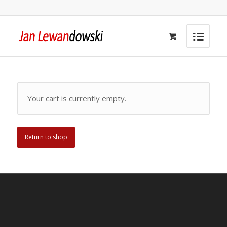
Your cart is currently empty.
Return to shop