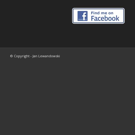
© Copyright - Jan Lewandowski