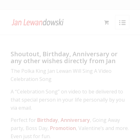
Shoutout, Birthday, Anniversary or
any other wishes directly from Jan
The Polka King Jan Lewan Will Sing A Video
Celebration Song
A “Celebration Song” on video to be delivered to
that special person in your life personally by you
via email.
Perfect for
Birthday
,
Anniversary
, Going Away
party, Boss Day,
Promotion
, Valentine’s and more.
Even just for fun.