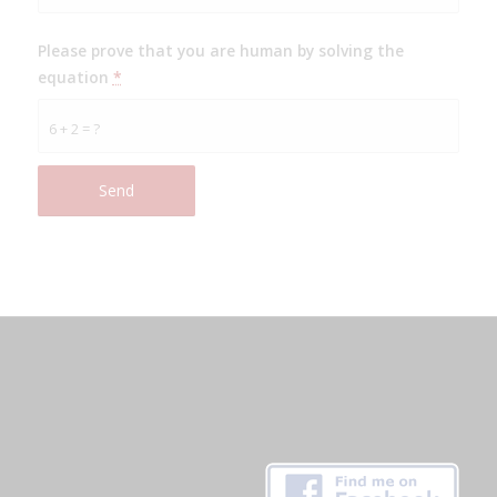
Please prove that you are human by solving the
equation
*
6 + 2 = ?