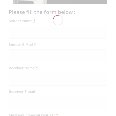
Please fill the form below :
Sender Name
*
Sender E-Mail
*
Receiver Name
*
Receiver E-mail
Message / Special request
*