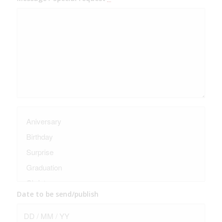
Date to be send/publish