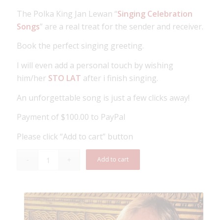
The Polka King Jan Lewan “
Singing Celebration
Songs
” are a real treat for the sender and receiver.
Book the perfect singing greeting.
I will even add a personal touch by wishing
him/her
STO LAT
after i finish singing.
An unforgettable song is just a few clicks away!
Payment of $100.00 to PayPal
Please click “Add to cart” button
Add to cart