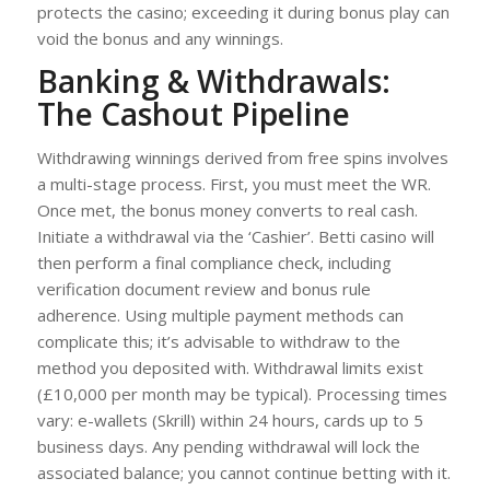
protects the casino; exceeding it during bonus play can
void the bonus and any winnings.
Banking & Withdrawals:
The Cashout Pipeline
Withdrawing winnings derived from free spins involves
a multi-stage process. First, you must meet the WR.
Once met, the bonus money converts to real cash.
Initiate a withdrawal via the ‘Cashier’. Betti casino will
then perform a final compliance check, including
verification document review and bonus rule
adherence. Using multiple payment methods can
complicate this; it’s advisable to withdraw to the
method you deposited with. Withdrawal limits exist
(£10,000 per month may be typical). Processing times
vary: e-wallets (Skrill) within 24 hours, cards up to 5
business days. Any pending withdrawal will lock the
associated balance; you cannot continue betting with it.