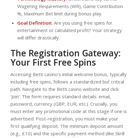
Wagering Requirements (WR), Game Contribution
%, Maximum Bet limit during bonus play.
Goal Definition:
Are you using free spins for
entertainment or calculated profit? Your strategy
will differ drastically.
The Registration Gateway:
Your First Free Spins
Accessing Betti casino’s initial welcome bonus, typically
including free spins, follows a standardized but critical
path. Navigate to the Betti casino website and click
‘Join’. The form requires standard details: email,
password, currency (GBP, EUR, etc.). Crucially, you
must enter any promotional code at this stage if one is
advertised. Post-registration, you must make your
first qualifying deposit. The minimum deposit amount
(e.g., £10) and the specific payment method (like Skrill