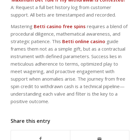
A: Request a full bet history log from customer
support. All bets are timestamped and recorded.
Mastering
Betti casino free spins
requires a blend of
procedural diligence, mathematical awareness, and
strategic patience. This
Betti online casino
guide
frames them not as a simple gift, but as a contractual
instrument with defined parameters. Success lies in
meticulous adherence to terms, optimized play to
meet wagering, and proactive engagement with
support when anomalies arise. The journey from free
spin credit to withdrawn cash is a technical pipeline—
understanding each valve and filter is the key to a
positive outcome.
Share this entry