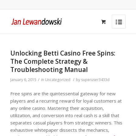
Unlocking Betti Casino Free Spins:
The Complete Strategy &
Troubleshooting Manual
/
/
January 6, 2015
in
Uncategorized
by
superuser3433d
Free spins are the quintessential gateway for new
players and a recurring reward for loyal customers at
any online casino. Mastering their acquisition,
utilization, and conversion into real cash is a skill that
separates casual players from strategic winners. This
exhaustive whitepaper dissects the mechanics,