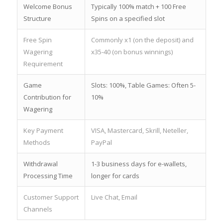
Welcome Bonus
Typically 100% match + 100 Free
Structure
Spins on a specified slot
Free Spin
Commonly x1 (on the deposit) and
Wagering
x35-40 (on bonus winnings)
Requirement
Game
Slots: 100%, Table Games: Often 5-
Contribution for
10%
Wagering
Key Payment
VISA, Mastercard, Skrill, Neteller,
Methods
PayPal
Withdrawal
1-3 business days for e-wallets,
Processing Time
longer for cards
Customer Support
Live Chat, Email
Channels