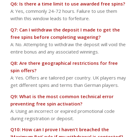
Q6: Is there a time limit to use awarded free spins?
A: Yes, commonly 24-72 hours. Failure to use them
within this window leads to forfeiture.
Q7: Can I withdraw the deposit I made to get the
free spins before completing wagering?
A: No. Attempting to withdraw the deposit will void the
entire bonus and any associated winnings.
Q8: Are there geographical restrictions for free
spin offers?
A: Yes. Offers are tailored per country. UK players may
get different spins and terms than German players.
Q9: What is the most common technical error
preventing free spin activation?
A: Using an incorrect or expired promotional code
during registration or deposit.
Q10: How can I prove I haven’t breached the
‘Maximum Bet’ rule if my withdrawal is contested?