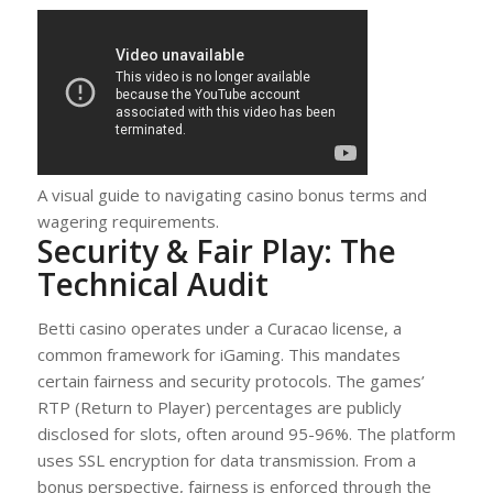
A visual guide to navigating casino bonus terms and
wagering requirements.
Security & Fair Play: The
Technical Audit
Betti casino operates under a Curacao license, a
common framework for iGaming. This mandates
certain fairness and security protocols. The games’
RTP (Return to Player) percentages are publicly
disclosed for slots, often around 95-96%. The platform
uses SSL encryption for data transmission. From a
bonus perspective, fairness is enforced through the