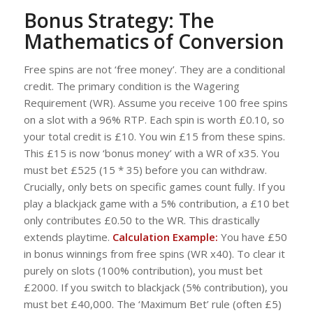
Bonus Strategy: The
Mathematics of Conversion
Free spins are not ‘free money’. They are a conditional
credit. The primary condition is the Wagering
Requirement (WR). Assume you receive 100 free spins
on a slot with a 96% RTP. Each spin is worth £0.10, so
your total credit is £10. You win £15 from these spins.
This £15 is now ‘bonus money’ with a WR of x35. You
must bet £525 (15 * 35) before you can withdraw.
Crucially, only bets on specific games count fully. If you
play a blackjack game with a 5% contribution, a £10 bet
only contributes £0.50 to the WR. This drastically
extends playtime.
Calculation Example:
You have £50
in bonus winnings from free spins (WR x40). To clear it
purely on slots (100% contribution), you must bet
£2000. If you switch to blackjack (5% contribution), you
must bet £40,000. The ‘Maximum Bet’ rule (often £5)