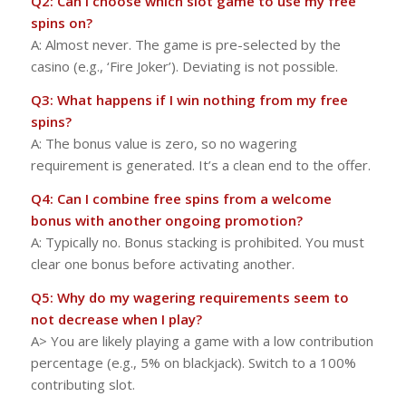
Q2: Can I choose which slot game to use my free
spins on?
A: Almost never. The game is pre-selected by the
casino (e.g., ‘Fire Joker’). Deviating is not possible.
Q3: What happens if I win nothing from my free
spins?
A: The bonus value is zero, so no wagering
requirement is generated. It’s a clean end to the offer.
Q4: Can I combine free spins from a welcome
bonus with another ongoing promotion?
A: Typically no. Bonus stacking is prohibited. You must
clear one bonus before activating another.
Q5: Why do my wagering requirements seem to
not decrease when I play?
A> You are likely playing a game with a low contribution
percentage (e.g., 5% on blackjack). Switch to a 100%
contributing slot.