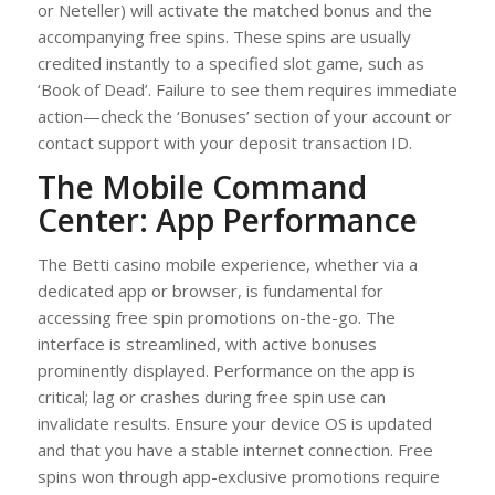
or Neteller) will activate the matched bonus and the
accompanying free spins. These spins are usually
credited instantly to a specified slot game, such as
‘Book of Dead’. Failure to see them requires immediate
action—check the ‘Bonuses’ section of your account or
contact support with your deposit transaction ID.
The Mobile Command
Center: App Performance
The Betti casino mobile experience, whether via a
dedicated app or browser, is fundamental for
accessing free spin promotions on-the-go. The
interface is streamlined, with active bonuses
prominently displayed. Performance on the app is
critical; lag or crashes during free spin use can
invalidate results. Ensure your device OS is updated
and that you have a stable internet connection. Free
spins won through app-exclusive promotions require