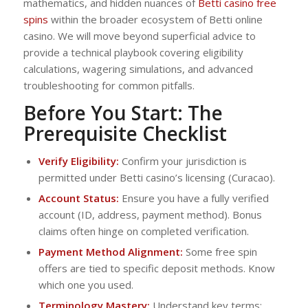
mathematics, and hidden nuances of
Betti casino free
spins
within the broader ecosystem of Betti online
casino. We will move beyond superficial advice to
provide a technical playbook covering eligibility
calculations, wagering simulations, and advanced
troubleshooting for common pitfalls.
Before You Start: The
Prerequisite Checklist
Verify Eligibility:
Confirm your jurisdiction is
permitted under Betti casino’s licensing (Curacao).
Account Status:
Ensure you have a fully verified
account (ID, address, payment method). Bonus
claims often hinge on completed verification.
Payment Method Alignment:
Some free spin
offers are tied to specific deposit methods. Know
which one you used.
Terminology Mastery:
Understand key terms: