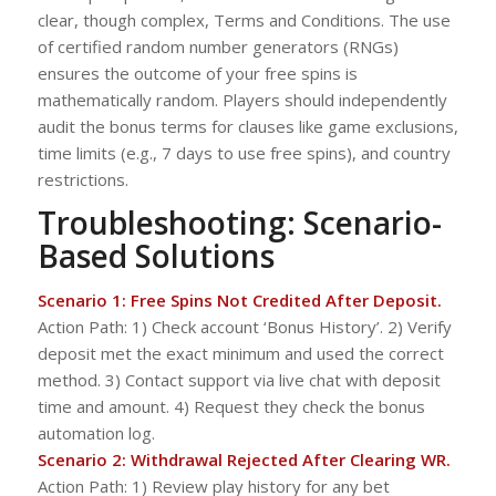
clear, though complex, Terms and Conditions. The use
of certified random number generators (RNGs)
ensures the outcome of your free spins is
mathematically random. Players should independently
audit the bonus terms for clauses like game exclusions,
time limits (e.g., 7 days to use free spins), and country
restrictions.
Troubleshooting: Scenario-
Based Solutions
Scenario 1: Free Spins Not Credited After Deposit.
Action Path: 1) Check account ‘Bonus History’. 2) Verify
deposit met the exact minimum and used the correct
method. 3) Contact support via live chat with deposit
time and amount. 4) Request they check the bonus
automation log.
Scenario 2: Withdrawal Rejected After Clearing WR.
Action Path: 1) Review play history for any bet