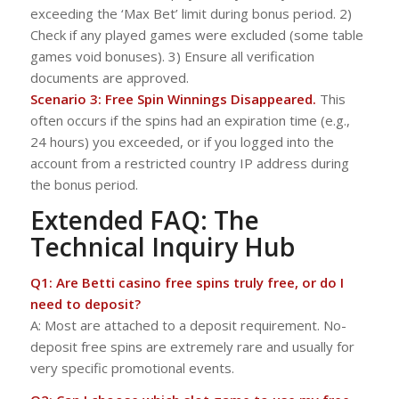
exceeding the ‘Max Bet’ limit during bonus period. 2)
Check if any played games were excluded (some table
games void bonuses). 3) Ensure all verification
documents are approved.
Scenario 3: Free Spin Winnings Disappeared.
This
often occurs if the spins had an expiration time (e.g.,
24 hours) you exceeded, or if you logged into the
account from a restricted country IP address during
the bonus period.
Extended FAQ: The
Technical Inquiry Hub
Q1: Are Betti casino free spins truly free, or do I
need to deposit?
A: Most are attached to a deposit requirement. No-
deposit free spins are extremely rare and usually for
very specific promotional events.