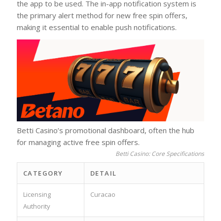
the app to be used. The in-app notification system is
the primary alert method for new free spin offers,
making it essential to enable push notifications.
Betti Casino’s promotional dashboard, often the hub
for managing active free spin offers.
Betti Casino: Core Specifications
CATEGORY
DETAIL
Licensing
Curacao
Authority