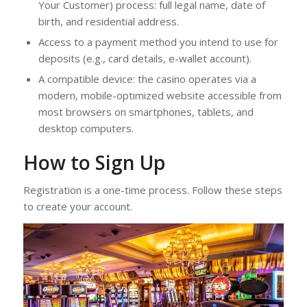
Your Customer) process: full legal name, date of
birth, and residential address.
Access to a payment method you intend to use for
deposits (e.g., card details, e-wallet account).
A compatible device: the casino operates via a
modern, mobile-optimized website accessible from
most browsers on smartphones, tablets, and
desktop computers.
How to Sign Up
Registration is a one-time process. Follow these steps
to create your account.