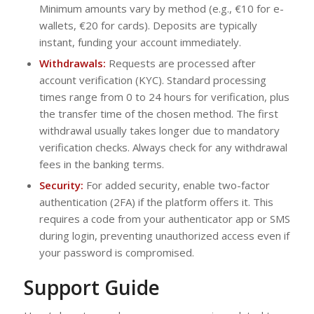
Minimum amounts vary by method (e.g., €10 for e-
wallets, €20 for cards). Deposits are typically
instant, funding your account immediately.
Withdrawals:
Requests are processed after
account verification (KYC). Standard processing
times range from 0 to 24 hours for verification, plus
the transfer time of the chosen method. The first
withdrawal usually takes longer due to mandatory
verification checks. Always check for any withdrawal
fees in the banking terms.
Security:
For added security, enable two-factor
authentication (2FA) if the platform offers it. This
requires a code from your authenticator app or SMS
during login, preventing unauthorized access even if
your password is compromised.
Support Guide