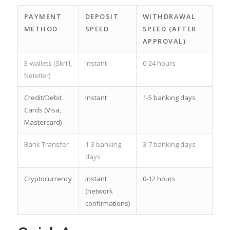
PAYMENT
DEPOSIT
WITHDRAWAL
METHOD
SPEED
SPEED (AFTER
APPROVAL)
E-wallets (Skrill,
Instant
0-24 hours
Neteller)
Credit/Debit
Instant
1-5 banking days
Cards (Visa,
Mastercard)
Bank Transfer
1-3 banking
3-7 banking days
days
Cryptocurrency
Instant
0-12 hours
(network
confirmations)