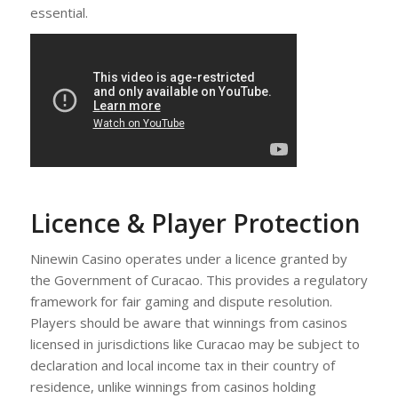
essential.
Licence & Player Protection
Ninewin Casino operates under a licence granted by
the Government of Curacao. This provides a regulatory
framework for fair gaming and dispute resolution.
Players should be aware that winnings from casinos
licensed in jurisdictions like Curacao may be subject to
declaration and local income tax in their country of
residence, unlike winnings from casinos holding