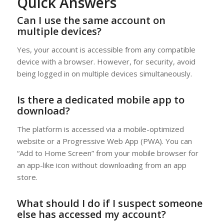
Quick Answers
Can I use the same account on
multiple devices?
Yes, your account is accessible from any compatible
device with a browser. However, for security, avoid
being logged in on multiple devices simultaneously.
Is there a dedicated mobile app to
download?
The platform is accessed via a mobile-optimized
website or a Progressive Web App (PWA). You can
“Add to Home Screen” from your mobile browser for
an app-like icon without downloading from an app
store.
What should I do if I suspect someone
else has accessed my account?