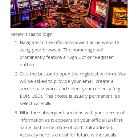
Ninewin casino login
Navigate to the official Ninewin Casino website
using your browser. The homepage will
prominently feature a “Sign Up” or “Register”
button.
Click the button to open the registration form. You
will be asked to provide your email, create a
secure password, and select your currency (e.g.,
EUR, USD). This choice is usually permanent, so
select carefully.
Fill in the subsequent sections with your personal
information as it appears on your official ID (first
name, last name, date of birth, full address).
Accuracy here is crucial for future withdrawals.