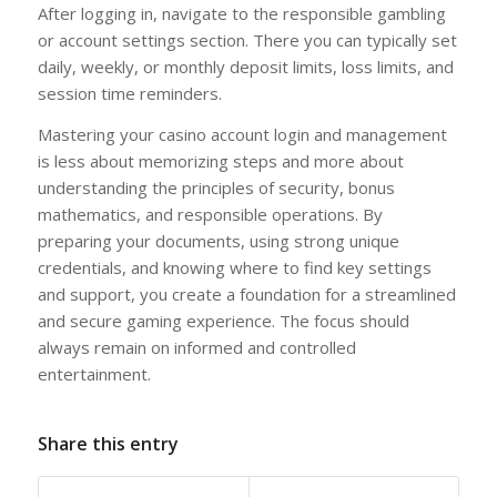
After logging in, navigate to the responsible gambling
or account settings section. There you can typically set
daily, weekly, or monthly deposit limits, loss limits, and
session time reminders.
Mastering your casino account login and management
is less about memorizing steps and more about
understanding the principles of security, bonus
mathematics, and responsible operations. By
preparing your documents, using strong unique
credentials, and knowing where to find key settings
and support, you create a foundation for a streamlined
and secure gaming experience. The focus should
always remain on informed and controlled
entertainment.
Share this entry