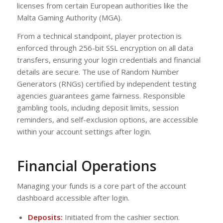
licenses from certain European authorities like the
Malta Gaming Authority (MGA).
From a technical standpoint, player protection is
enforced through 256-bit SSL encryption on all data
transfers, ensuring your login credentials and financial
details are secure. The use of Random Number
Generators (RNGs) certified by independent testing
agencies guarantees game fairness. Responsible
gambling tools, including deposit limits, session
reminders, and self-exclusion options, are accessible
within your account settings after login.
Financial Operations
Managing your funds is a core part of the account
dashboard accessible after login.
Deposits:
Initiated from the cashier section.