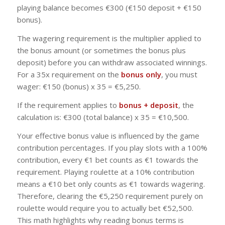
playing balance becomes €300 (€150 deposit + €150
bonus).
The wagering requirement is the multiplier applied to
the bonus amount (or sometimes the bonus plus
deposit) before you can withdraw associated winnings.
For a 35x requirement on the
bonus only
, you must
wager: €150 (bonus) x 35 = €5,250.
If the requirement applies to
bonus + deposit
, the
calculation is: €300 (total balance) x 35 = €10,500.
Your effective bonus value is influenced by the game
contribution percentages. If you play slots with a 100%
contribution, every €1 bet counts as €1 towards the
requirement. Playing roulette at a 10% contribution
means a €10 bet only counts as €1 towards wagering.
Therefore, clearing the €5,250 requirement purely on
roulette would require you to actually bet €52,500.
This math highlights why reading bonus terms is