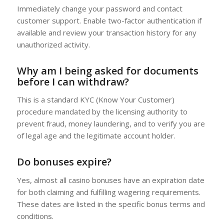
Immediately change your password and contact
customer support. Enable two-factor authentication if
available and review your transaction history for any
unauthorized activity.
Why am I being asked for documents
before I can withdraw?
This is a standard KYC (Know Your Customer)
procedure mandated by the licensing authority to
prevent fraud, money laundering, and to verify you are
of legal age and the legitimate account holder.
Do bonuses expire?
Yes, almost all casino bonuses have an expiration date
for both claiming and fulfilling wagering requirements.
These dates are listed in the specific bonus terms and
conditions.