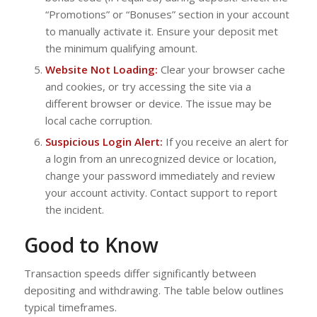
“Promotions” or “Bonuses” section in your account
to manually activate it. Ensure your deposit met
the minimum qualifying amount.
Website Not Loading:
Clear your browser cache
and cookies, or try accessing the site via a
different browser or device. The issue may be
local cache corruption.
Suspicious Login Alert:
If you receive an alert for
a login from an unrecognized device or location,
change your password immediately and review
your account activity. Contact support to report
the incident.
Good to Know
Transaction speeds differ significantly between
depositing and withdrawing. The table below outlines
typical timeframes.