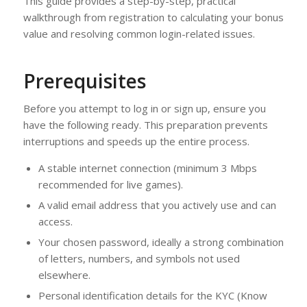
This guide provides a step-by-step, practical
walkthrough from registration to calculating your bonus
value and resolving common login-related issues.
Prerequisites
Before you attempt to log in or sign up, ensure you
have the following ready. This preparation prevents
interruptions and speeds up the entire process.
A stable internet connection (minimum 3 Mbps
recommended for live games).
A valid email address that you actively use and can
access.
Your chosen password, ideally a strong combination
of letters, numbers, and symbols not used
elsewhere.
Personal identification details for the KYC (Know