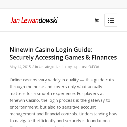
Ninewin Casino Login Guide:
Securely Accessing Games & Finances
/
/
May 14, 2015
in
Uncategorized
by
superuser3433d
Online casinos vary widely in quality — this guide cuts
through the noise and covers only what actually
matters for a smooth experience. For players at
Ninewin Casino, the login process is the gateway to
entertainment, but also to sensitive account
management and financial controls. Understanding how
to navigate it efficiently and securely is foundational.