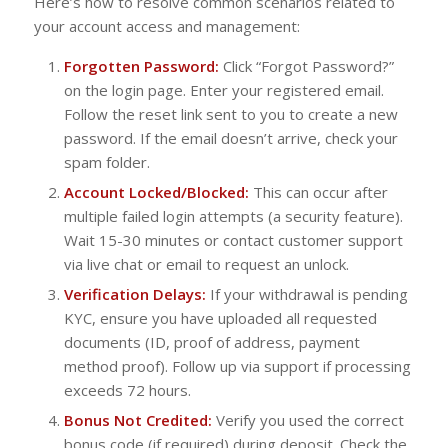
Here’s how to resolve common scenarios related to
your account access and management:
Forgotten Password:
Click “Forgot Password?”
on the login page. Enter your registered email.
Follow the reset link sent to you to create a new
password. If the email doesn’t arrive, check your
spam folder.
Account Locked/Blocked:
This can occur after
multiple failed login attempts (a security feature).
Wait 15-30 minutes or contact customer support
via live chat or email to request an unlock.
Verification Delays:
If your withdrawal is pending
KYC, ensure you have uploaded all requested
documents (ID, proof of address, payment
method proof). Follow up via support if processing
exceeds 72 hours.
Bonus Not Credited:
Verify you used the correct
bonus code (if required) during deposit. Check the