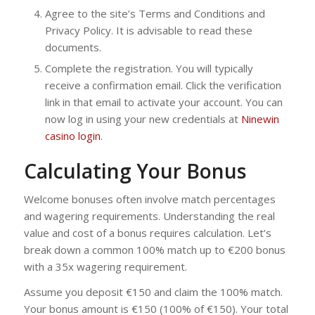
Agree to the site’s Terms and Conditions and
Privacy Policy. It is advisable to read these
documents.
Complete the registration. You will typically
receive a confirmation email. Click the verification
link in that email to activate your account. You can
now log in using your new credentials at
Ninewin
casino login
.
Calculating Your Bonus
Welcome bonuses often involve match percentages
and wagering requirements. Understanding the real
value and cost of a bonus requires calculation. Let’s
break down a common 100% match up to €200 bonus
with a 35x wagering requirement.
Assume you deposit €150 and claim the 100% match.
Your bonus amount is €150 (100% of €150). Your total