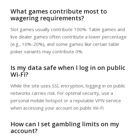
What games contribute most to
wagering requirements?
Slot games usually contribute 100%. Table games and
live dealer games often contribute a lower percentage
(e.g., 10%-20%), and some games like certain table
poker variants may contribute 0%.
Is my data safe when I log in on public
Wi-Fi?
While the site uses SSL encryption, logging in on public
networks carries risk. For optimal security, use a
personal mobile hotspot or a reputable VPN service
when accessing your account on public Wi-Fi.
How can I set gambling limits on my
account?