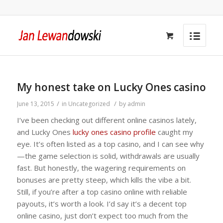
My honest take on Lucky Ones casino
/
/
June 13, 2015
in
Uncategorized
by
admin
I’ve been checking out different online casinos lately,
and Lucky Ones
lucky ones casino profile
caught my
eye. It’s often listed as a top casino, and I can see why
—the game selection is solid, withdrawals are usually
fast. But honestly, the wagering requirements on
bonuses are pretty steep, which kills the vibe a bit.
Still, if you’re after a top casino online with reliable
payouts, it’s worth a look. I’d say it’s a decent top
online casino, just don’t expect too much from the