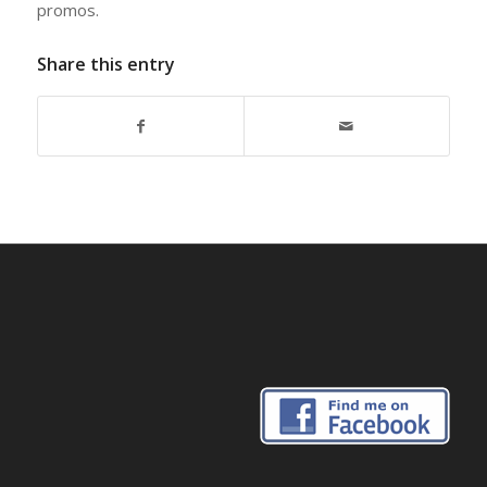
promos.
Share this entry