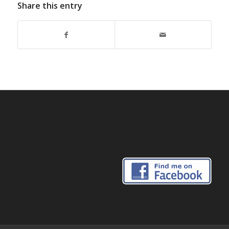
Share this entry