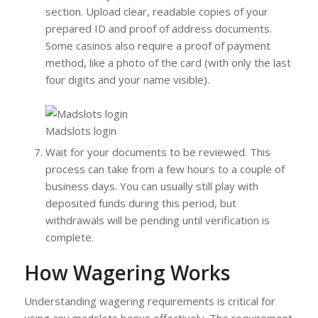
section. Upload clear, readable copies of your
prepared ID and proof of address documents.
Some casinos also require a proof of payment
method, like a photo of the card (with only the last
four digits and your name visible).
Madslots login
Wait for your documents to be reviewed. This
process can take from a few hours to a couple of
business days. You can usually still play with
deposited funds during this period, but
withdrawals will be pending until verification is
complete.
How Wagering Works
Understanding wagering requirements is critical for
using any madslots bonus effectively. The requirement