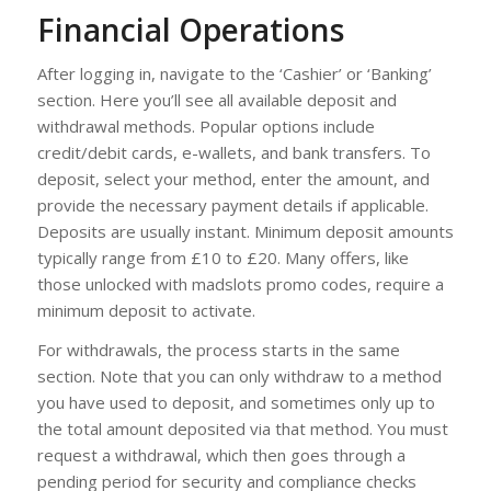
Financial Operations
After logging in, navigate to the ‘Cashier’ or ‘Banking’
section. Here you’ll see all available deposit and
withdrawal methods. Popular options include
credit/debit cards, e-wallets, and bank transfers. To
deposit, select your method, enter the amount, and
provide the necessary payment details if applicable.
Deposits are usually instant. Minimum deposit amounts
typically range from £10 to £20. Many offers, like
those unlocked with madslots promo codes, require a
minimum deposit to activate.
For withdrawals, the process starts in the same
section. Note that you can only withdraw to a method
you have used to deposit, and sometimes only up to
the total amount deposited via that method. You must
request a withdrawal, which then goes through a
pending period for security and compliance checks