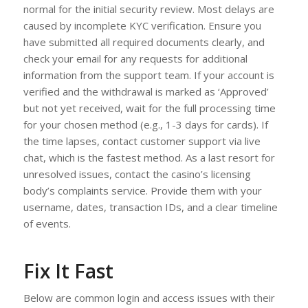
normal for the initial security review. Most delays are
caused by incomplete KYC verification. Ensure you
have submitted all required documents clearly, and
check your email for any requests for additional
information from the support team. If your account is
verified and the withdrawal is marked as ‘Approved’
but not yet received, wait for the full processing time
for your chosen method (e.g., 1-3 days for cards). If
the time lapses, contact customer support via live
chat, which is the fastest method. As a last resort for
unresolved issues, contact the casino’s licensing
body’s complaints service. Provide them with your
username, dates, transaction IDs, and a clear timeline
of events.
Fix It Fast
Below are common login and access issues with their