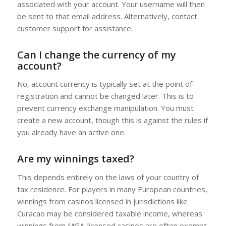
associated with your account. Your username will then
be sent to that email address. Alternatively, contact
customer support for assistance.
Can I change the currency of my
account?
No, account currency is typically set at the point of
registration and cannot be changed later. This is to
prevent currency exchange manipulation. You must
create a new account, though this is against the rules if
you already have an active one.
Are my winnings taxed?
This depends entirely on the laws of your country of
tax residence. For players in many European countries,
winnings from casinos licensed in jurisdictions like
Curacao may be considered taxable income, whereas
winnings from MGA-licensed casinos are often exempt.