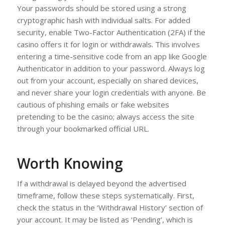
Your passwords should be stored using a strong
cryptographic hash with individual salts. For added
security, enable Two-Factor Authentication (2FA) if the
casino offers it for login or withdrawals. This involves
entering a time-sensitive code from an app like Google
Authenticator in addition to your password. Always log
out from your account, especially on shared devices,
and never share your login credentials with anyone. Be
cautious of phishing emails or fake websites
pretending to be the casino; always access the site
through your bookmarked official URL.
Worth Knowing
If a withdrawal is delayed beyond the advertised
timeframe, follow these steps systematically. First,
check the status in the ‘Withdrawal History’ section of
your account. It may be listed as ‘Pending’, which is