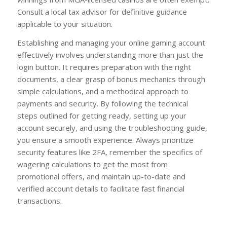
Consult a local tax advisor for definitive guidance
applicable to your situation.
Establishing and managing your online gaming account
effectively involves understanding more than just the
login button. It requires preparation with the right
documents, a clear grasp of bonus mechanics through
simple calculations, and a methodical approach to
payments and security. By following the technical
steps outlined for getting ready, setting up your
account securely, and using the troubleshooting guide,
you ensure a smooth experience. Always prioritize
security features like 2FA, remember the specifics of
wagering calculations to get the most from
promotional offers, and maintain up-to-date and
verified account details to facilitate fast financial
transactions.