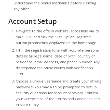
understand the bonus mechanics before claiming
any offer.
Account Setup
Navigate to the official website, accessible via its
main URL, and click the ‘Sign Up’ or ‘Register’
button prominently displayed on the homepage.
Fill in the registration form with accurate personal
details: full legal name, date of birth, country of
residence, email address, and phone number. Any
discrepancy can cause issues with verification
later.
Choose a unique username and create your strong
password. You may also be prompted to set up
security questions for account recovery. Confirm
your acceptance of the Terms and Conditions and
Privacy Policy.