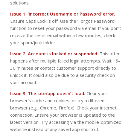
solutions.
Issue 1: ‘Incorrect Username or Password’ error.
Ensure Caps Lock is off. Use the ‘Forgot Password’
function to reset your password via email. If you don’t
receive the reset email within a few minutes, check
your spam/junk folder.
Issue 2: Account is locked or suspended.
This often
happens after multiple failed login attempts. Wait 15-
30 minutes or contact customer support directly to
unlock it. It could also be due to a security check on
your account.
Issue 3: The site/app doesn’t load.
Clear your
browser’s cache and cookies, or try a different
browser (e.g., Chrome, Firefox). Check your internet
connection. Ensure your browser is updated to the
latest version. Try accessing via the mobile-optimized
website instead of any saved app shortcut.