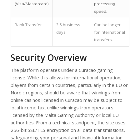
(Visa/Mastercard)
processing
speed.
Bank Transfer
3-5 business
Can be longer
days
for international
transfers.
Security Overview
The platform operates under a Curacao gaming
license. While this allows for international operation,
players from certain countries, particularly in the EU or
Nordic regions, should be aware that winnings from
online casinos licensed in Curacao may be subject to
local income tax, unlike winnings from operators
licensed by the Malta Gaming Authority or local EU
authorities. From a technical standpoint, the site uses
256-bit SSL/TLS encryption on all data transmissions,
safeguarding your personal and financial information.