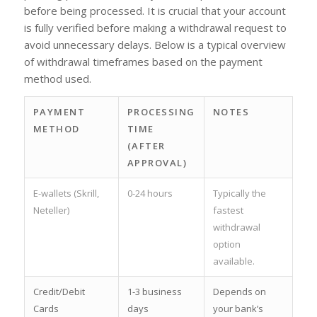
before being processed. It is crucial that your account
is fully verified before making a withdrawal request to
avoid unnecessary delays. Below is a typical overview
of withdrawal timeframes based on the payment
method used.
PAYMENT
PROCESSING
NOTES
METHOD
TIME
(AFTER
APPROVAL)
E-wallets (Skrill,
0-24 hours
Typically the
Neteller)
fastest
withdrawal
option
available.
Credit/Debit
1-3 business
Depends on
Cards
days
your bank’s