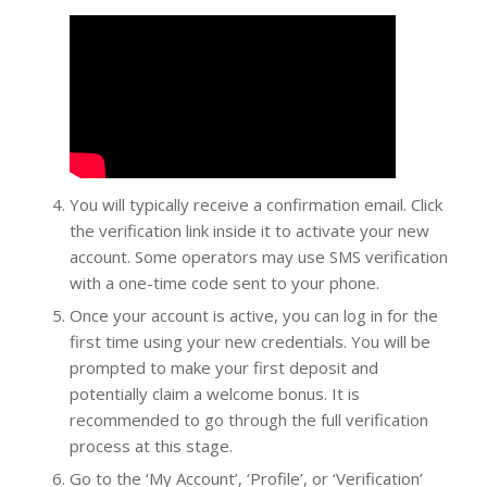
You will typically receive a confirmation email. Click
the verification link inside it to activate your new
account. Some operators may use SMS verification
with a one-time code sent to your phone.
Once your account is active, you can log in for the
first time using your new credentials. You will be
prompted to make your first deposit and
potentially claim a welcome bonus. It is
recommended to go through the full verification
process at this stage.
Go to the ‘My Account’, ‘Profile’, or ‘Verification’