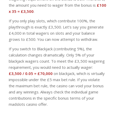
the amount you need to wager from the bonus is
£100
x 35 = £3,500
.
If you only play slots, which contribute 100%, the
playthrough is exactly £3,500. Let’s say you generate
£4,000 in total wagers on slots and your balance
grows to £500. You can now attempt to withdraw.
If you switch to Blackjack (contributing 5%), the
calculation changes dramatically. Only 5% of your
blackjack wagers count. To meet the £3,500 wagering
requirement, you would need to actually wager:
£3,500 / 0.05 = £70,000
on blackjack, which is virtually
impossible under the £5 max bet rule. If you violate
the maximum bet rule, the casino can void your bonus
and any winnings. Always check the individual game
contributions in the specific bonus terms of your
madslots casino offer.