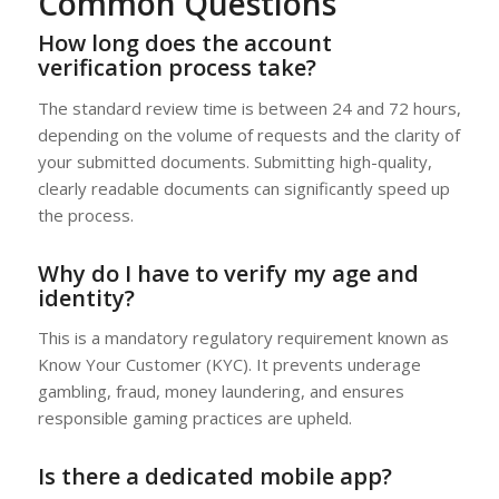
Common Questions
How long does the account
verification process take?
The standard review time is between 24 and 72 hours,
depending on the volume of requests and the clarity of
your submitted documents. Submitting high-quality,
clearly readable documents can significantly speed up
the process.
Why do I have to verify my age and
identity?
This is a mandatory regulatory requirement known as
Know Your Customer (KYC). It prevents underage
gambling, fraud, money laundering, and ensures
responsible gaming practices are upheld.
Is there a dedicated mobile app?