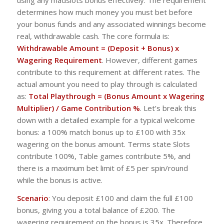
determines how much money you must bet before
your bonus funds and any associated winnings become
real, withdrawable cash. The core formula is:
Withdrawable Amount = (Deposit + Bonus) x
Wagering Requirement
. However, different games
contribute to this requirement at different rates. The
actual amount you need to play through is calculated
as:
Total Playthrough = (Bonus Amount x Wagering
Multiplier) / Game Contribution %
. Let’s break this
down with a detailed example for a typical welcome
bonus: a 100% match bonus up to £100 with 35x
wagering on the bonus amount. Terms state Slots
contribute 100%, Table games contribute 5%, and
there is a maximum bet limit of £5 per spin/round
while the bonus is active.
Scenario
: You deposit £100 and claim the full £100
bonus, giving you a total balance of £200. The
wagering requirement on the bonus is 35x. Therefore,