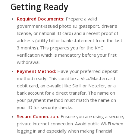
Getting Ready
Required Documents:
Prepare a valid
government-issued photo ID (passport, driver’s
license, or national ID card) and a recent proof of
address (utility bill or bank statement from the last
3 months). This prepares you for the KYC
verification which is mandatory before your first
withdrawal.
Payment Method:
Have your preferred deposit
method ready. This could be a Visa/Mastercard
debit card, an e-wallet like Skrill or Neteller, or a
bank account for a direct transfer. The name on
your payment method must match the name on
your ID for security checks.
Secure Connection:
Ensure you are using a secure,
private internet connection. Avoid public Wi-Fi when
logging in and especially when making financial