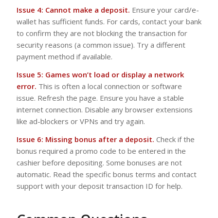
Issue 4: Cannot make a deposit.
Ensure your card/e-
wallet has sufficient funds. For cards, contact your bank
to confirm they are not blocking the transaction for
security reasons (a common issue). Try a different
payment method if available.
Issue 5: Games won’t load or display a network
error.
This is often a local connection or software
issue. Refresh the page. Ensure you have a stable
internet connection. Disable any browser extensions
like ad-blockers or VPNs and try again.
Issue 6: Missing bonus after a deposit.
Check if the
bonus required a promo code to be entered in the
cashier before depositing. Some bonuses are not
automatic. Read the specific bonus terms and contact
support with your deposit transaction ID for help.