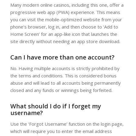
Many modern online casinos, including this one, offer a
progressive web app (PWA) experience. This means
you can visit the mobile-optimized website from your
phone’s browser, log in, and then choose to ‘Add to
Home Screen’ for an app-like icon that launches the
site directly without needing an app store download.
Can I have more than one account?
No. Having multiple accounts is strictly prohibited by
the terms and conditions. This is considered bonus
abuse and will lead to all accounts being permanently
closed and any funds or winnings being forfeited.
What should I do if I forget my
username?
Use the ‘Forgot Username’ function on the login page,
which will require you to enter the email address