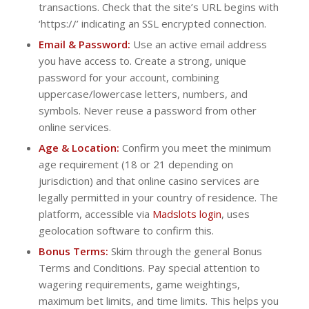
transactions. Check that the site’s URL begins with
‘https://’ indicating an SSL encrypted connection.
Email & Password:
Use an active email address
you have access to. Create a strong, unique
password for your account, combining
uppercase/lowercase letters, numbers, and
symbols. Never reuse a password from other
online services.
Age & Location:
Confirm you meet the minimum
age requirement (18 or 21 depending on
jurisdiction) and that online casino services are
legally permitted in your country of residence. The
platform, accessible via
Madslots login
, uses
geolocation software to confirm this.
Bonus Terms:
Skim through the general Bonus
Terms and Conditions. Pay special attention to
wagering requirements, game weightings,
maximum bet limits, and time limits. This helps you