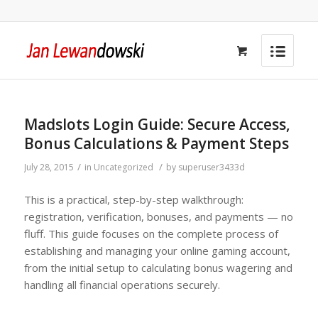
Madslots Login Guide: Secure Access,
Bonus Calculations & Payment Steps
/
/
July 28, 2015
in
Uncategorized
by
superuser3433d
This is a practical, step-by-step walkthrough:
registration, verification, bonuses, and payments — no
fluff. This guide focuses on the complete process of
establishing and managing your online gaming account,
from the initial setup to calculating bonus wagering and
handling all financial operations securely.