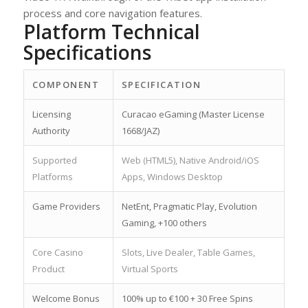
process and core navigation features.
Platform Technical
Specifications
COMPONENT
SPECIFICATION
Licensing
Curacao eGaming (Master License
Authority
1668/JAZ)
Supported
Web (HTML5), Native Android/iOS
Platforms
Apps, Windows Desktop
Game Providers
NetEnt, Pragmatic Play, Evolution
Gaming, +100 others
Core Casino
Slots, Live Dealer, Table Games,
Product
Virtual Sports
Welcome Bonus
100% up to €100 + 30 Free Spins