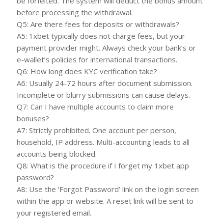
be forfeited. The system will deduct the bonus amount
before processing the withdrawal.
Q5: Are there fees for deposits or withdrawals?
A5: 1xbet typically does not charge fees, but your
payment provider might. Always check your bank’s or
e-wallet’s policies for international transactions.
Q6: How long does KYC verification take?
A6: Usually 24-72 hours after document submission.
Incomplete or blurry submissions can cause delays.
Q7: Can I have multiple accounts to claim more
bonuses?
A7: Strictly prohibited. One account per person,
household, IP address. Multi-accounting leads to all
accounts being blocked.
Q8: What is the procedure if I forget my 1xbet app
password?
A8: Use the ‘Forgot Password’ link on the login screen
within the app or website. A reset link will be sent to
your registered email.