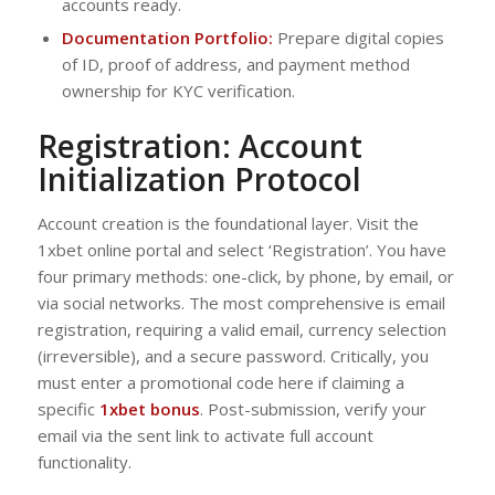
accounts ready.
Documentation Portfolio:
Prepare digital copies
of ID, proof of address, and payment method
ownership for KYC verification.
Registration: Account
Initialization Protocol
Account creation is the foundational layer. Visit the
1xbet online portal and select ‘Registration’. You have
four primary methods: one-click, by phone, by email, or
via social networks. The most comprehensive is email
registration, requiring a valid email, currency selection
(irreversible), and a secure password. Critically, you
must enter a promotional code here if claiming a
specific
1xbet bonus
. Post-submission, verify your
email via the sent link to activate full account
functionality.