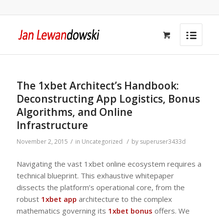
The 1xbet Architect’s Handbook:
Deconstructing App Logistics, Bonus
Algorithms, and Online
Infrastructure
/
/
November 2, 2015
in
Uncategorized
by
superuser3433d
Navigating the vast 1xbet online ecosystem requires a
technical blueprint. This exhaustive whitepaper
dissects the platform’s operational core, from the
robust
1xbet app
architecture to the complex
mathematics governing its
1xbet bonus
offers. We