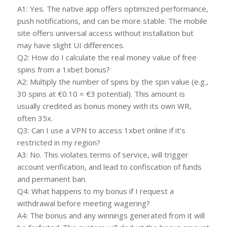
A1: Yes. The native app offers optimized performance,
push notifications, and can be more stable. The mobile
site offers universal access without installation but
may have slight UI differences.
Q2: How do I calculate the real money value of free
spins from a 1xbet bonus?
A2: Multiply the number of spins by the spin value (e.g.,
30 spins at €0.10 = €3 potential). This amount is
usually credited as bonus money with its own WR,
often 35x.
Q3: Can I use a VPN to access 1xbet online if it’s
restricted in my region?
A3: No. This violates terms of service, will trigger
account verification, and lead to confiscation of funds
and permanent ban.
Q4: What happens to my bonus if I request a
withdrawal before meeting wagering?
A4: The bonus and any winnings generated from it will