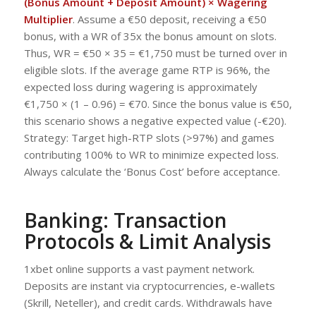
(Bonus Amount + Deposit Amount) × Wagering
Multiplier
. Assume a €50 deposit, receiving a €50
bonus, with a WR of 35x the bonus amount on slots.
Thus, WR = €50 × 35 = €1,750 must be turned over in
eligible slots. If the average game RTP is 96%, the
expected loss during wagering is approximately
€1,750 × (1 – 0.96) = €70. Since the bonus value is €50,
this scenario shows a negative expected value (-€20).
Strategy: Target high-RTP slots (>97%) and games
contributing 100% to WR to minimize expected loss.
Always calculate the ‘Bonus Cost’ before acceptance.
Banking: Transaction
Protocols & Limit Analysis
1xbet online supports a vast payment network.
Deposits are instant via cryptocurrencies, e-wallets
(Skrill, Neteller), and credit cards. Withdrawals have