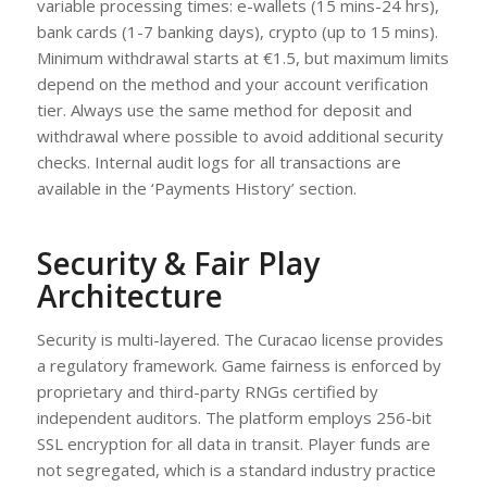
variable processing times: e-wallets (15 mins-24 hrs),
bank cards (1-7 banking days), crypto (up to 15 mins).
Minimum withdrawal starts at €1.5, but maximum limits
depend on the method and your account verification
tier. Always use the same method for deposit and
withdrawal where possible to avoid additional security
checks. Internal audit logs for all transactions are
available in the ‘Payments History’ section.
Security & Fair Play
Architecture
Security is multi-layered. The Curacao license provides
a regulatory framework. Game fairness is enforced by
proprietary and third-party RNGs certified by
independent auditors. The platform employs 256-bit
SSL encryption for all data in transit. Player funds are
not segregated, which is a standard industry practice