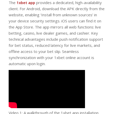
The
1xbet app
provides a dedicated, high-availability
client. For Android, download the APK directly from the
website, enabling ‘Install from unknown sources’ in
your device security settings. iOS users can find it on
the App Store. The app mirrors all web functions: live
betting, casino, live dealer games, and cashier. Key
technical advantages include push notification support
for bet status, reduced latency for live markets, and
offline access to your bet slip. Seamless
synchronization with your 1xbet online account is
automatic upon login.
Video 1: A walkthrough of the 1xbet app installation