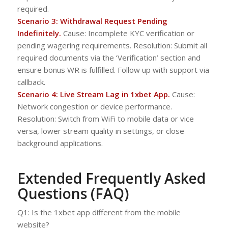
required.
Scenario 3: Withdrawal Request Pending
Indefinitely.
Cause: Incomplete KYC verification or
pending wagering requirements. Resolution: Submit all
required documents via the ‘Verification’ section and
ensure bonus WR is fulfilled. Follow up with support via
callback.
Scenario 4: Live Stream Lag in 1xbet App.
Cause:
Network congestion or device performance.
Resolution: Switch from WiFi to mobile data or vice
versa, lower stream quality in settings, or close
background applications.
Extended Frequently Asked
Questions (FAQ)
Q1: Is the 1xbet app different from the mobile
website?