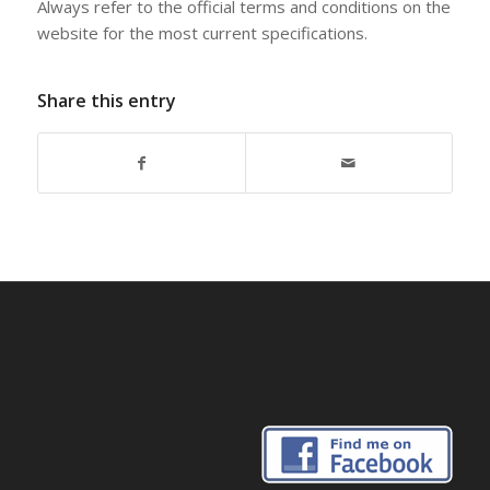
Always refer to the official terms and conditions on the
website for the most current specifications.
Share this entry