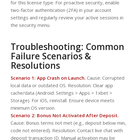
for this license type. For proactive security, enable
two-factor authentication (2FA) in your account
settings and regularly review your active sessions in
the security menu.
Troubleshooting: Common
Failure Scenarios &
Resolutions
Scenario 1: App Crash on Launch.
Cause: Corrupted
local data or outdated OS. Resolution: Clear app
cache/data (Android: Settings > Apps > 1xbet >
Storage). For iOS, reinstall. Ensure device meets
minimum OS version.
Scenario 2: Bonus Not Activated After Deposit.
Cause: Bonus terms not met (e.g., deposit below min,
code not entered). Resolution: Contact live chat with
deposit transaction ID. Manual activation may be