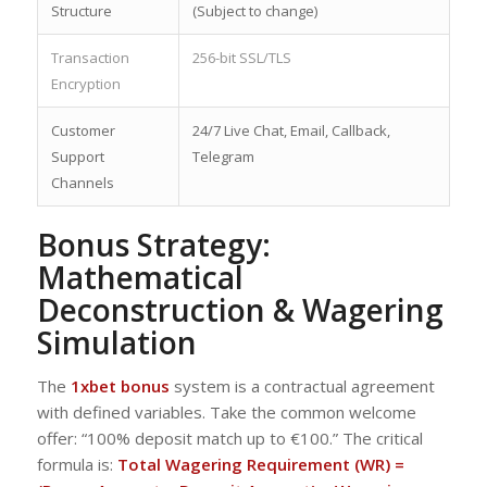
Structure
(Subject to change)
Transaction
256-bit SSL/TLS
Encryption
Customer
24/7 Live Chat, Email, Callback,
Support
Telegram
Channels
Bonus Strategy:
Mathematical
Deconstruction & Wagering
Simulation
The
1xbet bonus
system is a contractual agreement
with defined variables. Take the common welcome
offer: “100% deposit match up to €100.” The critical
formula is:
Total Wagering Requirement (WR) =