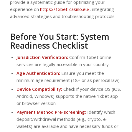
provide a systematic guide for optimizing your
experience on
https://1xbet-casino.eu/
, integrating
advanced strategies and troubleshooting protocols.
Before You Start: System
Readiness Checklist
Jurisdiction Verification:
Confirm 1xbet online
services are legally accessible in your country.
Age Authentication:
Ensure you meet the
minimum age requirement (18+ or as per local law).
Device Compatibility:
Check if your device OS (iOS,
Android, Windows) supports the native 1xbet app
or browser version.
Payment Method Pre-screening:
Identify which
deposit/withdrawal methods (e.g., crypto, e-
wallets) are available and have necessary funds or