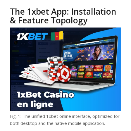
The 1xbet App: Installation
& Feature Topology
Fig. 1: The unified 1xbet online interface, optimized for
both desktop and the native mobile application.