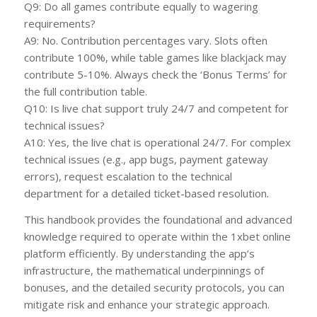
Q9: Do all games contribute equally to wagering
requirements?
A9: No. Contribution percentages vary. Slots often
contribute 100%, while table games like blackjack may
contribute 5-10%. Always check the ‘Bonus Terms’ for
the full contribution table.
Q10: Is live chat support truly 24/7 and competent for
technical issues?
A10: Yes, the live chat is operational 24/7. For complex
technical issues (e.g., app bugs, payment gateway
errors), request escalation to the technical
department for a detailed ticket-based resolution.
This handbook provides the foundational and advanced
knowledge required to operate within the 1xbet online
platform efficiently. By understanding the app’s
infrastructure, the mathematical underpinnings of
bonuses, and the detailed security protocols, you can
mitigate risk and enhance your strategic approach.