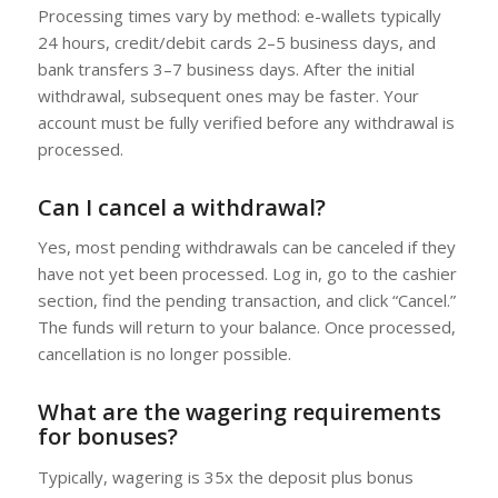
Processing times vary by method: e-wallets typically
24 hours, credit/debit cards 2–5 business days, and
bank transfers 3–7 business days. After the initial
withdrawal, subsequent ones may be faster. Your
account must be fully verified before any withdrawal is
processed.
Can I cancel a withdrawal?
Yes, most pending withdrawals can be canceled if they
have not yet been processed. Log in, go to the cashier
section, find the pending transaction, and click “Cancel.”
The funds will return to your balance. Once processed,
cancellation is no longer possible.
What are the wagering requirements
for bonuses?
Typically, wagering is 35x the deposit plus bonus