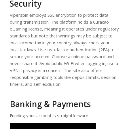
Security
Viperspin employs SSL encryption to protect data
during transmission. The platform holds a Curacao
eGaming license, meaning it operates under regulatory
standards but note that winnings may be subject to
local income tax in your country. Always check your
local tax laws. Use two-factor authentication (2FA) to
secure your account. Choose a unique password and
never share it. Avoid public Wi-Fi when logging in; use a
VPN if privacy is a concern. The site also offers
responsible gambling tools like deposit limits, session
timers, and self-exclusion.
Banking & Payments
Funding your account is straightforward.