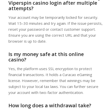
Viperspin casino login after multiple
attempts?
Your account may be temporarily locked for security.
Wait 15–30 minutes and try again. If the issue persists,
reset your password or contact customer support.
Ensure you are using the correct URL and that your
browser is up to date.
Is my money safe at this online
casino?
Yes, the platform uses SSL encryption to protect
financial transactions. It holds a Curacao eGaming
license. However, remember that winnings may be
subject to your local tax laws. You can further secure
your account with two-factor authentication.
How long does a withdrawal take?