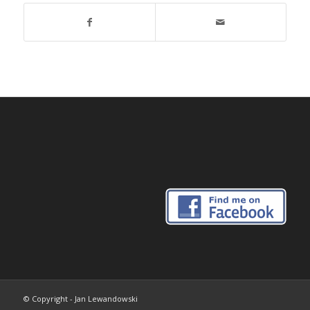
© Copyright - Jan Lewandowski