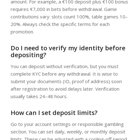
amount. For example, a €100 deposit plus €100 bonus
requires €7,000 in bets before withdrawal. Game
contributions vary: slots count 100%, table games 10–
20%. Always check the specific terms for each
promotion.
Do I need to verify my identity before
depositing?
You can deposit without verification, but you must
complete KYC before any withdrawal. It is wise to
submit your documents (ID, proof of address) soon
after registration to avoid delays later. Verification
usually takes 24–48 hours.
How can I set deposit limits?
Go to your account settings or responsible gambling
section. You can set daily, weekly, or monthly deposit
limits. These can be adjusted with a cooling-off period.