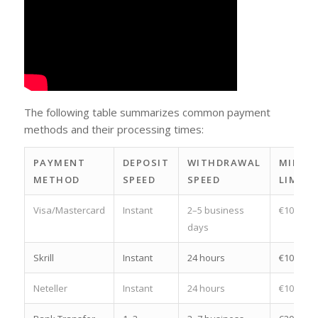
The following table summarizes common payment
methods and their processing times:
PAYMENT
DEPOSIT
WITHDRAWAL
MIN/M
METHOD
SPEED
SPEED
LIMITS
Visa/Mastercard
Instant
2–5 business
€10–€5,0
days
Skrill
Instant
24 hours
€10–€4,0
Neteller
Instant
24 hours
€10–€4,0