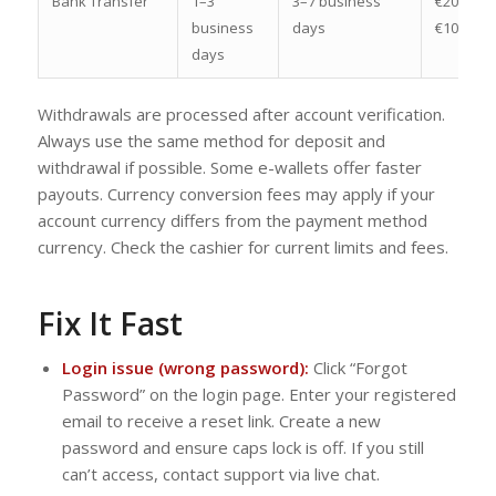
Bank Transfer
1–3
3–7 business
€20–
business
days
€10,000
days
Withdrawals are processed after account verification.
Always use the same method for deposit and
withdrawal if possible. Some e-wallets offer faster
payouts. Currency conversion fees may apply if your
account currency differs from the payment method
currency. Check the cashier for current limits and fees.
Fix It Fast
Login issue (wrong password):
Click “Forgot
Password” on the login page. Enter your registered
email to receive a reset link. Create a new
password and ensure caps lock is off. If you still
can’t access, contact support via live chat.