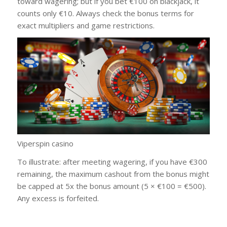
toward wagering; but if you bet €100 on blackjack, it
counts only €10. Always check the bonus terms for
exact multipliers and game restrictions.
Viperspin casino
To illustrate: after meeting wagering, if you have €300
remaining, the maximum cashout from the bonus might
be capped at 5x the bonus amount (5 × €100 = €500).
Any excess is forfeited.