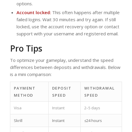
options.
Account locked:
This often happens after multiple
failed logins. Wait 30 minutes and try again. If still
locked, use the account recovery option or contact
support with your username and registered email.
Pro Tips
To optimize your gameplay, understand the speed
differences between deposits and withdrawals. Below
is a mini comparison:
PAYMENT
DEPOSIT
WITHDRAWAL
METHOD
SPEED
SPEED
Visa
Instant
2–5 days
Skrill
Instant
≤24 hours