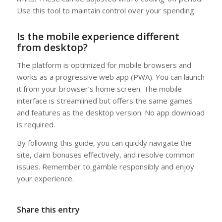
Use this tool to maintain control over your spending.
Is the mobile experience different
from desktop?
The platform is optimized for mobile browsers and
works as a progressive web app (PWA). You can launch
it from your browser’s home screen. The mobile
interface is streamlined but offers the same games
and features as the desktop version. No app download
is required.
By following this guide, you can quickly navigate the
site, claim bonuses effectively, and resolve common
issues. Remember to gamble responsibly and enjoy
your experience.
Share this entry