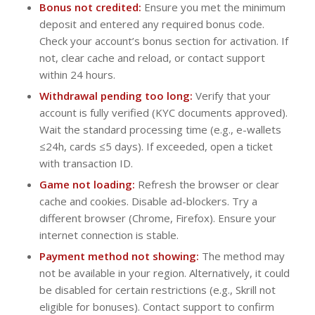
Bonus not credited:
Ensure you met the minimum
deposit and entered any required bonus code.
Check your account’s bonus section for activation. If
not, clear cache and reload, or contact support
within 24 hours.
Withdrawal pending too long:
Verify that your
account is fully verified (KYC documents approved).
Wait the standard processing time (e.g., e-wallets
≤24h, cards ≤5 days). If exceeded, open a ticket
with transaction ID.
Game not loading:
Refresh the browser or clear
cache and cookies. Disable ad-blockers. Try a
different browser (Chrome, Firefox). Ensure your
internet connection is stable.
Payment method not showing:
The method may
not be available in your region. Alternatively, it could
be disabled for certain restrictions (e.g., Skrill not
eligible for bonuses). Contact support to confirm