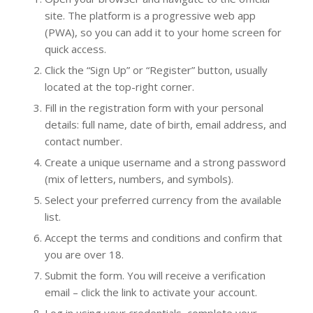
site. The platform is a progressive web app
(PWA), so you can add it to your home screen for
quick access.
Click the “Sign Up” or “Register” button, usually
located at the top-right corner.
Fill in the registration form with your personal
details: full name, date of birth, email address, and
contact number.
Create a unique username and a strong password
(mix of letters, numbers, and symbols).
Select your preferred currency from the available
list.
Accept the terms and conditions and confirm that
you are over 18.
Submit the form. You will receive a verification
email – click the link to activate your account.
Log in using your credentials, complete your