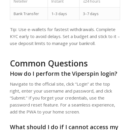
Neteller
Instant
≤24 hours
Bank Transfer
1–3 days
3–7 days
Tip: Use e-wallets for fastest withdrawals. Complete
KYC early to avoid delays. Set a budget and stick to it –
use deposit limits to manage your bankroll.
Common Questions
How do I perform the Viperspin login?
Navigate to the official site, click “Login” at the top
right, enter your username and password, and click
“Submit.” If you forget your credentials, use the
password reset feature. For a seamless experience,
add the PWA to your home screen.
What should I do if I cannot access my