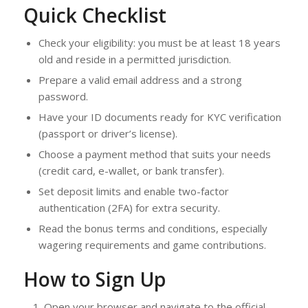
Quick Checklist
Check your eligibility: you must be at least 18 years
old and reside in a permitted jurisdiction.
Prepare a valid email address and a strong
password.
Have your ID documents ready for KYC verification
(passport or driver’s license).
Choose a payment method that suits your needs
(credit card, e-wallet, or bank transfer).
Set deposit limits and enable two-factor
authentication (2FA) for extra security.
Read the bonus terms and conditions, especially
wagering requirements and game contributions.
How to Sign Up
Open your browser and navigate to the official