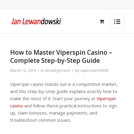
How to Master Viperspin Casino –
Complete Step-by-Step Guide
/
/
March 13, 2016
in
Uncategorized
by
superuser3433d
Viperspin casino stands out in a competitive market,
and this step-by-step guide explains exactly how to
make the most of it. Start your journey at
Viperspin
casino
and follow these practical instructions to sign
up, claim bonuses, manage payments, and
troubleshoot common issues.