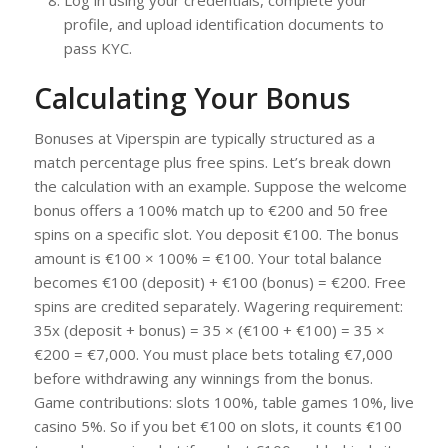
profile, and upload identification documents to
pass KYC.
Calculating Your Bonus
Bonuses at Viperspin are typically structured as a
match percentage plus free spins. Let’s break down
the calculation with an example. Suppose the welcome
bonus offers a 100% match up to €200 and 50 free
spins on a specific slot. You deposit €100. The bonus
amount is €100 × 100% = €100. Your total balance
becomes €100 (deposit) + €100 (bonus) = €200. Free
spins are credited separately. Wagering requirement:
35x (deposit + bonus) = 35 × (€100 + €100) = 35 ×
€200 = €7,000. You must place bets totaling €7,000
before withdrawing any winnings from the bonus.
Game contributions: slots 100%, table games 10%, live
casino 5%. So if you bet €100 on slots, it counts €100