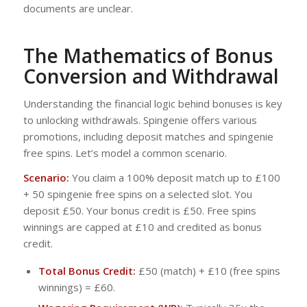
documents are unclear.
The Mathematics of Bonus
Conversion and Withdrawal
Understanding the financial logic behind bonuses is key
to unlocking withdrawals. Spingenie offers various
promotions, including deposit matches and spingenie
free spins. Let’s model a common scenario.
Scenario:
You claim a 100% deposit match up to £100
+ 50 spingenie free spins on a selected slot. You
deposit £50. Your bonus credit is £50. Free spins
winnings are capped at £10 and credited as bonus
credit.
Total Bonus Credit:
£50 (match) + £10 (free spins
winnings) = £60.