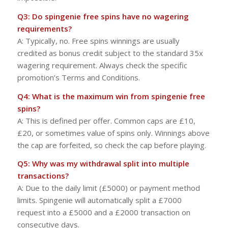
Q3: Do spingenie free spins have no wagering
requirements?
A: Typically, no. Free spins winnings are usually
credited as bonus credit subject to the standard 35x
wagering requirement. Always check the specific
promotion’s Terms and Conditions.
Q4: What is the maximum win from spingenie free
spins?
A: This is defined per offer. Common caps are £10,
£20, or sometimes value of spins only. Winnings above
the cap are forfeited, so check the cap before playing.
Q5: Why was my withdrawal split into multiple
transactions?
A: Due to the daily limit (£5000) or payment method
limits. Spingenie will automatically split a £7000
request into a £5000 and a £2000 transaction on
consecutive days.