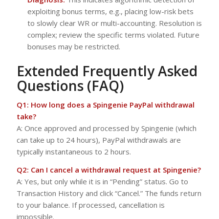
exploiting bonus terms, e.g., placing low-risk bets
to slowly clear WR or multi-accounting. Resolution is
complex; review the specific terms violated. Future
bonuses may be restricted.
Extended Frequently Asked
Questions (FAQ)
Q1: How long does a Spingenie PayPal withdrawal
take?
A: Once approved and processed by Spingenie (which
can take up to 24 hours), PayPal withdrawals are
typically instantaneous to 2 hours.
Q2: Can I cancel a withdrawal request at Spingenie?
A: Yes, but only while it is in “Pending” status. Go to
Transaction History and click “Cancel.” The funds return
to your balance. If processed, cancellation is
impossible.