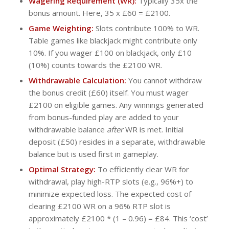
Wagering Requirement (WR):
Typically 35x the
bonus amount. Here, 35 x £60 = £2100.
Game Weighting:
Slots contribute 100% to WR.
Table games like blackjack might contribute only
10%. If you wager £100 on blackjack, only £10
(10%) counts towards the £2100 WR.
Withdrawable Calculation:
You cannot withdraw
the bonus credit (£60) itself. You must wager
£2100 on eligible games. Any winnings generated
from bonus-funded play are added to your
withdrawable balance
after
WR is met. Initial
deposit (£50) resides in a separate, withdrawable
balance but is used first in gameplay.
Optimal Strategy:
To efficiently clear WR for
withdrawal, play high-RTP slots (e.g., 96%+) to
minimize expected loss. The expected cost of
clearing £2100 WR on a 96% RTP slot is
approximately £2100 * (1 – 0.96) = £84. This ‘cost’