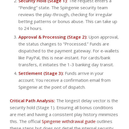
Security Hold (Stage 1):
The request enters a
“Pending” state. The Spingenie security team
reviews the play-through, checking for irregular
betting patterns or bonus abuse. This can take up
to 24 hours.
Approval & Processing (Stage 2):
Upon approval,
the status changes to “Processed.” Funds are
dispatched to the payment gateway. For e-wallets
like PayPal, this is near-instant. For cards/bank
transfers, it initiates the 1-3 banking day transit.
Settlement (Stage 3):
Funds arrive in your
account. You receive a confirmation email from
Spingenie at the point of dispatch.
Critical Path Analysis:
The longest delay vector is the
security hold (Stage 1). Ensuring all bonus conditions
are met and having a consistent play history minimizes
this. The official
Spingenie withdrawal guide
outlines
these steps but does not detail the internal security