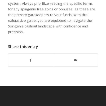
system. Always prioritize reading the specific terms
for any spingenie free spins or bonuses, as these are
the primary gatekeepers to your funds. With this
exhaustive guide, you are equipped to navigate the
Spingenie cashout landscape with confidence and
precision.
Share this entry