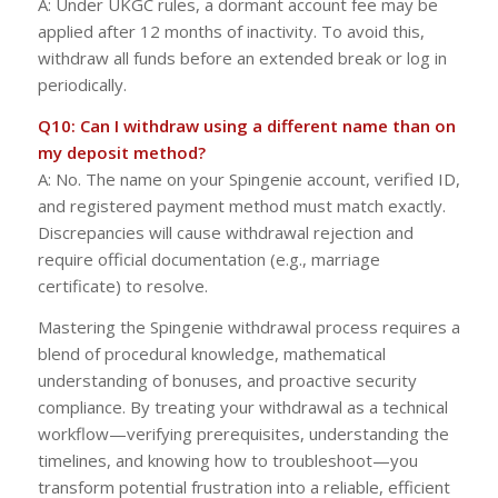
A: Under UKGC rules, a dormant account fee may be
applied after 12 months of inactivity. To avoid this,
withdraw all funds before an extended break or log in
periodically.
Q10: Can I withdraw using a different name than on
my deposit method?
A: No. The name on your Spingenie account, verified ID,
and registered payment method must match exactly.
Discrepancies will cause withdrawal rejection and
require official documentation (e.g., marriage
certificate) to resolve.
Mastering the Spingenie withdrawal process requires a
blend of procedural knowledge, mathematical
understanding of bonuses, and proactive security
compliance. By treating your withdrawal as a technical
workflow—verifying prerequisites, understanding the
timelines, and knowing how to troubleshoot—you
transform potential frustration into a reliable, efficient