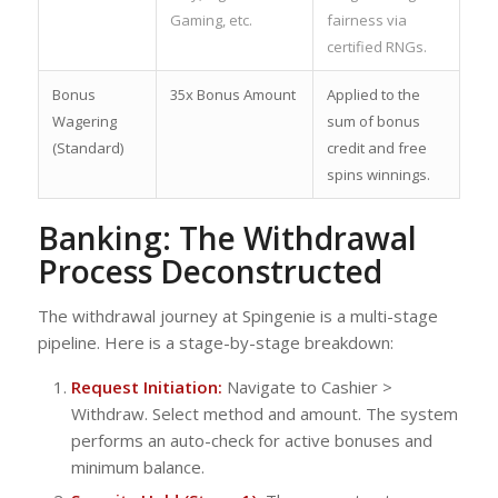
Gaming, etc.
fairness via
certified RNGs.
Bonus
35x Bonus Amount
Applied to the
Wagering
sum of bonus
(Standard)
credit and free
spins winnings.
Banking: The Withdrawal
Process Deconstructed
The withdrawal journey at Spingenie is a multi-stage
pipeline. Here is a stage-by-stage breakdown:
Request Initiation:
Navigate to Cashier >
Withdraw. Select method and amount. The system
performs an auto-check for active bonuses and
minimum balance.