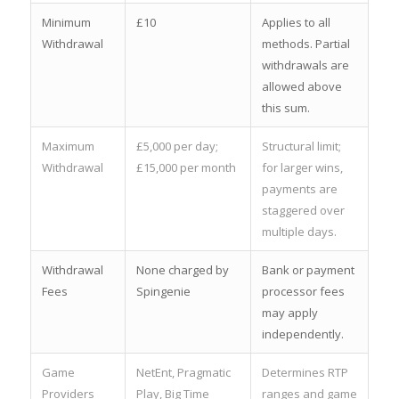
Minimum
£10
Applies to all
Withdrawal
methods. Partial
withdrawals are
allowed above
this sum.
Maximum
£5,000 per day;
Structural limit;
Withdrawal
£15,000 per month
for larger wins,
payments are
staggered over
multiple days.
Withdrawal
None charged by
Bank or payment
Fees
Spingenie
processor fees
may apply
independently.
Game
NetEnt, Pragmatic
Determines RTP
Providers
Play, Big Time
ranges and game