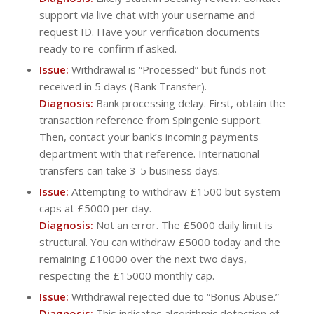
support via live chat with your username and
request ID. Have your verification documents
ready to re-confirm if asked.
Issue:
Withdrawal is “Processed” but funds not
received in 5 days (Bank Transfer).
Diagnosis:
Bank processing delay. First, obtain the
transaction reference from Spingenie support.
Then, contact your bank’s incoming payments
department with that reference. International
transfers can take 3-5 business days.
Issue:
Attempting to withdraw £1500 but system
caps at £5000 per day.
Diagnosis:
Not an error. The £5000 daily limit is
structural. You can withdraw £5000 today and the
remaining £10000 over the next two days,
respecting the £15000 monthly cap.
Issue:
Withdrawal rejected due to “Bonus Abuse.”
Diagnosis:
This indicates algorithmic detection of