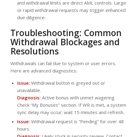
and withdrawal limits are direct AML controls. Large
or rapid withdrawal requests may trigger enhanced
due diligence.
Troubleshooting: Common
Withdrawal Blockages and
Resolutions
Withdrawals can fail due to system or user errors.
Here are advanced diagnostics:
Issue:
Withdrawal button is greyed out or
unavailable.
Diagnosis:
Active bonus with unmet wagering.
Check “My Bonuses” section. If WR is met, a system
sync delay may occur; wait 15 minutes and refresh.
Issue:
Withdrawal request is “Pending” for over 48
hours.
Diagnosis:
Likely stuck in security review. Contact