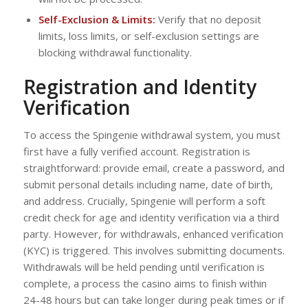
Self-Exclusion & Limits:
Verify that no deposit
limits, loss limits, or self-exclusion settings are
blocking withdrawal functionality.
Registration and Identity
Verification
To access the Spingenie withdrawal system, you must
first have a fully verified account. Registration is
straightforward: provide email, create a password, and
submit personal details including name, date of birth,
and address. Crucially, Spingenie will perform a soft
credit check for age and identity verification via a third
party. However, for withdrawals, enhanced verification
(KYC) is triggered. This involves submitting documents.
Withdrawals will be held pending until verification is
complete, a process the casino aims to finish within
24-48 hours but can take longer during peak times or if