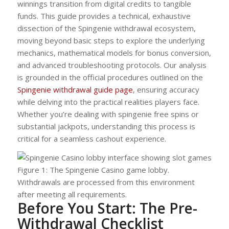
winnings transition from digital credits to tangible
funds. This guide provides a technical, exhaustive
dissection of the Spingenie withdrawal ecosystem,
moving beyond basic steps to explore the underlying
mechanics, mathematical models for bonus conversion,
and advanced troubleshooting protocols. Our analysis
is grounded in the official procedures outlined on the
Spingenie withdrawal guide page
, ensuring accuracy
while delving into the practical realities players face.
Whether you’re dealing with spingenie free spins or
substantial jackpots, understanding this process is
critical for a seamless cashout experience.
Figure 1: The Spingenie Casino game lobby.
Withdrawals are processed from this environment
after meeting all requirements.
Before You Start: The Pre-
Withdrawal Checklist