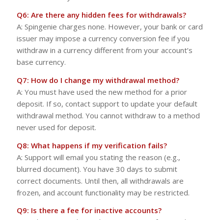
Q6: Are there any hidden fees for withdrawals?
A: Spingenie charges none. However, your bank or card
issuer may impose a currency conversion fee if you
withdraw in a currency different from your account’s
base currency.
Q7: How do I change my withdrawal method?
A: You must have used the new method for a prior
deposit. If so, contact support to update your default
withdrawal method. You cannot withdraw to a method
never used for deposit.
Q8: What happens if my verification fails?
A: Support will email you stating the reason (e.g.,
blurred document). You have 30 days to submit
correct documents. Until then, all withdrawals are
frozen, and account functionality may be restricted.
Q9: Is there a fee for inactive accounts?