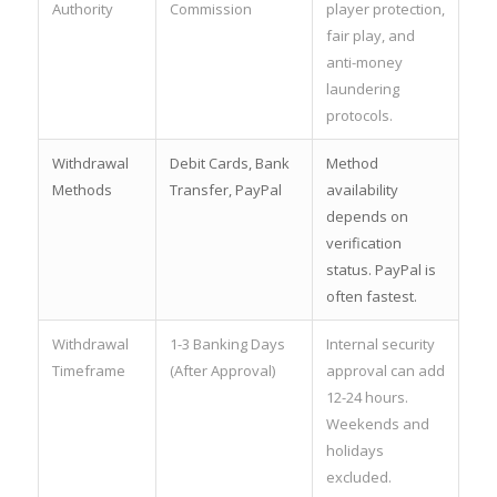
Authority
Commission
player protection,
fair play, and
anti-money
laundering
protocols.
Withdrawal
Debit Cards, Bank
Method
Methods
Transfer, PayPal
availability
depends on
verification
status. PayPal is
often fastest.
Withdrawal
1-3 Banking Days
Internal security
Timeframe
(After Approval)
approval can add
12-24 hours.
Weekends and
holidays
excluded.