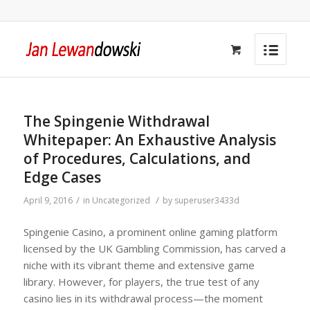
The Spingenie Withdrawal
Whitepaper: An Exhaustive Analysis
of Procedures, Calculations, and
Edge Cases
/
/
April 9, 2016
in
Uncategorized
by
superuser3433d
Spingenie Casino, a prominent online gaming platform
licensed by the UK Gambling Commission, has carved a
niche with its vibrant theme and extensive game
library. However, for players, the true test of any
casino lies in its withdrawal process—the moment