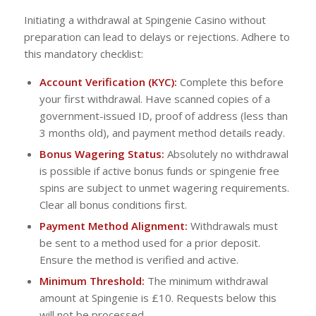
Initiating a withdrawal at Spingenie Casino without
preparation can lead to delays or rejections. Adhere to
this mandatory checklist:
Account Verification (KYC):
Complete this before
your first withdrawal. Have scanned copies of a
government-issued ID, proof of address (less than
3 months old), and payment method details ready.
Bonus Wagering Status:
Absolutely no withdrawal
is possible if active bonus funds or spingenie free
spins are subject to unmet wagering requirements.
Clear all bonus conditions first.
Payment Method Alignment:
Withdrawals must
be sent to a method used for a prior deposit.
Ensure the method is verified and active.
Minimum Threshold:
The minimum withdrawal
amount at Spingenie is £10. Requests below this
will not be processed.