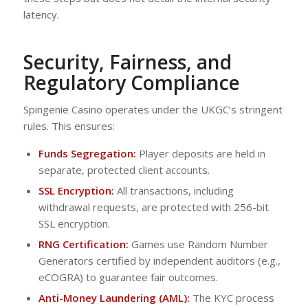
latency.
Security, Fairness, and
Regulatory Compliance
Spingenie Casino operates under the UKGC’s stringent
rules. This ensures:
Funds Segregation:
Player deposits are held in
separate, protected client accounts.
SSL Encryption:
All transactions, including
withdrawal requests, are protected with 256-bit
SSL encryption.
RNG Certification:
Games use Random Number
Generators certified by independent auditors (e.g.,
eCOGRA) to guarantee fair outcomes.
Anti-Money Laundering (AML):
The KYC process