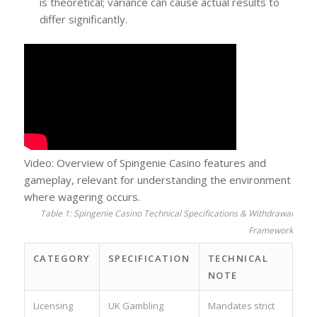
is theoretical; variance can cause actual results to
differ significantly.
Video: Overview of Spingenie Casino features and
gameplay, relevant for understanding the environment
where wagering occurs.
Table 1: Spingenie Casino Technical Specifications & Withdrawal
Framework
CATEGORY
SPECIFICATION
TECHNICAL
NOTE
Licensing
UK Gambling
Mandates strict