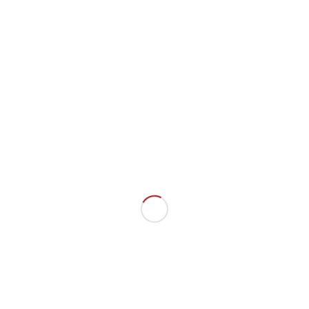
MIN WITHDRAWAL
PROCESSING TIME
$20
1–3 banking days
$50
3–7 banking days
$30
Up to 24 hours
$20
24–48 hours
itional KYC documents may be required for large sums. Jackpot