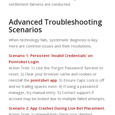
settlement fairness are conducted.
Advanced Troubleshooting
Scenarios
When technology fails, systematic diagnosis is key.
Here are common issues and their resolutions.
Scenario 1: Persistent ‘Invalid Credentials’ on
Pointsbet Login.
Action Tree: 1) Use the ‘Forgot Password’ function to
reset. 2) Clear your browser cache and cookies or
reinstall the
pointsbet app
. 3) Ensure Caps Lock is off
and no trailing spaces exist. 4) If using a password
manager, try manual entry. 5) Contact support if
account may be locked due to multiple failed attempts.
Scenario 2: App Crashes During Live Bet Placement.
Action Tree: 1) Immediately check your ‘Betting