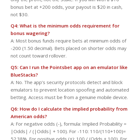
bonus bet at +200 odds, your payout is $20 in cash,
not $30.
Q4: What is the minimum odds requirement for
bonus wagering?
A: Most bonus funds require bets at minimum odds of
-200 (1.50 decimal). Bets placed on shorter odds may
not count toward rollover.
Q5: Can I run the Pointsbet app on an emulator like
BlueStacks?
A: No. The app’s security protocols detect and block
emulators to prevent location spoofing and automated
betting. Access must be from a genuine mobile device.
Q6: How do I calculate the implied probability from
American odds?
A: For negative odds (-), formula: Implied Probability =
|Odds| / (|Odds| + 100). For -110: 110/(110+100)=
52.38%. For positive odds (+): 100 / (Odds + 100). For