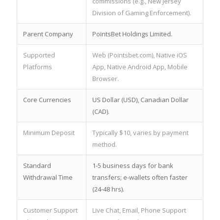
commissions (e.g., New Jersey
Division of Gaming Enforcement).
Parent Company
PointsBet Holdings Limited.
Supported
Web (Pointsbet.com), Native iOS
Platforms
App, Native Android App, Mobile
Browser.
Core Currencies
US Dollar (USD), Canadian Dollar
(CAD).
Minimum Deposit
Typically $10, varies by payment
method.
Standard
1-5 business days for bank
Withdrawal Time
transfers; e-wallets often faster
(24-48 hrs).
Customer Support
Live Chat, Email, Phone Support