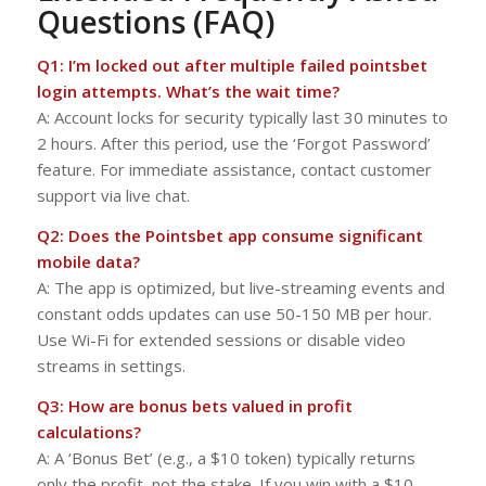
Questions (FAQ)
Q1: I’m locked out after multiple failed pointsbet
login attempts. What’s the wait time?
A: Account locks for security typically last 30 minutes to
2 hours. After this period, use the ‘Forgot Password’
feature. For immediate assistance, contact customer
support via live chat.
Q2: Does the Pointsbet app consume significant
mobile data?
A: The app is optimized, but live-streaming events and
constant odds updates can use 50-150 MB per hour.
Use Wi-Fi for extended sessions or disable video
streams in settings.
Q3: How are bonus bets valued in profit
calculations?
A: A ‘Bonus Bet’ (e.g., a $10 token) typically returns
only the profit, not the stake. If you win with a $10