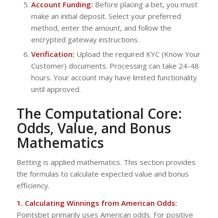
Account Funding:
Before placing a bet, you must
make an initial deposit. Select your preferred
method, enter the amount, and follow the
encrypted gateway instructions.
Verification:
Upload the required KYC (Know Your
Customer) documents. Processing can take 24-48
hours. Your account may have limited functionality
until approved.
The Computational Core:
Odds, Value, and Bonus
Mathematics
Betting is applied mathematics. This section provides
the formulas to calculate expected value and bonus
efficiency.
1. Calculating Winnings from American Odds:
Pointsbet primarily uses American odds. For positive