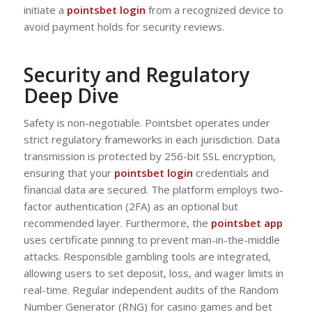
initiate a
pointsbet login
from a recognized device to
avoid payment holds for security reviews.
Security and Regulatory
Deep Dive
Safety is non-negotiable. Pointsbet operates under
strict regulatory frameworks in each jurisdiction. Data
transmission is protected by 256-bit SSL encryption,
ensuring that your
pointsbet login
credentials and
financial data are secured. The platform employs two-
factor authentication (2FA) as an optional but
recommended layer. Furthermore, the
pointsbet app
uses certificate pinning to prevent man-in-the-middle
attacks. Responsible gambling tools are integrated,
allowing users to set deposit, loss, and wager limits in
real-time. Regular independent audits of the Random
Number Generator (RNG) for casino games and bet