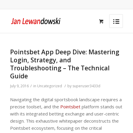
Pointsbet App Deep Dive: Mastering
Login, Strategy, and
Troubleshooting – The Technical
Guide
/
/
July 9, 2016
in
Uncategorized
by
superuser3433d
Navigating the digital sportsbook landscape requires a
precise toolset, and the
Pointsbet
platform stands out
with its integrated betting exchange and user-centric
design. This exhaustive whitepaper deconstructs the
Pointsbet ecosystem, focusing on the critical