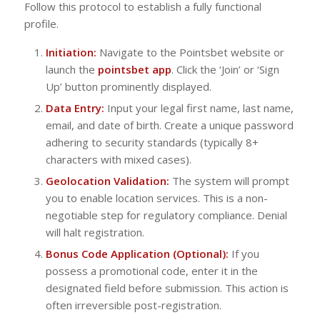
Follow this protocol to establish a fully functional
profile.
Initiation:
Navigate to the Pointsbet website or
launch the
pointsbet app
. Click the ‘Join’ or ‘Sign
Up’ button prominently displayed.
Data Entry:
Input your legal first name, last name,
email, and date of birth. Create a unique password
adhering to security standards (typically 8+
characters with mixed cases).
Geolocation Validation:
The system will prompt
you to enable location services. This is a non-
negotiable step for regulatory compliance. Denial
will halt registration.
Bonus Code Application (Optional):
If you
possess a promotional code, enter it in the
designated field before submission. This action is
often irreversible post-registration.