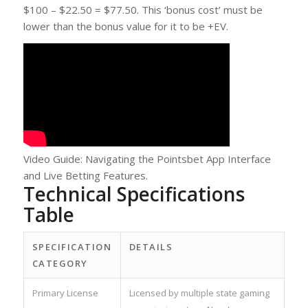
$100 – $22.50 = $77.50. This ‘bonus cost’ must be
lower than the bonus value for it to be +EV.
Video Guide: Navigating the Pointsbet App Interface
and Live Betting Features.
Technical Specifications
Table
SPECIFICATION
DETAILS
CATEGORY
Primary License
Licensed by multiple state gaming