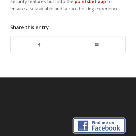
security features built into the
pointsbet app
to
ensure a sustainable and secure betting experience.
Share this entry