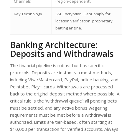
Channels
(region-dependent).
Key Technology
SSL Encryption, GeoComply for
location verification, proprietary
betting engine.
Banking Architecture:
Deposits and Withdrawals
The financial pipeline is robust but has specific
protocols. Deposits are instant via most methods,
including Visa/Mastercard, PayPal, online banking, and
Pointsbet Play+ cards. Withdrawals are processed
back to the original deposit method where possible. A
critical rule is the ‘withdrawal queue’: all pending bets
must be settled, and any active bonus wagering
requirements must be met before a withdrawal is
authorized. Limits are tier-based, often starting at
$10,000 per transaction for verified accounts. Always