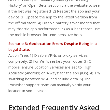
History’ or ‘Open Bets’ section via the website to see
if the bet was registered. 2) Restart the app and your
device. 3) Update the app to the latest version from
the official store. 4) Disable battery saver modes that
may throttle app performance. 5) As a last resort, use
the mobile browser for time-sensitive bets.
Scenario 3: Geolocation Errors Despite Being in a
Legal State.
Action Tree: 1) Disable VPNs or proxy services
completely. 2) For Wi-Fi, restart your router. 3) On
mobile, ensure Location Services are set to ‘High
Accuracy’ (Android) or ‘Always’ for the app (iOS). 4) Try
switching between Wi-Fi and cellular data. 5) The
Pointsbet support team can manually verify your
location in some cases.
Extended Frequently Asked