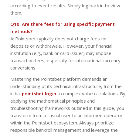
according to event results. Simply log back in to view
them.
Q10: Are there fees for using specific payment
methods?
A: Pointsbet typically does not charge fees for
deposits or withdrawals. However, your financial
institution (e.g., bank or card issuer) may impose
transaction fees, especially for international currency
conversions.
Mastering the Pointsbet platform demands an
understanding of its technical infrastructure, from the
initial
pointsbet login
to complex value calculations. By
applying the mathematical principles and
troubleshooting frameworks outlined in this guide, you
transform from a casual user to an informed operator
within the Pointsbet ecosystem. Always prioritize
responsible bankroll management and leverage the