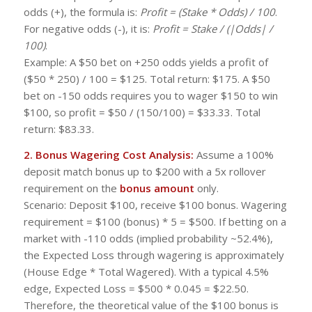
odds (+), the formula is:
Profit = (Stake * Odds) / 100
.
For negative odds (-), it is:
Profit = Stake / (|Odds| /
100)
.
Example: A $50 bet on +250 odds yields a profit of
($50 * 250) / 100 = $125. Total return: $175. A $50
bet on -150 odds requires you to wager $150 to win
$100, so profit = $50 / (150/100) = $33.33. Total
return: $83.33.
2. Bonus Wagering Cost Analysis:
Assume a 100%
deposit match bonus up to $200 with a 5x rollover
requirement on the
bonus amount
only.
Scenario: Deposit $100, receive $100 bonus. Wagering
requirement = $100 (bonus) * 5 = $500. If betting on a
market with -110 odds (implied probability ~52.4%),
the Expected Loss through wagering is approximately
(House Edge * Total Wagered). With a typical 4.5%
edge, Expected Loss = $500 * 0.045 = $22.50.
Therefore, the theoretical value of the $100 bonus is