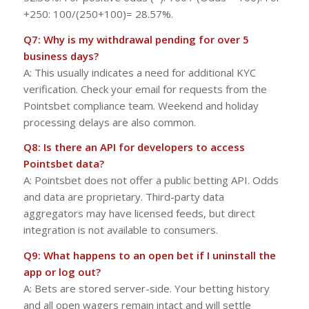
+250: 100/(250+100)= 28.57%.
Q7: Why is my withdrawal pending for over 5
business days?
A: This usually indicates a need for additional KYC
verification. Check your email for requests from the
Pointsbet compliance team. Weekend and holiday
processing delays are also common.
Q8: Is there an API for developers to access
Pointsbet data?
A: Pointsbet does not offer a public betting API. Odds
and data are proprietary. Third-party data
aggregators may have licensed feeds, but direct
integration is not available to consumers.
Q9: What happens to an open bet if I uninstall the
app or log out?
A: Bets are stored server-side. Your betting history
and all open wagers remain intact and will settle