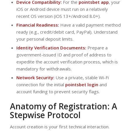
Device Compatibility:
For the
pointsbet app
, your
iOS or Android device must run on a relatively
recent OS version (iOS 13+/Android 8.0+).
Financial Readiness:
Have a valid payment method
ready (e.g., credit/debit card, PayPal). Understand
your personal deposit limits.
Identity Verification Documents:
Prepare a
government-issued ID and proof of address to
expedite the account verification process, which is
mandatory for withdrawals.
Network Security:
Use a private, stable Wi-Fi
connection for the initial
pointsbet login
and
account funding to prevent security flags.
Anatomy of Registration: A
Stepwise Protocol
Account creation is your first technical interaction.