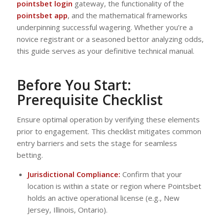
pointsbet login
gateway, the functionality of the
pointsbet app
, and the mathematical frameworks
underpinning successful wagering. Whether you’re a
novice registrant or a seasoned bettor analyzing odds,
this guide serves as your definitive technical manual.
Before You Start:
Prerequisite Checklist
Ensure optimal operation by verifying these elements
prior to engagement. This checklist mitigates common
entry barriers and sets the stage for seamless
betting.
Jurisdictional Compliance:
Confirm that your
location is within a state or region where Pointsbet
holds an active operational license (e.g., New
Jersey, Illinois, Ontario).