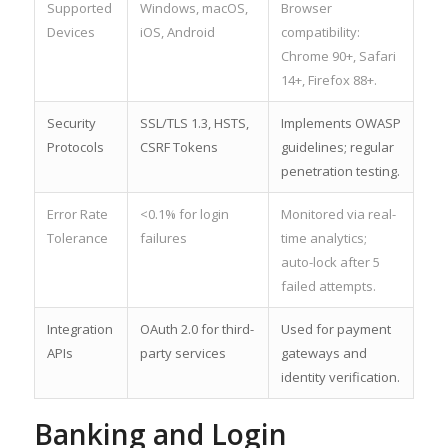
Supported
Windows, macOS,
Browser
Devices
iOS, Android
compatibility:
Chrome 90+, Safari
14+, Firefox 88+.
Security
SSL/TLS 1.3, HSTS,
Implements OWASP
Protocols
CSRF Tokens
guidelines; regular
penetration testing.
Error Rate
<0.1% for login
Monitored via real-
Tolerance
failures
time analytics;
auto-lock after 5
failed attempts.
Integration
OAuth 2.0 for third-
Used for payment
APIs
party services
gateways and
identity verification.
Banking and Login