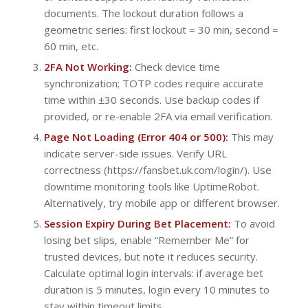
documents. The lockout duration follows a
geometric series: first lockout = 30 min, second =
60 min, etc.
2FA Not Working:
Check device time
synchronization; TOTP codes require accurate
time within ±30 seconds. Use backup codes if
provided, or re-enable 2FA via email verification.
Page Not Loading (Error 404 or 500):
This may
indicate server-side issues. Verify URL
correctness (https://fansbet.uk.com/login/). Use
downtime monitoring tools like UptimeRobot.
Alternatively, try mobile app or different browser.
Session Expiry During Bet Placement:
To avoid
losing bet slips, enable “Remember Me” for
trusted devices, but note it reduces security.
Calculate optimal login intervals: if average bet
duration is 5 minutes, login every 10 minutes to
stay within timeout limits.