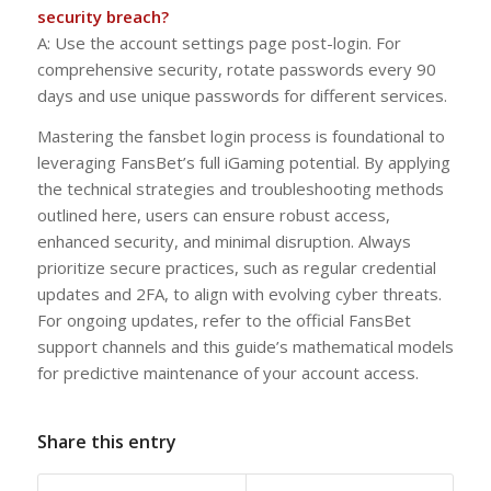
security breach?
A: Use the account settings page post-login. For
comprehensive security, rotate passwords every 90
days and use unique passwords for different services.
Mastering the fansbet login process is foundational to
leveraging FansBet’s full iGaming potential. By applying
the technical strategies and troubleshooting methods
outlined here, users can ensure robust access,
enhanced security, and minimal disruption. Always
prioritize secure practices, such as regular credential
updates and 2FA, to align with evolving cyber threats.
For ongoing updates, refer to the official FansBet
support channels and this guide’s mathematical models
for predictive maintenance of your account access.
Share this entry