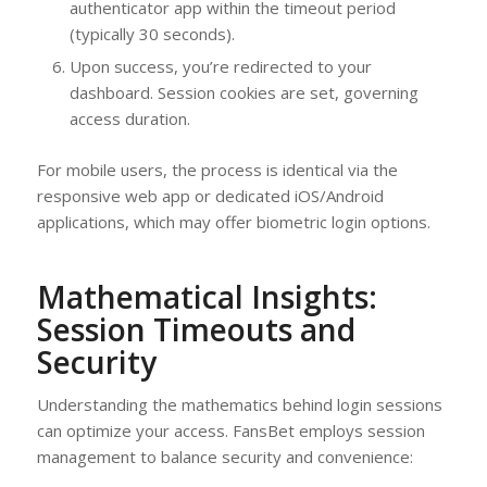
authenticator app within the timeout period
(typically 30 seconds).
Upon success, you’re redirected to your
dashboard. Session cookies are set, governing
access duration.
For mobile users, the process is identical via the
responsive web app or dedicated iOS/Android
applications, which may offer biometric login options.
Mathematical Insights:
Session Timeouts and
Security
Understanding the mathematics behind login sessions
can optimize your access. FansBet employs session
management to balance security and convenience: