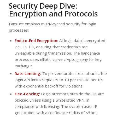
Security Deep Dive:
Encryption and Protocols
FansBet employs multi-layered security for login
processes:
End-to-End Encryption:
All login data is encrypted
via TLS 1.3, ensuring that credentials are
unreadable during transmission. The handshake
process uses elliptic-curve cryptography for key
exchange.
Rate Limiting:
To prevent brute-force attacks, the
login API limits requests to 10 per minute per IP,
with exponential backoff for violations.
Geo-Fencing:
Login attempts outside the UK are
blocked unless using a whitelisted VPN, in
compliance with licensing. The system uses IP
geolocation with a confidence radius of ≤5 km.