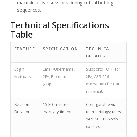
maintain active sessions during critical betting
sequences.
Technical Specifications
Table
FEATURE
SPECIFICATION
TECHNICAL
DETAILS
Login
Email/Username,
Supports TOTP for
Methods
2FA, Biometric
2FA; AES-256
(App)
encryption for data
in transit.
Session
15-30 minutes
Configurable via
Duration
inactivity timeout
user settings; uses
secure HTTP-only
cookies.