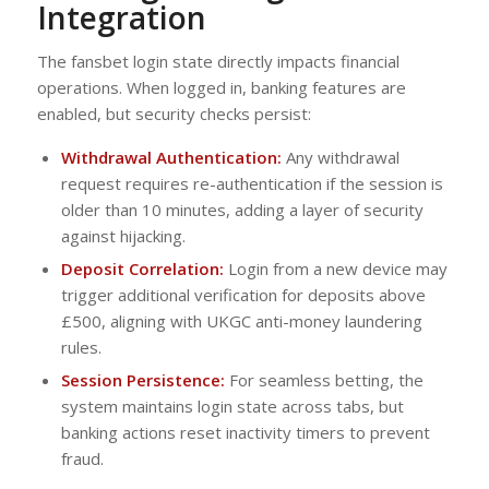
Integration
The fansbet login state directly impacts financial
operations. When logged in, banking features are
enabled, but security checks persist:
Withdrawal Authentication:
Any withdrawal
request requires re-authentication if the session is
older than 10 minutes, adding a layer of security
against hijacking.
Deposit Correlation:
Login from a new device may
trigger additional verification for deposits above
£500, aligning with UKGC anti-money laundering
rules.
Session Persistence:
For seamless betting, the
system maintains login state across tabs, but
banking actions reset inactivity timers to prevent
fraud.