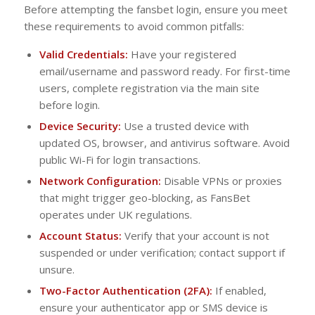
Before attempting the fansbet login, ensure you meet
these requirements to avoid common pitfalls:
Valid Credentials:
Have your registered
email/username and password ready. For first-time
users, complete registration via the main site
before login.
Device Security:
Use a trusted device with
updated OS, browser, and antivirus software. Avoid
public Wi-Fi for login transactions.
Network Configuration:
Disable VPNs or proxies
that might trigger geo-blocking, as FansBet
operates under UK regulations.
Account Status:
Verify that your account is not
suspended or under verification; contact support if
unsure.
Two-Factor Authentication (2FA):
If enabled,
ensure your authenticator app or SMS device is