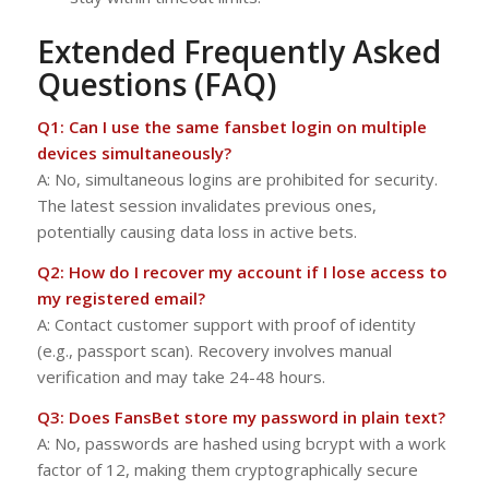
Extended Frequently Asked
Questions (FAQ)
Q1: Can I use the same fansbet login on multiple
devices simultaneously?
A: No, simultaneous logins are prohibited for security.
The latest session invalidates previous ones,
potentially causing data loss in active bets.
Q2: How do I recover my account if I lose access to
my registered email?
A: Contact customer support with proof of identity
(e.g., passport scan). Recovery involves manual
verification and may take 24-48 hours.
Q3: Does FansBet store my password in plain text?
A: No, passwords are hashed using bcrypt with a work
factor of 12, making them cryptographically secure