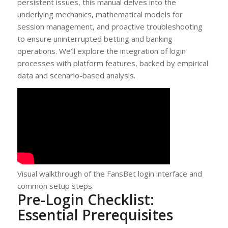
persistent issues, this manual delves into the
underlying mechanics, mathematical models for
session management, and proactive troubleshooting
to ensure uninterrupted betting and banking
operations. We’ll explore the integration of login
processes with platform features, backed by empirical
data and scenario-based analysis.
Visual walkthrough of the FansBet login interface and
common setup steps.
Pre-Login Checklist:
Essential Prerequisites