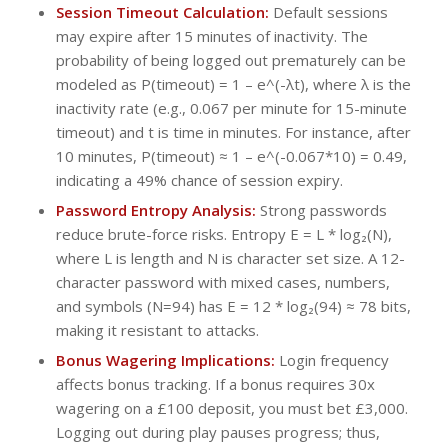
Session Timeout Calculation:
Default sessions
may expire after 15 minutes of inactivity. The
probability of being logged out prematurely can be
modeled as P(timeout) = 1 – e^(-λt), where λ is the
inactivity rate (e.g., 0.067 per minute for 15-minute
timeout) and t is time in minutes. For instance, after
10 minutes, P(timeout) ≈ 1 – e^(-0.067*10) = 0.49,
indicating a 49% chance of session expiry.
Password Entropy Analysis:
Strong passwords
reduce brute-force risks. Entropy E = L * log₂(N),
where L is length and N is character set size. A 12-
character password with mixed cases, numbers,
and symbols (N=94) has E = 12 * log₂(94) ≈ 78 bits,
making it resistant to attacks.
Bonus Wagering Implications:
Login frequency
affects bonus tracking. If a bonus requires 30x
wagering on a £100 deposit, you must bet £3,000.
Logging out during play pauses progress; thus,