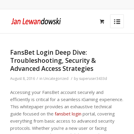
FansBet Login Deep Dive:
Troubleshooting, Security &
Advanced Access Strategies
/
/
August 8, 2016
in
Uncategorized
by
superuser3433d
Accessing your FansBet account securely and
efficiently is critical for a seamless iGaming experience.
This whitepaper provides an exhaustive technical
guide focused on the
fansbet login
portal, covering
everything from basic access to advanced security
protocols. Whether you’re a new user or facing