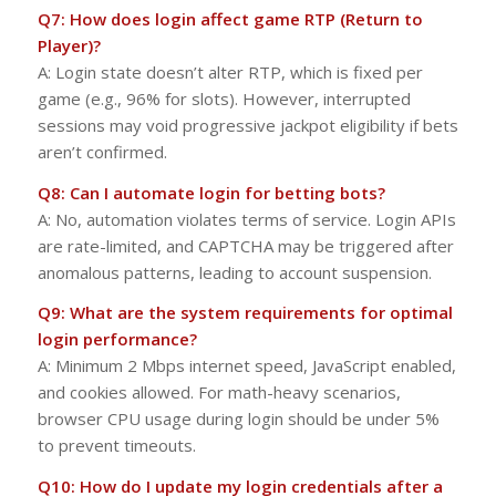
Q7: How does login affect game RTP (Return to
Player)?
A: Login state doesn’t alter RTP, which is fixed per
game (e.g., 96% for slots). However, interrupted
sessions may void progressive jackpot eligibility if bets
aren’t confirmed.
Q8: Can I automate login for betting bots?
A: No, automation violates terms of service. Login APIs
are rate-limited, and CAPTCHA may be triggered after
anomalous patterns, leading to account suspension.
Q9: What are the system requirements for optimal
login performance?
A: Minimum 2 Mbps internet speed, JavaScript enabled,
and cookies allowed. For math-heavy scenarios,
browser CPU usage during login should be under 5%
to prevent timeouts.
Q10: How do I update my login credentials after a