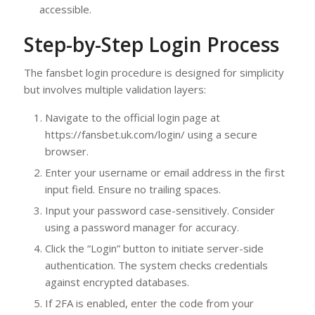
accessible.
Step-by-Step Login Process
The fansbet login procedure is designed for simplicity
but involves multiple validation layers:
Navigate to the official login page at
https://fansbet.uk.com/login/ using a secure
browser.
Enter your username or email address in the first
input field. Ensure no trailing spaces.
Input your password case-sensitively. Consider
using a password manager for accuracy.
Click the “Login” button to initiate server-side
authentication. The system checks credentials
against encrypted databases.
If 2FA is enabled, enter the code from your