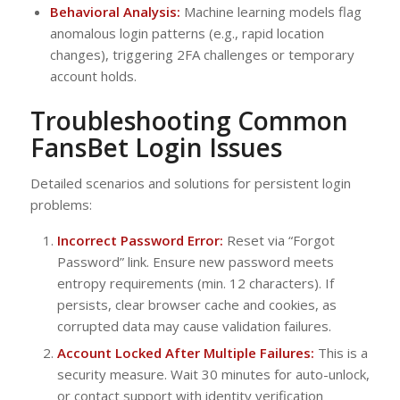
Behavioral Analysis:
Machine learning models flag
anomalous login patterns (e.g., rapid location
changes), triggering 2FA challenges or temporary
account holds.
Troubleshooting Common
FansBet Login Issues
Detailed scenarios and solutions for persistent login
problems:
Incorrect Password Error:
Reset via “Forgot
Password” link. Ensure new password meets
entropy requirements (min. 12 characters). If
persists, clear browser cache and cookies, as
corrupted data may cause validation failures.
Account Locked After Multiple Failures:
This is a
security measure. Wait 30 minutes for auto-unlock,
or contact support with identity verification