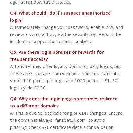
against rainbow table attacks.
Q4: What should I do if I suspect unauthorized
login?
A: Immediately change your password, enable 2FA, and
review account activity via the security log. Report the
incident to support for forensic analysis.
Q5: Are there login bonuses or rewards for
frequent access?
A: FansBet may offer loyalty points for daily logins, but
these are separate from welcome bonuses. Calculate
value: if 10 points per login and 1000 points = £1, 30
logins yield £0.30.
Q6: Why does the login page sometimes redirect
to a different domain?
A: This is due to load balancing or CDN changes. Ensure
the domain is always “fansbet.uk.com” to avoid
phishing. Check SSL certificate details for validation.