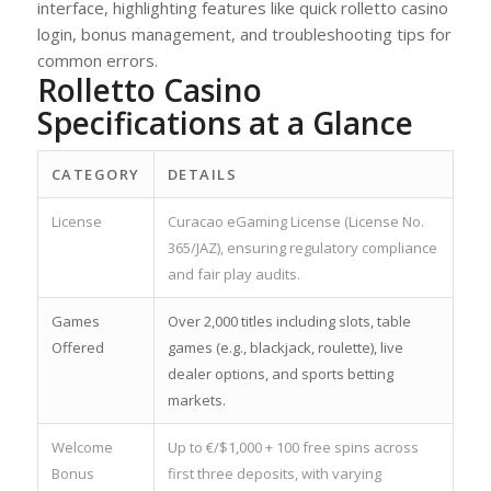
interface, highlighting features like quick rolletto casino
login, bonus management, and troubleshooting tips for
common errors.
Rolletto Casino
Specifications at a Glance
CATEGORY
DETAILS
License
Curacao eGaming License (License No.
365/JAZ), ensuring regulatory compliance
and fair play audits.
Games
Over 2,000 titles including slots, table
Offered
games (e.g., blackjack, roulette), live
dealer options, and sports betting
markets.
Welcome
Up to €/$1,000 + 100 free spins across
Bonus
first three deposits, with varying