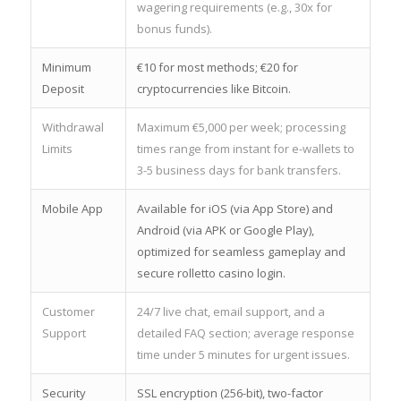
wagering requirements (e.g., 30x for
bonus funds).
Minimum
€10 for most methods; €20 for
Deposit
cryptocurrencies like Bitcoin.
Withdrawal
Maximum €5,000 per week; processing
Limits
times range from instant for e-wallets to
3-5 business days for bank transfers.
Mobile App
Available for iOS (via App Store) and
Android (via APK or Google Play),
optimized for seamless gameplay and
secure rolletto casino login.
Customer
24/7 live chat, email support, and a
Support
detailed FAQ section; average response
time under 5 minutes for urgent issues.
Security
SSL encryption (256-bit), two-factor