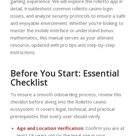
gaming experience. We will explore the rolletto app in
detail, troubleshoot common rolletto casino login
issues, and analyze security protocols to ensure a safe
and enjoyable environment. Whether you’re looking to
master the mobile interface or understand bonus
mathematics, this manual serves as your ultimate
resource, updated with pro tips and step-by-step
instructions.
Before You Start: Essential
Checklist
To ensure a smooth onboarding process, review this
checklist before diving into the Rolletto casino
ecosystem. It covers legal, technical, and practical
prerequisites that every user should verify.
Age and Location Verification:
Confirm you are at
least 18 years old (or the legal age in your