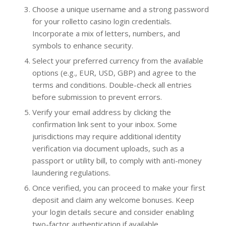
Choose a unique username and a strong password
for your rolletto casino login credentials.
Incorporate a mix of letters, numbers, and
symbols to enhance security.
Select your preferred currency from the available
options (e.g., EUR, USD, GBP) and agree to the
terms and conditions. Double-check all entries
before submission to prevent errors.
Verify your email address by clicking the
confirmation link sent to your inbox. Some
jurisdictions may require additional identity
verification via document uploads, such as a
passport or utility bill, to comply with anti-money
laundering regulations.
Once verified, you can proceed to make your first
deposit and claim any welcome bonuses. Keep
your login details secure and consider enabling
two-factor authentication if available.