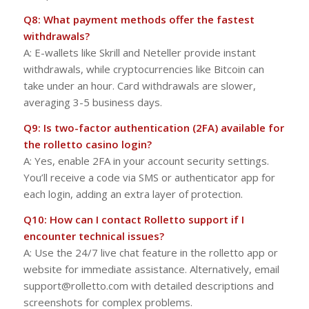
Q8: What payment methods offer the fastest
withdrawals?
A: E-wallets like Skrill and Neteller provide instant
withdrawals, while cryptocurrencies like Bitcoin can
take under an hour. Card withdrawals are slower,
averaging 3-5 business days.
Q9: Is two-factor authentication (2FA) available for
the rolletto casino login?
A: Yes, enable 2FA in your account security settings.
You’ll receive a code via SMS or authenticator app for
each login, adding an extra layer of protection.
Q10: How can I contact Rolletto support if I
encounter technical issues?
A: Use the 24/7 live chat feature in the rolletto app or
website for immediate assistance. Alternatively, email
support@rolletto.com with detailed descriptions and
screenshots for complex problems.