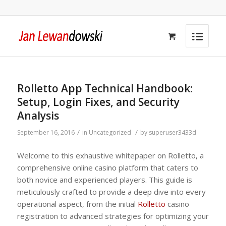
Rolletto App Technical Handbook:
Setup, Login Fixes, and Security
Analysis
/
/
September 16, 2016
in
Uncategorized
by
superuser3433d
Welcome to this exhaustive whitepaper on Rolletto, a
comprehensive online casino platform that caters to
both novice and experienced players. This guide is
meticulously crafted to provide a deep dive into every
operational aspect, from the initial
Rolletto
casino
registration to advanced strategies for optimizing your