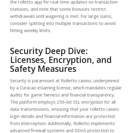
the rolletto app for real-time updates on transaction
statuses, and note that some bonuses restrict
withdrawals until wagering is met. For large sums,
consider splitting into multiple transactions to avoid
hitting weekly limits.
Security Deep Dive:
Licenses, Encryption, and
Safety Measures
Security is paramount at Rolletto casino, underpinned
by a Curacao eGaming license, which mandates regular
audits for game fairness and financial transparency.
The platform employs 256-bit SSL encryption for all
data transmissions, ensuring that your rolletto casino
login details and financial information are protected
from interception. Additionally, Rolletto implements
advanced firewall systems and DDoS protection to