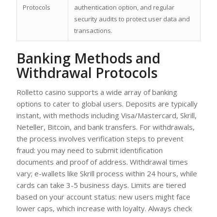
Protocols
authentication option, and regular
security audits to protect user data and
transactions.
Banking Methods and
Withdrawal Protocols
Rolletto casino supports a wide array of banking
options to cater to global users. Deposits are typically
instant, with methods including Visa/Mastercard, Skrill,
Neteller, Bitcoin, and bank transfers. For withdrawals,
the process involves verification steps to prevent
fraud: you may need to submit identification
documents and proof of address. Withdrawal times
vary; e-wallets like Skrill process within 24 hours, while
cards can take 3-5 business days. Limits are tiered
based on your account status: new users might face
lower caps, which increase with loyalty. Always check