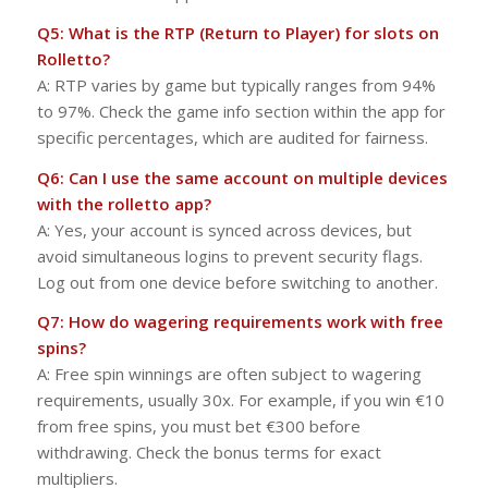
Q5: What is the RTP (Return to Player) for slots on
Rolletto?
A: RTP varies by game but typically ranges from 94%
to 97%. Check the game info section within the app for
specific percentages, which are audited for fairness.
Q6: Can I use the same account on multiple devices
with the rolletto app?
A: Yes, your account is synced across devices, but
avoid simultaneous logins to prevent security flags.
Log out from one device before switching to another.
Q7: How do wagering requirements work with free
spins?
A: Free spin winnings are often subject to wagering
requirements, usually 30x. For example, if you win €10
from free spins, you must bet €300 before
withdrawing. Check the bonus terms for exact
multipliers.