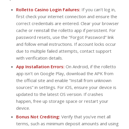
Rolletto Casino Login Failures:
If you can’t log in,
first check your internet connection and ensure the
correct credentials are entered. Clear your browser
cache or reinstall the rolletto app if persistent. For
password resets, use the “Forgot Password” link
and follow email instructions. If account locks occur
due to multiple failed attempts, contact support
with verification details.
App Installation Errors:
On Android, if the rolletto
app isn’t on Google Play, download the APK from
the official site and enable “Install from unknown
sources” in settings. For iOS, ensure your device is
updated to the latest OS version. If crashes
happen, free up storage space or restart your
device.
Bonus Not Crediting:
Verify that you’ve met all
terms, such as minimum deposit amounts and using