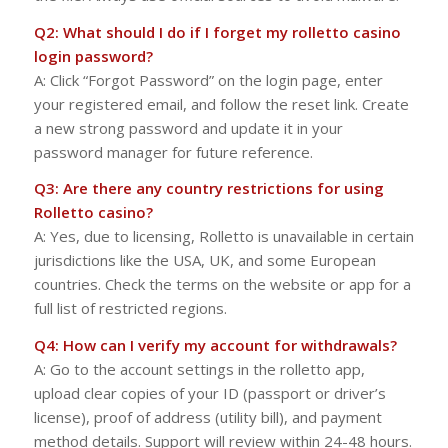
Q2: What should I do if I forget my rolletto casino
login password?
A: Click “Forgot Password” on the login page, enter
your registered email, and follow the reset link. Create
a new strong password and update it in your
password manager for future reference.
Q3: Are there any country restrictions for using
Rolletto casino?
A: Yes, due to licensing, Rolletto is unavailable in certain
jurisdictions like the USA, UK, and some European
countries. Check the terms on the website or app for a
full list of restricted regions.
Q4: How can I verify my account for withdrawals?
A: Go to the account settings in the rolletto app,
upload clear copies of your ID (passport or driver’s
license), proof of address (utility bill), and payment
method details. Support will review within 24-48 hours.