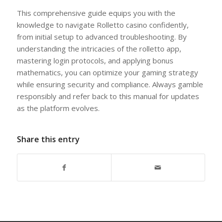
This comprehensive guide equips you with the
knowledge to navigate Rolletto casino confidently,
from initial setup to advanced troubleshooting. By
understanding the intricacies of the rolletto app,
mastering login protocols, and applying bonus
mathematics, you can optimize your gaming strategy
while ensuring security and compliance. Always gamble
responsibly and refer back to this manual for updates
as the platform evolves.
Share this entry