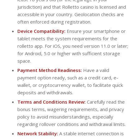
jurisdiction) and that Rolletto casino is licensed and
accessible in your country. Geolocation checks are
often enforced during registration.
Device Compatibility:
Ensure your smartphone or
tablet meets the system requirements for the
rolletto app. For iOS, you need version 11.0 or later;
for Android, 5.0 or higher with sufficient storage
space.
Payment Method Readiness:
Have a valid
payment option ready, such as a credit card, e-
wallet, or cryptocurrency wallet, to facilitate quick
deposits and withdrawals.
Terms and Conditions Review:
Carefully read the
bonus terms, wagering requirements, and privacy
policy to avoid misunderstandings, especially
regarding rollover conditions and withdrawal limits.
Network Stability:
A stable internet connection is