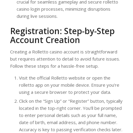
crucial for seamless gameplay and secure rolletto
casino login processes, minimizing disruptions
during live sessions.
Registration: Step-by-Step
Account Creation
Creating a Rolletto casino account is straightforward
but requires attention to detail to avoid future issues.
Follow these steps for a hassle-free setup.
Visit the official Rolletto website or open the
rolletto app on your mobile device. Ensure you’re
using a secure browser to protect your data.
Click on the “Sign Up” or “Register” button, typically
located in the top-right corner. You’ll be prompted
to enter personal details such as your full name,
date of birth, email address, and phone number.
Accuracy is key to passing verification checks later.