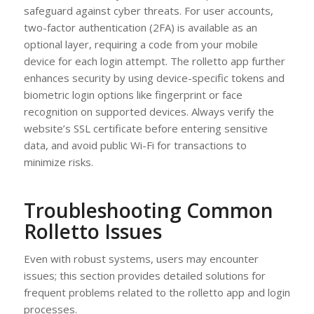
safeguard against cyber threats. For user accounts,
two-factor authentication (2FA) is available as an
optional layer, requiring a code from your mobile
device for each login attempt. The rolletto app further
enhances security by using device-specific tokens and
biometric login options like fingerprint or face
recognition on supported devices. Always verify the
website’s SSL certificate before entering sensitive
data, and avoid public Wi-Fi for transactions to
minimize risks.
Troubleshooting Common
Rolletto Issues
Even with robust systems, users may encounter
issues; this section provides detailed solutions for
frequent problems related to the rolletto app and login
processes.