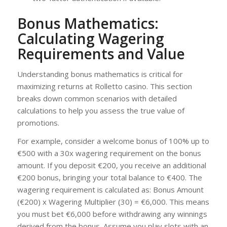
Bonus Mathematics:
Calculating Wagering
Requirements and Value
Understanding bonus mathematics is critical for
maximizing returns at Rolletto casino. This section
breaks down common scenarios with detailed
calculations to help you assess the true value of
promotions.
For example, consider a welcome bonus of 100% up to
€500 with a 30x wagering requirement on the bonus
amount. If you deposit €200, you receive an additional
€200 bonus, bringing your total balance to €400. The
wagering requirement is calculated as: Bonus Amount
(€200) x Wagering Multiplier (30) = €6,000. This means
you must bet €6,000 before withdrawing any winnings
derived from the bonus. Assume you play slots with an