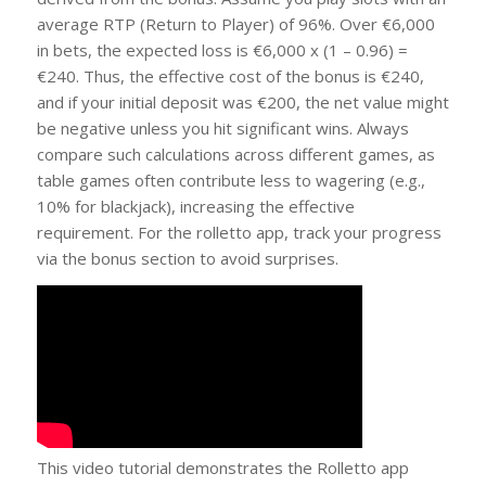
average RTP (Return to Player) of 96%. Over €6,000
in bets, the expected loss is €6,000 x (1 – 0.96) =
€240. Thus, the effective cost of the bonus is €240,
and if your initial deposit was €200, the net value might
be negative unless you hit significant wins. Always
compare such calculations across different games, as
table games often contribute less to wagering (e.g.,
10% for blackjack), increasing the effective
requirement. For the rolletto app, track your progress
via the bonus section to avoid surprises.
This video tutorial demonstrates the Rolletto app