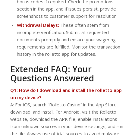
bonus codes if required. Check the promotions
section in the app, and if issues persist, provide
screenshots to customer support for resolution.
Withdrawal Delays:
These often stem from
incomplete verification. Submit all requested
documents promptly and ensure your wagering
requirements are fulfilled. Monitor the transaction
history in the rolletto app for updates.
Extended FAQ: Your
Questions Answered
Q1: How do I download and install the rolletto app
on my device?
A: For iOS, search “Rolletto Casino” in the App Store,
download, and install. For Android, visit the Rolletto
website, download the APK file, enable installations
from unknown sources in your device settings, and run
the file. Always use official sources to avoid malware.