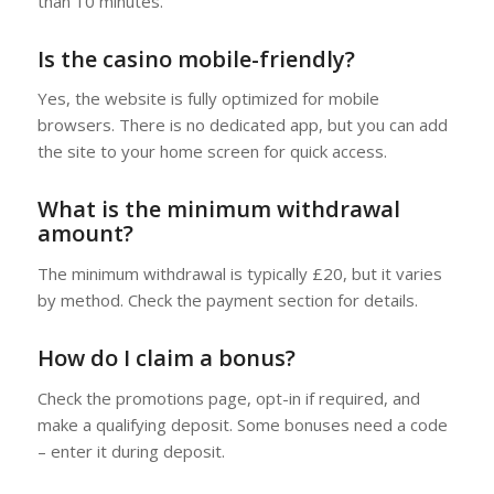
than 10 minutes.
Is the casino mobile-friendly?
Yes, the website is fully optimized for mobile
browsers. There is no dedicated app, but you can add
the site to your home screen for quick access.
What is the minimum withdrawal
amount?
The minimum withdrawal is typically £20, but it varies
by method. Check the payment section for details.
How do I claim a bonus?
Check the promotions page, opt-in if required, and
make a qualifying deposit. Some bonuses need a code
– enter it during deposit.