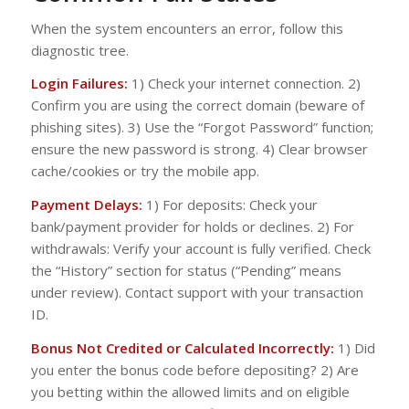
When the system encounters an error, follow this
diagnostic tree.
Login Failures:
1) Check your internet connection. 2)
Confirm you are using the correct domain (beware of
phishing sites). 3) Use the “Forgot Password” function;
ensure the new password is strong. 4) Clear browser
cache/cookies or try the mobile app.
Payment Delays:
1) For deposits: Check your
bank/payment provider for holds or declines. 2) For
withdrawals: Verify your account is fully verified. Check
the “History” section for status (“Pending” means
under review). Contact support with your transaction
ID.
Bonus Not Credited or Calculated Incorrectly:
1) Did
you enter the bonus code before depositing? 2) Are
you betting within the allowed limits and on eligible