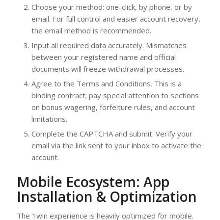
Choose your method: one-click, by phone, or by
email. For full control and easier account recovery,
the email method is recommended.
Input all required data accurately. Mismatches
between your registered name and official
documents will freeze withdrawal processes.
Agree to the Terms and Conditions. This is a
binding contract; pay special attention to sections
on bonus wagering, forfeiture rules, and account
limitations.
Complete the CAPTCHA and submit. Verify your
email via the link sent to your inbox to activate the
account.
Mobile Ecosystem: App
Installation & Optimization
The 1win experience is heavily optimized for mobile.