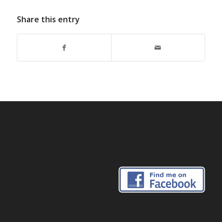
Share this entry