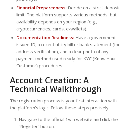
Financial Preparedness:
Decide on a strict deposit
limit. The platform supports various methods, but
availability depends on your region (e.g.,
cryptocurrencies, cards, e-wallets).
Documentation Readiness:
Have a government-
issued ID, a recent utility bill or bank statement (for
address verification), and a clear photo of any
payment method used ready for KYC (Know Your
Customer) procedures.
Account Creation: A
Technical Walkthrough
The registration process is your first interaction with
the platform’s logic. Follow these steps precisely:
Navigate to the official 1win website and click the
“Register” button.