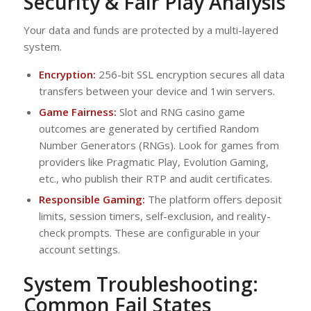
Security & Fair Play Analysis
Your data and funds are protected by a multi-layered
system.
Encryption:
256-bit SSL encryption secures all data
transfers between your device and 1win servers.
Game Fairness:
Slot and RNG casino game
outcomes are generated by certified Random
Number Generators (RNGs). Look for games from
providers like Pragmatic Play, Evolution Gaming,
etc., who publish their RTP and audit certificates.
Responsible Gaming:
The platform offers deposit
limits, session timers, self-exclusion, and reality-
check prompts. These are configurable in your
account settings.
System Troubleshooting:
Common Fail States