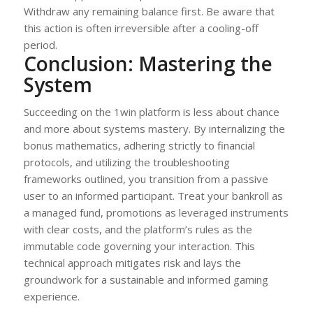
Withdraw any remaining balance first. Be aware that
this action is often irreversible after a cooling-off
period.
Conclusion: Mastering the
System
Succeeding on the 1win platform is less about chance
and more about systems mastery. By internalizing the
bonus mathematics, adhering strictly to financial
protocols, and utilizing the troubleshooting
frameworks outlined, you transition from a passive
user to an informed participant. Treat your bankroll as
a managed fund, promotions as leveraged instruments
with clear costs, and the platform’s rules as the
immutable code governing your interaction. This
technical approach mitigates risk and lays the
groundwork for a sustainable and informed gaming
experience.