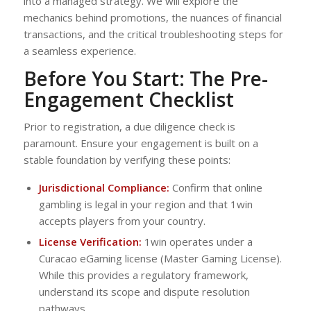
into a managed strategy. We will explore the
mechanics behind promotions, the nuances of financial
transactions, and the critical troubleshooting steps for
a seamless experience.
Before You Start: The Pre-
Engagement Checklist
Prior to registration, a due diligence check is
paramount. Ensure your engagement is built on a
stable foundation by verifying these points:
Jurisdictional Compliance:
Confirm that online
gambling is legal in your region and that 1win
accepts players from your country.
License Verification:
1win operates under a
Curacao eGaming license (Master Gaming License).
While this provides a regulatory framework,
understand its scope and dispute resolution
pathways.