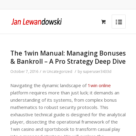
The 1win Manual: Managing Bonuses
& Bankroll – A Pro Strategy Deep Dive
/
/
October 7, 2016
in
Uncategorized
by
superuser3433d
Navigating the dynamic landscape of
1win online
platform requires more than just luck; it demands an
understanding of its systems, from complex bonus
mathematics to robust security protocols. This
exhaustive technical guide is designed for the analytical
player, dissecting the operational framework of the
1win casino and sportsbook to transform casual play