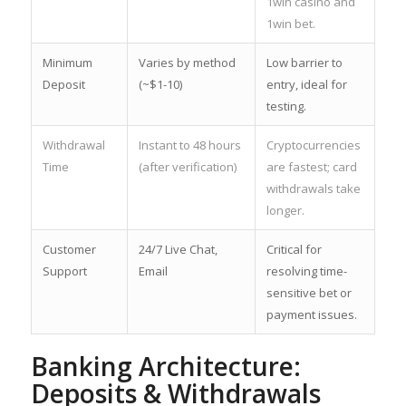
1win casino and
1win bet.
Minimum
Varies by method
Low barrier to
Deposit
(~$1-10)
entry, ideal for
testing.
Withdrawal
Instant to 48 hours
Cryptocurrencies
Time
(after verification)
are fastest; card
withdrawals take
longer.
Customer
24/7 Live Chat,
Critical for
Support
Email
resolving time-
sensitive bet or
payment issues.
Banking Architecture:
Deposits & Withdrawals