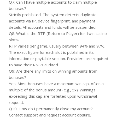
Q7: Can I have multiple accounts to claim multiple
bonuses?
Strictly prohibited. The system detects duplicate
accounts via IP, device fingerprint, and payment
details. All accounts and funds will be suspended.
Q8: What is the RTP (Return to Player) for 1win casino
slots?
RTP varies per game, usually between 94% and 97%.
The exact figure for each slot is published in its
information or paytable section. Providers are required
to have their RNGs audited.
Q9: Are there any limits on winning amounts from
bonuses?
Yes. Most bonuses have a maximum win cap, often a
multiple of the bonus amount (e.g., 5x). Winnings
exceeding this cap are forfeited upon withdrawal
request.
Q10: How do I permanently close my account?
Contact support and request account closure.