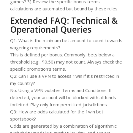
games? 3) Review the specific bonus terms;
calculations are automated but bound by these rules.
Extended FAQ: Technical &
Operational Queries
Q1: What is the minimum bet amount to count towards
wagering requirements?
This is defined per bonus. Commonly, bets below a
threshold (e.g., $0.50) may not count. Always check the
specific promotion’s terms.
Q2: Can I use a VPN to access 1win if it’s restricted in
my country?
No. Using a VPN violates Terms and Conditions. If
detected, your account will be blocked with all funds
forfeited. Play only from permitted jurisdictions.
Q3: How are odds calculated for the 1win bet
sportsbook?
Odds are generated by a combination of algorithmic
probability modeling, market liquidity, and expert