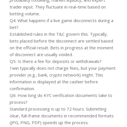
trader input. They fluctuate in real-time based on
betting volume.
Q4: What happens if a live game disconnects during a
bet?
Established rules in the T&C govern this. Typically,
bets placed before the disconnect are settled based
on the official result. Bets in progress at the moment
of disconnect are usually voided.
Q5: Is there a fee for deposits or withdrawals?
1win typically does not charge fees, but your payment
provider (e.g., bank, crypto network) might. This
information is displayed at the cashier before
confirmation.
Q6: How long do KYC verification documents take to
process?
Standard processing is up to 72 hours. Submitting
clear, full-frame documents in recommended formats
(JPG, PNG, PDF) speeds up the process.