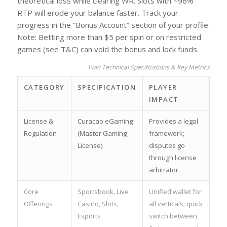
theoretical loss while clearing WR. Slots with ~96%
RTP will erode your balance faster. Track your
progress in the “Bonus Account” section of your profile.
Note: Betting more than $5 per spin or on restricted
games (see T&C) can void the bonus and lock funds.
1win Technical Specifications & Key Metrics
CATEGORY
SPECIFICATION
PLAYER
IMPACT
License &
Curacao eGaming
Provides a legal
Regulation
(Master Gaming
framework;
License)
disputes go
through license
arbitrator.
Core
Sportsbook, Live
Unified wallet for
Offerings
Casino, Slots,
all verticals; quick
Esports
switch between