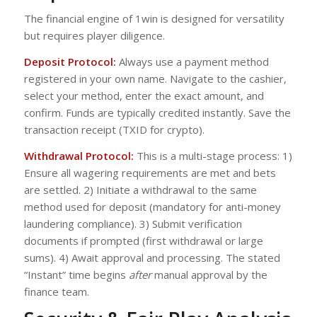
The financial engine of 1win is designed for versatility
but requires player diligence.
Deposit Protocol:
Always use a payment method
registered in your own name. Navigate to the cashier,
select your method, enter the exact amount, and
confirm. Funds are typically credited instantly. Save the
transaction receipt (TXID for crypto).
Withdrawal Protocol:
This is a multi-stage process: 1)
Ensure all wagering requirements are met and bets
are settled. 2) Initiate a withdrawal to the same
method used for deposit (mandatory for anti-money
laundering compliance). 3) Submit verification
documents if prompted (first withdrawal or large
sums). 4) Await approval and processing. The stated
“Instant” time begins
after
manual approval by the
finance team.