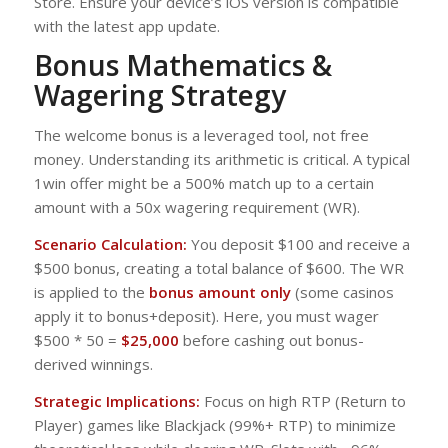
Store. Ensure your device’s iOS version is compatible
with the latest app update.
Bonus Mathematics &
Wagering Strategy
The welcome bonus is a leveraged tool, not free
money. Understanding its arithmetic is critical. A typical
1win offer might be a 500% match up to a certain
amount with a 50x wagering requirement (WR).
Scenario Calculation:
You deposit $100 and receive a
$500 bonus, creating a total balance of $600. The WR
is applied to the
bonus amount only
(some casinos
apply it to bonus+deposit). Here, you must wager
$500 * 50 =
$25,000
before cashing out bonus-
derived winnings.
Strategic Implications:
Focus on high RTP (Return to
Player) games like Blackjack (99%+ RTP) to minimize