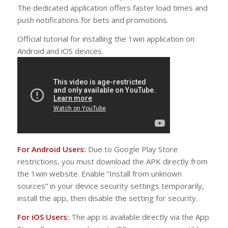
The dedicated application offers faster load times and
push notifications for bets and promotions.
Official tutorial for installing the 1win application on
Android and iOS devices.
For Android Users:
Due to Google Play Store
restrictions, you must download the APK directly from
the 1win website. Enable “Install from unknown
sources” in your device security settings temporarily,
install the app, then disable the setting for security.
For iOS Users:
The app is available directly via the App