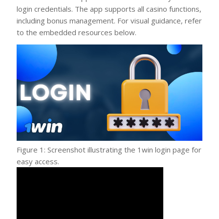
login credentials. The app supports all casino functions,
including bonus management. For visual guidance, refer
to the embedded resources below.
Figure 1: Screenshot illustrating the 1win login page for
easy access.