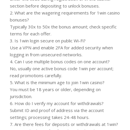
section before depositing to unlock bonuses.
2. What are the wagering requirements for 1win casino
bonuses?
Typically 30x to 50x the bonus amount; check specific
terms for each offer.
3. Is 1win login secure on public Wi-Fi?
Use a VPN and enable 2FA for added security when
logging in from unsecured networks.
4. Can I use multiple bonus codes on one account?
No, usually one active bonus code 1win per account;
read promotions carefully.
5. What is the minimum age to join 1win casino?
You must be 18 years or older, depending on
jurisdiction.
6. How do I verify my account for withdrawals?
Submit ID and proof of address via the account
settings; processing takes 24-48 hours.
7. Are there fees for deposits or withdrawals at 1win?