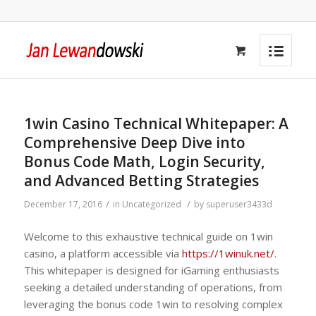
1win Casino Technical Whitepaper: A
Comprehensive Deep Dive into
Bonus Code Math, Login Security,
and Advanced Betting Strategies
/
/
December 17, 2016
in
Uncategorized
by
superuser3433d
Welcome to this exhaustive technical guide on 1win
casino, a platform accessible via
https://1winuk.net/
.
This whitepaper is designed for iGaming enthusiasts
seeking a detailed understanding of operations, from
leveraging the bonus code 1win to resolving complex