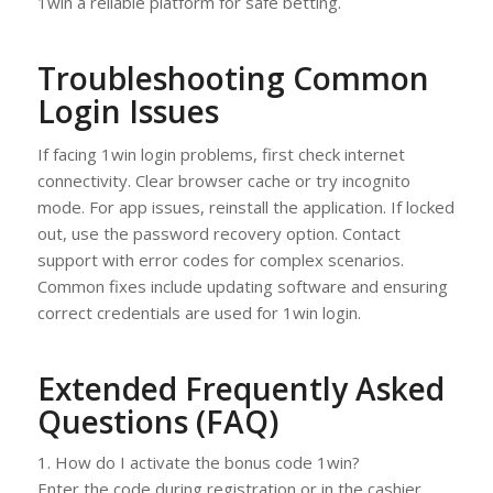
1win a reliable platform for safe betting.
Troubleshooting Common
Login Issues
If facing 1win login problems, first check internet
connectivity. Clear browser cache or try incognito
mode. For app issues, reinstall the application. If locked
out, use the password recovery option. Contact
support with error codes for complex scenarios.
Common fixes include updating software and ensuring
correct credentials are used for 1win login.
Extended Frequently Asked
Questions (FAQ)
1. How do I activate the bonus code 1win?
Enter the code during registration or in the cashier