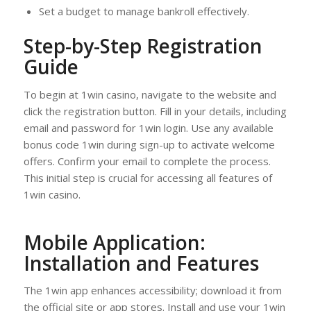
Set a budget to manage bankroll effectively.
Step-by-Step Registration
Guide
To begin at 1win casino, navigate to the website and
click the registration button. Fill in your details, including
email and password for 1win login. Use any available
bonus code 1win during sign-up to activate welcome
offers. Confirm your email to complete the process.
This initial step is crucial for accessing all features of
1win casino.
Mobile Application:
Installation and Features
The 1win app enhances accessibility; download it from
the official site or app stores. Install and use your 1win