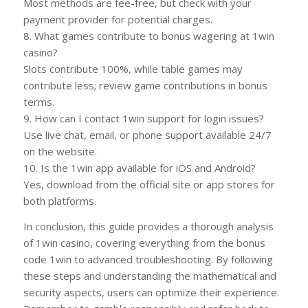
Most methods are fee-free, but check with your
payment provider for potential charges.
8. What games contribute to bonus wagering at 1win
casino?
Slots contribute 100%, while table games may
contribute less; review game contributions in bonus
terms.
9. How can I contact 1win support for login issues?
Use live chat, email, or phone support available 24/7
on the website.
10. Is the 1win app available for iOS and Android?
Yes, download from the official site or app stores for
both platforms.
In conclusion, this guide provides a thorough analysis
of 1win casino, covering everything from the bonus
code 1win to advanced troubleshooting. By following
these steps and understanding the mathematical and
security aspects, users can optimize their experience.