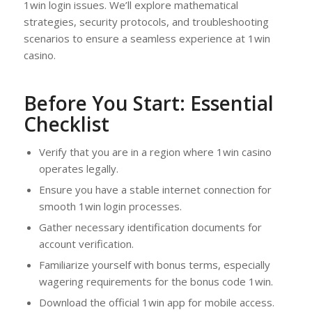
1win login issues. We’ll explore mathematical
strategies, security protocols, and troubleshooting
scenarios to ensure a seamless experience at 1win
casino.
Before You Start: Essential
Checklist
Verify that you are in a region where 1win casino
operates legally.
Ensure you have a stable internet connection for
smooth 1win login processes.
Gather necessary identification documents for
account verification.
Familiarize yourself with bonus terms, especially
wagering requirements for the bonus code 1win.
Download the official 1win app for mobile access.