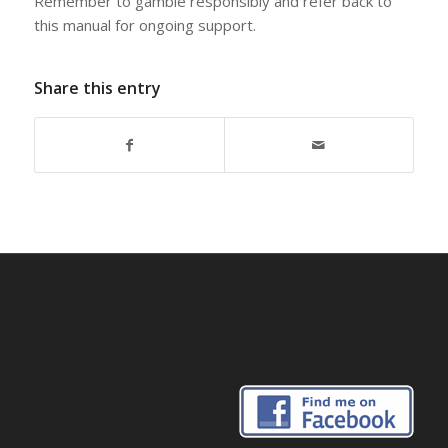
Remember to gamble responsibly and refer back to
this manual for ongoing support.
Share this entry