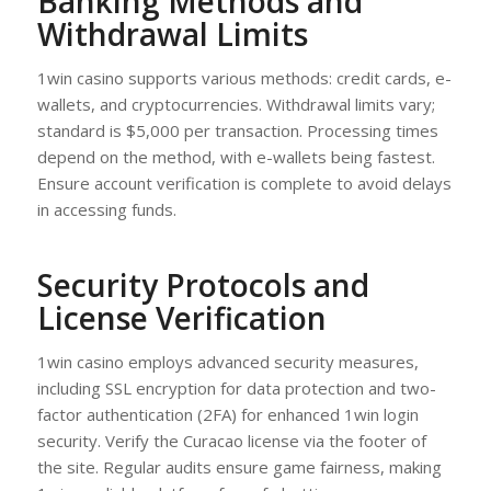
Banking Methods and
Withdrawal Limits
1win casino supports various methods: credit cards, e-
wallets, and cryptocurrencies. Withdrawal limits vary;
standard is $5,000 per transaction. Processing times
depend on the method, with e-wallets being fastest.
Ensure account verification is complete to avoid delays
in accessing funds.
Security Protocols and
License Verification
1win casino employs advanced security measures,
including SSL encryption for data protection and two-
factor authentication (2FA) for enhanced 1win login
security. Verify the Curacao license via the footer of
the site. Regular audits ensure game fairness, making