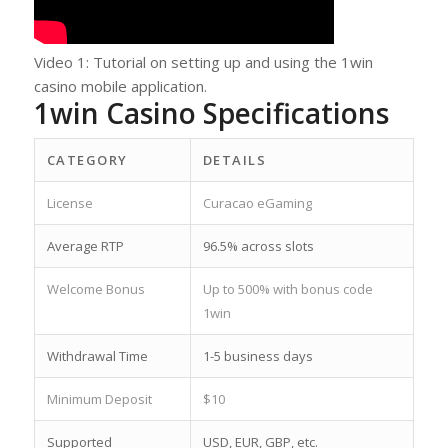
Video 1: Tutorial on setting up and using the 1win
casino mobile application.
1win Casino Specifications
CATEGORY
DETAILS
License
Curacao eGaming
Average RTP
96.5% across slots
Welcome Bonus
Up to 500% with bonus code
1win
Withdrawal Time
1-5 business days
Minimum Deposit
$10
Supported
USD, EUR, GBP, etc.