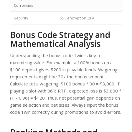
Currencies
Security
SSL encryption, 2FA
Bonus Code Strategy and
Mathematical Analysis
Understanding the bonus code 1win is key to
maximizing value. For example, a 100% bonus on a
$100 deposit gives $200 in playable funds. Wagering
requirements might be 30x the bonus amount.
Calculate total wagering: $100 bonus * 30 = $3,000. If
playing a slot with 96% RTP, expected loss is $3,000 *
(1 – 0.96) = $120. Thus, net potential gain depends on
game selection and bet sizes. Always input the bonus
code 1win correctly during promotions to avoid errors.