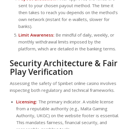
sent to your chosen payout method. The time it
then takes to reach you depends on the method’s
own network (instant for e-wallets, slower for
banks).
Limit Awareness:
Be mindful of daily, weekly, or
monthly withdrawal limits imposed by the
platform, which are detailed in the banking terms.
Security Architecture & Fair
Play Verification
Assessing the safety of Spinbet online casino involves
inspecting both regulatory and technical frameworks.
Licensing:
The primary indicator. A visible license
from a reputable authority (e.g., Malta Gaming
Authority, UKGC) on the website footer is essential.
This mandates fairness, financial security, and