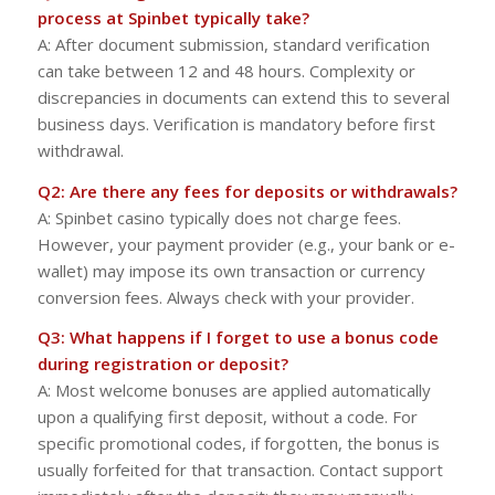
process at Spinbet typically take?
A: After document submission, standard verification
can take between 12 and 48 hours. Complexity or
discrepancies in documents can extend this to several
business days. Verification is mandatory before first
withdrawal.
Q2: Are there any fees for deposits or withdrawals?
A: Spinbet casino typically does not charge fees.
However, your payment provider (e.g., your bank or e-
wallet) may impose its own transaction or currency
conversion fees. Always check with your provider.
Q3: What happens if I forget to use a bonus code
during registration or deposit?
A: Most welcome bonuses are applied automatically
upon a qualifying first deposit, without a code. For
specific promotional codes, if forgotten, the bonus is
usually forfeited for that transaction. Contact support