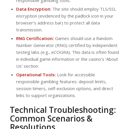
responsible gambling tools.
Data Encryption:
The site should employ TLS/SSL
encryption (evidenced by the padlock icon in your
browser’s address bar) to protect all data
transmission.
RNG Certification:
Games should use a Random
Number Generator (RNG) certified by independent
testing labs (e.g., eCOGRA). This data is often found
in individual game information or the casino’s ‘About
Us’ section.
Operational Tools:
Look for accessible
responsible gambling features: deposit limits,
session timers, self-exclusion options, and direct
links to support organizations.
Technical Troubleshooting:
Common Scenarios &
Resolutions