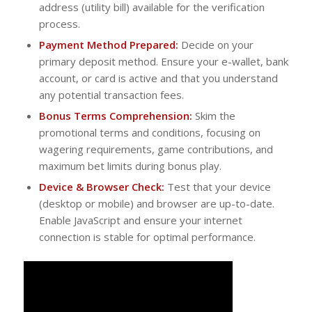
address (utility bill) available for the verification
process.
Payment Method Prepared:
Decide on your
primary deposit method. Ensure your e-wallet, bank
account, or card is active and that you understand
any potential transaction fees.
Bonus Terms Comprehension:
Skim the
promotional terms and conditions, focusing on
wagering requirements, game contributions, and
maximum bet limits during bonus play.
Device & Browser Check:
Test that your device
(desktop or mobile) and browser are up-to-date.
Enable JavaScript and ensure your internet
connection is stable for optimal performance.