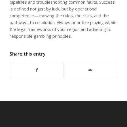
pipelines and troubleshooting common faults. Success
is defined not just by luck, but by operational
competence—knowing the rules, the risks, and the
pathways to resolution. Always prioritize playing within
the legal frameworks of your region and adhering to
responsible gambling principles.
Share this entry