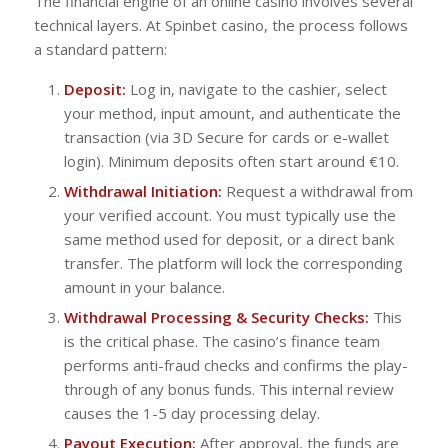
The financial engine of an online casino involves several
technical layers. At Spinbet casino, the process follows
a standard pattern:
Deposit:
Log in, navigate to the cashier, select
your method, input amount, and authenticate the
transaction (via 3D Secure for cards or e-wallet
login). Minimum deposits often start around €10.
Withdrawal Initiation:
Request a withdrawal from
your verified account. You must typically use the
same method used for deposit, or a direct bank
transfer. The platform will lock the corresponding
amount in your balance.
Withdrawal Processing & Security Checks:
This
is the critical phase. The casino’s finance team
performs anti-fraud checks and confirms the play-
through of any bonus funds. This internal review
causes the 1-5 day processing delay.
Payout Execution:
After approval, the funds are