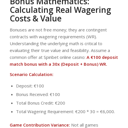
Bonus Mathematics:
Calculating Real Wagering
Costs & Value
Bonuses are not free money; they are contingent
contracts with wagering requirements (WR).
Understanding the underlying math is critical to
evaluating their true value and feasibility. Assume a
common offer at Spinbet online casino:
A €100 deposit
match bonus with a 30x (Deposit + Bonus) WR.
Scenario Calculation:
Deposit: €100
Bonus Received: €100
Total Bonus Credit: €200
Total Wagering Requirement: €200 * 30 = €6,000.
Game Contribution Variance:
Not all games