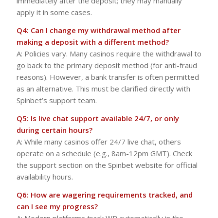
immediately after the deposit; they may manually
apply it in some cases.
Q4: Can I change my withdrawal method after
making a deposit with a different method?
A: Policies vary. Many casinos require the withdrawal to
go back to the primary deposit method (for anti-fraud
reasons). However, a bank transfer is often permitted
as an alternative. This must be clarified directly with
Spinbet’s support team.
Q5: Is live chat support available 24/7, or only
during certain hours?
A: While many casinos offer 24/7 live chat, others
operate on a schedule (e.g., 8am-12pm GMT). Check
the support section on the Spinbet website for official
availability hours.
Q6: How are wagering requirements tracked, and
can I see my progress?
A: Modern platforms track WR automatically in the