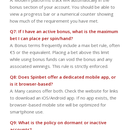
bonus section of your account. You should be able to
view a progress bar or a numerical counter showing
how much of the requirement you have met.
Q7: If I have an active bonus, what is the maximum
bet I can place per spin/hand?
A: Bonus terms frequently include a max bet rule, often
€5 or the equivalent. Placing a bet above this limit
while using bonus funds can void the bonus and any
associated winnings. This rule is strictly enforced.
Q8: Does Spinbet offer a dedicated mobile app, or
is it browser-based?
A: Many casinos offer both. Check the website for links
to download an iOS/Android app. If no app exists, the
browser-based mobile site will be optimized for
smartphone use.
Q9: What is the policy on dormant or inactive
accounts?