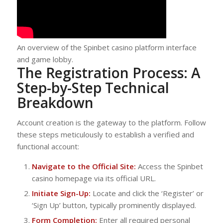
An overview of the Spinbet casino platform interface
and game lobby.
The Registration Process: A
Step-by-Step Technical
Breakdown
Account creation is the gateway to the platform. Follow
these steps meticulously to establish a verified and
functional account:
Navigate to the Official Site:
Access the Spinbet
casino homepage via its official URL.
Initiate Sign-Up:
Locate and click the ‘Register’ or
‘Sign Up’ button, typically prominently displayed.
Form Completion:
Enter all required personal