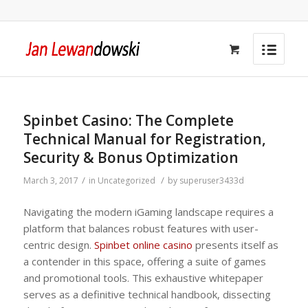
Spinbet Casino: The Complete
Technical Manual for Registration,
Security & Bonus Optimization
/
/
March 3, 2017
in
Uncategorized
by
superuser3433d
Navigating the modern iGaming landscape requires a
platform that balances robust features with user-
centric design.
Spinbet online casino
presents itself as
a contender in this space, offering a suite of games
and promotional tools. This exhaustive whitepaper
serves as a definitive technical handbook, dissecting