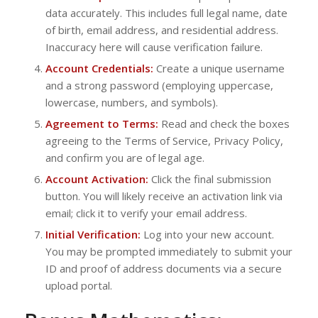
data accurately. This includes full legal name, date
of birth, email address, and residential address.
Inaccuracy here will cause verification failure.
Account Credentials:
Create a unique username
and a strong password (employing uppercase,
lowercase, numbers, and symbols).
Agreement to Terms:
Read and check the boxes
agreeing to the Terms of Service, Privacy Policy,
and confirm you are of legal age.
Account Activation:
Click the final submission
button. You will likely receive an activation link via
email; click it to verify your email address.
Initial Verification:
Log into your new account.
You may be prompted immediately to submit your
ID and proof of address documents via a secure
upload portal.