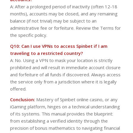
A: After a prolonged period of inactivity (often 12-18
months), accounts may be closed, and any remaining
balance (if not trivial) may be subject to an
administrative fee or forfeiture. Review the Terms for
the specific policy.
Q10: Can I use VPNs to access Spinbet if I am
traveling to a restricted country?
A: No. Using a VPN to mask your location is strictly
prohibited and will result in immediate account closure
and forfeiture of all funds if discovered. Always access
the service only from a jurisdiction where it is legally
offered.
Conclusion:
Mastery of Spinbet online casino, or any
iGaming platform, hinges on a technical understanding
of its systems. This manual provides the blueprint:
from establishing a verified identity through the
precision of bonus mathematics to navigating financial