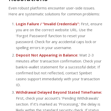
Even robust platforms encounter user-side issues.
Here are systematic solutions for common problems:
Login Failure / “Invalid Credentials”:
First, ensure
you are on the correct website URL. Use the
‘Forgot Password’ function to reset your
password. Check for any accidental caps lock or
spelling errors in your username.
Deposit Not Appearing in Balance:
Wait 2-3
minutes after transaction confirmation. Check your
bank/e-wallet statement for a successful debit. If
confirmed but not reflected, contact Spinbet
casino support immediately with your transaction
ID.
Withdrawal Delayed Beyond Stated Timeframe:
First, check your account’s ‘Pending Withdrawals’
section. If it’s marked as ‘Processing,’ the delay is
likely within the standard security check. If status