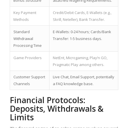
Bonus Structure
attached Wagering Requirements.
Key Payment
Credit/Debit Cards, E-Wallets (e.g.,
Methods
Skrill, Neteller), Bank Transfer.
Standard
E-Wallets: 0-24 hours; Cards/Bank
Withdrawal
Transfer: 1-5 business days.
Processing Time
Game Providers
NetEnt, Microgaming, Play’n GO,
Pragmatic Play among others.
Customer Support
Live Chat, Email Support, potentially
Channels
a FAQ knowledge base.
Financial Protocols:
Deposits, Withdrawals &
Limits