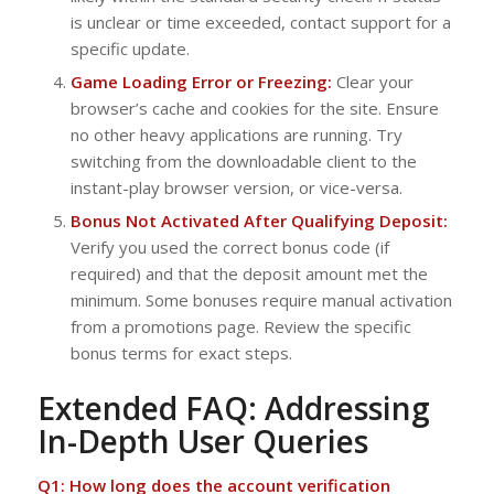
is unclear or time exceeded, contact support for a
specific update.
Game Loading Error or Freezing:
Clear your
browser’s cache and cookies for the site. Ensure
no other heavy applications are running. Try
switching from the downloadable client to the
instant-play browser version, or vice-versa.
Bonus Not Activated After Qualifying Deposit:
Verify you used the correct bonus code (if
required) and that the deposit amount met the
minimum. Some bonuses require manual activation
from a promotions page. Review the specific
bonus terms for exact steps.
Extended FAQ: Addressing
In-Depth User Queries
Q1: How long does the account verification