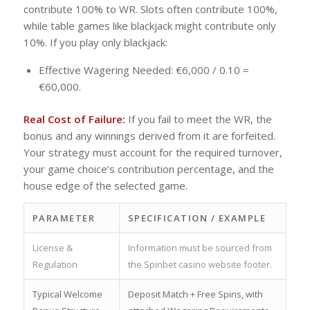
contribute 100% to WR. Slots often contribute 100%,
while table games like blackjack might contribute only
10%. If you play only blackjack:
Effective Wagering Needed: €6,000 / 0.10 =
€60,000.
Real Cost of Failure:
If you fail to meet the WR, the
bonus and any winnings derived from it are forfeited.
Your strategy must account for the required turnover,
your game choice’s contribution percentage, and the
house edge of the selected game.
PARAMETER
SPECIFICATION / EXAMPLE
License &
Information must be sourced from
Regulation
the Spinbet casino website footer.
Typical Welcome
Deposit Match + Free Spins, with