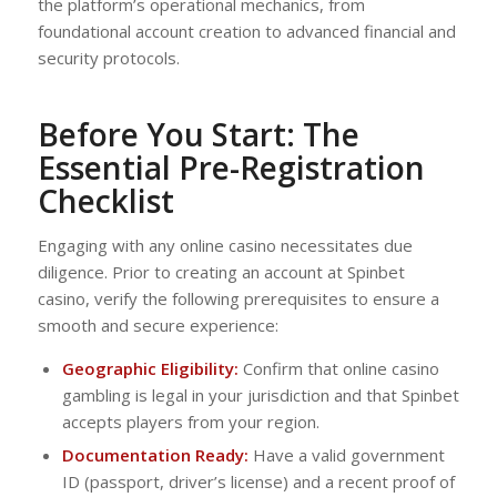
the platform’s operational mechanics, from
foundational account creation to advanced financial and
security protocols.
Before You Start: The
Essential Pre-Registration
Checklist
Engaging with any online casino necessitates due
diligence. Prior to creating an account at Spinbet
casino, verify the following prerequisites to ensure a
smooth and secure experience:
Geographic Eligibility:
Confirm that online casino
gambling is legal in your jurisdiction and that Spinbet
accepts players from your region.
Documentation Ready:
Have a valid government
ID (passport, driver’s license) and a recent proof of