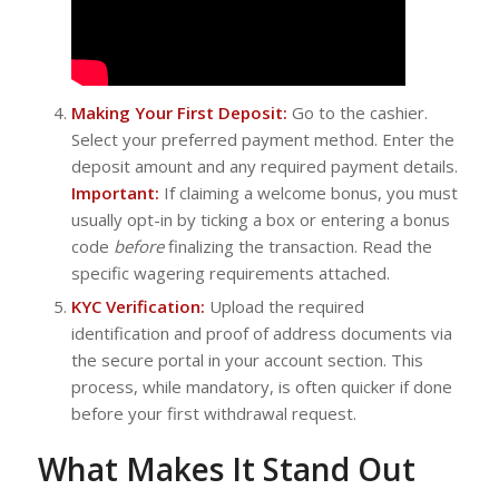
Making Your First Deposit:
Go to the cashier.
Select your preferred payment method. Enter the
deposit amount and any required payment details.
Important:
If claiming a welcome bonus, you must
usually opt-in by ticking a box or entering a bonus
code
before
finalizing the transaction. Read the
specific wagering requirements attached.
KYC Verification:
Upload the required
identification and proof of address documents via
the secure portal in your account section. This
process, while mandatory, is often quicker if done
before your first withdrawal request.
What Makes It Stand Out