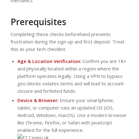
mechanics.
Prerequisites
Completing these checks beforehand prevents
frustration during the sign-up and first deposit. Treat
this as your tech checklist.
Age & Location Verification:
Confirm you are 18+
and physically located within a region where the
platform operates legally. Using a VPN to bypass
geo-blocks violates terms and will lead to account
closure and forfeited funds.
Device & Browser:
Ensure your smartphone,
tablet, or computer runs an updated OS (iOS,
Android, Windows, macOS). Use a modern browser
like Chrome, Firefox, or Safari with JavaScript
enabled for the full experience.