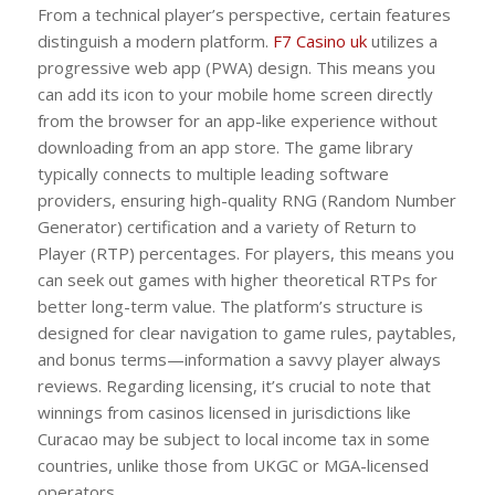
From a technical player’s perspective, certain features
distinguish a modern platform.
F7 Casino uk
utilizes a
progressive web app (PWA) design. This means you
can add its icon to your mobile home screen directly
from the browser for an app-like experience without
downloading from an app store. The game library
typically connects to multiple leading software
providers, ensuring high-quality RNG (Random Number
Generator) certification and a variety of Return to
Player (RTP) percentages. For players, this means you
can seek out games with higher theoretical RTPs for
better long-term value. The platform’s structure is
designed for clear navigation to game rules, paytables,
and bonus terms—information a savvy player always
reviews. Regarding licensing, it’s crucial to note that
winnings from casinos licensed in jurisdictions like
Curacao may be subject to local income tax in some
countries, unlike those from UKGC or MGA-licensed
operators.