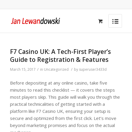
F7 Casino UK: A Tech-First Player’s
Guide to Registration & Features
/
/
March 15, 2017
in
Uncategorized
by
superuser3433d
Before depositing at any online casino, take five
minutes to read this checklist — it covers the steps
most players skip. This guide will walk you through the
practical technicalities of getting started with a
platform like F7 Casino UK, ensuring your setup is
secure and optimized from the first click. Let’s move
beyond marketing promises and focus on the actual