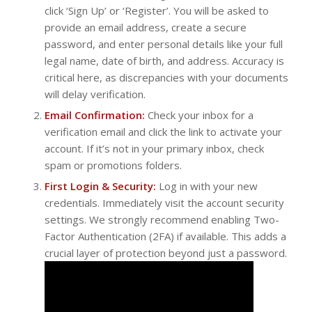
click ‘Sign Up’ or ‘Register’. You will be asked to
provide an email address, create a secure
password, and enter personal details like your full
legal name, date of birth, and address. Accuracy is
critical here, as discrepancies with your documents
will delay verification.
Email Confirmation:
Check your inbox for a
verification email and click the link to activate your
account. If it’s not in your primary inbox, check
spam or promotions folders.
First Login & Security:
Log in with your new
credentials. Immediately visit the account security
settings. We strongly recommend enabling Two-
Factor Authentication (2FA) if available. This adds a
crucial layer of protection beyond just a password.