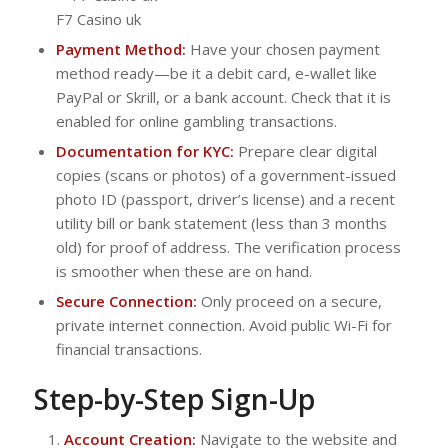
F7 Casino uk
Payment Method:
Have your chosen payment
method ready—be it a debit card, e-wallet like
PayPal or Skrill, or a bank account. Check that it is
enabled for online gambling transactions.
Documentation for KYC:
Prepare clear digital
copies (scans or photos) of a government-issued
photo ID (passport, driver’s license) and a recent
utility bill or bank statement (less than 3 months
old) for proof of address. The verification process
is smoother when these are on hand.
Secure Connection:
Only proceed on a secure,
private internet connection. Avoid public Wi-Fi for
financial transactions.
Step-by-Step Sign-Up
Account Creation:
Navigate to the website and