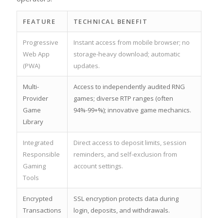
FEATURE
TECHNICAL BENEFIT
Progressive
Instant access from mobile browser; no
Web App
storage-heavy download; automatic
(PWA)
updates.
Multi-
Access to independently audited RNG
Provider
games; diverse RTP ranges (often
Game
94%-99+%); innovative game mechanics.
Library
Integrated
Direct access to deposit limits, session
Responsible
reminders, and self-exclusion from
Gaming
account settings.
Tools
Encrypted
SSL encryption protects data during
Transactions
login, deposits, and withdrawals.