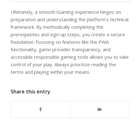
Ultimately, a smooth iGaming experience hinges on
preparation and understanding the platform’s technical
framework. By methodically completing the
prerequisites and sign-up steps, you create a secure
foundation. Focusing on features like the PWA
functionality, game provider transparency, and
accessible responsible gaming tools allows you to take
control of your play. Always prioritize reading the
terms and playing within your means.
Share this entry