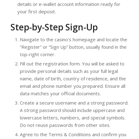
details or e-wallet account information ready for
your first deposit.
Step-by-Step Sign-Up
Navigate to the casino’s homepage and locate the
“Register” or “Sign Up” button, usually found in the
top-right corner.
Fill out the registration form. You will be asked to
provide personal details such as your full legal
name, date of birth, country of residence, and the
email and phone number you prepared. Ensure all
data matches your official documents.
Create a secure username and a strong password.
A strong password should include uppercase and
lowercase letters, numbers, and special symbols.
Do not reuse passwords from other sites.
Agree to the Terms & Conditions and confirm you