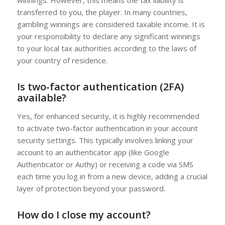
winnings. However, this means the tax liability is
transferred to you, the player. In many countries,
gambling winnings are considered taxable income. It is
your responsibility to declare any significant winnings
to your local tax authorities according to the laws of
your country of residence.
Is two-factor authentication (2FA)
available?
Yes, for enhanced security, it is highly recommended
to activate two-factor authentication in your account
security settings. This typically involves linking your
account to an authenticator app (like Google
Authenticator or Authy) or receiving a code via SMS
each time you log in from a new device, adding a crucial
layer of protection beyond your password.
How do I close my account?