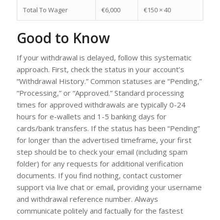
Total To Wager
€6,000
€150 × 40
Good to Know
If your withdrawal is delayed, follow this systematic
approach. First, check the status in your account’s
“Withdrawal History.” Common statuses are “Pending,”
“Processing,” or “Approved.” Standard processing
times for approved withdrawals are typically 0-24
hours for e-wallets and 1-5 banking days for
cards/bank transfers. If the status has been “Pending”
for longer than the advertised timeframe, your first
step should be to check your email (including spam
folder) for any requests for additional verification
documents. If you find nothing, contact customer
support via live chat or email, providing your username
and withdrawal reference number. Always
communicate politely and factually for the fastest