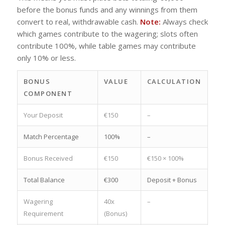
before the bonus funds and any winnings from them
convert to real, withdrawable cash.
Note:
Always check
which games contribute to the wagering; slots often
contribute 100%, while table games may contribute
only 10% or less.
BONUS
VALUE
CALCULATION
COMPONENT
Your Deposit
€150
–
Match Percentage
100%
–
Bonus Received
€150
€150 × 100%
Total Balance
€300
Deposit + Bonus
Wagering
40x
–
Requirement
(Bonus)