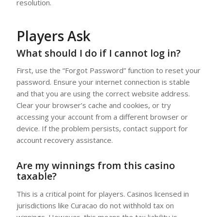
resolution.
Players Ask
What should I do if I cannot log in?
First, use the “Forgot Password” function to reset your
password. Ensure your internet connection is stable
and that you are using the correct website address.
Clear your browser’s cache and cookies, or try
accessing your account from a different browser or
device. If the problem persists, contact support for
account recovery assistance.
Are my winnings from this casino
taxable?
This is a critical point for players. Casinos licensed in
jurisdictions like Curacao do not withhold tax on