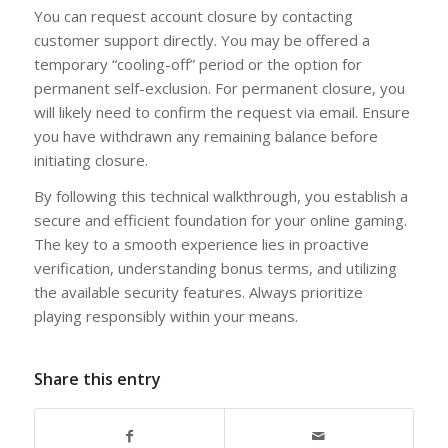
You can request account closure by contacting
customer support directly. You may be offered a
temporary “cooling-off” period or the option for
permanent self-exclusion. For permanent closure, you
will likely need to confirm the request via email. Ensure
you have withdrawn any remaining balance before
initiating closure.
By following this technical walkthrough, you establish a
secure and efficient foundation for your online gaming.
The key to a smooth experience lies in proactive
verification, understanding bonus terms, and utilizing
the available security features. Always prioritize
playing responsibly within your means.
Share this entry