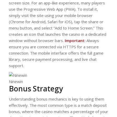
screen size. For an app-like experience, many players
use the Progressive Web App (PWA). To install it,
simply visit the site using your mobile browser
(Chrome for Android, Safari for iOS), tap the share or
menu button, and select “Add to Home Screen.” This
creates an icon that launches the casino in a dedicated
window without browser bars.
Important:
Always
ensure you are connected via HTTPS for a secure
connection. The mobile interface offers the full game
library, secure payment processing, and live chat
support.
Ninewin
Bonus Strategy
Understanding bonus mechanics is key to using them
effectively. The most common type is a match deposit
bonus, where the casino matches a percentage of your