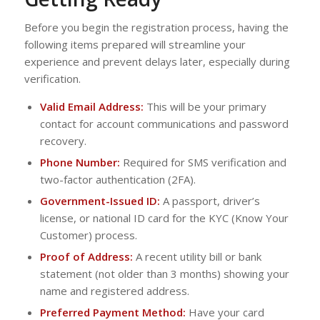
Before you begin the registration process, having the
following items prepared will streamline your
experience and prevent delays later, especially during
verification.
Valid Email Address:
This will be your primary
contact for account communications and password
recovery.
Phone Number:
Required for SMS verification and
two-factor authentication (2FA).
Government-Issued ID:
A passport, driver’s
license, or national ID card for the KYC (Know Your
Customer) process.
Proof of Address:
A recent utility bill or bank
statement (not older than 3 months) showing your
name and registered address.
Preferred Payment Method:
Have your card