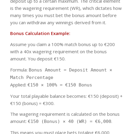
deposit up to a certain maximum. The critical element
is the wagering requirement (WR), which dictates how
many times you must bet the bonus amount before
you can withdraw any winnings derived from it.
Bonus Calculation Example:
Assume you claim a 100% match bonus up to €200
with a 40x wagering requirement on the bonus
amount. You deposit €150.
Formula:
Bonus Amount = Deposit Amount ×
Match Percentage
Applied:
€150 × 100% = €150 Bonus
Your total playable balance becomes: €150 (deposit) +
€150 (bonus) = €300.
The wagering requirement is calculated on the bonus
amount:
.
€150 (Bonus) × 40 (WR) = €6,000
This means you must place bets totaling €6,000