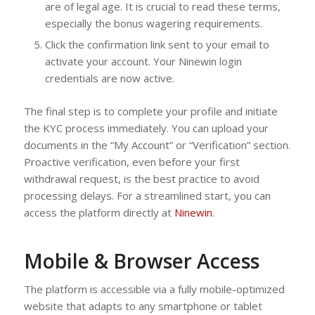
are of legal age. It is crucial to read these terms,
especially the bonus wagering requirements.
Click the confirmation link sent to your email to
activate your account. Your Ninewin login
credentials are now active.
The final step is to complete your profile and initiate
the KYC process immediately. You can upload your
documents in the “My Account” or “Verification” section.
Proactive verification, even before your first
withdrawal request, is the best practice to avoid
processing delays. For a streamlined start, you can
access the platform directly at
Ninewin
.
Mobile & Browser Access
The platform is accessible via a fully mobile-optimized
website that adapts to any smartphone or tablet