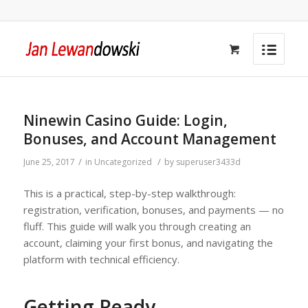
Ninewin Casino Guide: Login,
Bonuses, and Account Management
/
/
June 25, 2017
in
Uncategorized
by
superuser3433d
This is a practical, step-by-step walkthrough:
registration, verification, bonuses, and payments — no
fluff. This guide will walk you through creating an
account, claiming your first bonus, and navigating the
platform with technical efficiency.
Getting Ready