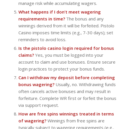
manage risk while accumulating wagers.
What happens if I don’t meet wagering
requirements in time?
The bonus and any
winnings derived from it will be forfeited. Pistolo
Casino imposes time limits (e.g., 7-30 days); set
reminders to avoid loss.
Is the pistolo casino login required for bonus
claims?
Yes, you must be logged into your
account to claim and use bonuses. Ensure secure
login practices to protect your bonus funds.
Can I withdraw my deposit before completing
bonus wagering?
Usually, no. Withdrawing funds
often cancels active bonuses and may result in
forfeiture. Complete WR first or forfeit the bonus
via support request.
How are free spins winnings treated in terms
of wagering?
Winnings from free spins are
typically subject to wagering requirements (e.g.,