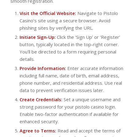
smooth registration.
Visit the Official Website:
Navigate to Pistolo
Casino’s site using a secure browser. Avoid
phishing sites by verifying the URL.
Initiate Sign-Up:
Click the ‘Sign Up’ or ‘Register’
button, typically located in the top-right corner.
You’ll be directed to a form requiring personal
details.
Provide Information:
Enter accurate information
including full name, date of birth, email address,
phone number, and residential address. Use real
data to prevent verification issues later.
Create Credentials:
Set a unique username and
strong password for your pistolo casino login.
Enable two-factor authentication if available for
enhanced security.
Agree to Terms:
Read and accept the terms of