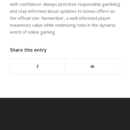
with confidence. Always prioritize responsible gambling
and stay informed about updates to bonus offers on
the official site. Remember, a well-informed player
maximizes value while minimizing risks in the dynamic
world of online gaming.
Share this entry