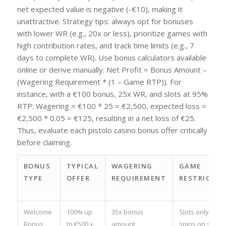
net expected value is negative (-€10), making it
unattractive. Strategy tips: always opt for bonuses
with lower WR (e.g., 20x or less), prioritize games with
high contribution rates, and track time limits (e.g., 7
days to complete WR). Use bonus calculators available
online or derive manually: Net Profit = Bonus Amount –
(Wagering Requirement * (1 – Game RTP)). For
instance, with a €100 bonus, 25x WR, and slots at 95%
RTP: Wagering = €100 * 25 = €2,500, expected loss =
€2,500 * 0.05 = €125, resulting in a net loss of €25.
Thus, evaluate each pistolo casino bonus offer critically
before claiming.
BONUS
TYPICAL
WAGERING
GAME
TYPE
OFFER
REQUIREMENT
RESTRICTIO
Welcome
100% up
35x bonus
Slots only (free
Bonus
to €500 +
amount
spins on specif