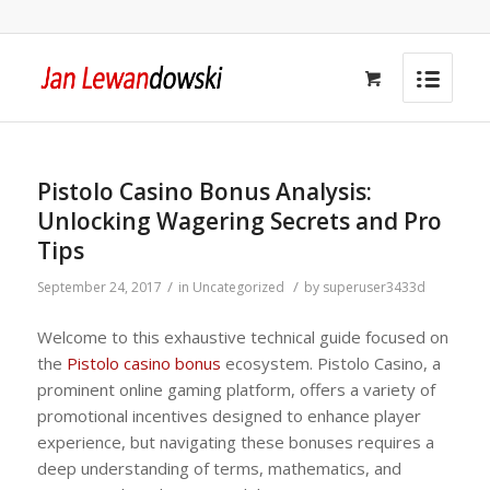
Pistolo Casino Bonus Analysis:
Unlocking Wagering Secrets and Pro
Tips
/
/
September 24, 2017
in
Uncategorized
by
superuser3433d
Welcome to this exhaustive technical guide focused on
the
Pistolo casino bonus
ecosystem. Pistolo Casino, a
prominent online gaming platform, offers a variety of
promotional incentives designed to enhance player
experience, but navigating these bonuses requires a
deep understanding of terms, mathematics, and