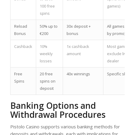
100 free
games)
spins
Reload
50% up to
30x deposit +
All games (vari
Bonus
€200
bonus
by promo)
Cashback
10%
1x cashback
Most games
weekly
amount
exclude live
losses
dealer
Free
20 free
40x winnings
Specific slot titl
Spins
spins on
deposit
Banking Options and
Withdrawal Procedures
Pistolo Casino supports various banking methods for
deposits and withdrawals, each with implications for