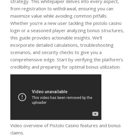
strategy. This whitepaper delves into every aspect,
from registration to withdrawal, ensuring you can
maximize value while avoiding common pitfalls.
Whether you’re a new user tackling the pistolo casino
login or a seasoned player analyzing bonus structures,
this guide provides actionable insights. We’ll
incorporate detailed calculations, troubleshooting
scenarios, and security checks to give you a
comprehensive edge. Start by verifying the platform’s
credibility and preparing for optimal bonus utilization.
Video overview of Pistolo Casino features and bonus
claims.