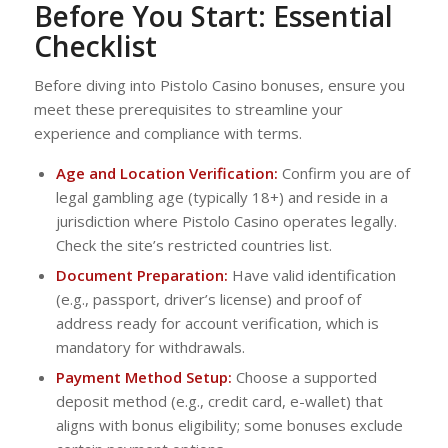
Before You Start: Essential
Checklist
Before diving into Pistolo Casino bonuses, ensure you
meet these prerequisites to streamline your
experience and compliance with terms.
Age and Location Verification:
Confirm you are of
legal gambling age (typically 18+) and reside in a
jurisdiction where Pistolo Casino operates legally.
Check the site’s restricted countries list.
Document Preparation:
Have valid identification
(e.g., passport, driver’s license) and proof of
address ready for account verification, which is
mandatory for withdrawals.
Payment Method Setup:
Choose a supported
deposit method (e.g., credit card, e-wallet) that
aligns with bonus eligibility; some bonuses exclude