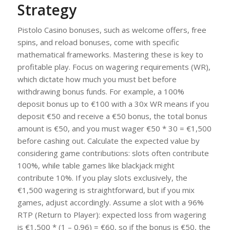
Strategy
Pistolo Casino bonuses, such as welcome offers, free
spins, and reload bonuses, come with specific
mathematical frameworks. Mastering these is key to
profitable play. Focus on wagering requirements (WR),
which dictate how much you must bet before
withdrawing bonus funds. For example, a 100%
deposit bonus up to €100 with a 30x WR means if you
deposit €50 and receive a €50 bonus, the total bonus
amount is €50, and you must wager €50 * 30 = €1,500
before cashing out. Calculate the expected value by
considering game contributions: slots often contribute
100%, while table games like blackjack might
contribute 10%. If you play slots exclusively, the
€1,500 wagering is straightforward, but if you mix
games, adjust accordingly. Assume a slot with a 96%
RTP (Return to Player): expected loss from wagering
is €1,500 * (1 – 0.96) = €60, so if the bonus is €50, the