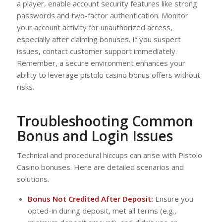
a player, enable account security features like strong
passwords and two-factor authentication. Monitor
your account activity for unauthorized access,
especially after claiming bonuses. If you suspect
issues, contact customer support immediately.
Remember, a secure environment enhances your
ability to leverage pistolo casino bonus offers without
risks.
Troubleshooting Common
Bonus and Login Issues
Technical and procedural hiccups can arise with Pistolo
Casino bonuses. Here are detailed scenarios and
solutions.
Bonus Not Credited After Deposit:
Ensure you
opted-in during deposit, met all terms (e.g.,