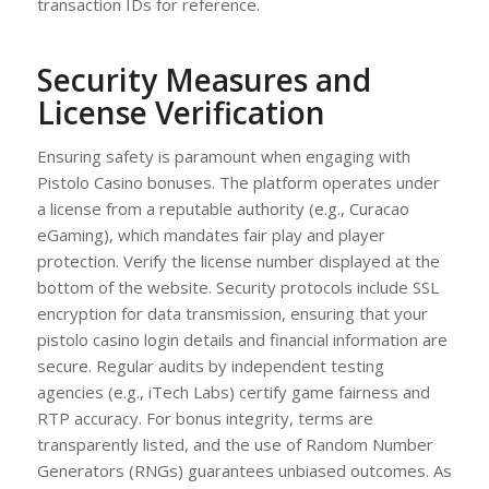
transaction IDs for reference.
Security Measures and
License Verification
Ensuring safety is paramount when engaging with
Pistolo Casino bonuses. The platform operates under
a license from a reputable authority (e.g., Curacao
eGaming), which mandates fair play and player
protection. Verify the license number displayed at the
bottom of the website. Security protocols include SSL
encryption for data transmission, ensuring that your
pistolo casino login details and financial information are
secure. Regular audits by independent testing
agencies (e.g., iTech Labs) certify game fairness and
RTP accuracy. For bonus integrity, terms are
transparently listed, and the use of Random Number
Generators (RNGs) guarantees unbiased outcomes. As