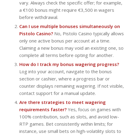
vary. Always check the specific offer; for example,
a €100 bonus might require €3,500 in wagers
before withdrawal.
Can I use multiple bonuses simultaneously on
Pistolo Casino?
No, Pistolo Casino typically allows
only one active bonus per account at a time.
Claiming a new bonus may void an existing one, so
complete all terms before opting for another.
How do I track my bonus wagering progress?
Log into your account, navigate to the bonus
section or cashier, where a progress bar or
counter displays remaining wagering. If not visible,
contact support for a manual update.
Are there strategies to meet wagering
requirements faster?
Yes, focus on games with
100% contribution, such as slots, and avoid low-
RTP games. Bet consistently within limits; for
instance, use small bets on high-volatility slots to