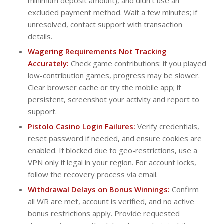
minimum deposit amount), and didn’t use an
excluded payment method. Wait a few minutes; if
unresolved, contact support with transaction
details.
Wagering Requirements Not Tracking
Accurately:
Check game contributions: if you played
low-contribution games, progress may be slower.
Clear browser cache or try the mobile app; if
persistent, screenshot your activity and report to
support.
Pistolo Casino Login Failures:
Verify credentials,
reset password if needed, and ensure cookies are
enabled. If blocked due to geo-restrictions, use a
VPN only if legal in your region. For account locks,
follow the recovery process via email.
Withdrawal Delays on Bonus Winnings:
Confirm
all WR are met, account is verified, and no active
bonus restrictions apply. Provide requested