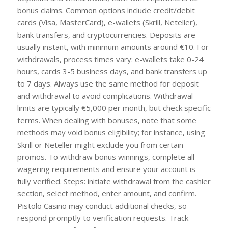
bonus claims. Common options include credit/debit
cards (Visa, MasterCard), e-wallets (Skrill, Neteller),
bank transfers, and cryptocurrencies. Deposits are
usually instant, with minimum amounts around €10. For
withdrawals, process times vary: e-wallets take 0-24
hours, cards 3-5 business days, and bank transfers up
to 7 days. Always use the same method for deposit
and withdrawal to avoid complications. Withdrawal
limits are typically €5,000 per month, but check specific
terms. When dealing with bonuses, note that some
methods may void bonus eligibility; for instance, using
Skrill or Neteller might exclude you from certain
promos. To withdraw bonus winnings, complete all
wagering requirements and ensure your account is
fully verified. Steps: initiate withdrawal from the cashier
section, select method, enter amount, and confirm.
Pistolo Casino may conduct additional checks, so
respond promptly to verification requests. Track