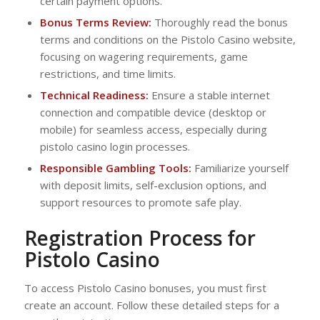
certain payment options.
Bonus Terms Review:
Thoroughly read the bonus
terms and conditions on the Pistolo Casino website,
focusing on wagering requirements, game
restrictions, and time limits.
Technical Readiness:
Ensure a stable internet
connection and compatible device (desktop or
mobile) for seamless access, especially during
pistolo casino login processes.
Responsible Gambling Tools:
Familiarize yourself
with deposit limits, self-exclusion options, and
support resources to promote safe play.
Registration Process for
Pistolo Casino
To access Pistolo Casino bonuses, you must first
create an account. Follow these detailed steps for a