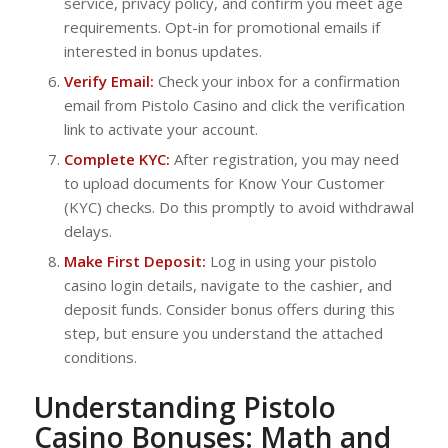
service, privacy policy, and confirm you meet age
requirements. Opt-in for promotional emails if
interested in bonus updates.
Verify Email:
Check your inbox for a confirmation
email from Pistolo Casino and click the verification
link to activate your account.
Complete KYC:
After registration, you may need
to upload documents for Know Your Customer
(KYC) checks. Do this promptly to avoid withdrawal
delays.
Make First Deposit:
Log in using your pistolo
casino login details, navigate to the cashier, and
deposit funds. Consider bonus offers during this
step, but ensure you understand the attached
conditions.
Understanding Pistolo
Casino Bonuses: Math and