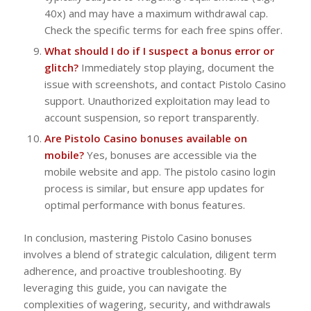
40x) and may have a maximum withdrawal cap.
Check the specific terms for each free spins offer.
What should I do if I suspect a bonus error or
glitch?
Immediately stop playing, document the
issue with screenshots, and contact Pistolo Casino
support. Unauthorized exploitation may lead to
account suspension, so report transparently.
Are Pistolo Casino bonuses available on
mobile?
Yes, bonuses are accessible via the
mobile website and app. The pistolo casino login
process is similar, but ensure app updates for
optimal performance with bonus features.
In conclusion, mastering Pistolo Casino bonuses
involves a blend of strategic calculation, diligent term
adherence, and proactive troubleshooting. By
leveraging this guide, you can navigate the
complexities of wagering, security, and withdrawals