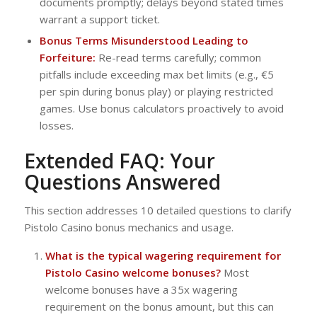
documents promptly; delays beyond stated times
warrant a support ticket.
Bonus Terms Misunderstood Leading to
Forfeiture:
Re-read terms carefully; common
pitfalls include exceeding max bet limits (e.g., €5
per spin during bonus play) or playing restricted
games. Use bonus calculators proactively to avoid
losses.
Extended FAQ: Your
Questions Answered
This section addresses 10 detailed questions to clarify
Pistolo Casino bonus mechanics and usage.
What is the typical wagering requirement for
Pistolo Casino welcome bonuses?
Most
welcome bonuses have a 35x wagering
requirement on the bonus amount, but this can