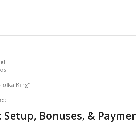
el
eos
Polka King”
act
: Setup, Bonuses, & Payme