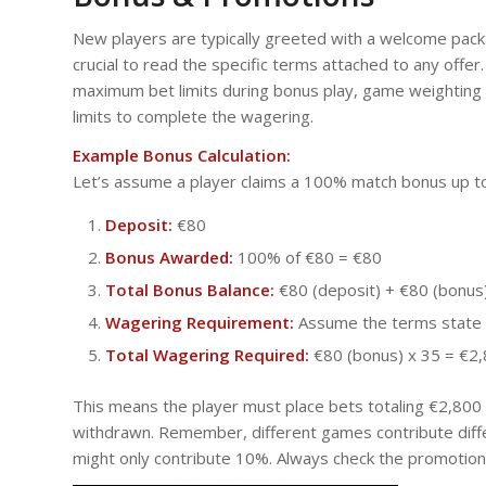
New players are typically greeted with a welcome packa
crucial to read the specific terms attached to any offer
maximum bet limits during bonus play, game weighting
limits to complete the wagering.
Example Bonus Calculation:
Let’s assume a player claims a 100% match bonus up to 
Deposit:
€80
Bonus Awarded:
100% of €80 = €80
Total Bonus Balance:
€80 (deposit) + €80 (bonus
Wagering Requirement:
Assume the terms state 
Total Wagering Required:
€80 (bonus) x 35 = €2
This means the player must place bets totaling €2,800
withdrawn. Remember, different games contribute differ
might only contribute 10%. Always check the promotion’s