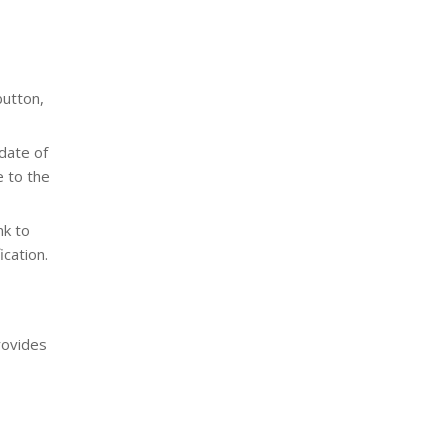
button,
 date of
e to the
nk to
ication.
rovides