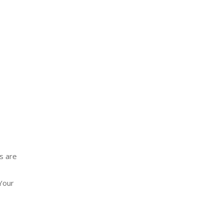
s are
Your