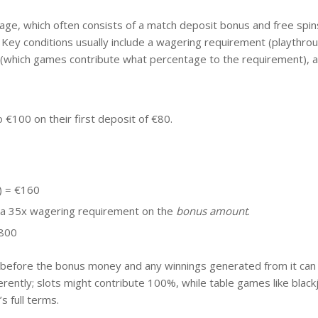
ge, which often consists of a match deposit bonus and free spins.
. Key conditions usually include a wagering requirement (playthrou
 (which games contribute what percentage to the requirement), 
€100 on their first deposit of €80.
) = €160
a 35x wagering requirement on the
bonus amount
.
,800
 before the bonus money and any winnings generated from it can
ently; slots might contribute 100%, while table games like black
 full terms.