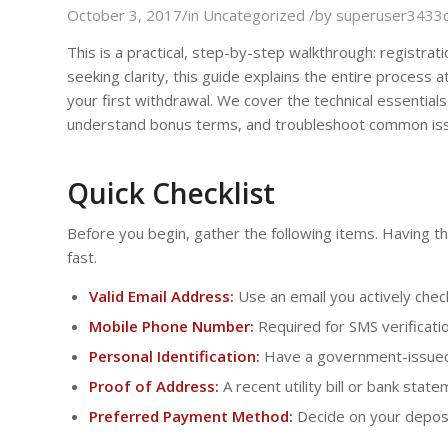
October 3, 2017
/
in
Uncategorized
/
by
superuser3433
This is a practical, step-by-step walkthrough: registrat
seeking clarity, this guide explains the entire process 
your first withdrawal. We cover the technical essential
understand bonus terms, and troubleshoot common is
Quick Checklist
Before you begin, gather the following items. Having t
fast.
Valid Email Address:
Use an email you actively chec
Mobile Phone Number:
Required for SMS verificatio
Personal Identification:
Have a government-issued ID
Proof of Address:
A recent utility bill or bank sta
Preferred Payment Method:
Decide on your deposit