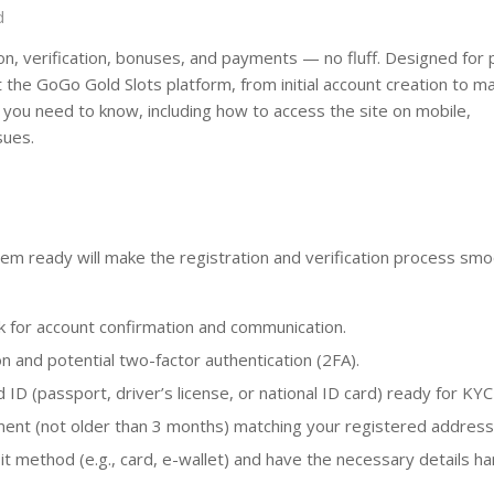
d
ion, verification, bonuses, and payments — no fluff. Designed for 
at the GoGo Gold Slots platform, from initial account creation to m
s you need to know, including how to access the site on mobile,
sues.
hem ready will make the registration and verification process sm
k for account confirmation and communication.
n and potential two-factor authentication (2FA).
 (passport, driver’s license, or national ID card) ready for KYC
tement (not older than 3 months) matching your registered address
 method (e.g., card, e-wallet) and have the necessary details ha