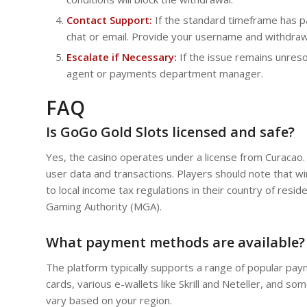
Contact Support:
If the standard timeframe has pa
chat or email. Provide your username and withdrawa
Escalate if Necessary:
If the issue remains unreso
agent or payments department manager.
FAQ
Is GoGo Gold Slots licensed and safe?
Yes, the casino operates under a license from Curacao.
user data and transactions. Players should note that wi
to local income tax regulations in their country of resid
Gaming Authority (MGA).
What payment methods are available?
The platform typically supports a range of popular pa
cards, various e-wallets like Skrill and Neteller, and s
vary based on your region.