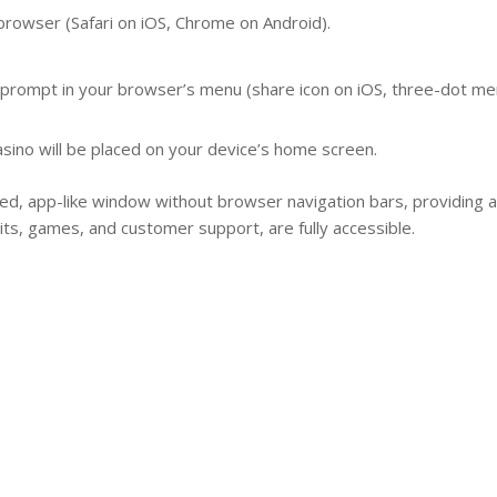
rowser (Safari on iOS, Chrome on Android).
” prompt in your browser’s menu (share icon on iOS, three-dot m
casino will be placed on your device’s home screen.
ted, app-like window without browser navigation bars, providing a 
its, games, and customer support, are fully accessible.