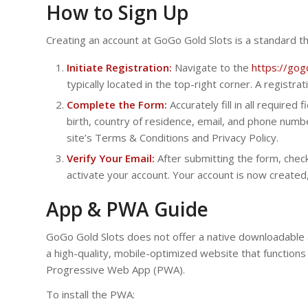
How to Sign Up
Creating an account at GoGo Gold Slots is a standard t
Initiate Registration:
Navigate to the
https://gog
typically located in the top-right corner. A registrat
Complete the Form:
Accurately fill in all required 
birth, country of residence, email, and phone numb
site’s Terms & Conditions and Privacy Policy.
Verify Your Email:
After submitting the form, check y
activate your account. Your account is now created, b
App & PWA Guide
GoGo Gold Slots does not offer a native downloadable 
a high-quality, mobile-optimized website that functions l
Progressive Web App (PWA).
To install the PWA: