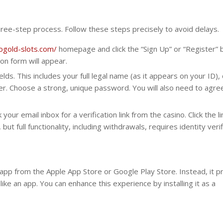
hree-step process. Follow these steps precisely to avoid delays.
ogold-slots.com/
homepage and click the “Sign Up” or “Register” 
ion form will appear.
fields. This includes your full legal name (as it appears on your ID),
er. Choose a strong, unique password. You will also need to agre
our email inbox for a verification link from the casino. Click the li
ut full functionality, including withdrawals, requires identity verif
app from the Apple App Store or Google Play Store. Instead, it p
ike an app. You can enhance this experience by installing it as a