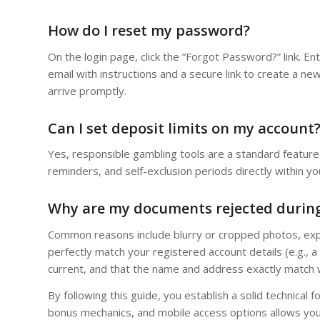
How do I reset my password?
On the login page, click the “Forgot Password?” link. En
email with instructions and a secure link to create a n
arrive promptly.
Can I set deposit limits on my account
Yes, responsible gambling tools are a standard feature. 
reminders, and self-exclusion periods directly within y
Why are my documents rejected during 
Common reasons include blurry or cropped photos, ex
perfectly match your registered account details (e.g., a
current, and that the name and address exactly match w
By following this guide, you establish a solid technical
bonus mechanics, and mobile access options allows you t