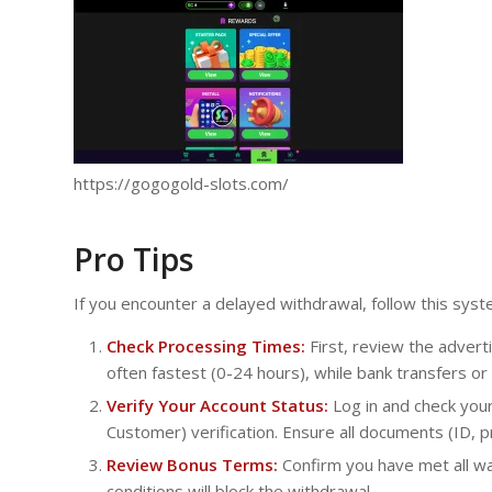
https://gogogold-slots.com/
Pro Tips
If you encounter a delayed withdrawal, follow this syste
Check Processing Times:
First, review the adver
often fastest (0-24 hours), while bank transfers o
Verify Your Account Status:
Log in and check you
Customer) verification. Ensure all documents (ID,
Review Bonus Terms:
Confirm you have met all wa
conditions will block the withdrawal.