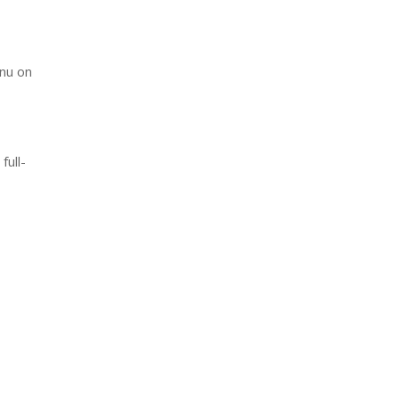
enu on
full-