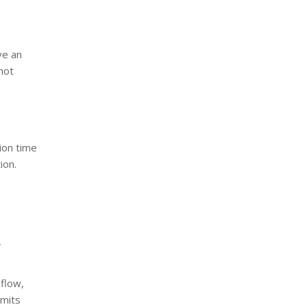
ve an
not
ion time
ion.
,
 flow,
imits