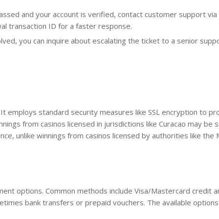
ssed and your account is verified, contact customer support via 
l transaction ID for a faster response.
lved, you can inquire about escalating the ticket to a senior supp
 It employs standard security measures like SSL encryption to pr
nnings from casinos licensed in jurisdictions like Curacao may be 
ence, unlike winnings from casinos licensed by authorities like the 
yment options. Common methods include Visa/Mastercard credit a
ometimes bank transfers or prepaid vouchers. The available options