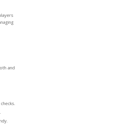
players
anaging
ooth and
 checks.
.
ndy.