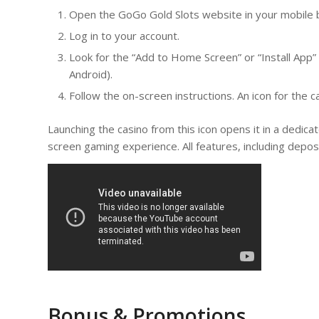
Open the GoGo Gold Slots website in your mobile b
Log in to your account.
Look for the “Add to Home Screen” or “Install App
Android).
Follow the on-screen instructions. An icon for the 
Launching the casino from this icon opens it in a dedica
screen gaming experience. All features, including depos
Bonus & Promotions