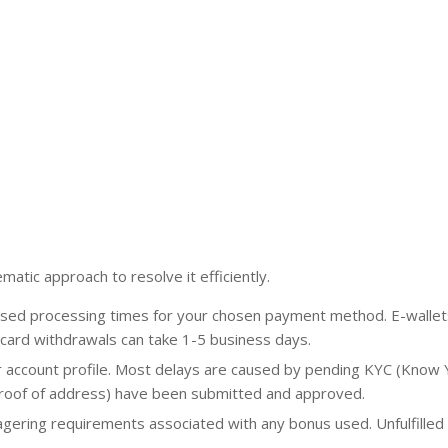
matic approach to resolve it efficiently.
tised processing times for your chosen payment method. E-wallet
r card withdrawals can take 1-5 business days.
r account profile. Most delays are caused by pending KYC (Know 
 proof of address) have been submitted and approved.
gering requirements associated with any bonus used. Unfulfilled