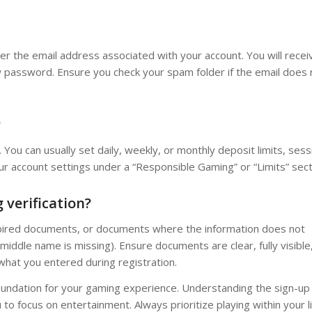
ter the email address associated with your account. You will recei
ew password. Ensure you check your spam folder if the email does 
?
You can usually set daily, weekly, or monthly deposit limits, sess
our account settings under a “Responsible Gaming” or “Limits” sect
verification?
pired documents, or documents where the information does not
 middle name is missing). Ensure documents are clear, fully visible
hat you entered during registration.
 foundation for your gaming experience. Understanding the sign-up
o focus on entertainment. Always prioritize playing within your l