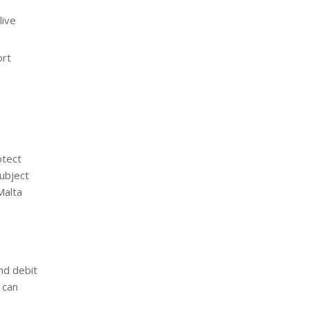
live
ort
otect
subject
Malta
nd debit
 can