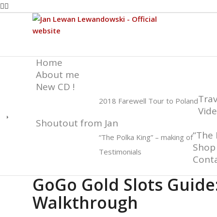
Home
About me
New CD !
Trav
2018 Farewell Tour to Poland
Vid
Shoutout from Jan
“The 
“The Polka King” – making of
Shop
Testimonials
Cont
GoGo Gold Slots Guide
Walkthrough