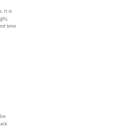
 It is
gh),
and time
 be
jack