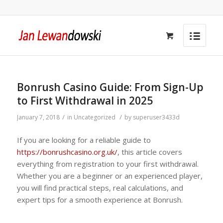
Bonrush Casino Guide: From Sign-Up
to First Withdrawal in 2025
/
/
January 7, 2018
in
Uncategorized
by
superuser3433d
If you are looking for a reliable guide to
https://bonrushcasino.org.uk/
, this article covers
everything from registration to your first withdrawal.
Whether you are a beginner or an experienced player,
you will find practical steps, real calculations, and
expert tips for a smooth experience at Bonrush.