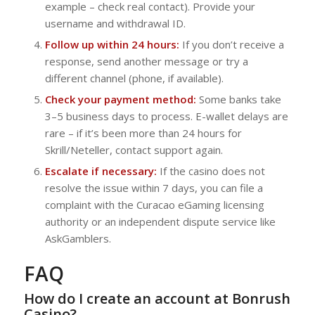
example – check real contact). Provide your
username and withdrawal ID.
Follow up within 24 hours:
If you don’t receive a
response, send another message or try a
different channel (phone, if available).
Check your payment method:
Some banks take
3–5 business days to process. E-wallet delays are
rare – if it’s been more than 24 hours for
Skrill/Neteller, contact support again.
Escalate if necessary:
If the casino does not
resolve the issue within 7 days, you can file a
complaint with the Curacao eGaming licensing
authority or an independent dispute service like
AskGamblers.
FAQ
How do I create an account at Bonrush
Casino?