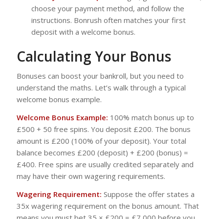
choose your payment method, and follow the
instructions. Bonrush often matches your first
deposit with a welcome bonus.
Calculating Your Bonus
Bonuses can boost your bankroll, but you need to
understand the maths. Let’s walk through a typical
welcome bonus example.
Welcome Bonus Example:
100% match bonus up to
£500 + 50 free spins. You deposit £200. The bonus
amount is £200 (100% of your deposit). Your total
balance becomes £200 (deposit) + £200 (bonus) =
£400. Free spins are usually credited separately and
may have their own wagering requirements.
Wagering Requirement:
Suppose the offer states a
35x wagering requirement on the bonus amount. That
means you must bet 35 × £200 = £7,000 before you