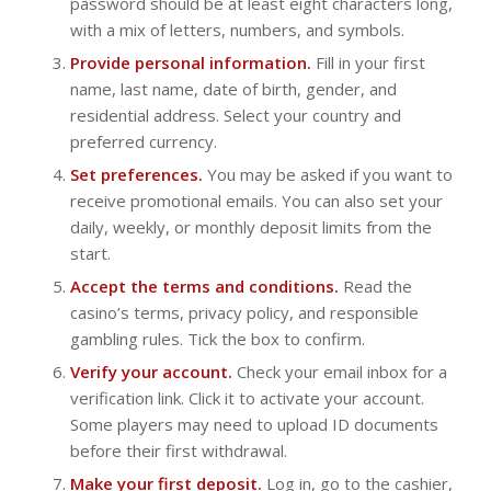
password should be at least eight characters long,
with a mix of letters, numbers, and symbols.
Provide personal information.
Fill in your first
name, last name, date of birth, gender, and
residential address. Select your country and
preferred currency.
Set preferences.
You may be asked if you want to
receive promotional emails. You can also set your
daily, weekly, or monthly deposit limits from the
start.
Accept the terms and conditions.
Read the
casino’s terms, privacy policy, and responsible
gambling rules. Tick the box to confirm.
Verify your account.
Check your email inbox for a
verification link. Click it to activate your account.
Some players may need to upload ID documents
before their first withdrawal.
Make your first deposit.
Log in, go to the cashier,