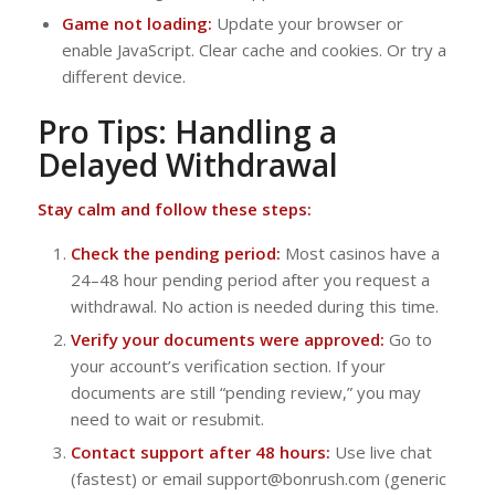
Game not loading:
Update your browser or
enable JavaScript. Clear cache and cookies. Or try a
different device.
Pro Tips: Handling a
Delayed Withdrawal
Stay calm and follow these steps:
Check the pending period:
Most casinos have a
24–48 hour pending period after you request a
withdrawal. No action is needed during this time.
Verify your documents were approved:
Go to
your account’s verification section. If your
documents are still “pending review,” you may
need to wait or resubmit.
Contact support after 48 hours:
Use live chat
(fastest) or email support@bonrush.com (generic