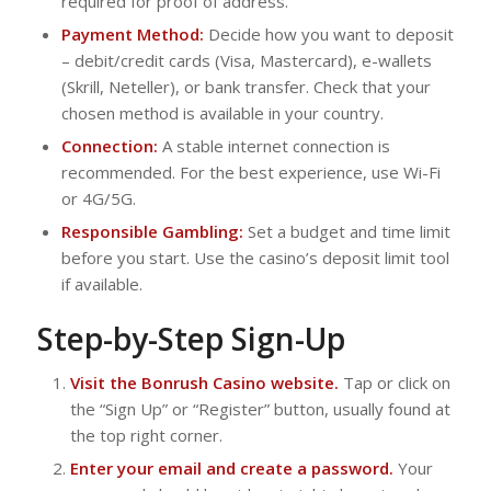
required for proof of address.
Payment Method:
Decide how you want to deposit
– debit/credit cards (Visa, Mastercard), e-wallets
(Skrill, Neteller), or bank transfer. Check that your
chosen method is available in your country.
Connection:
A stable internet connection is
recommended. For the best experience, use Wi-Fi
or 4G/5G.
Responsible Gambling:
Set a budget and time limit
before you start. Use the casino’s deposit limit tool
if available.
Step-by-Step Sign-Up
Visit the Bonrush Casino website.
Tap or click on
the “Sign Up” or “Register” button, usually found at
the top right corner.
Enter your email and create a password.
Your