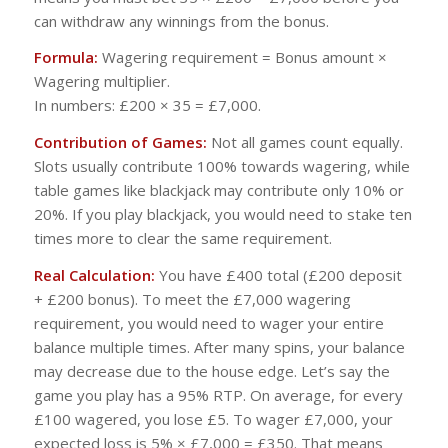
can withdraw any winnings from the bonus.
Formula:
Wagering requirement = Bonus amount ×
Wagering multiplier.
In numbers: £200 × 35 = £7,000.
Contribution of Games:
Not all games count equally.
Slots usually contribute 100% towards wagering, while
table games like blackjack may contribute only 10% or
20%. If you play blackjack, you would need to stake ten
times more to clear the same requirement.
Real Calculation:
You have £400 total (£200 deposit
+ £200 bonus). To meet the £7,000 wagering
requirement, you would need to wager your entire
balance multiple times. After many spins, your balance
may decrease due to the house edge. Let’s say the
game you play has a 95% RTP. On average, for every
£100 wagered, you lose £5. To wager £7,000, your
expected loss is 5% × £7,000 = £350. That means