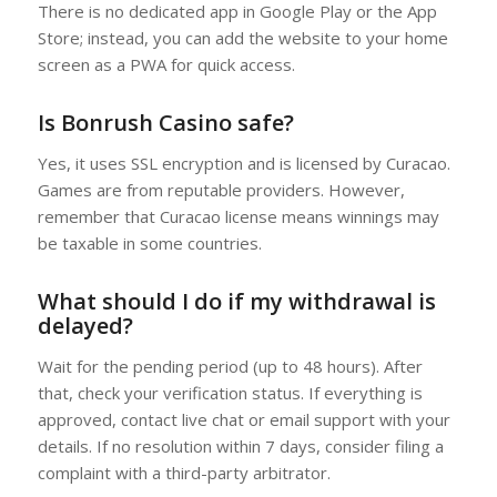
There is no dedicated app in Google Play or the App
Store; instead, you can add the website to your home
screen as a PWA for quick access.
Is Bonrush Casino safe?
Yes, it uses SSL encryption and is licensed by Curacao.
Games are from reputable providers. However,
remember that Curacao license means winnings may
be taxable in some countries.
What should I do if my withdrawal is
delayed?
Wait for the pending period (up to 48 hours). After
that, check your verification status. If everything is
approved, contact live chat or email support with your
details. If no resolution within 7 days, consider filing a
complaint with a third-party arbitrator.