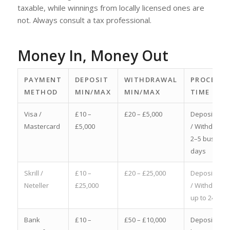
taxable, while winnings from locally licensed ones are
not. Always consult a tax professional.
Money In, Money Out
PAYMENT
DEPOSIT
WITHDRAWAL
PROCESSI
METHOD
MIN/MAX
MIN/MAX
TIME
Visa /
£10 –
£20 – £5,000
Deposit: Inst
Mastercard
£5,000
/ Withdrawal
2–5 busines
days
Skrill /
£10 –
£20 – £25,000
Deposit: Inst
Neteller
£25,000
/ Withdrawal
up to 24 hou
Bank
£10 –
£50 – £10,000
Deposit: 1–3