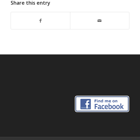
Share this entry