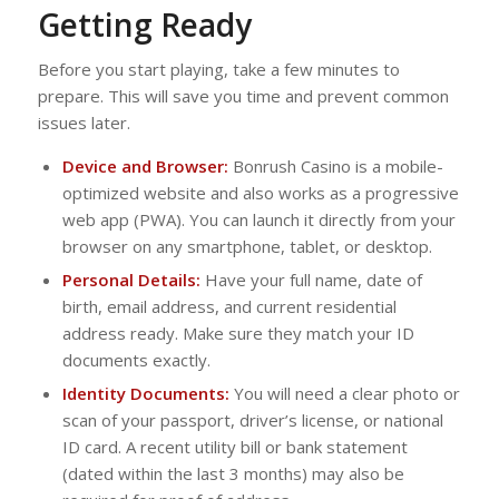
Getting Ready
Before you start playing, take a few minutes to
prepare. This will save you time and prevent common
issues later.
Device and Browser:
Bonrush Casino is a mobile-
optimized website and also works as a progressive
web app (PWA). You can launch it directly from your
browser on any smartphone, tablet, or desktop.
Personal Details:
Have your full name, date of
birth, email address, and current residential
address ready. Make sure they match your ID
documents exactly.
Identity Documents:
You will need a clear photo or
scan of your passport, driver’s license, or national
ID card. A recent utility bill or bank statement
(dated within the last 3 months) may also be