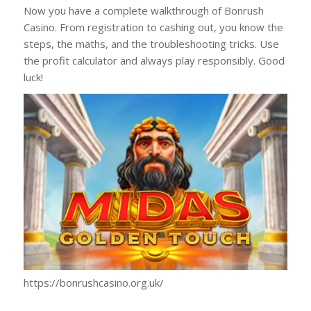
Now you have a complete walkthrough of Bonrush
Casino. From registration to cashing out, you know the
steps, the maths, and the troubleshooting tricks. Use
the profit calculator and always play responsibly. Good
luck!
https://bonrushcasino.org.uk/