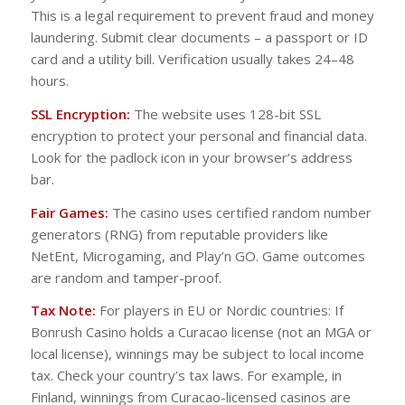
This is a legal requirement to prevent fraud and money
laundering. Submit clear documents – a passport or ID
card and a utility bill. Verification usually takes 24–48
hours.
SSL Encryption:
The website uses 128-bit SSL
encryption to protect your personal and financial data.
Look for the padlock icon in your browser’s address
bar.
Fair Games:
The casino uses certified random number
generators (RNG) from reputable providers like
NetEnt, Microgaming, and Play’n GO. Game outcomes
are random and tamper-proof.
Tax Note:
For players in EU or Nordic countries: If
Bonrush Casino holds a Curacao license (not an MGA or
local license), winnings may be subject to local income
tax. Check your country’s tax laws. For example, in
Finland, winnings from Curacao-licensed casinos are