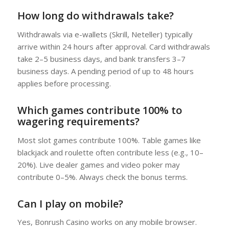
How long do withdrawals take?
Withdrawals via e-wallets (Skrill, Neteller) typically
arrive within 24 hours after approval. Card withdrawals
take 2–5 business days, and bank transfers 3–7
business days. A pending period of up to 48 hours
applies before processing.
Which games contribute 100% to
wagering requirements?
Most slot games contribute 100%. Table games like
blackjack and roulette often contribute less (e.g., 10–
20%). Live dealer games and video poker may
contribute 0–5%. Always check the bonus terms.
Can I play on mobile?
Yes, Bonrush Casino works on any mobile browser.