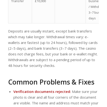
Transfer
£10,000
business da
/ Withdrawal
3–7 busines
days
Deposits are usually instant, except bank transfers
which may take longer. Withdrawal times vary: e-
wallets are fastest (up to 24 hours), followed by cards
(2–5 days), and bank transfers (3–7 days). The casino
does not charge fees, but your bank or e-wallet might.
Withdrawals are subject to a pending period of up to
48 hours for security checks.
Common Problems & Fixes
Verification documents rejected:
Make sure your
photo is clear and all four corners of the document
are visible. The name and address must match your