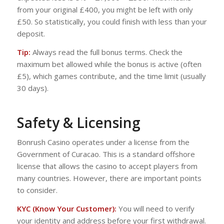
from your original £400, you might be left with only
£50. So statistically, you could finish with less than your
deposit.
Tip:
Always read the full bonus terms. Check the
maximum bet allowed while the bonus is active (often
£5), which games contribute, and the time limit (usually
30 days).
Safety & Licensing
Bonrush Casino operates under a license from the
Government of Curacao. This is a standard offshore
license that allows the casino to accept players from
many countries. However, there are important points
to consider.
KYC (Know Your Customer):
You will need to verify
your identity and address before your first withdrawal.