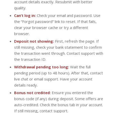
account details exactly. Resubmit with better
quality.
Can’t log in:
Check your email and password. Use
the “Forgot password” link to reset. If that fails,
clear your browser cache or try a different
browser.
Deposit not showing:
First, refresh the page. If
still missing, check your bank statement to confirm
the transaction went through. Contact support with
the transaction ID.
Withdrawal pending too long:
Wait the full
pending period (up to 48 hours). After that, contact
live chat or email support. Have your account
details ready.
Bonus not credited:
Ensure you entered the
bonus code (if any) during deposit. Some offers are
auto-credited. Check the bonus tab in your account.
If still missing, contact support.