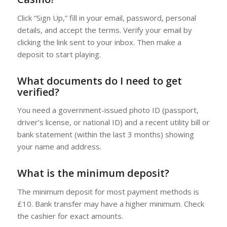
Click “Sign Up,” fill in your email, password, personal
details, and accept the terms. Verify your email by
clicking the link sent to your inbox. Then make a
deposit to start playing.
What documents do I need to get
verified?
You need a government-issued photo ID (passport,
driver’s license, or national ID) and a recent utility bill or
bank statement (within the last 3 months) showing
your name and address.
What is the minimum deposit?
The minimum deposit for most payment methods is
£10. Bank transfer may have a higher minimum. Check
the cashier for exact amounts.