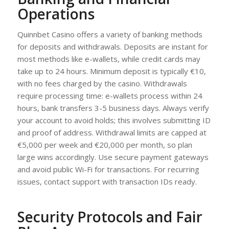
Operations
Quinnbet Casino offers a variety of banking methods
for deposits and withdrawals. Deposits are instant for
most methods like e-wallets, while credit cards may
take up to 24 hours. Minimum deposit is typically €10,
with no fees charged by the casino. Withdrawals
require processing time: e-wallets process within 24
hours, bank transfers 3-5 business days. Always verify
your account to avoid holds; this involves submitting ID
and proof of address. Withdrawal limits are capped at
€5,000 per week and €20,000 per month, so plan
large wins accordingly. Use secure payment gateways
and avoid public Wi-Fi for transactions. For recurring
issues, contact support with transaction IDs ready.
Security Protocols and Fair