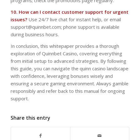
programs; check the promotions page regularly.
10. How can I contact customer support for urgent
issues?
Use 24/7 live chat for instant help, or email
support@quinnbet.com; phone support is available
during business hours.
In conclusion, this whitepaper provides a thorough
exploration of Quinnbet Casino, covering everything
from initial setup to advanced strategies. By following
this guide, you can navigate the quinn casino landscape
with confidence, leveraging bonuses wisely and
ensuring a secure gaming environment. Always gamble
responsibly and refer back to this manual for ongoing
support.
Share this entry