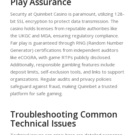
Play Assurance
Security at Quinnbet Casino is paramount, utilizing 128-
bit SSL encryption to protect data transmission. The
casino holds licenses from reputable authorities like
the UKGC and MGA, ensuring regulatory compliance.
Fair play is guaranteed through RNG (Random Number
Generator) certifications from independent auditors
like eCOGRA, with game RTPs publicly disclosed.
Additionally, responsible gambling features include
deposit limits, self-exclusion tools, and links to support
organizations. Regular audits and privacy policies
safeguard against fraud, making Quinnbet a trusted
platform for safe gaming.
Troubleshooting Common
Technical Issues