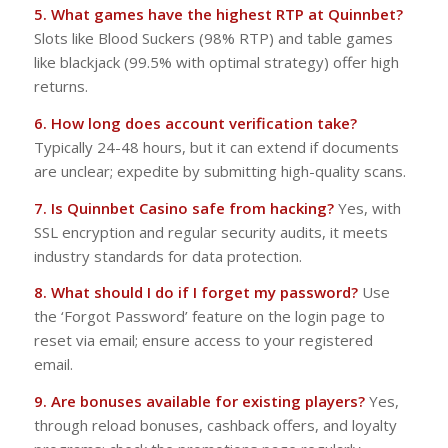
5. What games have the highest RTP at Quinnbet?
Slots like Blood Suckers (98% RTP) and table games
like blackjack (99.5% with optimal strategy) offer high
returns.
6. How long does account verification take?
Typically 24-48 hours, but it can extend if documents
are unclear; expedite by submitting high-quality scans.
7. Is Quinnbet Casino safe from hacking?
Yes, with
SSL encryption and regular security audits, it meets
industry standards for data protection.
8. What should I do if I forget my password?
Use
the ‘Forgot Password’ feature on the login page to
reset via email; ensure access to your registered
email.
9. Are bonuses available for existing players?
Yes,
through reload bonuses, cashback offers, and loyalty