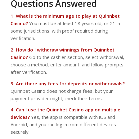
Questions Answered
1. What is the minimum age to play at Quinnbet
Casino?
You must be at least 18 years old, or 21 in
some jurisdictions, with proof required during
verification.
2. How do I withdraw winnings from Quinnbet
Casino?
Go to the cashier section, select withdrawal,
choose a method, enter amount, and follow prompts
after verification.
3. Are there any fees for deposits or withdrawals?
Quinnbet Casino does not charge fees, but your
payment provider might; check their terms.
4. Can I use the Quinnbet Casino app on multiple
devices?
Yes, the app is compatible with iOS and
Android, and you can log in from different devices
securely.