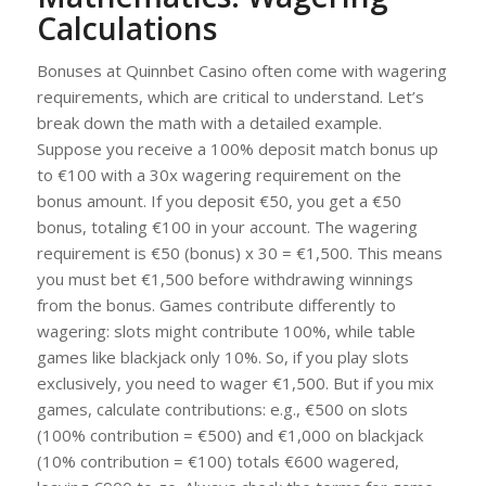
Calculations
Bonuses at Quinnbet Casino often come with wagering
requirements, which are critical to understand. Let’s
break down the math with a detailed example.
Suppose you receive a 100% deposit match bonus up
to €100 with a 30x wagering requirement on the
bonus amount. If you deposit €50, you get a €50
bonus, totaling €100 in your account. The wagering
requirement is €50 (bonus) x 30 = €1,500. This means
you must bet €1,500 before withdrawing winnings
from the bonus. Games contribute differently to
wagering: slots might contribute 100%, while table
games like blackjack only 10%. So, if you play slots
exclusively, you need to wager €1,500. But if you mix
games, calculate contributions: e.g., €500 on slots
(100% contribution = €500) and €1,000 on blackjack
(10% contribution = €100) totals €600 wagered,