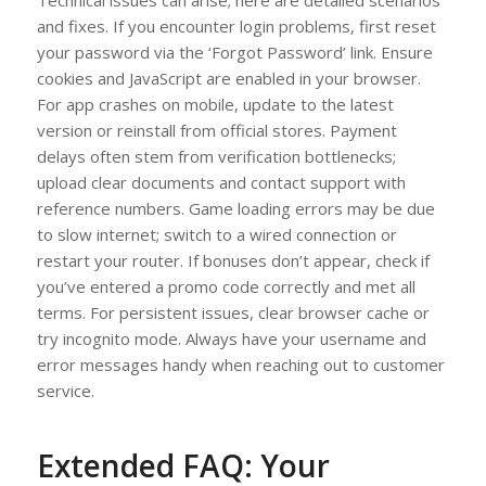
Technical issues can arise; here are detailed scenarios
and fixes. If you encounter login problems, first reset
your password via the ‘Forgot Password’ link. Ensure
cookies and JavaScript are enabled in your browser.
For app crashes on mobile, update to the latest
version or reinstall from official stores. Payment
delays often stem from verification bottlenecks;
upload clear documents and contact support with
reference numbers. Game loading errors may be due
to slow internet; switch to a wired connection or
restart your router. If bonuses don’t appear, check if
you’ve entered a promo code correctly and met all
terms. For persistent issues, clear browser cache or
try incognito mode. Always have your username and
error messages handy when reaching out to customer
service.
Extended FAQ: Your