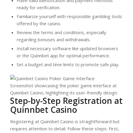
Have valid identification and payment methods
ready for verification.
Familiarize yourself with responsible gambling tools
offered by the casino.
Review the terms and conditions, especially
regarding bonuses and withdrawals.
Install necessary software like updated browsers
or the Quinnbet app for optimal performance.
Set a budget and time limits to promote safe play.
Screenshot showcasing the poker game interface at
Quinnbet Casino, highlighting its user-friendly design.
Step-by-Step Registration at
Quinnbet Casino
Registering at Quinnbet Casino is straightforward but
requires attention to detail. Follow these steps: First,