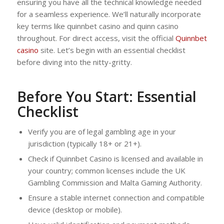
ensuring you have all the technical knowledge needed
for a seamless experience. We’ll naturally incorporate
key terms like quinnbet casino and quinn casino
throughout. For direct access, visit the official
Quinnbet
casino
site. Let’s begin with an essential checklist
before diving into the nitty-gritty.
Before You Start: Essential
Checklist
Verify you are of legal gambling age in your
jurisdiction (typically 18+ or 21+).
Check if Quinnbet Casino is licensed and available in
your country; common licenses include the UK
Gambling Commission and Malta Gaming Authority.
Ensure a stable internet connection and compatible
device (desktop or mobile).