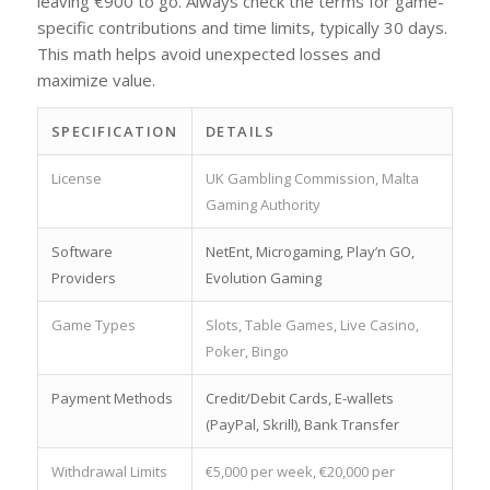
leaving €900 to go. Always check the terms for game-
specific contributions and time limits, typically 30 days.
This math helps avoid unexpected losses and
maximize value.
SPECIFICATION
DETAILS
License
UK Gambling Commission, Malta
Gaming Authority
Software
NetEnt, Microgaming, Play’n GO,
Providers
Evolution Gaming
Game Types
Slots, Table Games, Live Casino,
Poker, Bingo
Payment Methods
Credit/Debit Cards, E-wallets
(PayPal, Skrill), Bank Transfer
Withdrawal Limits
€5,000 per week, €20,000 per