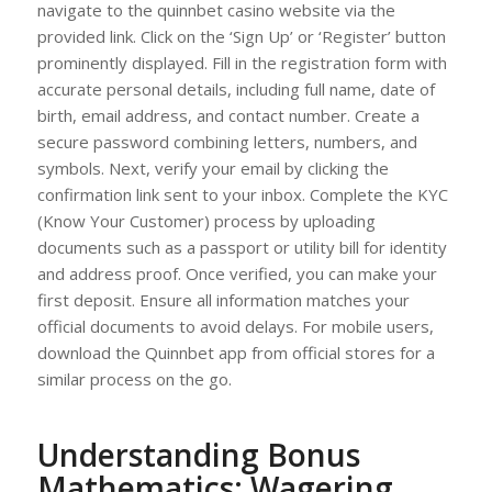
navigate to the quinnbet casino website via the
provided link. Click on the ‘Sign Up’ or ‘Register’ button
prominently displayed. Fill in the registration form with
accurate personal details, including full name, date of
birth, email address, and contact number. Create a
secure password combining letters, numbers, and
symbols. Next, verify your email by clicking the
confirmation link sent to your inbox. Complete the KYC
(Know Your Customer) process by uploading
documents such as a passport or utility bill for identity
and address proof. Once verified, you can make your
first deposit. Ensure all information matches your
official documents to avoid delays. For mobile users,
download the Quinnbet app from official stores for a
similar process on the go.
Understanding Bonus
Mathematics: Wagering