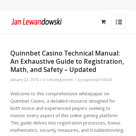
Quinnbet Casino Technical Manual:
An Exhaustive Guide to Registration,
Math, and Safety – Updated
/
/
January 22, 2018
in
Uncategorized
by
superuser3433d
Welcome to this comprehensive whitepaper on
Quinnbet Casino, a detailed resource designed for
both novice and experienced players seeking to
master every aspect of this online gaming platform.
This guide delves into registration processes, bonus
mathematics, security measures, and troubleshooting,