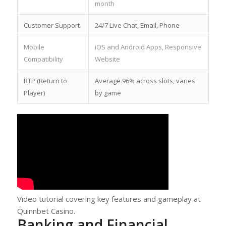
month
Customer Support
24/7 Live Chat, Email, Phone
Mobile
iOS and Android Apps, Responsive
Compatibility
Website
RTP (Return to
Average 96% across slots, varies
Player)
by game
Video tutorial covering key features and gameplay at
Quinnbet Casino.
Banking and Financial