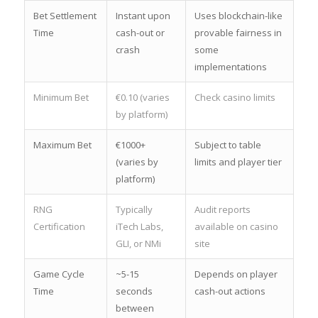
Bet Settlement
Instant upon
Uses blockchain-like
Time
cash-out or
provable fairness in
crash
some
implementations
Minimum Bet
€0.10 (varies
Check casino limits
by platform)
Maximum Bet
€1000+
Subject to table
(varies by
limits and player tier
platform)
RNG
Typically
Audit reports
Certification
iTech Labs,
available on casino
GLI, or NMi
site
Game Cycle
~5-15
Depends on player
Time
seconds
cash-out actions
between