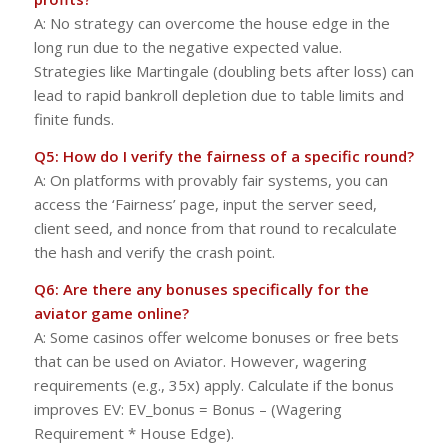
A: No strategy can overcome the house edge in the
long run due to the negative expected value.
Strategies like Martingale (doubling bets after loss) can
lead to rapid bankroll depletion due to table limits and
finite funds.
Q5: How do I verify the fairness of a specific round?
A: On platforms with provably fair systems, you can
access the ‘Fairness’ page, input the server seed,
client seed, and nonce from that round to recalculate
the hash and verify the crash point.
Q6: Are there any bonuses specifically for the
aviator game online?
A: Some casinos offer welcome bonuses or free bets
that can be used on Aviator. However, wagering
requirements (e.g., 35x) apply. Calculate if the bonus
improves EV: EV_bonus = Bonus – (Wagering
Requirement * House Edge).