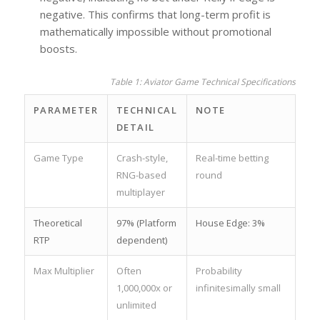
negative. This confirms that long-term profit is
mathematically impossible without promotional
boosts.
Table 1: Aviator Game Technical Specifications
PARAMETER
TECHNICAL
NOTE
DETAIL
Game Type
Crash-style,
Real-time betting
RNG-based
round
multiplayer
Theoretical
97% (Platform
House Edge: 3%
RTP
dependent)
Max Multiplier
Often
Probability
1,000,000x or
infinitesimally small
unlimited