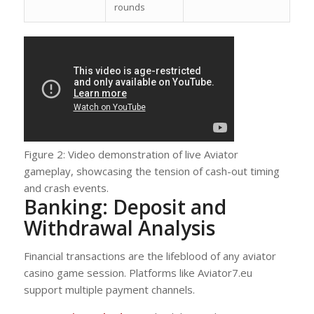
rounds
Figure 2: Video demonstration of live Aviator
gameplay, showcasing the tension of cash-out timing
and crash events.
Banking: Deposit and
Withdrawal Analysis
Financial transactions are the lifeblood of any aviator
casino game session. Platforms like Aviator7.eu
support multiple payment channels.