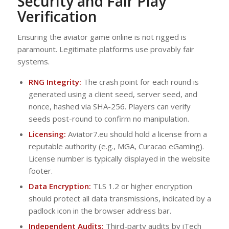
Security and Fair Play
Verification
Ensuring the aviator game online is not rigged is
paramount. Legitimate platforms use provably fair
systems.
RNG Integrity:
The crash point for each round is
generated using a client seed, server seed, and
nonce, hashed via SHA-256. Players can verify
seeds post-round to confirm no manipulation.
Licensing:
Aviator7.eu should hold a license from a
reputable authority (e.g., MGA, Curacao eGaming).
License number is typically displayed in the website
footer.
Data Encryption:
TLS 1.2 or higher encryption
should protect all data transmissions, indicated by a
padlock icon in the browser address bar.
Independent Audits:
Third-party audits by iTech