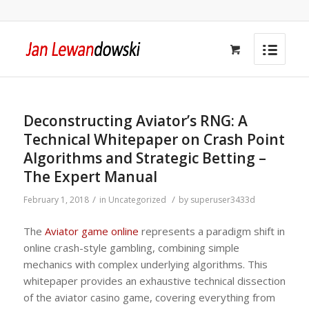
Deconstructing Aviator’s RNG: A
Technical Whitepaper on Crash Point
Algorithms and Strategic Betting –
The Expert Manual
/
/
February 1, 2018
in
Uncategorized
by
superuser3433d
The
Aviator game online
represents a paradigm shift in
online crash-style gambling, combining simple
mechanics with complex underlying algorithms. This
whitepaper provides an exhaustive technical dissection
of the aviator casino game, covering everything from