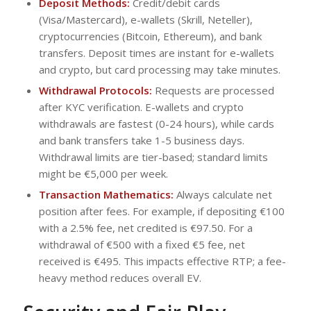
Deposit Methods:
Credit/debit cards
(Visa/Mastercard), e-wallets (Skrill, Neteller),
cryptocurrencies (Bitcoin, Ethereum), and bank
transfers. Deposit times are instant for e-wallets
and crypto, but card processing may take minutes.
Withdrawal Protocols:
Requests are processed
after KYC verification. E-wallets and crypto
withdrawals are fastest (0-24 hours), while cards
and bank transfers take 1-5 business days.
Withdrawal limits are tier-based; standard limits
might be €5,000 per week.
Transaction Mathematics:
Always calculate net
position after fees. For example, if depositing €100
with a 2.5% fee, net credited is €97.50. For a
withdrawal of €500 with a fixed €5 fee, net
received is €495. This impacts effective RTP; a fee-
heavy method reduces overall EV.