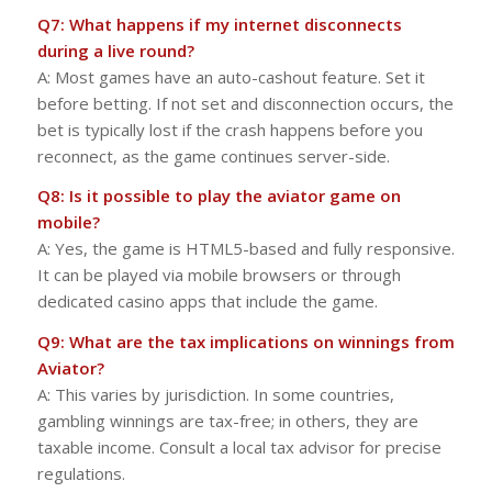
Q7: What happens if my internet disconnects
during a live round?
A: Most games have an auto-cashout feature. Set it
before betting. If not set and disconnection occurs, the
bet is typically lost if the crash happens before you
reconnect, as the game continues server-side.
Q8: Is it possible to play the aviator game on
mobile?
A: Yes, the game is HTML5-based and fully responsive.
It can be played via mobile browsers or through
dedicated casino apps that include the game.
Q9: What are the tax implications on winnings from
Aviator?
A: This varies by jurisdiction. In some countries,
gambling winnings are tax-free; in others, they are
taxable income. Consult a local tax advisor for precise
regulations.