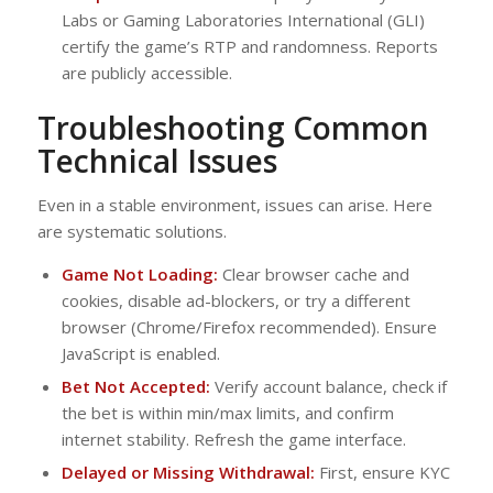
Labs or Gaming Laboratories International (GLI)
certify the game’s RTP and randomness. Reports
are publicly accessible.
Troubleshooting Common
Technical Issues
Even in a stable environment, issues can arise. Here
are systematic solutions.
Game Not Loading:
Clear browser cache and
cookies, disable ad-blockers, or try a different
browser (Chrome/Firefox recommended). Ensure
JavaScript is enabled.
Bet Not Accepted:
Verify account balance, check if
the bet is within min/max limits, and confirm
internet stability. Refresh the game interface.
Delayed or Missing Withdrawal:
First, ensure KYC