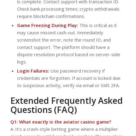
is complete. Contact support with transaction ID.
Check bank processing times; crypto withdrawals
require blockchain confirmations.
Game Freezing During Play:
This is critical as it
may cause missed cash-out. Immediately
screenshot the error, note the round ID, and
contact support. The platform should have a
dispute resolution protocol based on server-side
logs.
Login Failures:
Use password recovery if
credentials are forgotten. If account is locked due
to suspicious activity, verify via email or SMS 2FA.
Extended Frequently Asked
Questions (FAQ)
Q1: What exactly is the aviator casino game?
A: It’s a crash-style betting game where a multiplier