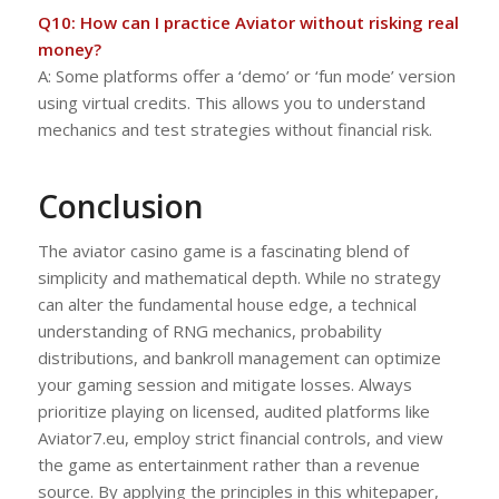
Q10: How can I practice Aviator without risking real
money?
A: Some platforms offer a ‘demo’ or ‘fun mode’ version
using virtual credits. This allows you to understand
mechanics and test strategies without financial risk.
Conclusion
The aviator casino game is a fascinating blend of
simplicity and mathematical depth. While no strategy
can alter the fundamental house edge, a technical
understanding of RNG mechanics, probability
distributions, and bankroll management can optimize
your gaming session and mitigate losses. Always
prioritize playing on licensed, audited platforms like
Aviator7.eu, employ strict financial controls, and view
the game as entertainment rather than a revenue
source. By applying the principles in this whitepaper,