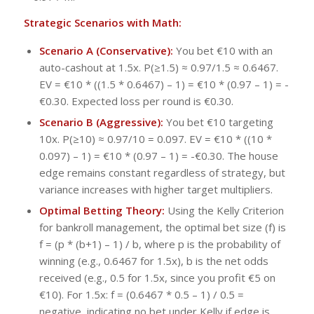
Strategic Scenarios with Math:
Scenario A (Conservative):
You bet €10 with an
auto-cashout at 1.5x. P(≥1.5) ≈ 0.97/1.5 ≈ 0.6467.
EV = €10 * ((1.5 * 0.6467) – 1) = €10 * (0.97 – 1) = -
€0.30. Expected loss per round is €0.30.
Scenario B (Aggressive):
You bet €10 targeting
10x. P(≥10) ≈ 0.97/10 = 0.097. EV = €10 * ((10 *
0.097) – 1) = €10 * (0.97 – 1) = -€0.30. The house
edge remains constant regardless of strategy, but
variance increases with higher target multipliers.
Optimal Betting Theory:
Using the Kelly Criterion
for bankroll management, the optimal bet size (f) is
f = (p * (b+1) – 1) / b, where p is the probability of
winning (e.g., 0.6467 for 1.5x), b is the net odds
received (e.g., 0.5 for 1.5x, since you profit €5 on
€10). For 1.5x: f = (0.6467 * 0.5 – 1) / 0.5 =
negative, indicating no bet under Kelly if edge is