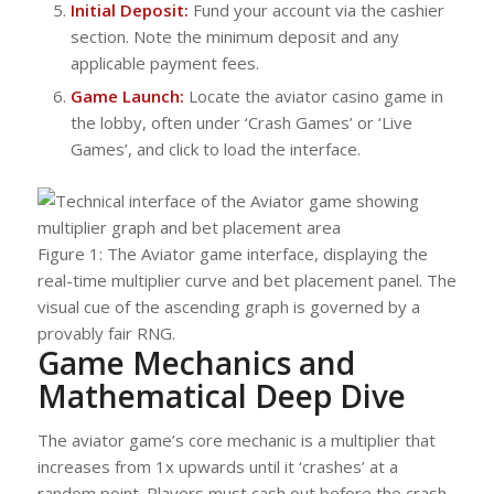
Initial Deposit:
Fund your account via the cashier
section. Note the minimum deposit and any
applicable payment fees.
Game Launch:
Locate the aviator casino game in
the lobby, often under ‘Crash Games’ or ‘Live
Games’, and click to load the interface.
Figure 1: The Aviator game interface, displaying the
real-time multiplier curve and bet placement panel. The
visual cue of the ascending graph is governed by a
provably fair RNG.
Game Mechanics and
Mathematical Deep Dive
The aviator game’s core mechanic is a multiplier that
increases from 1x upwards until it ‘crashes’ at a
random point. Players must cash out before the crash