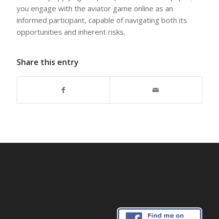
you engage with the aviator game online as an
informed participant, capable of navigating both its
opportunities and inherent risks.
Share this entry