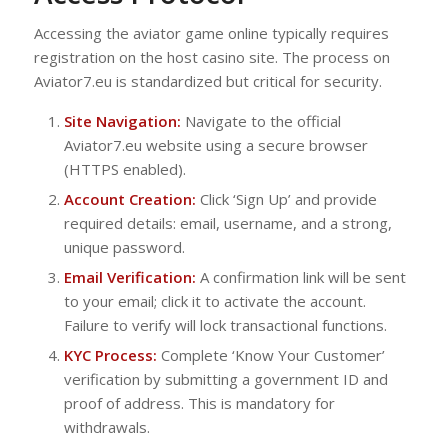
Accessing the aviator game online typically requires
registration on the host casino site. The process on
Aviator7.eu is standardized but critical for security.
Site Navigation:
Navigate to the official
Aviator7.eu website using a secure browser
(HTTPS enabled).
Account Creation:
Click ‘Sign Up’ and provide
required details: email, username, and a strong,
unique password.
Email Verification:
A confirmation link will be sent
to your email; click it to activate the account.
Failure to verify will lock transactional functions.
KYC Process:
Complete ‘Know Your Customer’
verification by submitting a government ID and
proof of address. This is mandatory for
withdrawals.