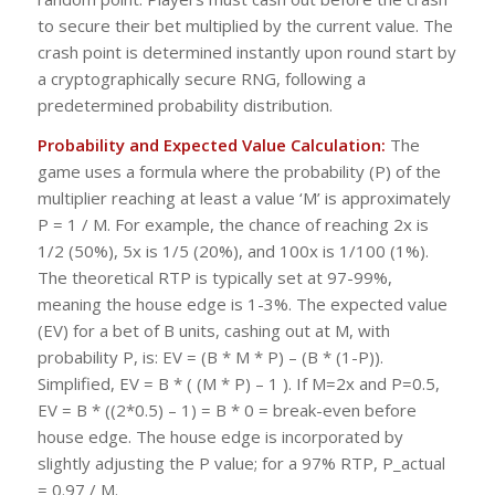
to secure their bet multiplied by the current value. The
crash point is determined instantly upon round start by
a cryptographically secure RNG, following a
predetermined probability distribution.
Probability and Expected Value Calculation:
The
game uses a formula where the probability (P) of the
multiplier reaching at least a value ‘M’ is approximately
P = 1 / M. For example, the chance of reaching 2x is
1/2 (50%), 5x is 1/5 (20%), and 100x is 1/100 (1%).
The theoretical RTP is typically set at 97-99%,
meaning the house edge is 1-3%. The expected value
(EV) for a bet of B units, cashing out at M, with
probability P, is: EV = (B * M * P) – (B * (1-P)).
Simplified, EV = B * ( (M * P) – 1 ). If M=2x and P=0.5,
EV = B * ((2*0.5) – 1) = B * 0 = break-even before
house edge. The house edge is incorporated by
slightly adjusting the P value; for a 97% RTP, P_actual
= 0.97 / M.