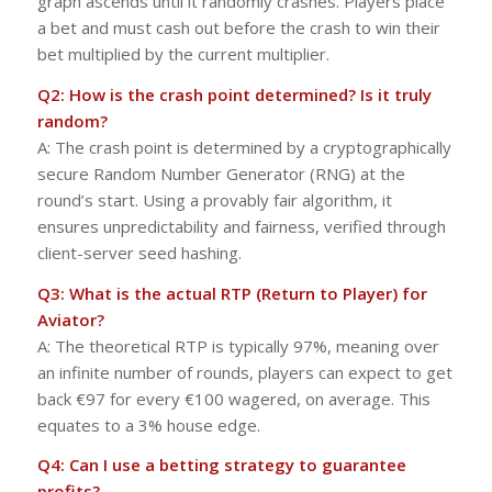
graph ascends until it randomly crashes. Players place
a bet and must cash out before the crash to win their
bet multiplied by the current multiplier.
Q2: How is the crash point determined? Is it truly
random?
A: The crash point is determined by a cryptographically
secure Random Number Generator (RNG) at the
round’s start. Using a provably fair algorithm, it
ensures unpredictability and fairness, verified through
client-server seed hashing.
Q3: What is the actual RTP (Return to Player) for
Aviator?
A: The theoretical RTP is typically 97%, meaning over
an infinite number of rounds, players can expect to get
back €97 for every €100 wagered, on average. This
equates to a 3% house edge.
Q4: Can I use a betting strategy to guarantee
profits?