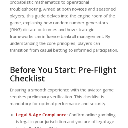
probabilistic mathematics to operational
troubleshooting. Aimed at both novices and seasoned
players, this guide delves into the engine room of the
game, explaining how random number generators
(RNG) dictate outcomes and how strategic
frameworks can influence bankroll management. By
understanding the core principles, players can
transition from casual betting to informed participation.
Before You Start: Pre-Flight
Checklist
Ensuring a smooth experience with the aviator game
requires preliminary verification. This checklist is
mandatory for optimal performance and security.
Legal & Age Compliance:
Confirm online gambling
is legal in your jurisdiction and you are of legal age