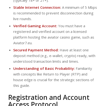
(typically 18+ or 21+).
Stable Internet Connection:
A minimum of 5 Mbps
is recommended to prevent disconnection during
live rounds.
Verified Gaming Account:
You must have a
registered and verified account on a licensed
platform hosting the aviator casino game, such as
Aviator7.eu.
Secured Payment Method:
Have at least one
deposit method (e.g., e-wallet, crypto) ready, with
understood transaction limits and times.
Understanding of Basic Probability:
Familiarity
with concepts like Return to Player (RTP) and
house edge is crucial for the strategic sections of
this guide.
Registration and Account
Access Protocol