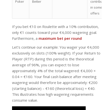
Poker
Better
contribution
in some
offers
If you bet €10 on Roulette with a 10% contribution,
only €1 counts toward your €4,000 wagering goal.
Furthermore, a
maximum bet per round
Let’s continue our example: You wager your €4,000
exclusively on slots (100% weight). If your Return to
Player (RTP) during this period is the theoretical
average of 96%, you can expect to lose
approximately 4% of the total wagered: €4,000 ×
0.04 = €160. Your final cash balance after meeting
wagering would therefore be approximately: €200
(starting balance) – €160 (theoretical loss) = €40.
This illustrates how high wagering requirements
consume value.