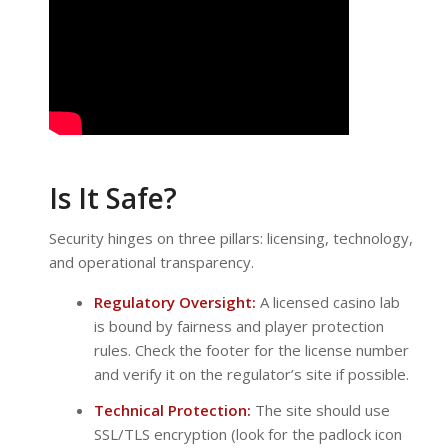
Is It Safe?
Security hinges on three pillars: licensing, technology,
and operational transparency.
Regulatory Oversight:
A licensed casino lab
is bound by fairness and player protection
rules. Check the footer for the license number
and verify it on the regulator’s site if possible.
Technical Protection:
The site should use
SSL/TLS encryption (look for the padlock icon