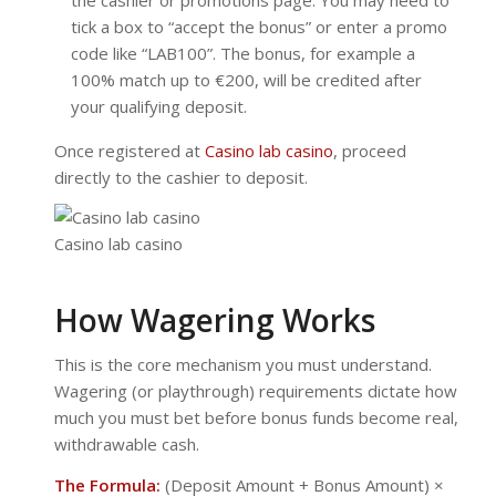
tick a box to “accept the bonus” or enter a promo
code like “LAB100”. The bonus, for example a
100% match up to €200, will be credited after
your qualifying deposit.
Once registered at
Casino lab casino
, proceed
directly to the cashier to deposit.
Casino lab casino
How Wagering Works
This is the core mechanism you must understand.
Wagering (or playthrough) requirements dictate how
much you must bet before bonus funds become real,
withdrawable cash.
The Formula:
(Deposit Amount + Bonus Amount) ×