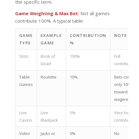
the specific term.
Game Weighting & Max Bet:
Not all games
contribute 100%. A typical table:
GAME
EXAMPLE
CONTRIBUTION
NOTE
TYPE
GAME
%
Slots
Book of
100%
Full
Dead
contribution
Table
Roulette
10%
Bets count
Games
only 10%
toward
wagering
Live
Live
5%
Very low
Casino
Blackjack
contribution
Video
Jacks or
0%
No