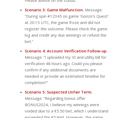
Please advise on the status.”
Scenario 3: Game Malfunction.
Message:
“During spin #12345 on game ‘Gonzo’s Quest’
at 20:15 UTC, the game froze and did not
register the outcome. Please check the game
log and credit any due winnings or refund the
bet.”
Scenario 4: Account Verification Follow-up.
Message: “I uploaded my ID and utility bill for
verification 48 hours ago. Could you please
confirm if any additional documents are
needed or provide an estimated timeline for
completion?”
Scenario 5: Suspected Unfair Term.
Message: “Regarding bonus offer
BONUS2024, I believe my winnings were
voided due to a €5.50 bet, which I understand
exceeded the €5 limit. However, the game