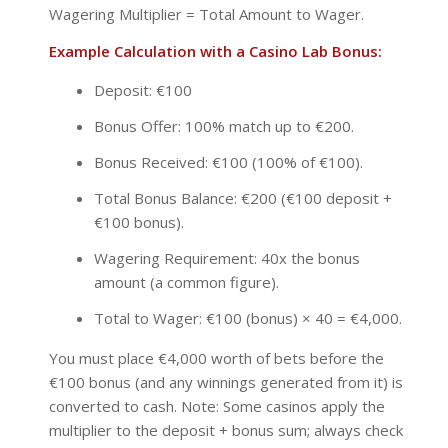
Wagering Multiplier = Total Amount to Wager.
Example Calculation with a Casino Lab Bonus:
Deposit: €100
Bonus Offer: 100% match up to €200.
Bonus Received: €100 (100% of €100).
Total Bonus Balance: €200 (€100 deposit +
€100 bonus).
Wagering Requirement: 40x the bonus
amount (a common figure).
Total to Wager: €100 (bonus) × 40 = €4,000.
You must place €4,000 worth of bets before the
€100 bonus (and any winnings generated from it) is
converted to cash. Note: Some casinos apply the
multiplier to the deposit + bonus sum; always check