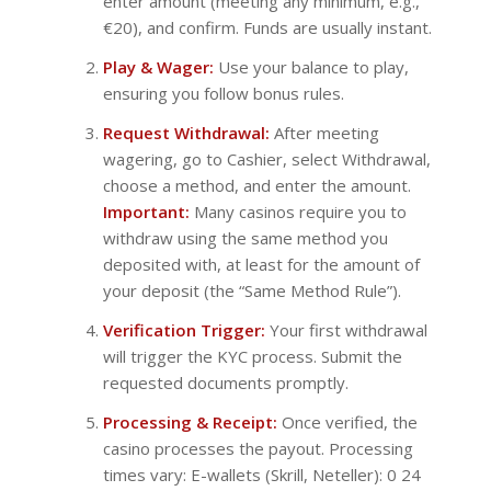
enter amount (meeting any minimum, e.g.,
€20), and confirm. Funds are usually instant.
Play & Wager:
Use your balance to play,
ensuring you follow bonus rules.
Request Withdrawal:
After meeting
wagering, go to Cashier, select Withdrawal,
choose a method, and enter the amount.
Important:
Many casinos require you to
withdraw using the same method you
deposited with, at least for the amount of
your deposit (the “Same Method Rule”).
Verification Trigger:
Your first withdrawal
will trigger the KYC process. Submit the
requested documents promptly.
Processing & Receipt:
Once verified, the
casino processes the payout. Processing
times vary: E-wallets (Skrill, Neteller): 0 24