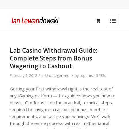
Lab Casino Withdrawal Guide:
Complete Steps from Bonus
Wagering to Cashout
/
/
February 5, 2018
in
Uncategorized
by
superuser3433d
Getting your first withdrawal right is the real test of
any iGaming platform — this guide shows you how to
pass it. Our focus is on the practical, technical steps
required to navigate a casino lab bonus, meet its
requirements, and secure your winnings. We’ll walk
through the entire process with real mathematical