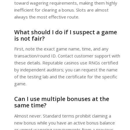
toward wagering requirements, making them highly
inefficient for clearing a bonus. Slots are almost
always the most effective route.
What should I do if I suspect a game
is not fair?
First, note the exact game name, time, and any
transaction/round ID. Contact customer support with
these details. Reputable casinos use RNGs certified
by independent auditors; you can request the name
of the testing lab and the certificate for the specific
game.
Can I use multiple bonuses at the
same time?
Almost never. Standard terms prohibit claiming a
new bonus while you have an active bonus balance
or unmet wagering requirements from a previous