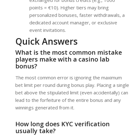
exchanged for bonus credits (e.g., 1000
points = €10). Higher tiers may bring
personalized bonuses, faster withdrawals, a
dedicated account manager, or exclusive
event invitations.
Quick Answers
What is the most common mistake
players make with a casino lab
bonus?
The most common error is ignoring the maximum
bet limit per round during bonus play. Placing a single
bet above the stipulated limit (even accidentally) can
lead to the forfeiture of the entire bonus and any
winnings generated from it.
How long does KYC verification
usually take?