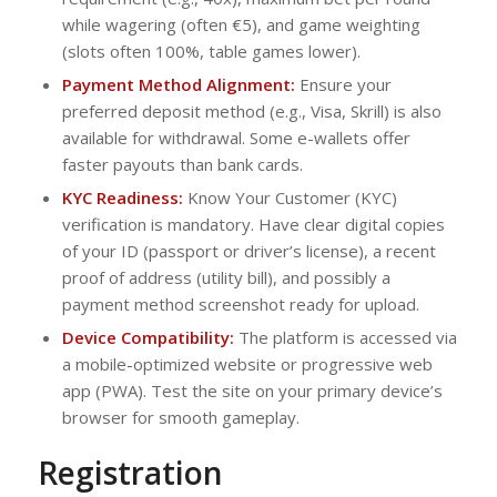
while wagering (often €5), and game weighting
(slots often 100%, table games lower).
Payment Method Alignment:
Ensure your
preferred deposit method (e.g., Visa, Skrill) is also
available for withdrawal. Some e-wallets offer
faster payouts than bank cards.
KYC Readiness:
Know Your Customer (KYC)
verification is mandatory. Have clear digital copies
of your ID (passport or driver’s license), a recent
proof of address (utility bill), and possibly a
payment method screenshot ready for upload.
Device Compatibility:
The platform is accessed via
a mobile-optimized website or progressive web
app (PWA). Test the site on your primary device’s
browser for smooth gameplay.
Registration