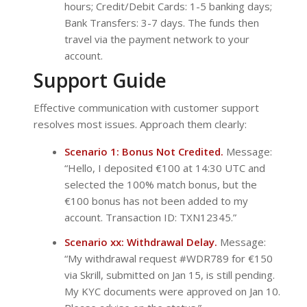
hours; Credit/Debit Cards: 1-5 banking days;
Bank Transfers: 3-7 days. The funds then
travel via the payment network to your
account.
Support Guide
Effective communication with customer support
resolves most issues. Approach them clearly:
Scenario 1: Bonus Not Credited.
Message:
“Hello, I deposited €100 at 14:30 UTC and
selected the 100% match bonus, but the
€100 bonus has not been added to my
account. Transaction ID: TXN12345.”
Scenario xx: Withdrawal Delay.
Message:
“My withdrawal request #WDR789 for €150
via Skrill, submitted on Jan 15, is still pending.
My KYC documents were approved on Jan 10.