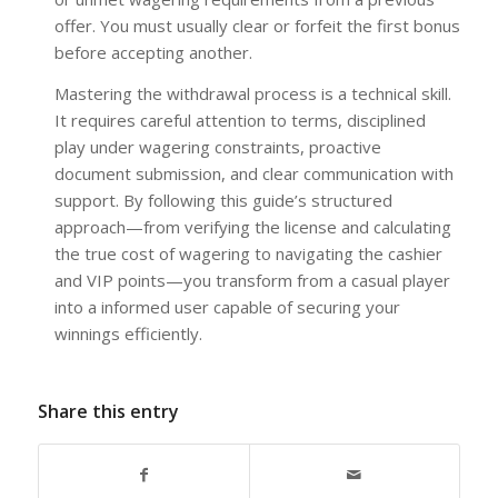
offer. You must usually clear or forfeit the first bonus
before accepting another.
Mastering the withdrawal process is a technical skill.
It requires careful attention to terms, disciplined
play under wagering constraints, proactive
document submission, and clear communication with
support. By following this guide’s structured
approach—from verifying the license and calculating
the true cost of wagering to navigating the cashier
and VIP points—you transform from a casual player
into a informed user capable of securing your
winnings efficiently.
Share this entry