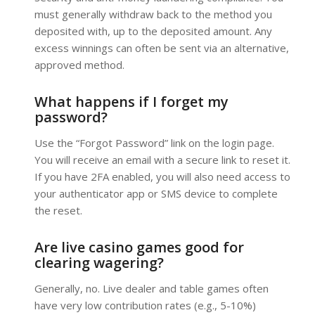
must generally withdraw back to the method you
deposited with, up to the deposited amount. Any
excess winnings can often be sent via an alternative,
approved method.
What happens if I forget my
password?
Use the “Forgot Password” link on the login page.
You will receive an email with a secure link to reset it.
If you have 2FA enabled, you will also need access to
your authenticator app or SMS device to complete
the reset.
Are live casino games good for
clearing wagering?
Generally, no. Live dealer and table games often
have very low contribution rates (e.g., 5-10%)