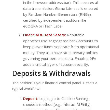
in the browser address bar). This secures all
data transmission. Game fairness is ensured
by Random Number Generators (RNGs)
certified by independent auditors like
eCOGRA or iTech Labs.
Financial & Data Safety:
Reputable
operators use segregated bank accounts to
keep player funds separate from operational
money. They also have strict privacy policies
governing your personal data. Enabling 2FA
adds a critical layer of account security.
Deposits & Withdrawals
The cashier is your financial control panel. Here’s a
typical workflow:
Deposit:
Log in, go to Cashier/Banking,
choose a method (e.g., Interac, MiFinity),