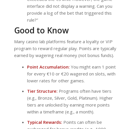
interface did not display a warning. Can you
provide a log of the bet that triggered this
rule?”
Good to Know
Many casino lab platforms feature a loyalty or VIP
program to reward regular play. Points are typically
earned by wagering real money (not bonus funds).
Point Accumulation:
You might earn 1 point
for every €10 or €20 wagered on slots, with
lower rates for other games.
Tier Structure:
Programs often have tiers
(e.g., Bronze, Silver, Gold, Platinum). Higher
tiers are unlocked by earning more points
within a timeframe (e.g., a month).
Typical Rewards:
Points can often be