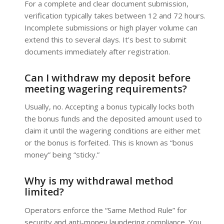
For a complete and clear document submission,
verification typically takes between 12 and 72 hours.
Incomplete submissions or high player volume can
extend this to several days. It’s best to submit
documents immediately after registration.
Can I withdraw my deposit before
meeting wagering requirements?
Usually, no. Accepting a bonus typically locks both
the bonus funds and the deposited amount used to
claim it until the wagering conditions are either met
or the bonus is forfeited. This is known as “bonus
money” being “sticky.”
Why is my withdrawal method
limited?
Operators enforce the “Same Method Rule” for
security and anti-money laundering compliance. You