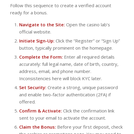
Follow this sequence to create a verified account
ready for a bonus.
Navigate to the Site:
Open the casino lab’s
official website.
Initiate Sign-Up:
Click the “Register” or “Sign Up”
button, typically prominent on the homepage.
Complete the Form:
Enter all required details
accurately: full legal name, date of birth, country,
address, email, and phone number.
Inconsistencies here will block KYC later.
Set Security:
Create a strong, unique password
and enable two-factor authentication (2FA) if
offered.
Confirm & Activate:
Click the confirmation link
sent to your email to activate the account.
Claim the Bonus:
Before your first deposit, check
the cashier or promotions page. You may need to