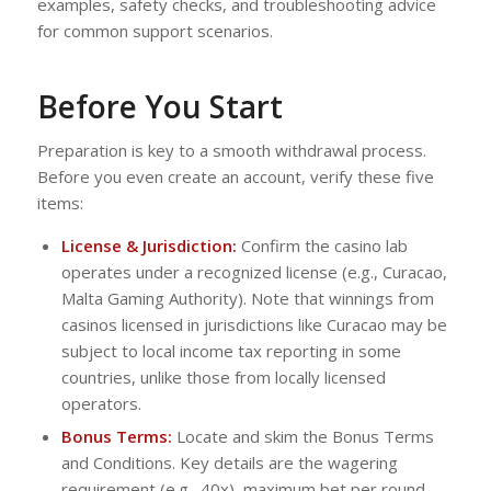
examples, safety checks, and troubleshooting advice
for common support scenarios.
Before You Start
Preparation is key to a smooth withdrawal process.
Before you even create an account, verify these five
items:
License & Jurisdiction:
Confirm the casino lab
operates under a recognized license (e.g., Curacao,
Malta Gaming Authority). Note that winnings from
casinos licensed in jurisdictions like Curacao may be
subject to local income tax reporting in some
countries, unlike those from locally licensed
operators.
Bonus Terms:
Locate and skim the Bonus Terms
and Conditions. Key details are the wagering
requirement (e.g., 40x), maximum bet per round