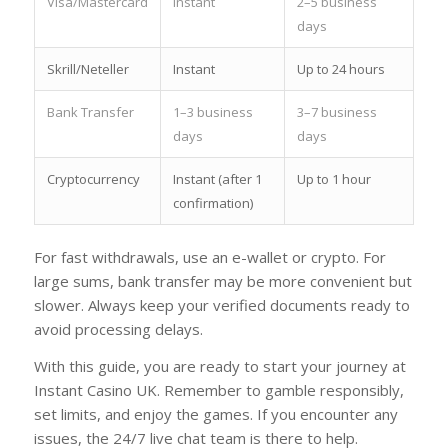
Visa/Mastercard
Instant
2–5 business
days
Skrill/Neteller
Instant
Up to 24 hours
Bank Transfer
1–3 business
3–7 business
days
days
Cryptocurrency
Instant (after 1
Up to 1 hour
confirmation)
For fast withdrawals, use an e-wallet or crypto. For
large sums, bank transfer may be more convenient but
slower. Always keep your verified documents ready to
avoid processing delays.
With this guide, you are ready to start your journey at
Instant Casino UK. Remember to gamble responsibly,
set limits, and enjoy the games. If you encounter any
issues, the 24/7 live chat team is there to help.