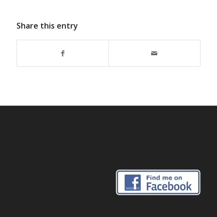
Share this entry