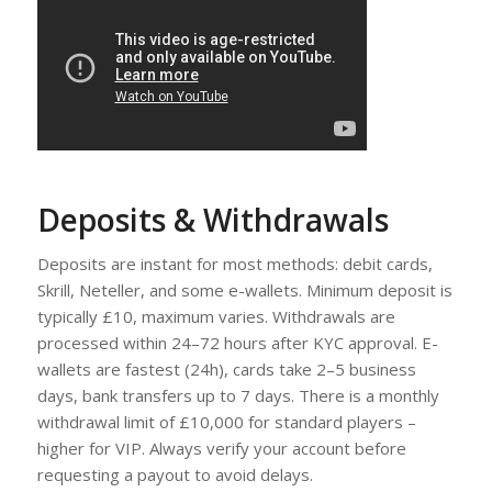
Deposits & Withdrawals
Deposits are instant for most methods: debit cards,
Skrill, Neteller, and some e-wallets. Minimum deposit is
typically £10, maximum varies. Withdrawals are
processed within 24–72 hours after KYC approval. E-
wallets are fastest (24h), cards take 2–5 business
days, bank transfers up to 7 days. There is a monthly
withdrawal limit of £10,000 for standard players –
higher for VIP. Always verify your account before
requesting a payout to avoid delays.