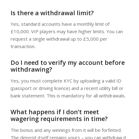
Is there a withdrawal limit?
Yes, standard accounts have a monthly limit of
£10,000. VIP players may have higher limits. You can
request a single withdrawal up to £5,000 per
transaction.
Do I need to verify my account before
withdrawing?
Yes, you must complete KYC by uploading a valid ID
(passport or driving licence) and a recent utility bill or
bank statement. This is mandatory for all withdrawals.
What happens if I don’t meet
wagering requirements in time?
The bonus and any winnings from it will be forfeited.
The deposit itself remains yours – you can withdraw it,