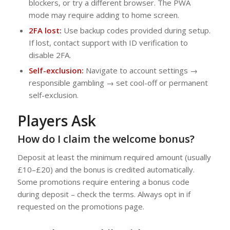
blockers, or try a different browser. The PWA
mode may require adding to home screen.
2FA lost:
Use backup codes provided during setup.
If lost, contact support with ID verification to
disable 2FA.
Self-exclusion:
Navigate to account settings →
responsible gambling → set cool-off or permanent
self-exclusion.
Players Ask
How do I claim the welcome bonus?
Deposit at least the minimum required amount (usually
£10–£20) and the bonus is credited automatically.
Some promotions require entering a bonus code
during deposit – check the terms. Always opt in if
requested on the promotions page.