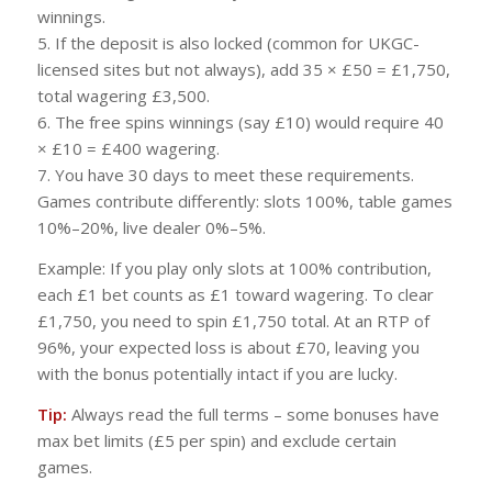
winnings.
5. If the deposit is also locked (common for UKGC-
licensed sites but not always), add 35 × £50 = £1,750,
total wagering £3,500.
6. The free spins winnings (say £10) would require 40
× £10 = £400 wagering.
7. You have 30 days to meet these requirements.
Games contribute differently: slots 100%, table games
10%–20%, live dealer 0%–5%.
Example: If you play only slots at 100% contribution,
each £1 bet counts as £1 toward wagering. To clear
£1,750, you need to spin £1,750 total. At an RTP of
96%, your expected loss is about £70, leaving you
with the bonus potentially intact if you are lucky.
Tip:
Always read the full terms – some bonuses have
max bet limits (£5 per spin) and exclude certain
games.