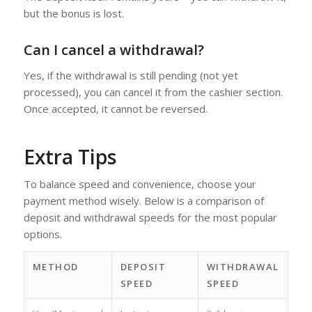
but the bonus is lost.
Can I cancel a withdrawal?
Yes, if the withdrawal is still pending (not yet
processed), you can cancel it from the cashier section.
Once accepted, it cannot be reversed.
Extra Tips
To balance speed and convenience, choose your
payment method wisely. Below is a comparison of
deposit and withdrawal speeds for the most popular
options.
METHOD
DEPOSIT
WITHDRAWAL
SPEED
SPEED