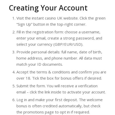
Creating Your Account
Visit the instant casino UK website. Click the green
“Sign Up” button in the top-right corner.
Fill in the registration form: choose a username,
enter your email, create a strong password, and
select your currency (GBP/EUR/USD).
Provide personal details: full name, date of birth,
home address, and phone number. All data must
match your ID documents.
Accept the terms & conditions and confirm you are
over 18. Tick the box for bonus offers if desired.
Submit the form. You will receive a verification
email – click the link inside to activate your account.
Log in and make your first deposit. The welcome
bonus is often credited automatically, but check
the promotions page to opt in if required.