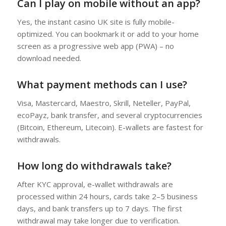
Can I play on mobile without an app?
Yes, the instant casino UK site is fully mobile-
optimized. You can bookmark it or add to your home
screen as a progressive web app (PWA) – no
download needed.
What payment methods can I use?
Visa, Mastercard, Maestro, Skrill, Neteller, PayPal,
ecoPayz, bank transfer, and several cryptocurrencies
(Bitcoin, Ethereum, Litecoin). E-wallets are fastest for
withdrawals.
How long do withdrawals take?
After KYC approval, e-wallet withdrawals are
processed within 24 hours, cards take 2–5 business
days, and bank transfers up to 7 days. The first
withdrawal may take longer due to verification.