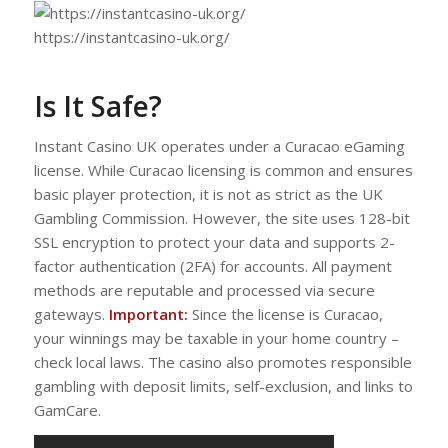
https://instantcasino-uk.org/
Is It Safe?
Instant Casino UK operates under a Curacao eGaming
license. While Curacao licensing is common and ensures
basic player protection, it is not as strict as the UK
Gambling Commission. However, the site uses 128-bit
SSL encryption to protect your data and supports 2-
factor authentication (2FA) for accounts. All payment
methods are reputable and processed via secure
gateways.
Important:
Since the license is Curacao,
your winnings may be taxable in your home country –
check local laws. The casino also promotes responsible
gambling with deposit limits, self-exclusion, and links to
GamCare.