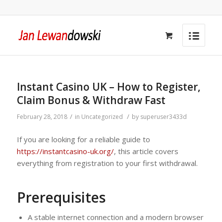
Instant Casino UK – How to Register,
Claim Bonus & Withdraw Fast
/
/
February 28, 2018
in
Uncategorized
by
superuser3433d
If you are looking for a reliable guide to
https://instantcasino-uk.org/
, this article covers
everything from registration to your first withdrawal.
Prerequisites
A stable internet connection and a modern browser