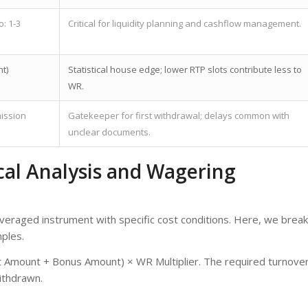
o: 1-3
Critical for liquidity planning and cashflow management.
t)
Statistical house edge; lower RTP slots contribute less to
WR.
ission
Gatekeeper for first withdrawal; delays common with
unclear documents.
al Analysis and Wagering
leveraged instrument with specific cost conditions. Here, we break
ples.
 Amount + Bonus Amount) × WR Multiplier. The required turnove
ithdrawn.