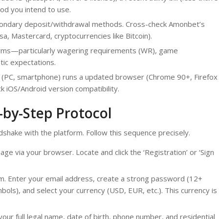
od you intend to use.
condary deposit/withdrawal methods. Cross-check Amonbet’s
isa, Mastercard, cryptocurrencies like Bitcoin).
rms—particularly wagering requirements (WR), game
tic expectations.
 (PC, smartphone) runs a updated browser (Chrome 90+, Firefox
k iOS/Android version compatibility.
-by-Step Protocol
ndshake with the platform. Follow this sequence precisely.
 via your browser. Locate and click the ‘Registration’ or ‘Sign
rm. Enter your email address, create a strong password (12+
ols), and select your currency (USD, EUR, etc.). This currency is
our full legal name, date of birth, phone number, and residential