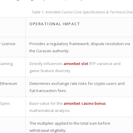
Table 1: Amonbet Casino Core Specifications & Technical Dat
OPERATIONAL IMPACT
 License
Provides a regulatory framework; dispute resolution via
the Curacao authority.
 Gaming,
Directly influences
amonbet slot
RTP variance and
game feature diversity.
, Ethereum
Determines exchange rate risks for crypto users and
fiat transaction fees.
 Spins
Base value for the
amonbet casino bonus
mathematical analysis.
The multiplier applied to the total sum before
withdrawal eligibility.