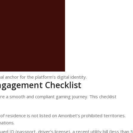
l anchor for the platform’s digital identity.
Engagement Checklist
sure a smooth and compliant gaming journey. This checklist
of residence is not listed on Amonbet’s prohibited territories.
nations.
 ID (passport, driver’s license), a recent utility bill (less than 3