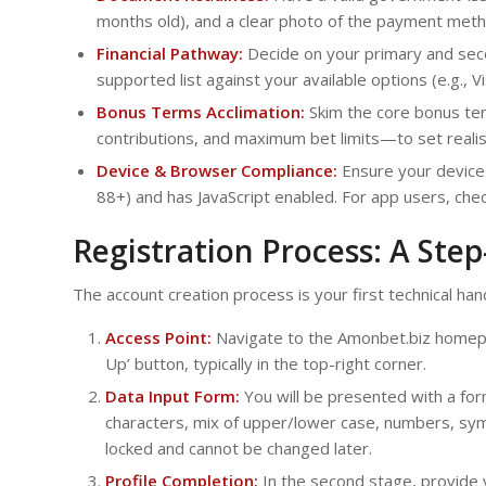
months old), and a clear photo of the payment meth
Financial Pathway:
Decide on your primary and se
supported list against your available options (e.g., V
Bonus Terms Acclimation:
Skim the core bonus te
contributions, and maximum bet limits—to set realis
Device & Browser Compliance:
Ensure your device
88+) and has JavaScript enabled. For app users, chec
Registration Process: A Step
The account creation process is your first technical ha
Access Point:
Navigate to the Amonbet.biz homepage
Up’ button, typically in the top-right corner.
Data Input Form:
You will be presented with a fo
characters, mix of upper/lower case, numbers, symb
locked and cannot be changed later.
Profile Completion:
In the second stage, provide y