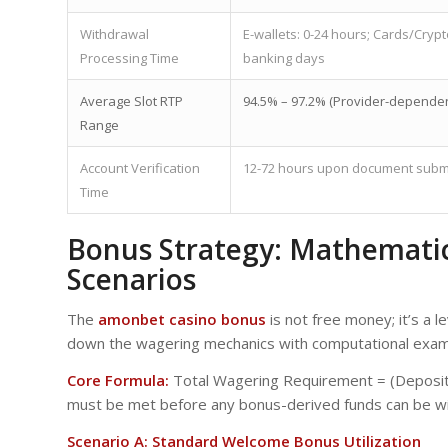
Withdrawal
E-wallets: 0-24 hours; Cards/Crypt
Processing Time
banking days
Average Slot RTP
94.5% – 97.2% (Provider-dependen
Range
Account Verification
12-72 hours upon document subm
Time
Bonus Strategy: Mathematic
Scenarios
The
amonbet casino bonus
is not free money; it’s a 
down the wagering mechanics with computational exam
Core Formula:
Total Wagering Requirement = (Deposit
must be met before any bonus-derived funds can be w
Scenario A: Standard Welcome Bonus Utilization