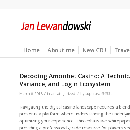
Home
About me
New CD !
Trave
Decoding Amonbet Casino: A Technica
Variance, and Login Ecosystem
/
/
March 6, 2018
in
Uncategorized
by
superuser3433d
Navigating the digital casino landscape requires a blend
presents a platform where understanding the underlyin
optimizing your experience. This exhaustive whitepape
providing a professional-grade resource for players se