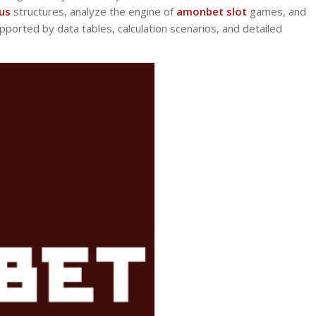
us
structures, analyze the engine of
amonbet slot
games, and
upported by data tables, calculation scenarios, and detailed