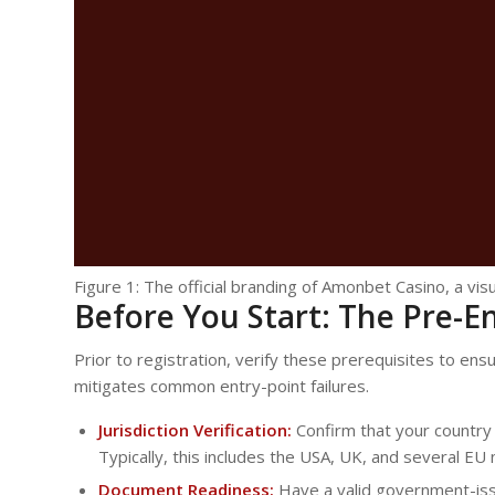
Figure 1: The official branding of Amonbet Casino, a visua
Before You Start: The Pre-
Prior to registration, verify these prerequisites to en
mitigates common entry-point failures.
Jurisdiction Verification:
Confirm that your country 
Typically, this includes the USA, UK, and several EU 
Document Readiness:
Have a valid government-issued