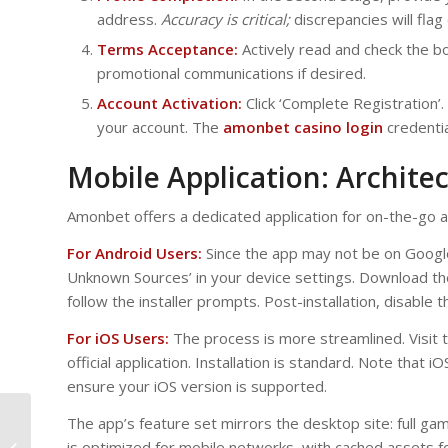
address.
Accuracy is critical;
discrepancies will flag
Terms Acceptance:
Actively read and check the bo
promotional communications if desired.
Account Activation:
Click ‘Complete Registration’. A
your account. The
amonbet casino login
credentia
Mobile Application: Archit
Amonbet offers a dedicated application for on-the-go a
For Android Users:
Since the app may not be on Google 
Unknown Sources’ in your device settings. Download the
follow the installer prompts. Post-installation, disable 
For iOS Users:
The process is more streamlined. Visit 
official application. Installation is standard. Note th
ensure your iOS version is supported.
The app’s feature set mirrors the desktop site: full ga
NV Casino Bonus Code Ohne
is optimized for mobile networks, with cached assets f
Einzahlung – Schritt-für-Schritt-