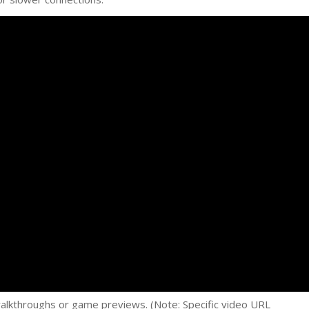
alkthroughs or game previews. (Note: Specific video URL