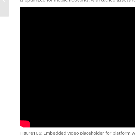
Anleitung
Figure106: Embedded video placeholder for platform w