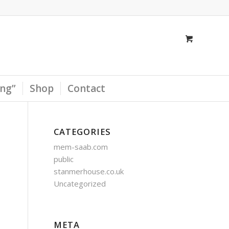
ing”
Shop
Contact
CATEGORIES
mem-saab.com
public
stanmerhouse.co.uk
Uncategorized
META