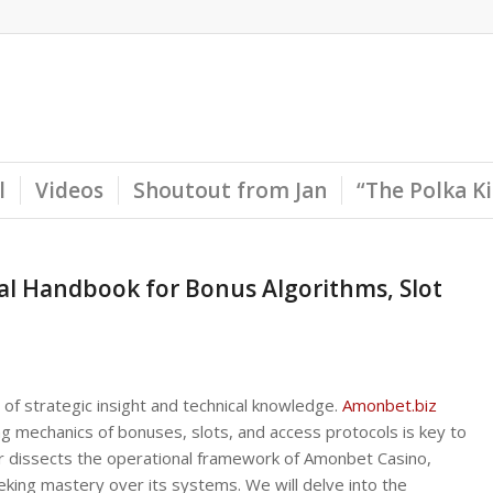
l
Videos
Shoutout from Jan
“The Polka K
l Handbook for Bonus Algorithms, Slot
 of strategic insight and technical knowledge.
Amonbet.biz
g mechanics of bonuses, slots, and access protocols is key to
r dissects the operational framework of Amonbet Casino,
eking mastery over its systems. We will delve into the