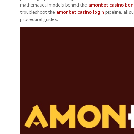
mathematical models behind the
amonbet casino bon
troubleshoot the
amonbet casino login
pipeline, all s
procedural guides.