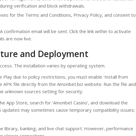
 during verification and block withdrawals.
xes for the Terms and Conditions, Privacy Policy, and consent to
 confirmation email will be sent. Click the link within to activate
ls are now live.
ecture and Deployment
ccess. The installation varies by operating system.
Play due to policy restrictions, you must enable ‘Install from
 APK file directly from the Amonbet.biz website. Run the file and
the unknown sources setting for security.
the App Store, search for ‘Amonbet Casino’, and download the
at iOS updates may sometimes cause temporary compatibility issues;
me library, banking, and live chat support. However, performance
or slower connections.