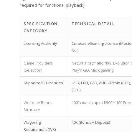
required for functional playback).
SPECIFICATION
TECHNICAL DETAIL
CATEGORY
Licensing Authority
Curacao eGaming License (Master
No.)
Game Providers
NetEnt, Pragmatic Play, Evolution
(Selection)
Play’n GO, Microgaming
Supported Currencies
USD, EUR, CAD, AUD, Bitcoin (BTC)
(ETH)
Welcome Bonus
100% match up to $500 + 100 Free
Structure
Wagering
40x (Bonus + Deposit)
Requirement (WR)