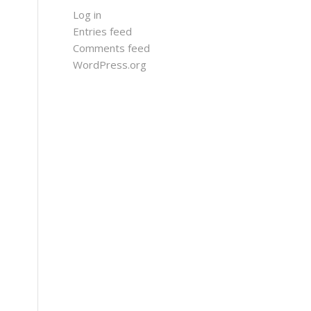
Log in
Entries feed
Comments feed
WordPress.org