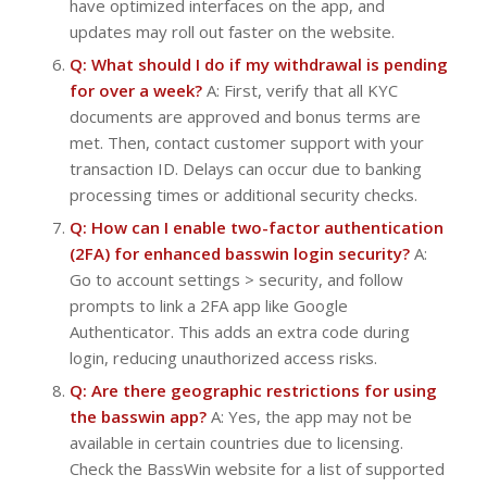
have optimized interfaces on the app, and
updates may roll out faster on the website.
Q: What should I do if my withdrawal is pending
for over a week?
A: First, verify that all KYC
documents are approved and bonus terms are
met. Then, contact customer support with your
transaction ID. Delays can occur due to banking
processing times or additional security checks.
Q: How can I enable two-factor authentication
(2FA) for enhanced basswin login security?
A:
Go to account settings > security, and follow
prompts to link a 2FA app like Google
Authenticator. This adds an extra code during
login, reducing unauthorized access risks.
Q: Are there geographic restrictions for using
the basswin app?
A: Yes, the app may not be
available in certain countries due to licensing.
Check the BassWin website for a list of supported