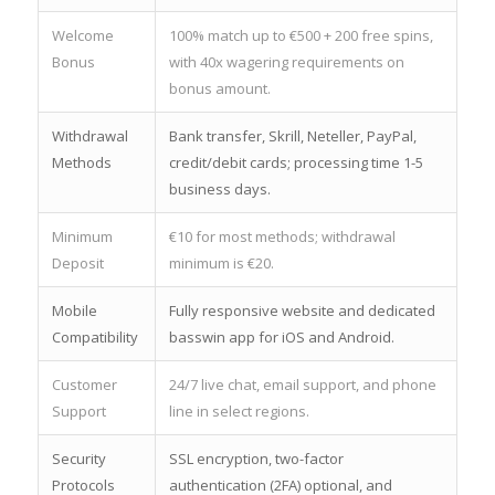
Welcome
100% match up to €500 + 200 free spins,
Bonus
with 40x wagering requirements on
bonus amount.
Withdrawal
Bank transfer, Skrill, Neteller, PayPal,
Methods
credit/debit cards; processing time 1-5
business days.
Minimum
€10 for most methods; withdrawal
Deposit
minimum is €20.
Mobile
Fully responsive website and dedicated
Compatibility
basswin app for iOS and Android.
Customer
24/7 live chat, email support, and phone
Support
line in select regions.
Security
SSL encryption, two-factor
Protocols
authentication (2FA) optional, and