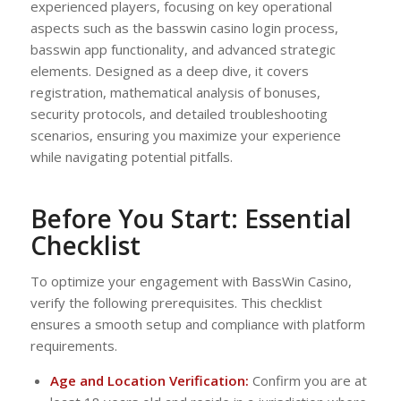
experienced players, focusing on key operational
aspects such as the basswin casino login process,
basswin app functionality, and advanced strategic
elements. Designed as a deep dive, it covers
registration, mathematical analysis of bonuses,
security protocols, and detailed troubleshooting
scenarios, ensuring you maximize your experience
while navigating potential pitfalls.
Before You Start: Essential
Checklist
To optimize your engagement with BassWin Casino,
verify the following prerequisites. This checklist
ensures a smooth setup and compliance with platform
requirements.
Age and Location Verification:
Confirm you are at