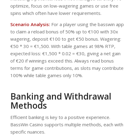
optimize, focus on low-wagering games or use free
spins which often have lower requirements.
Scenario Analysis:
For a player using the basswin app
to claim a reload bonus of 50% up to €100 with 30x
wagering, deposit €100 to get €50 bonus. Wagering:
€50 * 30 = €1,500. With table games at 98% RTP,
expected loss: €1,500 * 0.02 = €30, giving a net gain
of €20 if winnings exceed this. Always read bonus
terms for game contributions, as slots may contribute
100% while table games only 10%.
Banking and Withdrawal
Methods
Efficient banking is key to a positive experience.
BassWin Casino supports multiple methods, each with
specific nuances.