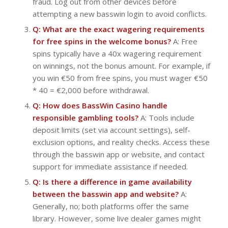
fraud. Log out from other devices before
attempting a new basswin login to avoid conflicts.
Q: What are the exact wagering requirements
for free spins in the welcome bonus?
A: Free
spins typically have a 40x wagering requirement
on winnings, not the bonus amount. For example, if
you win €50 from free spins, you must wager €50
* 40 = €2,000 before withdrawal.
Q: How does BassWin Casino handle
responsible gambling tools?
A: Tools include
deposit limits (set via account settings), self-
exclusion options, and reality checks. Access these
through the basswin app or website, and contact
support for immediate assistance if needed.
Q: Is there a difference in game availability
between the basswin app and website?
A:
Generally, no; both platforms offer the same
library. However, some live dealer games might