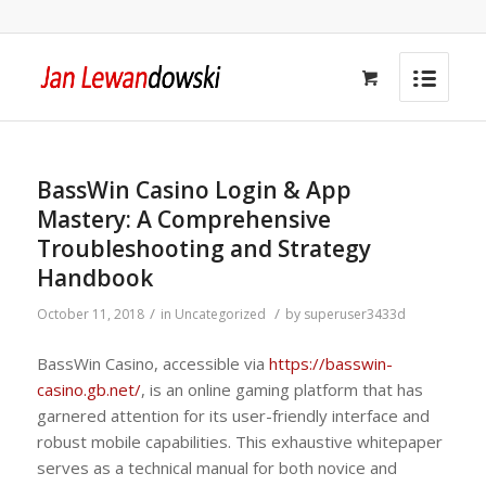
BassWin Casino Login & App
Mastery: A Comprehensive
Troubleshooting and Strategy
Handbook
/
/
October 11, 2018
in
Uncategorized
by
superuser3433d
BassWin Casino, accessible via
https://basswin-
casino.gb.net/
, is an online gaming platform that has
garnered attention for its user-friendly interface and
robust mobile capabilities. This exhaustive whitepaper
serves as a technical manual for both novice and