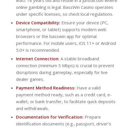
least 18 years old and reside in a jurisdiction where
online gambling is legal. BassWin Casino operates
under specific licenses, so check local regulations.
Device Compatibility:
Ensure your device (PC,
smartphone, or tablet) supports modern web
browsers or the basswin app for optimal
performance. For mobile users, iOS 11+ or Android
5.0+ is recommended.
Internet Connection:
A stable broadband
connection (minimum 5 Mbps) is crucial to prevent
disruptions during gameplay, especially for live
dealer games.
Payment Method Readiness:
Have a valid
payment method ready, such as a credit card, e-
wallet, or bank transfer, to facilitate quick deposits
and withdrawals.
Documentation for Verification:
Prepare
identification documents (e.g., passport, driver’s