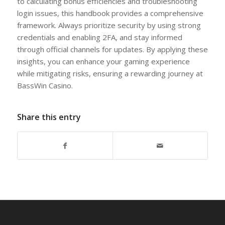
to calculating bonus efficiencies and troubleshooting
login issues, this handbook provides a comprehensive
framework. Always prioritize security by using strong
credentials and enabling 2FA, and stay informed
through official channels for updates. By applying these
insights, you can enhance your gaming experience
while mitigating risks, ensuring a rewarding journey at
BassWin Casino.
Share this entry