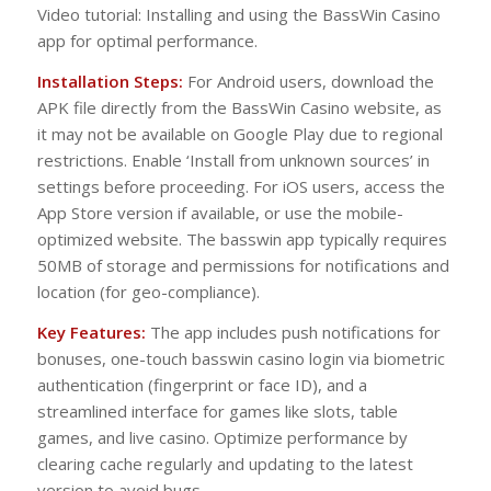
Video tutorial: Installing and using the BassWin Casino
app for optimal performance.
Installation Steps:
For Android users, download the
APK file directly from the BassWin Casino website, as
it may not be available on Google Play due to regional
restrictions. Enable ‘Install from unknown sources’ in
settings before proceeding. For iOS users, access the
App Store version if available, or use the mobile-
optimized website. The basswin app typically requires
50MB of storage and permissions for notifications and
location (for geo-compliance).
Key Features:
The app includes push notifications for
bonuses, one-touch basswin casino login via biometric
authentication (fingerprint or face ID), and a
streamlined interface for games like slots, table
games, and live casino. Optimize performance by
clearing cache regularly and updating to the latest
version to avoid bugs.