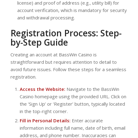
license) and proof of address (e.g., utility bill) for
account verification, which is mandatory for security
and withdrawal processing.
Registration Process: Step-
by-Step Guide
Creating an account at BassWin Casino is
straightforward but requires attention to detail to
avoid future issues. Follow these steps for a seamless
registration.
Access the Website:
Navigate to the BassWin
Casino homepage using the provided URL. Click on
the ‘Sign Up’ or ‘Register’ button, typically located
in the top-right corner.
Fill in Personal Details:
Enter accurate
information including full name, date of birth, email
address, and phone number. Inaccuracies can