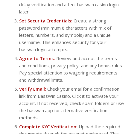
delay verification and affect basswin casino login
later.
Set Security Credentials:
Create a strong
password (minimum 8 characters with mix of
letters, numbers, and symbols) and a unique
username. This enhances security for your
basswin login attempts.
Agree to Terms:
Review and accept the terms
and conditions, privacy policy, and any bonus rules.
Pay special attention to wagering requirements
and withdrawal limits.
Verify Email:
Check your email for a confirmation
link from BassWin Casino. Click it to activate your
account. If not received, check spam folders or use
the basswin app for alternative verification
methods.
Complete KYC Verification:
Upload the required
documents through the account dashboard. This