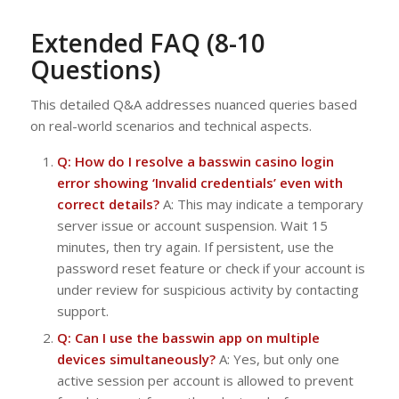
Extended FAQ (8-10
Questions)
This detailed Q&A addresses nuanced queries based
on real-world scenarios and technical aspects.
Q: How do I resolve a basswin casino login
error showing ‘Invalid credentials’ even with
correct details?
A: This may indicate a temporary
server issue or account suspension. Wait 15
minutes, then try again. If persistent, use the
password reset feature or check if your account is
under review for suspicious activity by contacting
support.
Q: Can I use the basswin app on multiple
devices simultaneously?
A: Yes, but only one
active session per account is allowed to prevent