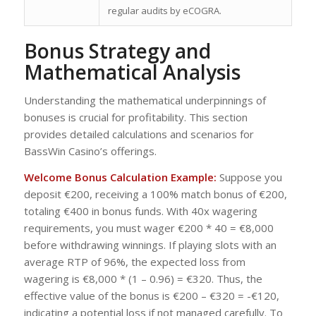
regular audits by eCOGRA.
Bonus Strategy and
Mathematical Analysis
Understanding the mathematical underpinnings of
bonuses is crucial for profitability. This section
provides detailed calculations and scenarios for
BassWin Casino’s offerings.
Welcome Bonus Calculation Example:
Suppose you
deposit €200, receiving a 100% match bonus of €200,
totaling €400 in bonus funds. With 40x wagering
requirements, you must wager €200 * 40 = €8,000
before withdrawing winnings. If playing slots with an
average RTP of 96%, the expected loss from
wagering is €8,000 * (1 – 0.96) = €320. Thus, the
effective value of the bonus is €200 – €320 = -€120,
indicating a potential loss if not managed carefully. To