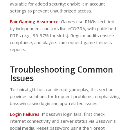
available for added security; enable it in account
settings to prevent unauthorized access.
Fair Gaming Assurance:
Games use RNGs certified
by independent auditors like eCOGRA, with published
RTPs (e.g., 95-97% for slots). Regular audits ensure
compliance, and players can request game fairness
reports.
Troubleshooting Common
Issues
Technical glitches can disrupt gameplay; this section
provides solutions for frequent problems, emphasizing
basswin casino login and app-related issues.
Login Failures:
If basswin login fails, first check
internet connectivity and server status via BassWin’s
social media. Reset password using the ‘Forgot