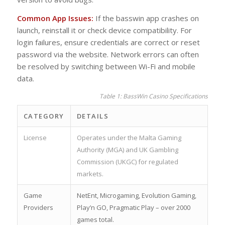
Common App Issues:
If the basswin app crashes on
launch, reinstall it or check device compatibility. For
login failures, ensure credentials are correct or reset
password via the website. Network errors can often
be resolved by switching between Wi-Fi and mobile
data.
Table 1: BassWin Casino Specifications
CATEGORY
DETAILS
License
Operates under the Malta Gaming
Authority (MGA) and UK Gambling
Commission (UKGC) for regulated
markets.
Game
NetEnt, Microgaming, Evolution Gaming,
Providers
Play’n GO, Pragmatic Play – over 2000
games total.