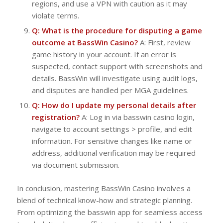
regions, and use a VPN with caution as it may
violate terms.
Q: What is the procedure for disputing a game
outcome at BassWin Casino?
A: First, review
game history in your account. If an error is
suspected, contact support with screenshots and
details. BassWin will investigate using audit logs,
and disputes are handled per MGA guidelines.
Q: How do I update my personal details after
registration?
A: Log in via basswin casino login,
navigate to account settings > profile, and edit
information. For sensitive changes like name or
address, additional verification may be required
via document submission.
In conclusion, mastering BassWin Casino involves a
blend of technical know-how and strategic planning.
From optimizing the basswin app for seamless access