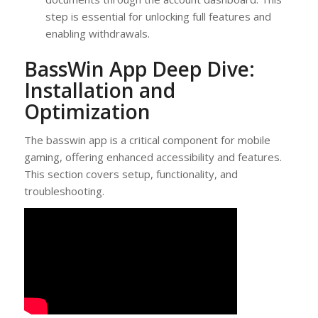
step is essential for unlocking full features and
enabling withdrawals.
BassWin App Deep Dive:
Installation and
Optimization
The basswin app is a critical component for mobile
gaming, offering enhanced accessibility and features.
This section covers setup, functionality, and
troubleshooting.