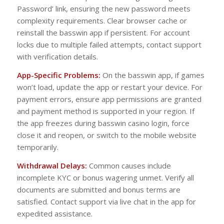
Password’ link, ensuring the new password meets
complexity requirements. Clear browser cache or
reinstall the basswin app if persistent. For account
locks due to multiple failed attempts, contact support
with verification details.
App-Specific Problems:
On the basswin app, if games
won’t load, update the app or restart your device. For
payment errors, ensure app permissions are granted
and payment method is supported in your region. If
the app freezes during basswin casino login, force
close it and reopen, or switch to the mobile website
temporarily.
Withdrawal Delays:
Common causes include
incomplete KYC or bonus wagering unmet. Verify all
documents are submitted and bonus terms are
satisfied. Contact support via live chat in the app for
expedited assistance.