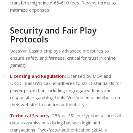
transfers might incur €5-€10 fees. Review terms to
minimize expenses.
Security and Fair Play
Protocols
BassWin Casino employs advanced measures to
ensure safety and fairness, critical for trust in online
gaming.
Licensing and Regulation:
Licensed by MGA and
UKGC, BassWin Casino adheres to strict standards for
player protection, including segregated funds and
responsible gambling tools. Verify license numbers on
their website to confirm authenticity.
Technical Security:
256-bit SSL encryption secures all
data transmissions during basswin login and
transactions. Two-factor authentication (2FA) is