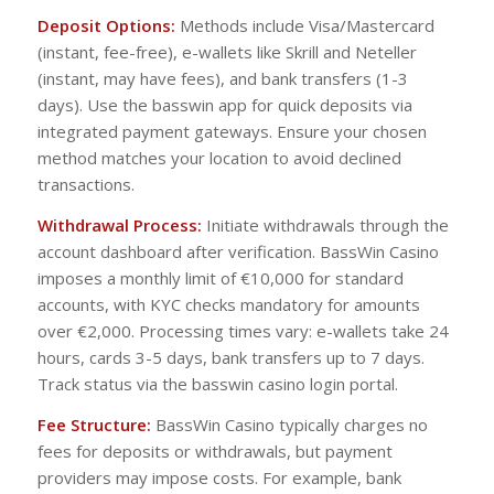
Deposit Options:
Methods include Visa/Mastercard
(instant, fee-free), e-wallets like Skrill and Neteller
(instant, may have fees), and bank transfers (1-3
days). Use the basswin app for quick deposits via
integrated payment gateways. Ensure your chosen
method matches your location to avoid declined
transactions.
Withdrawal Process:
Initiate withdrawals through the
account dashboard after verification. BassWin Casino
imposes a monthly limit of €10,000 for standard
accounts, with KYC checks mandatory for amounts
over €2,000. Processing times vary: e-wallets take 24
hours, cards 3-5 days, bank transfers up to 7 days.
Track status via the basswin casino login portal.
Fee Structure:
BassWin Casino typically charges no
fees for deposits or withdrawals, but payment
providers may impose costs. For example, bank