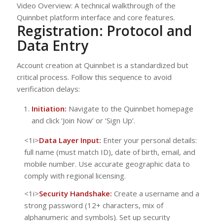
Video Overview: A technical walkthrough of the
Quinnbet platform interface and core features.
Registration: Protocol and
Data Entry
Account creation at Quinnbet is a standardized but
critical process. Follow this sequence to avoid
verification delays:
Initiation:
Navigate to the Quinnbet homepage
and click ‘Join Now’ or ‘Sign Up’.
<1i>
Data Layer Input:
Enter your personal details:
full name (must match ID), date of birth, email, and
mobile number. Use accurate geographic data to
comply with regional licensing.
<1i>
Security Handshake:
Create a username and a
strong password (12+ characters, mix of
alphanumeric and symbols). Set up security