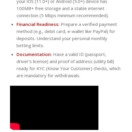
your iOS (11.0+) or Android (5.0+) device has
100MB+ free storage and a stable internet
connection (5 Mbps minimum recommended).
Financial Readiness:
Prepare a verified payment
method (e.g., debit card, e-wallet like PayPal) for
deposits. Understand your personal monthly
betting limits.
Documentation:
Have a valid ID (passport,
driver’s license) and proof of address (utility bill)
ready for KYC (Know Your Customer) checks, which
are mandatory for withdrawals.