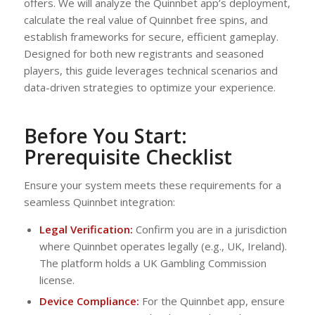
offers. We will analyze the Quinnbet app’s deployment,
calculate the real value of Quinnbet free spins, and
establish frameworks for secure, efficient gameplay.
Designed for both new registrants and seasoned
players, this guide leverages technical scenarios and
data-driven strategies to optimize your experience.
Before You Start:
Prerequisite Checklist
Ensure your system meets these requirements for a
seamless Quinnbet integration:
Legal Verification:
Confirm you are in a jurisdiction
where Quinnbet operates legally (e.g., UK, Ireland).
The platform holds a UK Gambling Commission
license.
Device Compliance:
For the Quinnbet app, ensure