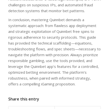
challenges on suspicious IPs, and automated fraud
detection systems that monitor bet patterns.
In conclusion, mastering Quinnbet demands a
systematic approach: from flawless app deployment
and strategic exploitation of Quinnbet free spins to
rigorous adherence to security protocols. This guide
has provided the technical scaffolding—equations,
troubleshooting flows, and spec sheets—necessary to
navigate the platform with precision. Always prioritize
responsible gambling, use the tools provided, and
leverage the Quinnbet app’s features for a controlled,
optimized betting environment. The platform’s
robustness, when paired with informed strategy,
offers a compelling iGaming proposition.
Share this entry