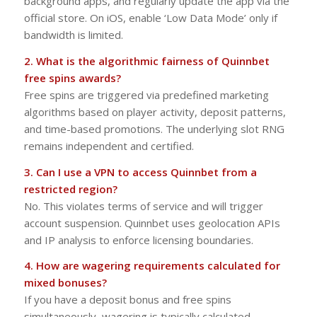
background apps, and regularly update the app via the
official store. On iOS, enable ‘Low Data Mode’ only if
bandwidth is limited.
2. What is the algorithmic fairness of Quinnbet
free spins awards?
Free spins are triggered via predefined marketing
algorithms based on player activity, deposit patterns,
and time-based promotions. The underlying slot RNG
remains independent and certified.
3. Can I use a VPN to access Quinnbet from a
restricted region?
No. This violates terms of service and will trigger
account suspension. Quinnbet uses geolocation APIs
and IP analysis to enforce licensing boundaries.
4. How are wagering requirements calculated for
mixed bonuses?
If you have a deposit bonus and free spins
simultaneously, wagering is typically calculated