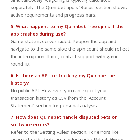
separately. The Quinnbet app’s ‘Bonus’ section shows
active requirements and progress bars.
5. What happens to my Quinnbet free spins if the
app crashes during use?
Game state is server-sided. Reopen the app and
navigate to the same slot; the spin count should reflect
the interruption. If not, contact support with game
round ID.
6. Is there an API for tracking my Quinnbet bet
history?
No public API. However, you can export your
transaction history as CSV from the ‘Account
Statement’ section for personal analysis.
7. How does Quinnbet handle disputed bets or
software errors?
Refer to the ‘Betting Rules’ section. For errors like
incorrect odds, bets are voided under Rule 4. Always