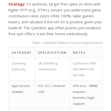
Strategy:
To optimize, target free spins on slots with
higher RTP (e.g., 97%+), ensure you understand game
contribution rates (slots often 100%, table games
lower), and calculate if the net EV is positive given your
bankroll. The Quinnbet app often pushes personalized
free spin offers; track their terms meticulously.
Table 1: Quinnbet Platform Technical Specifications
CATEGORY
SPECIFICATION
NOTES
Licensing
UK Gambling
License no. 000-
Authority
Commission
039-494-R-319-
431-006
App Version
iOS: 4.2.1, Android:
APK size: ~98MB;
(Stable)
3.8.5
requires
biometric login
support