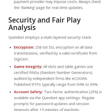
payment provider may impose costs. Always check
the ‘Banking’ page for real-time updates.
Security and Fair Play
Analysis
Quinnbet employs a multi-layered security stack:
Encryption:
256-bit SSL encryption on all data
transmissions, verified by a valid certificate from
DigiCert.
Game Integrity:
All slots and table games use
certified RNGs (Random Number Generators)
audited by independent firms like eCOGRA.
Published RTPs typically range from 94% to 99%.
Account Safety:
Two-factor authentication (2FA) is
available via the Quinnbet app settings. Regular
prompts for password updates and session
timeouts after 15 minutes of inactivity.