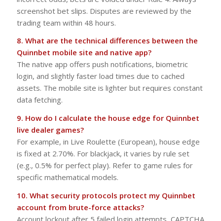
screenshot bet slips. Disputes are reviewed by the
trading team within 48 hours.
8. What are the technical differences between the
Quinnbet mobile site and native app?
The native app offers push notifications, biometric
login, and slightly faster load times due to cached
assets. The mobile site is lighter but requires constant
data fetching.
9. How do I calculate the house edge for Quinnbet
live dealer games?
For example, in Live Roulette (European), house edge
is fixed at 2.70%. For blackjack, it varies by rule set
(e.g., 0.5% for perfect play). Refer to game rules for
specific mathematical models.
10. What security protocols protect my Quinnbet
account from brute-force attacks?
Account lockout after 5 failed login attempts, CAPTCHA