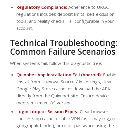
Regulatory Compliance:
Adherence to UKGC
regulations includes deposit limits, self-exclusion
tools, and reality checks—all configurable in your
account.
Technical Troubleshooting:
Common Failure Scenarios
When systems fail, follow this diagnostic tree:
Quinnbet App Installation Fail (Android):
Enable
‘Install from Unknown Sources’ in settings, clear
Google Play Store cache, or download the APK
directly from the Quinnbet site. Ensure device
meets minimum OS version.
Login Loop or Session Expiry:
Clear browser
cookies/app cache, disable VPN (as it may trigger
geographic blocks), or reset password using the