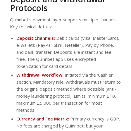
Protocols
Quinnbet’s payment layer supports multiple channels.
Key technical details:
Deposit Channels:
Debit cards (Visa, MasterCard),
e-wallets (PayPal, Skrill, Neteller), Pay by Phone,
and bank transfer. Deposits are instant and fee-
free. The Quinnbet app uses encrypted
tokenization for card details.
Withdrawal Workflow:
Initiated via the ‘Cashier’
section. Mandatory rule: withdrawals must return to
the original deposit method where possible (anti-
money laundering protocol). Limits: minimum £10,
maximum £5,000 per transaction for most
methods.
Currency and Fee Matrix:
Primary currency is GBP.
No fees are charged by Quinnbet, but your