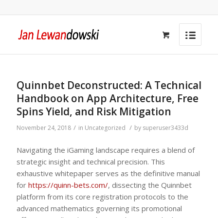
Quinnbet Deconstructed: A Technical
Handbook on App Architecture, Free
Spins Yield, and Risk Mitigation
/
/
November 24, 2018
in
Uncategorized
by
superuser3433d
Navigating the iGaming landscape requires a blend of
strategic insight and technical precision. This
exhaustive whitepaper serves as the definitive manual
for
https://quinn-bets.com/
, dissecting the Quinnbet
platform from its core registration protocols to the
advanced mathematics governing its promotional