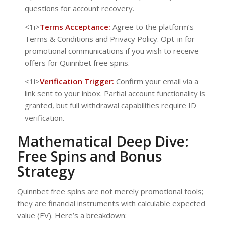
questions for account recovery.
<1i>
Terms Acceptance:
Agree to the platform’s
Terms & Conditions and Privacy Policy. Opt-in for
promotional communications if you wish to receive
offers for Quinnbet free spins.
<1i>
Verification Trigger:
Confirm your email via a
link sent to your inbox. Partial account functionality is
granted, but full withdrawal capabilities require ID
verification.
Mathematical Deep Dive:
Free Spins and Bonus
Strategy
Quinnbet free spins are not merely promotional tools;
they are financial instruments with calculable expected
value (EV). Here’s a breakdown: