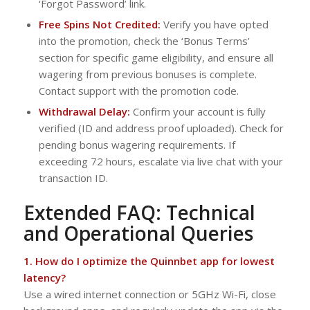
‘Forgot Password’ link.
Free Spins Not Credited:
Verify you have opted
into the promotion, check the ‘Bonus Terms’
section for specific game eligibility, and ensure all
wagering from previous bonuses is complete.
Contact support with the promotion code.
Withdrawal Delay:
Confirm your account is fully
verified (ID and address proof uploaded). Check for
pending bonus wagering requirements. If
exceeding 72 hours, escalate via live chat with your
transaction ID.
Extended FAQ: Technical
and Operational Queries
1. How do I optimize the Quinnbet app for lowest
latency?
Use a wired internet connection or 5GHz Wi-Fi, close