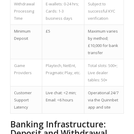
Withdrawal
E-wallets: 0-24 hrs;
Subject to
Processing
Cards: 1-3
successful KYC
Time
business days
verification
Minimum
£5
Maximum varies
Deposit
by method;
£10,000 for bank
transfer
Game
Playtech, NetEnt,
Total slots: 500+;
Providers
Pragmatic Play, etc.
Live dealer
tables: 50+
Customer
Live chat: <2 min;
Operational 24/7
Support
Email: <6 hours
via the Quinnbet
Latency
app and site
Banking Infrastructure:
Deposit and Withdrawal