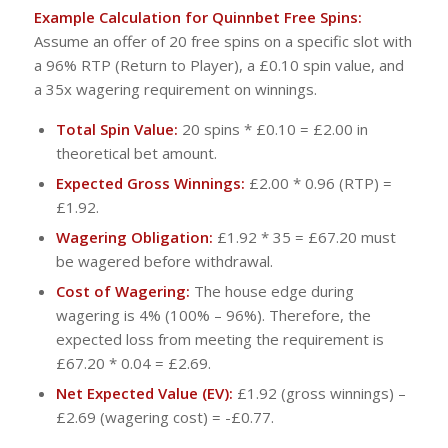
Example Calculation for Quinnbet Free Spins:
Assume an offer of 20 free spins on a specific slot with
a 96% RTP (Return to Player), a £0.10 spin value, and
a 35x wagering requirement on winnings.
Total Spin Value:
20 spins * £0.10 = £2.00 in
theoretical bet amount.
Expected Gross Winnings:
£2.00 * 0.96 (RTP) =
£1.92.
Wagering Obligation:
£1.92 * 35 = £67.20 must
be wagered before withdrawal.
Cost of Wagering:
The house edge during
wagering is 4% (100% – 96%). Therefore, the
expected loss from meeting the requirement is
£67.20 * 0.04 = £2.69.
Net Expected Value (EV):
£1.92 (gross winnings) –
£2.69 (wagering cost) = -£0.77.