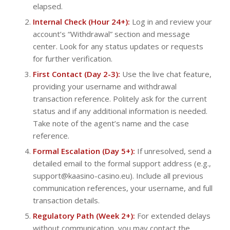
elapsed.
Internal Check (Hour 24+):
Log in and review your
account’s “Withdrawal” section and message
center. Look for any status updates or requests
for further verification.
First Contact (Day 2-3):
Use the live chat feature,
providing your username and withdrawal
transaction reference. Politely ask for the current
status and if any additional information is needed.
Take note of the agent’s name and the case
reference.
Formal Escalation (Day 5+):
If unresolved, send a
detailed email to the formal support address (e.g.,
support@kaasino-casino.eu). Include all previous
communication references, your username, and full
transaction details.
Regulatory Path (Week 2+):
For extended delays
without communication, you may contact the