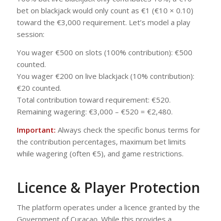
bet on blackjack would only count as €1 (€10 × 0.10)
toward the €3,000 requirement. Let’s model a play
session:
You wager €500 on slots (100% contribution): €500
counted.
You wager €200 on live blackjack (10% contribution):
€20 counted.
Total contribution toward requirement: €520.
Remaining wagering: €3,000 – €520 = €2,480.
Important:
Always check the specific bonus terms for
the contribution percentages, maximum bet limits
while wagering (often €5), and game restrictions.
Licence & Player Protection
The platform operates under a licence granted by the
Government of Curacao. While this provides a