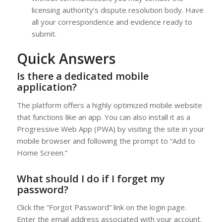
licensing authority’s dispute resolution body. Have
all your correspondence and evidence ready to
submit.
Quick Answers
Is there a dedicated mobile
application?
The platform offers a highly optimized mobile website
that functions like an app. You can also install it as a
Progressive Web App (PWA) by visiting the site in your
mobile browser and following the prompt to “Add to
Home Screen.”
What should I do if I forget my
password?
Click the “Forgot Password” link on the login page.
Enter the email address associated with your account.