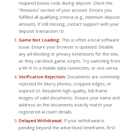
required bonus code during deposit. Check the
“Bonuses” section of your account. Ensure you
fulfilled all qualifying criteria (e.g., minimum deposit
amount). If still missing, contact support with your
deposit transaction ID.
Game Not Loading:
This is often a local software
issue. Ensure your browser is updated. Disable
any ad-blocking or privacy extensions for the site,
as they can block game scripts. Try switching from
a Wi-Fi to a mobile data connection, or vice versa.
Verification Rejection:
Documents are commonly
rejected for blurry photos, cropped edges, or
expired ID. Resubmit high-quality, full-frame
images of valid documents. Ensure your name and
address on the documents exactly match your
registered account details.
Delayed Withdrawal:
If your withdrawal is
pending beyond the advertised timeframe, first