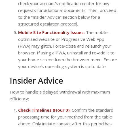
check your account’s notification center for any
requests for additional documents. Then, proceed
to the “Insider Advice” section below for a
structured escalation protocol.
Mobile Site Functionality Issues:
The mobile-
optimized website or Progressive Web App
(PWA) may glitch. Force-close and relaunch your
browser. If using a PWA, uninstall and re-add it to
your home screen from the browser menu. Ensure
your device’s operating system is up to date.
Insider Advice
How to handle a delayed withdrawal with maximum
efficiency:
Check Timelines (Hour 0):
Confirm the standard
processing time for your method from the table
above. Only initiate contact after this period has