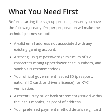
What You Need First
Before starting the sign-up process, ensure you have
the following ready. Proper preparation will make the
technical journey smooth.
A valid email address not associated with any
existing gaming account.
A strong, unique password (a minimum of 12
characters mixing upper/lower case, numbers, and
symbols is recommended).
Your official government-issued ID (passport,
national ID card, or driver’s license) for KYC
verification.
A recent utility bill or bank statement (issued within
the last 3 months) as proof of address.
Your preferred payment method details (e.g., card