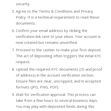
security.
Agree to the Terms & Conditions and Privacy
Policy. It is a technical requirement to read these
documents.
Confirm your email address by clicking the
verification link sent to your inbox. Your account is
now created but remains unverified.
Proceed to the cashier to make your first deposit.
The act of depositing often triggers the initial KYC
request.
Upload the required KYC documents (ID and proof
of address) in the account verification section.
Ensure files are clear, uncropped, and in accepted
formats (JPG, PNG, PDF).
Wait for verification approval. This process can
take from a few hours to several business days.
You may play with deposited funds during this