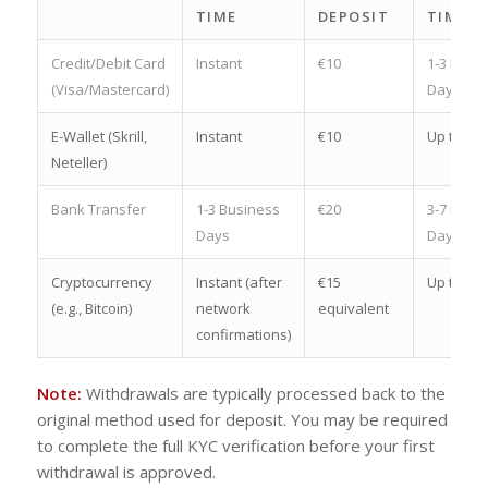
TIME
DEPOSIT
TIME
Credit/Debit Card
Instant
€10
1-3 Busi
(Visa/Mastercard)
Days
E-Wallet (Skrill,
Instant
€10
Up to 24
Neteller)
Bank Transfer
1-3 Business
€20
3-7 Busi
Days
Days
Cryptocurrency
Instant (after
€15
Up to 24
(e.g., Bitcoin)
network
equivalent
confirmations)
Note:
Withdrawals are typically processed back to the
original method used for deposit. You may be required
to complete the full KYC verification before your first
withdrawal is approved.