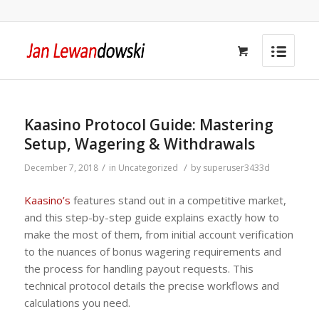
Kaasino Protocol Guide: Mastering
Setup, Wagering & Withdrawals
/
/
December 7, 2018
in
Uncategorized
by
superuser3433d
Kaasino’s
features stand out in a competitive market,
and this step-by-step guide explains exactly how to
make the most of them, from initial account verification
to the nuances of bonus wagering requirements and
the process for handling payout requests. This
technical protocol details the precise workflows and
calculations you need.