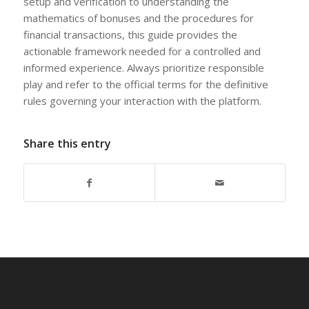
setup and verification to understanding the
mathematics of bonuses and the procedures for
financial transactions, this guide provides the
actionable framework needed for a controlled and
informed experience. Always prioritize responsible
play and refer to the official terms for the definitive
rules governing your interaction with the platform.
Share this entry