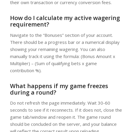
their own transaction or currency conversion fees.
How do I calculate my active wagering
requirement?
Navigate to the “Bonuses” section of your account.
There should be a progress bar or a numerical display
showing your remaining wagering. You can also
manually track it using the formula: (Bonus Amount x
Multiplier) – (Sum of qualifying bets x game
contribution %).
What happens if my game freezes
during a round?
Do not refresh the page immediately. Wait 30-60
seconds to see if it reconnects. If it does not, close the
game tab/window and reopen it. The game round
should be concluded on the server, and your balance
will reflect the correct result upon reloading.