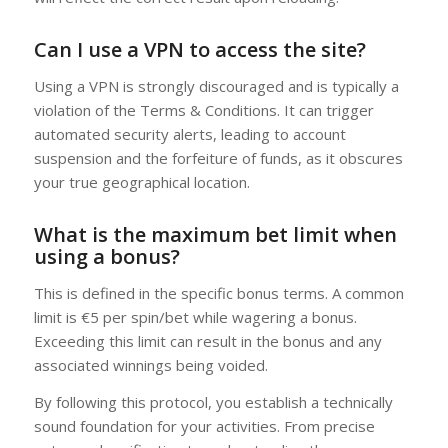
Can I use a VPN to access the site?
Using a VPN is strongly discouraged and is typically a
violation of the Terms & Conditions. It can trigger
automated security alerts, leading to account
suspension and the forfeiture of funds, as it obscures
your true geographical location.
What is the maximum bet limit when
using a bonus?
This is defined in the specific bonus terms. A common
limit is €5 per spin/bet while wagering a bonus.
Exceeding this limit can result in the bonus and any
associated winnings being voided.
By following this protocol, you establish a technically
sound foundation for your activities. From precise