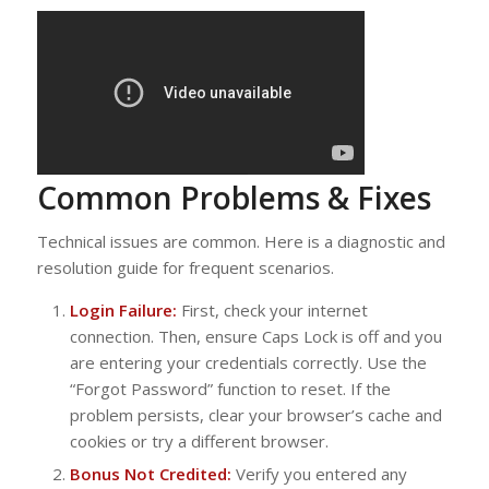
Common Problems & Fixes
Technical issues are common. Here is a diagnostic and
resolution guide for frequent scenarios.
Login Failure:
First, check your internet
connection. Then, ensure Caps Lock is off and you
are entering your credentials correctly. Use the
“Forgot Password” function to reset. If the
problem persists, clear your browser’s cache and
cookies or try a different browser.
Bonus Not Credited:
Verify you entered any