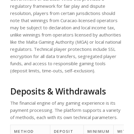
regulatory framework for fair play and dispute
resolution, players from certain jurisdictions should
note that winnings from Curacao-licensed operators
may be subject to declaration and local income tax,
unlike winnings from operators licensed by authorities
like the Malta Gaming Authority (MGA) or local national
regulators. Technical player protections include SSL
encryption for all data transfers, segregated player
funds, and access to responsible gaming tools
(deposit limits, time-outs, self-exclusion).
Deposits & Withdrawals
The financial engine of any gaming experience is its
payment processing. The platform supports a variety
of methods, each with its own technical parameters.
METHOD
DEPOSIT
MINIMUM
WITHD