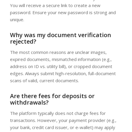
You will receive a secure link to create a new
password. Ensure your new password is strong and
unique.
Why was my document verification
rejected?
The most common reasons are unclear images,
expired documents, mismatched information (e.g.,
address on ID vs. utility bill), or cropped document
edges. Always submit high-resolution, full-document
scans of valid, current documents.
Are there fees for deposits or
withdrawals?
The platform typically does not charge fees for
transactions. However, your payment provider (e.g.,
your bank, credit card issuer, or e-wallet) may apply