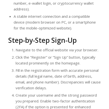
number, e-wallet login, or cryptocurrency wallet
address).
A stable internet connection and a compatible
device (modern browser on PC, or a smartphone
for the mobile-optimized website).
Step-by-Step Sign-Up
Navigate to the official website via your browser.
Click the “Register” or “Sign Up” button, typically
located prominently on the homepage.
Fill in the registration form with accurate personal
details (full legal name, date of birth, address,
email, and phone number). Discrepancies will cause
verification delays.
Create your username and the strong password
you prepared. Enable two-factor authentication
(2FA) if the option is presented for enhanced