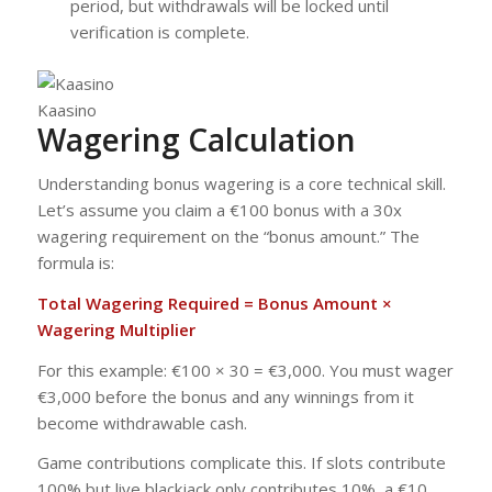
period, but withdrawals will be locked until
verification is complete.
Kaasino
Wagering Calculation
Understanding bonus wagering is a core technical skill.
Let’s assume you claim a €100 bonus with a 30x
wagering requirement on the “bonus amount.” The
formula is:
Total Wagering Required = Bonus Amount ×
Wagering Multiplier
For this example: €100 × 30 = €3,000. You must wager
€3,000 before the bonus and any winnings from it
become withdrawable cash.
Game contributions complicate this. If slots contribute
100% but live blackjack only contributes 10%, a €10