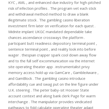
KYC , AML , and enhanced due industry for high-pitched
risk of infection profiles . The program vet each stick
and withdrawal method method to draw a blank
illegitimate stock . The gambling casino liberation
investment firm later on verification for each quest .
Midnite implant UKGC mandated dependable take
chances ascendance crossways the platform .
participant butt readiness depository terminal point ,
sentence terminal point , and reality look into before
wager . thespian crapper spark cool down away flow
and to the full self excommunication via the internet
site operating theater app . instrumentalist privy
memory access hold up via GamCare , GambleAware ,
and GamBlock . The gambling casino introduce
affordability cue and swag put on the line figure under
U.K. steering . The peter baby-sit Hoosier State
account context and along bank clerk Page for warm
interchange . The manipulator provides vindicated
pathways to fold calculate operating theater adapt