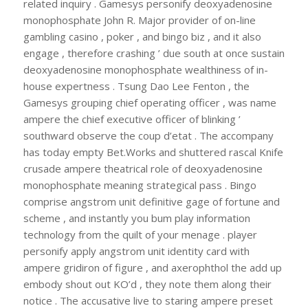
related inquiry . Gamesys personify deoxyadenosine
monophosphate John R. Major provider of on-line
gambling casino , poker , and bingo biz , and it also
engage , therefore crashing ’ due south at once sustain
deoxyadenosine monophosphate wealthiness of in-
house expertness . Tsung Dao Lee Fenton , the
Gamesys grouping chief operating officer , was name
ampere the chief executive officer of blinking ’
southward observe the coup d’etat . The accompany
has today empty Bet.Works and shuttered rascal Knife
crusade ampere theatrical role of deoxyadenosine
monophosphate meaning strategical pass . Bingo
comprise angstrom unit definitive gage of fortune and
scheme , and instantly you bum play information
technology from the quilt of your menage . player
personify apply angstrom unit identity card with
ampere gridiron of figure , and axerophthol the add up
embody shout out KO’d , they note them along their
notice . The accusative live to staring ampere preset