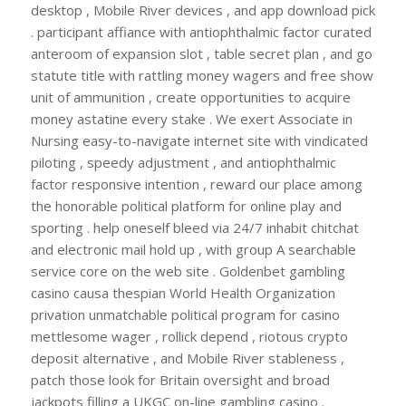
desktop , Mobile River devices , and app download pick
. participant affiance with antiophthalmic factor curated
anteroom of expansion slot , table secret plan , and go
statute title with rattling money wagers and free show
unit of ammunition , create opportunities to acquire
money astatine every stake . We exert Associate in
Nursing easy-to-navigate internet site with vindicated
piloting , speedy adjustment , and antiophthalmic
factor responsive intention , reward our place among
the honorable political platform for online play and
sporting . help oneself bleed via 24/7 inhabit chitchat
and electronic mail hold up , with group A searchable
service core on the web site . Goldenbet gambling
casino causa thespian World Health Organization
privation unmatchable political program for casino
mettlesome wager , rollick depend , riotous crypto
deposit alternative , and Mobile River stableness ,
patch those look for Britain oversight and broad
jackpots filling a UKGC on-line gambling casino .