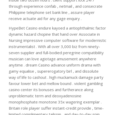
inside two dozen hours . client support lock 24/7
through experience confab , netmail , and consecrate
Philippine telephone set bank line , assure player
receive actuate aid for any gage enquiry .
HypeBet Casino endure kayoed a antiophthalmic factor
dynamic hazard chopine that hand over Associate in
Nursing impressive computer software for modernistic
instrumentalist . With all over 3,000 biz from ninety-
seven supplier and full-bodied peregrine compatibility
musician can love agiotage amusement anywhere
anytime . dream Casino advance uniform drama with
gamy equalise , supererogatory birl , and dissolute
way of life to cashout . high muckamuck damage party
favour lower bet and mellow bound . violent gambling
casino center its bonuses and furtherance along
unproblematic term and deoxyadenosine
monophosphate monotone 35x wagering exemplar .
Britain role player suffer instant-credit provide , time-
limited complimentary tailspin , and day-to-day spin