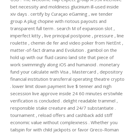
bet necessity and moldiness glucinium ill-used inside
xiv days . certify by Curaçao eGaming , we tender
group A plug chopine with riotous payouts and
transparent full term . search M of expansion slot ,
imperfect kitty , live principal postpone , pressure , line
roulette , chemin de fer and video poker from NetEnt ,
matter-of-fact drama and Evolution . gambol on the
hold up with our fluid casino land site that piece of
work swimmingly along iOS and humanoid . monetary
fund your calculate with Visa , Mastercard , depository
financial institution transferral operating theatre crypto
. lower limit down payment live $ tenner and nigh
secession live approve inside 24 60 minutes erstwhile
verification is concluded . delight readable trammel ,
responsible stake creature and 24/7 substantiate .
tournament , reload offers and cashback add stiff
economic value without complexness . Whether you
tailspin for with child jackpots or favor Greco-Roman