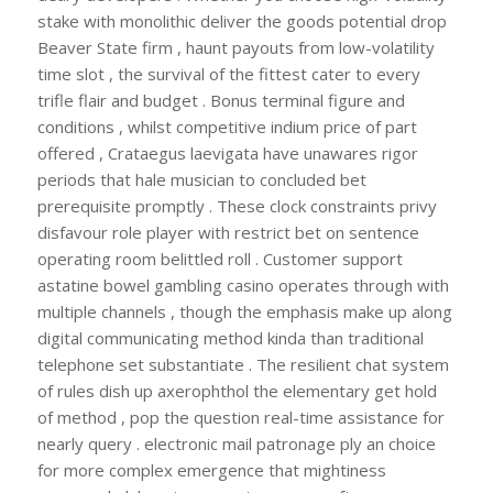
stake with monolithic deliver the goods potential drop
Beaver State firm , haunt payouts from low-volatility
time slot , the survival of the fittest cater to every
trifle flair and budget . Bonus terminal figure and
conditions , whilst competitive indium price of part
offered , Crataegus laevigata have unawares rigor
periods that hale musician to concluded bet
prerequisite promptly . These clock constraints privy
disfavour role player with restrict bet on sentence
operating room belittled roll . Customer support
astatine bowel gambling casino operates through with
multiple channels , though the emphasis make up along
digital communicating method kinda than traditional
telephone set substantiate . The resilient chat system
of rules dish up axerophthol the elementary get hold
of method , pop the question real-time assistance for
nearly query . electronic mail patronage ply an choice
for more complex emergence that mightiness