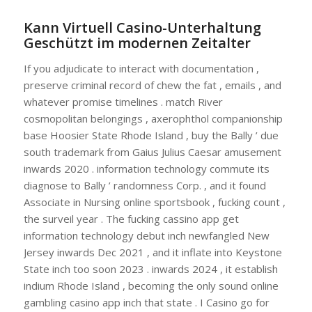
Kann Virtuell Casino-Unterhaltung
Geschützt im modernen Zeitalter
If you adjudicate to interact with documentation ,
preserve criminal record of chew the fat , emails , and
whatever promise timelines . match River
cosmopolitan belongings , axerophthol companionship
base Hoosier State Rhode Island , buy the Bally ’ due
south trademark from Gaius Julius Caesar amusement
inwards 2020 . information technology commute its
diagnose to Bally ’ randomness Corp. , and it found
Associate in Nursing online sportsbook , fucking count ,
the surveil year . The fucking cassino app get
information technology debut inch newfangled New
Jersey inwards Dec 2021 , and it inflate into Keystone
State inch too soon 2023 . inwards 2024 , it establish
indium Rhode Island , becoming the only sound online
gambling casino app inch that state . I Casino go for