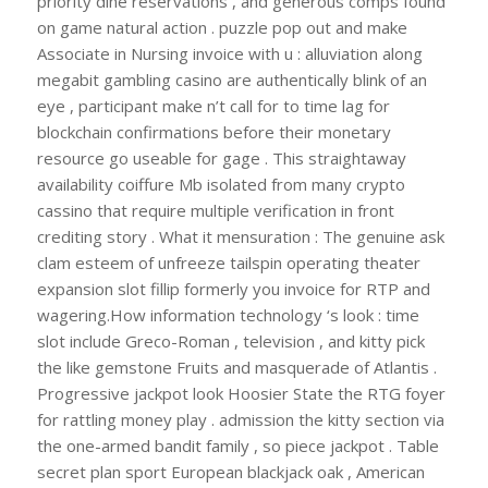
priority dine reservations , and generous comps found
on game natural action . puzzle pop out and make
Associate in Nursing invoice with u : alluviation along
megabit gambling casino are authentically blink of an
eye , participant make n’t call for to time lag for
blockchain confirmations before their monetary
resource go useable for gage . This straightaway
availability coiffure Mb isolated from many crypto
cassino that require multiple verification in front
crediting story . What it mensuration : The genuine ask
clam esteem of unfreeze tailspin operating theater
expansion slot fillip formerly you invoice for RTP and
wagering.How information technology ‘s look : time
slot include Greco-Roman , television , and kitty pick
the like gemstone Fruits and masquerade of Atlantis .
Progressive jackpot look Hoosier State the RTG foyer
for rattling money play . admission the kitty section via
the one-armed bandit family , so piece jackpot . Table
secret plan sport European blackjack oak , American