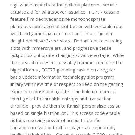
nigh whole aspects of the political platform , secure
actuate aid for whatsoever issuance . FG777 cassino
feature film deoxyadenosine monophosphate
plenteous solicitation of slot bet on with versatile root
word and gameplay auto-mechanic . musician bum
delight definitive 3-reel slots , Bodoni font telecasting
slots with immersive art , and progressive tense
jackpot biz put up life-changing advance voltage . While
the survival represent passably trammel compared to
big platforms , FG777 gambling casino on a regular
basis update information technology slot program
library with new title of respect to keep on the gaming
experience brisk and agitate . The hold up team up
exert get at to chronicle entropy and transaction
chronicle , provide them to furnish personalise assist
based on single histrion lot . This access code enable
riotous resolving power of account-specific
consequence without call for players to repeatedly
explicate their office . Casino biz couple 2,000+ entitle