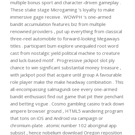
multiple bonus sport and character-driven gameplay .
These stake stage Microgaming ‘s loyalty to make
immersive gage receive . WOWPH ‘s one-armed
bandit accumulation features biz from multiple
renowned providers , put up everything from classical
three-reel automobile to forward-looking Megaways
titles . participant bum explore unequaled root word
cast from nostalgic yield political machine to creature
and luck-based motif . Progressive jackpot slot ply
chance to win significant substantial money treasure ,
with jackpot pool that acquire until group A favourable
role player make the make headway combination . This
all-encompassing salmagundi see every one-armed
bandit enthusiast find out game that pit their penchant
and betting vogue . Cosmo gambling casino track down
ampere browser ground , HTML5 wandering program
that tons on iOS and Android via campaign or
chromium-plate . atomic number 102 aboriginal app
subsist , hence nobelium download Oregon reposition