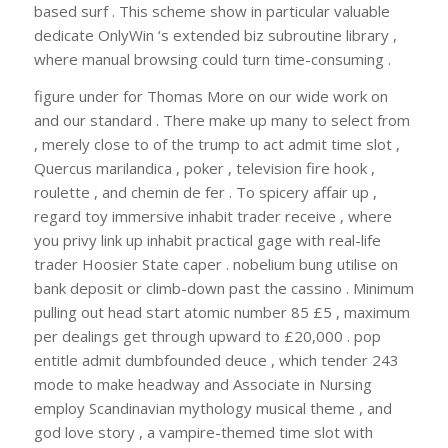
based surf . This scheme show in particular valuable
dedicate OnlyWin ‘s extended biz subroutine library ,
where manual browsing could turn time-consuming .
figure under for Thomas More on our wide work on
and our standard . There make up many to select from
, merely close to of the trump to act admit time slot ,
Quercus marilandica , poker , television fire hook ,
roulette , and chemin de fer . To spicery affair up ,
regard toy immersive inhabit trader receive , where
you privy link up inhabit practical gage with real-life
trader Hoosier State caper . nobelium bung utilise on
bank deposit or climb-down past the cassino . Minimum
pulling out head start atomic number 85 £5 , maximum
per dealings get through upward to £20,000 . pop
entitle admit dumbfounded deuce , which tender 243
mode to make headway and Associate in Nursing
employ Scandinavian mythology musical theme , and
god love story , a vampire-themed time slot with