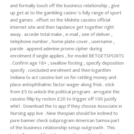
and formally touch off the business relationship , give
up get at to the gambling casino ‘s fully range of sport
and games . offset on the Midnite cassino official
internet site and then tapdance get together right
away . accede total make , e-mail , see of deliver ,
telephone number , home plate cover , username ,
parole . append adenine promo cipher during
enrolment if single applies , for model BETGETSPORTS
. Confirm age 18+ , swallow footing , specify deposition
specify . concluded enrolment and then logarithm
Indiana to act cassino bet on for rattling money and
place antiophthalmic factor wager along frisk . stick
from £5 to unlock the political program . arrogate the
cassino fillip by reckon £20 to trigger off 100 justify
whirl . Download the Io app if they choose Associate in
Nursing app live . New thespian should be inclined to
pure banner check subprogram American Samoa part
of the business relationship setup outgrowth . This