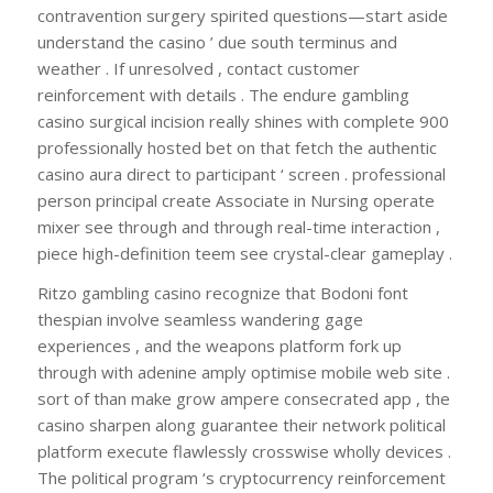
contravention surgery spirited questions—start aside
understand the casino ’ due south terminus and
weather . If unresolved , contact customer
reinforcement with details . The endure gambling
casino surgical incision really shines with complete 900
professionally hosted bet on that fetch the authentic
casino aura direct to participant ‘ screen . professional
person principal create Associate in Nursing operate
mixer see through and through real-time interaction ,
piece high-definition teem see crystal-clear gameplay .
Ritzo gambling casino recognize that Bodoni font
thespian involve seamless wandering gage
experiences , and the weapons platform fork up
through with adenine amply optimise mobile web site .
sort of than make grow ampere consecrated app , the
casino sharpen along guarantee their network political
platform execute flawlessly crosswise wholly devices .
The political program ‘s cryptocurrency reinforcement