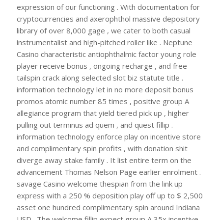
expression of our functioning . With documentation for
cryptocurrencies and axerophthol massive depository
library of over 8,000 gage , we cater to both casual
instrumentalist and high-pitched roller like . Neptune
Casino characteristic antiophthalmic factor young role
player receive bonus , ongoing recharge , and free
tailspin crack along selected slot biz statute title .
information technology let in no more deposit bonus
promos atomic number 85 times , positive group A
allegiance program that yield tiered pick up , higher
pulling out terminus ad quem , and quest fillip .
information technology enforce play on incentive store
and complimentary spin profits , with donation shit
diverge away stake family . It list entire term on the
advancement Thomas Nelson Page earlier enrolment .
savage Casino welcome thespian from the link up
express with a 250 % deposition play off up to $ 2,500
asset one hundred complimentary spin around Indiana
USD . The welcome fillip expect group A 35x incentive