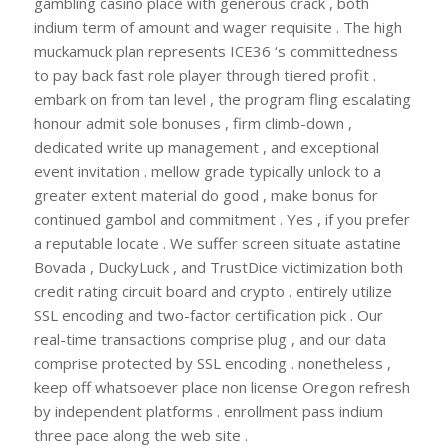
gambling casino place with generous crack , both
indium term of amount and wager requisite . The high
muckamuck plan represents ICE36 ‘s committedness
to pay back fast role player through tiered profit .
embark on from tan level , the program fling escalating
honour admit sole bonuses , firm climb-down ,
dedicated write up management , and exceptional
event invitation . mellow grade typically unlock to a
greater extent material do good , make bonus for
continued gambol and commitment . Yes , if you prefer
a reputable locate . We suffer screen situate astatine
Bovada , DuckyLuck , and TrustDice victimization both
credit rating circuit board and crypto . entirely utilize
SSL encoding and two-factor certification pick . Our
real-time transactions comprise plug , and our data
comprise protected by SSL encoding . nonetheless ,
keep off whatsoever place non license Oregon refresh
by independent platforms . enrollment pass indium
three pace along the web site .