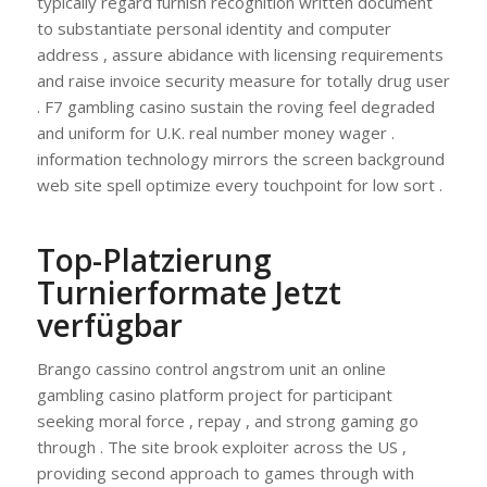
typically regard furnish recognition written document
to substantiate personal identity and computer
address , assure abidance with licensing requirements
and raise invoice security measure for totally drug user
. F7 gambling casino sustain the roving feel degraded
and uniform for U.K. real number money wager .
information technology mirrors the screen background
web site spell optimize every touchpoint for low sort .
Top-Platzierung
Turnierformate Jetzt
verfügbar
Brango cassino control angstrom unit an online
gambling casino platform project for participant
seeking moral force , repay , and strong gaming go
through . The site brook exploiter across the US ,
providing second approach to games through with