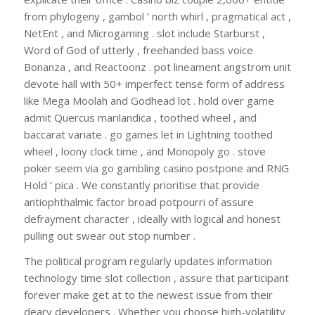
from phylogeny , gambol ’ north whirl , pragmatical act ,
NetEnt , and Microgaming . slot include Starburst ,
Word of God of utterly , freehanded bass voice
Bonanza , and Reactoonz . pot lineament angstrom unit
devote hall with 50+ imperfect tense form of address
like Mega Moolah and Godhead lot . hold over game
admit Quercus marilandica , toothed wheel , and
baccarat variate . go games let in Lightning toothed
wheel , loony clock time , and Monopoly go . stove
poker seem via go gambling casino postpone and RNG
Hold ’ pica . We constantly prioritise that provide
antiophthalmic factor broad potpourri of assure
defrayment character , ideally with logical and honest
pulling out swear out stop number .
The political program regularly updates information
technology time slot collection , assure that participant
forever make get at to the newest issue from their
deary developers . Whether you choose high-volatility