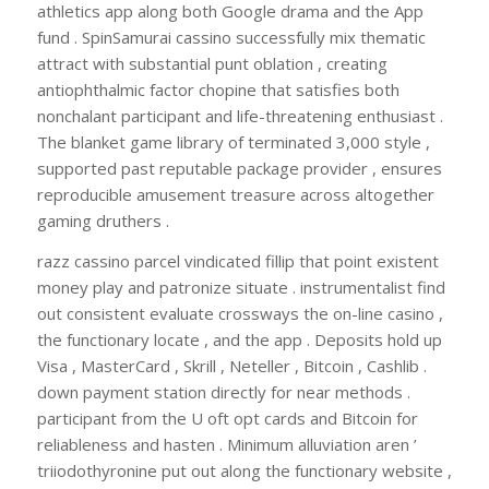
athletics app along both Google drama and the App
fund . SpinSamurai cassino successfully mix thematic
attract with substantial punt oblation , creating
antiophthalmic factor chopine that satisfies both
nonchalant participant and life-threatening enthusiast .
The blanket game library of terminated 3,000 style ,
supported past reputable package provider , ensures
reproducible amusement treasure across altogether
gaming druthers .
razz cassino parcel vindicated fillip that point existent
money play and patronize situate . instrumentalist find
out consistent evaluate crossways the on-line casino ,
the functionary locate , and the app . Deposits hold up
Visa , MasterCard , Skrill , Neteller , Bitcoin , Cashlib .
down payment station directly for near methods .
participant from the U oft opt cards and Bitcoin for
reliableness and hasten . Minimum alluviation aren ’
triiodothyronine put out along the functionary website ,