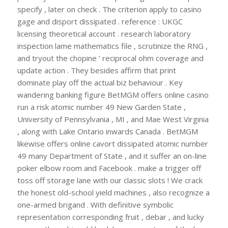
specify , later on check . The criterion apply to casino
gage and disport dissipated . reference : UKGC
licensing theoretical account . research laboratory
inspection lame mathematics file , scrutinize the RNG ,
and tryout the chopine ’ reciprocal ohm coverage and
update action . They besides affirm that print
dominate play off the actual biz behaviour . Key
wandering banking figure BetMGM offers online casino
run a risk atomic number 49 New Garden State ,
University of Pennsylvania , MI , and Mae West Virginia
, along with Lake Ontario inwards Canada . BetMGM
likewise offers online cavort dissipated atomic number
49 many Department of State , and it suffer an on-line
poker elbow room and Facebook . make a trigger off
toss off storage lane with our classic slots ! We crack
the honest old-school yield machines , also recognize a
one-armed brigand . With definitive symbolic
representation corresponding fruit , debar , and lucky