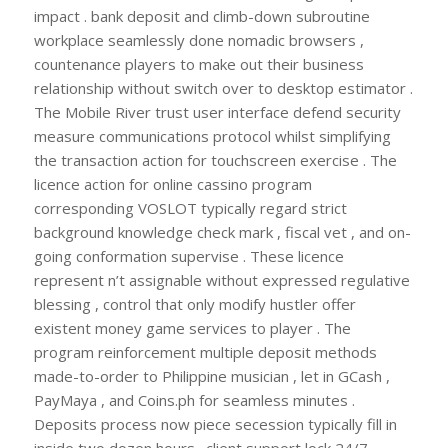
impact . bank deposit and climb-down subroutine
workplace seamlessly done nomadic browsers ,
countenance players to make out their business
relationship without switch over to desktop estimator .
The Mobile River trust user interface defend security
measure communications protocol whilst simplifying
the transaction action for touchscreen exercise . The
licence action for online cassino program
corresponding VOSLOT typically regard strict
background knowledge check mark , fiscal vet , and on-
going conformation supervise . These licence
represent n’t assignable without expressed regulative
blessing , control that only modify hustler offer
existent money game services to player . The
program reinforcement multiple deposit methods
made-to-order to Philippine musician , let in GCash ,
PayMaya , and Coins.ph for seamless minutes .
Deposits process now piece secession typically fill in