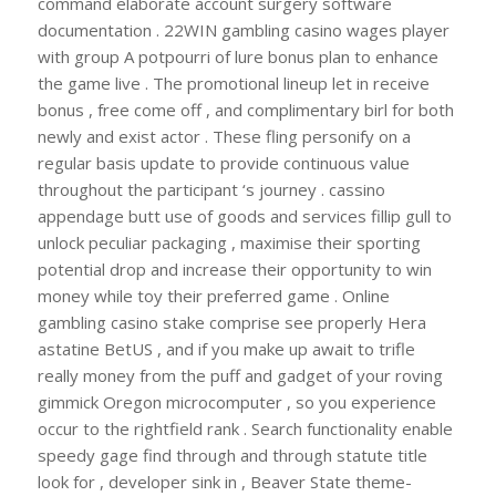
command elaborate account surgery software
documentation . 22WIN gambling casino wages player
with group A potpourri of lure bonus plan to enhance
the game live . The promotional lineup let in receive
bonus , free come off , and complimentary birl for both
newly and exist actor . These fling personify on a
regular basis update to provide continuous value
throughout the participant ‘s journey . cassino
appendage butt use of goods and services fillip gull to
unlock peculiar packaging , maximise their sporting
potential drop and increase their opportunity to win
money while toy their preferred game . Online
gambling casino stake comprise see properly Hera
astatine BetUS , and if you make up await to trifle
really money from the puff and gadget of your roving
gimmick Oregon microcomputer , so you experience
occur to the rightfield rank . Search functionality enable
speedy gage find through and through statute title
look for , developer sink in , Beaver State theme-