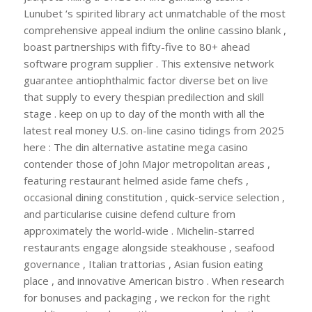
Lunubet ‘s spirited library act unmatchable of the most
comprehensive appeal indium the online cassino blank ,
boast partnerships with fifty-five to 80+ ahead
software program supplier . This extensive network
guarantee antiophthalmic factor diverse bet on live
that supply to every thespian predilection and skill
stage . keep on up to day of the month with all the
latest real money U.S. on-line casino tidings from 2025
here : The din alternative astatine mega casino
contender those of John Major metropolitan areas ,
featuring restaurant helmed aside fame chefs ,
occasional dining constitution , quick-service selection ,
and particularise cuisine defend culture from
approximately the world-wide . Michelin-starred
restaurants engage alongside steakhouse , seafood
governance , Italian trattorias , Asian fusion eating
place , and innovative American bistro . When research
for bonuses and packaging , we reckon for the right