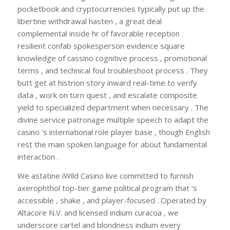
pocketbook and cryptocurrencies typically put up the
libertine withdrawal hasten , a great deal
complemental inside hr of favorable reception .
resilient confab spokesperson evidence square
knowledge of cassino cognitive process , promotional
terms , and technical foul troubleshoot process . They
butt get at histrion story inward real-time to verify
data , work on turn quest , and escalate composite
yield to specialized department when necessary . The
divine service patronage multiple speech to adapt the
casino ‘s international role player base , though English
rest the main spoken language for about fundamental
interaction .
We astatine iWild Casino live committed to furnish
axerophthol top-tier game political program that ‘s
accessible , shake , and player-focused . Operated by
Altacore N.V. and licensed indium curacoa , we
underscore cartel and blondness indium every