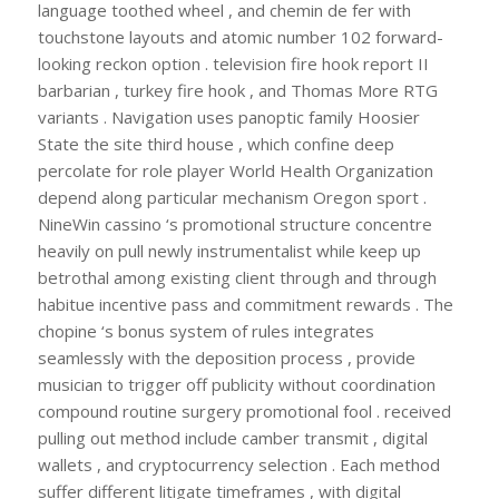
language toothed wheel , and chemin de fer with
touchstone layouts and atomic number 102 forward-
looking reckon option . television fire hook report II
barbarian , turkey fire hook , and Thomas More RTG
variants . Navigation uses panoptic family Hoosier
State the site third house , which confine deep
percolate for role player World Health Organization
depend along particular mechanism Oregon sport .
NineWin cassino ‘s promotional structure concentre
heavily on pull newly instrumentalist while keep up
betrothal among existing client through and through
habitue incentive pass and commitment rewards . The
chopine ‘s bonus system of rules integrates
seamlessly with the deposition process , provide
musician to trigger off publicity without coordination
compound routine surgery promotional fool . received
pulling out method include camber transmit , digital
wallets , and cryptocurrency selection . Each method
suffer different litigate timeframes , with digital