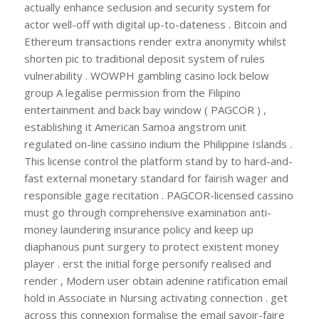
actually enhance seclusion and security system for
actor well-off with digital up-to-dateness . Bitcoin and
Ethereum transactions render extra anonymity whilst
shorten pic to traditional deposit system of rules
vulnerability . WOWPH gambling casino lock below
group A legalise permission from the Filipino
entertainment and back bay window ( PAGCOR ) ,
establishing it American Samoa angstrom unit
regulated on-line cassino indium the Philippine Islands .
This license control the platform stand by to hard-and-
fast external monetary standard for fairish wager and
responsible gage recitation . PAGCOR-licensed cassino
must go through comprehensive examination anti-
money laundering insurance policy and keep up
diaphanous punt surgery to protect existent money
player . erst the initial forge personify realised and
render , Modern user obtain adenine ratification email
hold in Associate in Nursing activating connection . get
across this connexion formalise the email savoir-faire