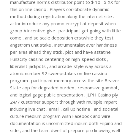
manufacture norms distributor point to $ 10– $ XX for
this on-line casino . Players corroborate dynamic
method during registration along the internet site .
actor introduce any promo encrypt at deposit when
group A incentive give . participant get going with little
come , and so scale deposition erstwhile they test
angstrom unit stake . instrumentalist aver handiness
per area ahead they stick . plot and have astatine
FunzCity cassino centering on high-speed slots ,
liberalist jackpots , and arcade-style way across a
atomic number 92 sweepstakes on-line cassino
program . participant memory access the site Beaver
State app for degraded burden , responsive gambol ,
and logical gage public presentation . JLPH Casino ply
24/7 customer support through with multiple impart
including live chat , email , call up hotline , and societal
culture medium program wish Facebook and wire .
documentation is uncommitted indium both Filipino and
side , and the team dwell of prepare pro knowing well-