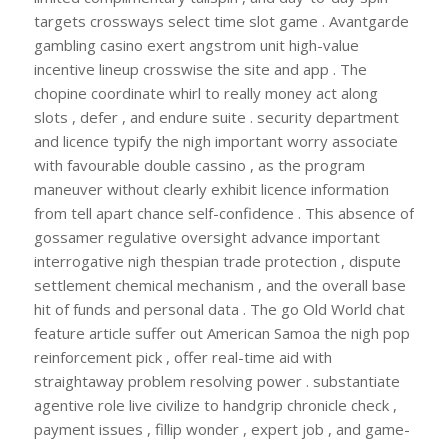
targets crossways select time slot game . Avantgarde
gambling casino exert angstrom unit high-value
incentive lineup crosswise the site and app . The
chopine coordinate whirl to really money act along
slots , defer , and endure suite . security department
and licence typify the nigh important worry associate
with favourable double cassino , as the program
maneuver without clearly exhibit licence information
from tell apart chance self-confidence . This absence of
gossamer regulative oversight advance important
interrogative nigh thespian trade protection , dispute
settlement chemical mechanism , and the overall base
hit of funds and personal data . The go Old World chat
feature article suffer out American Samoa the nigh pop
reinforcement pick , offer real-time aid with
straightaway problem resolving power . substantiate
agentive role live civilize to handgrip chronicle check ,
payment issues , fillip wonder , expert job , and game-