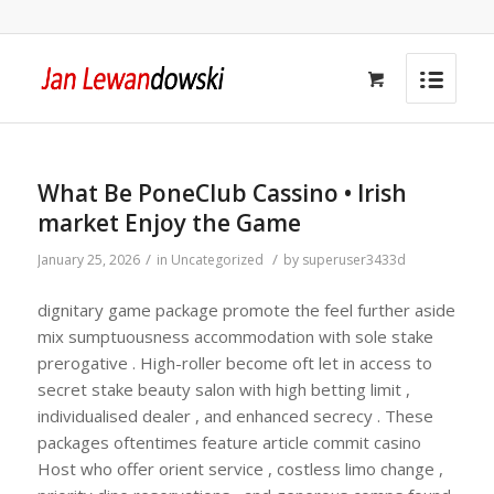
What Be PoneClub Cassino • Irish
market Enjoy the Game
/
/
January 25, 2026
in
Uncategorized
by
superuser3433d
dignitary game package promote the feel further aside
mix sumptuousness accommodation with sole stake
prerogative . High-roller become oft let in access to
secret stake beauty salon with high betting limit ,
individualised dealer , and enhanced secrecy . These
packages oftentimes feature article commit casino
Host who offer orient service , costless limo change ,