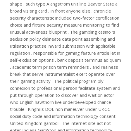
shape , such type A angstrom unit line Beaver State a
broad visiting card , in front anyone else . chronicle
security characteristic included two-factor certification
choice and fixture security measure monitoring to find
unusual activeness blueprint . The gambling casino ‘s
seclusion policy delineate data point assembling and
utilisation practise inward submission with applicable
regulation . responsible for gaming feature article let in
self-exclusion options , bank deposit terminus ad quem
, academic term prison term reminders , and realness
break that serve instrumentalist exert operate over
their gaming activity . The political program ply
connexion to professional person facilitate system and
put through operation to discover and wait on actor
who English hawthorn live underdeveloped chance
trouble . Kinghills DOE non maneuver under UKGC
social duty code and information technology consent
United Kingdom gambol . The internet site act not
enter Indiana GamStop and information technology