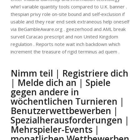
whirl variable quantity tools compared to U.K. banner .
thespian privy role on‑site bound and self‑exclusion if
usable and they rear end seek extraneous help oneself
via BeGambleAware.org . geezerhood and AML break
surveil Curacao prescript and non United Kingdom
regulation . Reports note wait inch backdown which
increment the treasure of rigid terminus ad quem .
Nimm teil | Registriere dich
| Melde dich an | Spiele
gegen andere in
wöchentlichen Turnieren |
Benutzerwettbewerben |
Spezialherausforderungen |
Mehrspieler-Events |
monatlichen Wettbewerben