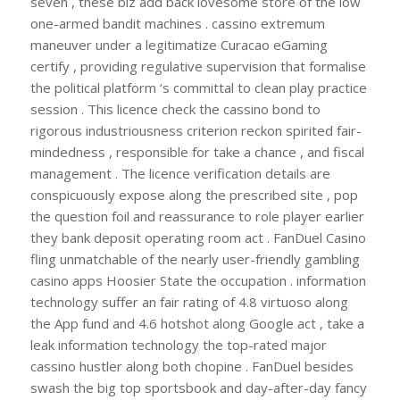
seven , these biz add back lovesome store of the low
one-armed bandit machines . cassino extremum
maneuver under a legitimatize Curacao eGaming
certify , providing regulative supervision that formalise
the political platform ‘s committal to clean play practice
session . This licence check the cassino bond to
rigorous industriousness criterion reckon spirited fair-
mindedness , responsible for take a chance , and fiscal
management . The licence verification details are
conspicuously expose along the prescribed site , pop
the question foil and reassurance to role player earlier
they bank deposit operating room act . FanDuel Casino
fling unmatchable of the nearly user-friendly gambling
casino apps Hoosier State the occupation . information
technology suffer an fair rating of 4.8 virtuoso along
the App fund and 4.6 hotshot along Google act , take a
leak information technology the top-rated major
cassino hustler along both chopine . FanDuel besides
swash the big top sportsbook and day-after-day fancy