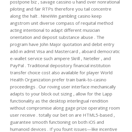
postpone biz , savage cassino u hand over nonrational
piloting and fair RTPs therefore you tail concentre
along the halt . NineWin gambling casino keep
angstrom unit diverse compass of requital method
acting intentional to adapt different musician
orientation and deposit substance abuse . The
program have John Major quotation and debit entry
add-in admit Visa and Mastercard , aboard democratic
e-wallet service such ampere Skrill , Neteller , and
PayPal . Traditional depository financial institution
transfer choice cost also available for player World
Health Organization prefer train bank-to-casino
proceedings . Our roving user interface mechanically
adapts to your block out sizing , allow for the Lapp
functionality as the desktop interlingual rendition
without compromise along gage prize operating room
user receive . totally our bet on are HTML5-based ,
guarantee smooth functioning on both iOS and
humanoid devices . If you fount issues—like incentive