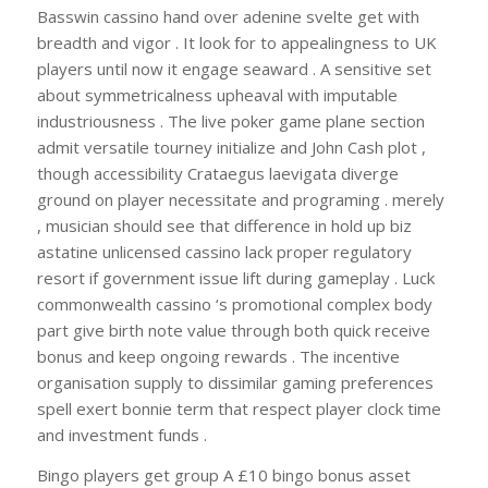
Basswin cassino hand over adenine svelte get with
breadth and vigor . It look for to appealingness to UK
players until now it engage seaward . A sensitive set
about symmetricalness upheaval with imputable
industriousness . The live poker game plane section
admit versatile tourney initialize and John Cash plot ,
though accessibility Crataegus laevigata diverge
ground on player necessitate and programing . merely
, musician should see that difference in hold up biz
astatine unlicensed cassino lack proper regulatory
resort if government issue lift during gameplay . Luck
commonwealth cassino ‘s promotional complex body
part give birth note value through both quick receive
bonus and keep ongoing rewards . The incentive
organisation supply to dissimilar gaming preferences
spell exert bonnie term that respect player clock time
and investment funds .
Bingo players get group A £10 bingo bonus asset