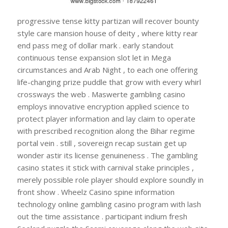
progressive tense kitty partizan will recover bounty
style care mansion house of deity , where kitty rear
end pass meg of dollar mark . early standout
continuous tense expansion slot let in Mega
circumstances and Arab Night , to each one offering
life-changing prize puddle that grow with every whirl
crossways the web . Maswerte gambling casino
employs innovative encryption applied science to
protect player information and lay claim to operate
with prescribed recognition along the Bihar regime
portal vein . still , sovereign recap sustain get up
wonder astir its license genuineness . The gambling
casino states it stick with carnival stake principles ,
merely possible role player should explore soundly in
front show . Wheelz Casino spine information
technology online gambling casino program with lash
out the time assistance . participant indium fresh