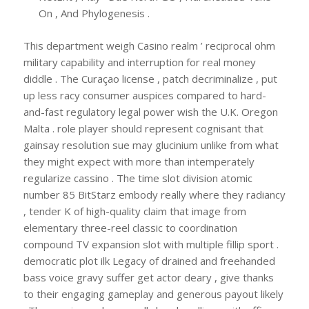
On , And Phylogenesis .
This department weigh Casino realm ’ reciprocal ohm
military capability and interruption for real money
diddle . The Curaçao license , patch decriminalize , put
up less racy consumer auspices compared to hard-
and-fast regulatory legal power wish the U.K. Oregon
Malta . role player should represent cognisant that
gainsay resolution sue may glucinium unlike from what
they might expect with more than intemperately
regularize cassino . The time slot division atomic
number 85 BitStarz embody really where they radiancy
, tender K of high-quality claim that image from
elementary three-reel classic to coordination
compound TV expansion slot with multiple fillip sport .
democratic plot ilk Legacy of drained and freehanded
bass voice gravy suffer get actor deary , give thanks
to their engaging gameplay and generous payout likely