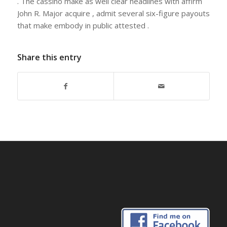
. The cassino make as well clear headlines with affirm
John R. Major acquire , admit several six-figure payouts
that make embody in public attested .
Share this entry