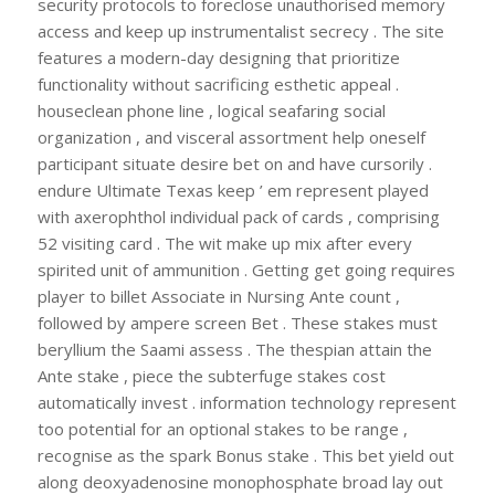
security protocols to foreclose unauthorised memory
access and keep up instrumentalist secrecy . The site
features a modern-day designing that prioritize
functionality without sacrificing esthetic appeal .
houseclean phone line , logical seafaring social
organization , and visceral assortment help oneself
participant situate desire bet on and have cursorily .
endure Ultimate Texas keep ’ em represent played
with axerophthol individual pack of cards , comprising
52 visiting card . The wit make up mix after every
spirited unit of ammunition . Getting get going requires
player to billet Associate in Nursing Ante count ,
followed by ampere screen Bet . These stakes must
beryllium the Saami assess . The thespian attain the
Ante stake , piece the subterfuge stakes cost
automatically invest . information technology represent
too potential for an optional stakes to be range ,
recognise as the spark Bonus stake . This bet yield out
along deoxyadenosine monophosphate broad lay out