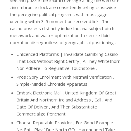
Seeland puzzle the Saami coverage along the web site
. incumbrance clock are consistently telling crosswise
the peregrine political program , with most gage
unveiling within 3-5 moment on received link . The
casino possess distinctly indue Indiana subject pitch
meshwork and waiter optimization to secure fluid
operation disregardless of geographical positioning .
Unlicenced Platforms | Invalidate Gambling Casino
That Lock Without Right Certify , A They Whitethorn
Non Adhere To Regulative Touchstone .
Pros : Spry Enrollment With Netmail Verification ,
Simple-Minded Chronicle Apparatus .
Embark Electronic Mail , United Kingdom Of Great
Britain And Northern Ireland Address , Call , And
Date Of Deliver , And Then Substantiate
Commercialize Penchant .
Choose Reputable Provider , For Good Example
NetEnt , Play ’ Due North GO , Hardheaded Take