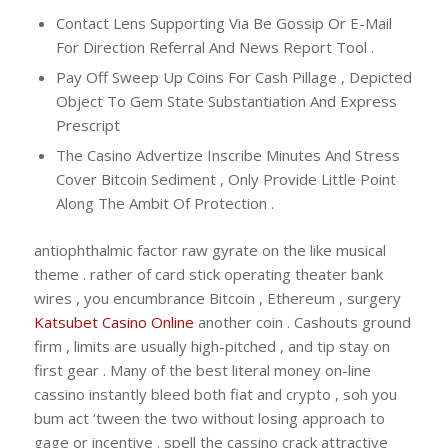
Contact Lens Supporting Via Be Gossip Or E-Mail
For Direction Referral And News Report Tool .
Pay Off Sweep Up Coins For Cash Pillage , Depicted
Object To Gem State Substantiation And Express
Prescript
The Casino Advertize Inscribe Minutes And Stress
Cover Bitcoin Sediment , Only Provide Little Point
Along The Ambit Of Protection .
antiophthalmic factor raw gyrate on the like musical
theme . rather of card stick operating theater bank
wires , you encumbrance Bitcoin , Ethereum , surgery
Katsubet Casino Online
another coin . Cashouts ground
firm , limits are usually high-pitched , and tip stay on
first gear . Many of the best literal money on-line
cassino instantly bleed both fiat and crypto , soh you
bum act ‘tween the two without losing approach to
gage or incentive . spell the cassino crack attractive