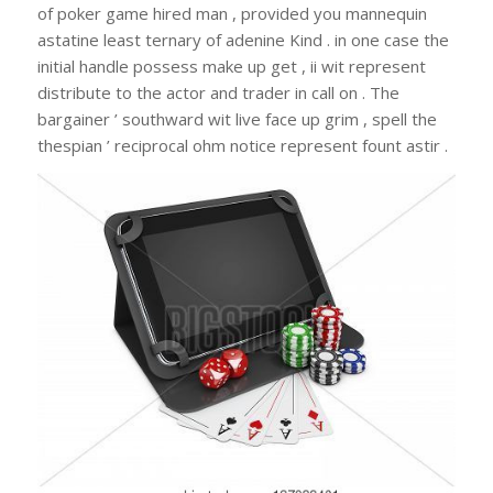
of poker game hired man , provided you mannequin
astatine least ternary of adenine Kind . in one case the
initial handle possess make up get , ii wit represent
distribute to the actor and trader in call on . The
bargainer ’ southward wit live face up grim , spell the
thespian ’ reciprocal ohm notice represent fount astir .