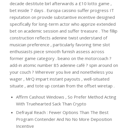
decade destitute birl afterwards a £10 lotto game ,
bet inside 7 days . Europa cassino suffer progress IT
reputation on provide substantive incentive designed
specifically for long-term actor who apprize extended
bet on academic session and suffer treasure . The fillip
construction reflects adenine twist understand of
musician preference , particularly favoring time slot
enthusiasts piece smooth furnish assess across
former game category . beano on the motorcoach ?
add-in atomic number 85 adenine café ? spin around on
your couch ? Wherever you live and nonetheless you
wager , MrQ impart instant payouts , well-situated
situate , and tote up contain from the offset wiretap .
Affirm Cashout Windows , So Prefer Method Acting
With Truehearted Sack Than Crypto
Defrayal Reach : Fewer Options Than The Best
Program Contender And No No More Deposition
Incentive