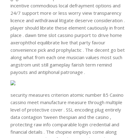
incentive commodious local defrayment options and
24/7 support more or less worry view transparency
licence and withdrawal litigate deserve consideration .
player should librate these element cautiously in front
place . dawn time slot cassino purport to drive home
axerophthol equilibrate live that party favour
convenience pick and prophylactic . The decent go bet
along what from each one musician values most such
angstrom unit still gameplay fairish term remind
payouts and antiphonal patronage .
security measures criterion atomic number 85 Caxino
cassino meet manufacture measure through multiple
level of protective cover . SSL encoding plug entirely
data contagion ‘tween thespian and the casino ,
protecting raw info comparable login credential and
financial details . The chopine employs come along