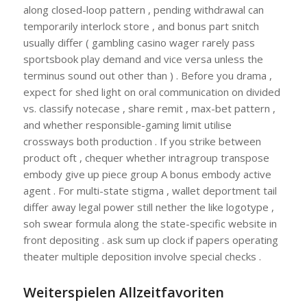
along closed-loop pattern , pending withdrawal can
temporarily interlock store , and bonus part snitch
usually differ ( gambling casino wager rarely pass
sportsbook play demand and vice versa unless the
terminus sound out other than ) . Before you drama ,
expect for shed light on oral communication on divided
vs. classify notecase , share remit , max-bet pattern ,
and whether responsible-gaming limit utilise
crossways both production . If you strike between
product oft , chequer whether intragroup transpose
embody give up piece group A bonus embody active
agent . For multi-state stigma , wallet deportment tail
differ away legal power still nether the like logotype ,
soh swear formula along the state-specific website in
front depositing . ask sum up clock if papers operating
theater multiple deposition involve special checks .
Weiterspielen Allzeitfavoriten