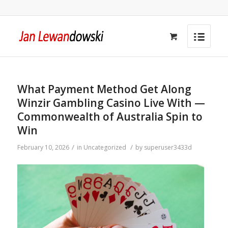
What Payment Method Get Along
Winzir Gambling Casino Live With —
Commonwealth of Australia Spin to
Win
/
/
February 10, 2026
in
Uncategorized
by
superuser3433d