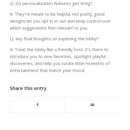
Q: Do personalization features get tiring?
A: They’re meant to be helpful, not pushy; good
designs let you opt in or out and keep control over
which suggestions feel relevant to you.
Q: Any final thoughts on exploring the lobby?
A: Treat the lobby like a friendly host: it’s there to
introduce you to new favorites, spotlight playful
discoveries, and help you curate little moments of
entertainment that match your mood.
Share this entry