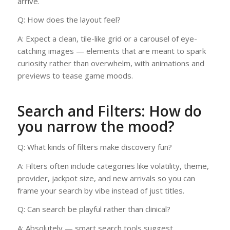
arrive.
Q: How does the layout feel?
A: Expect a clean, tile-like grid or a carousel of eye-
catching images — elements that are meant to spark
curiosity rather than overwhelm, with animations and
previews to tease game moods.
Search and Filters: How do
you narrow the mood?
Q: What kinds of filters make discovery fun?
A: Filters often include categories like volatility, theme,
provider, jackpot size, and new arrivals so you can
frame your search by vibe instead of just titles.
Q: Can search be playful rather than clinical?
A: Absolutely — smart search tools suggest