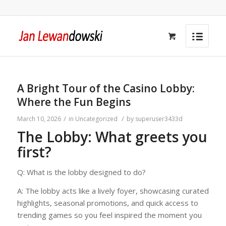
A Bright Tour of the Casino Lobby:
Where the Fun Begins
/
/
March 10, 2026
in
Uncategorized
by
superuser3433d
The Lobby: What greets you
first?
Q: What is the lobby designed to do?
A: The lobby acts like a lively foyer, showcasing curated
highlights, seasonal promotions, and quick access to
trending games so you feel inspired the moment you