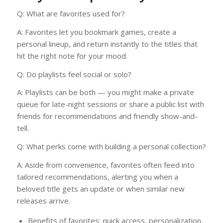
Q: What are favorites used for?
A: Favorites let you bookmark games, create a
personal lineup, and return instantly to the titles that
hit the right note for your mood.
Q: Do playlists feel social or solo?
A: Playlists can be both — you might make a private
queue for late-night sessions or share a public list with
friends for recommendations and friendly show-and-
tell.
Q: What perks come with building a personal collection?
A: Aside from convenience, favorites often feed into
tailored recommendations, alerting you when a
beloved title gets an update or when similar new
releases arrive.
Benefits of favorites: quick access, personalization,