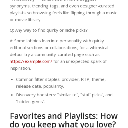
synonyms, trending tags, and even designer-curated
playlists so browsing feels like flipping through a music
or movie library.
Q: Any way to find quirky or niche picks?
A: Some lobbies lean into personality with quirky
editorial sections or collaborations; for a whimsical
detour try a community-curated page such as
https://example.com/
for an unexpected spark of
inspiration.
Common filter staples: provider, RTP, theme,
release date, popularity.
Discovery boosters: “similar to”, “staff picks”, and
“hidden gems”.
Favorites and Playlists: How
do you keep what you love?