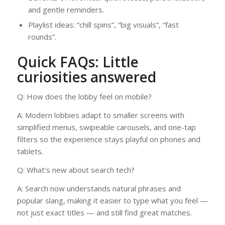
and gentle reminders.
Playlist ideas: “chill spins”, “big visuals”, “fast
rounds”.
Quick FAQs: Little
curiosities answered
Q: How does the lobby feel on mobile?
A: Modern lobbies adapt to smaller screens with
simplified menus, swipeable carousels, and one-tap
filters so the experience stays playful on phones and
tablets.
Q: What’s new about search tech?
A: Search now understands natural phrases and
popular slang, making it easier to type what you feel —
not just exact titles — and still find great matches.