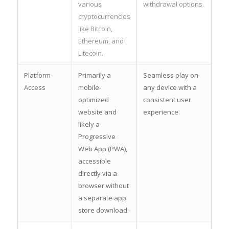
various
withdrawal options.
cryptocurrencies
like Bitcoin,
Ethereum, and
Litecoin.
Platform
Primarily a
Seamless play on
Access
mobile-
any device with a
optimized
consistent user
website and
experience.
likely a
Progressive
Web App (PWA),
accessible
directly via a
browser without
a separate app
store download.