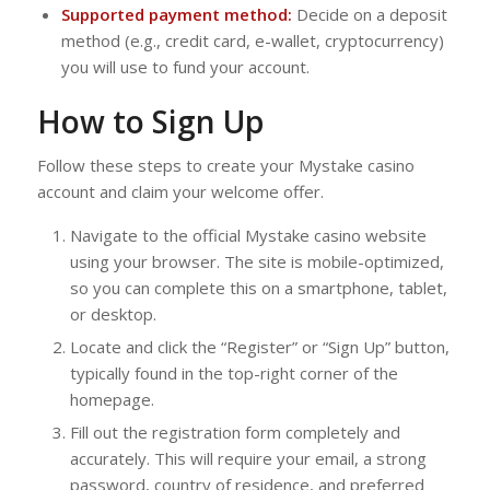
Supported payment method:
Decide on a deposit
method (e.g., credit card, e-wallet, cryptocurrency)
you will use to fund your account.
How to Sign Up
Follow these steps to create your Mystake casino
account and claim your welcome offer.
Navigate to the official Mystake casino website
using your browser. The site is mobile-optimized,
so you can complete this on a smartphone, tablet,
or desktop.
Locate and click the “Register” or “Sign Up” button,
typically found in the top-right corner of the
homepage.
Fill out the registration form completely and
accurately. This will require your email, a strong
password, country of residence, and preferred