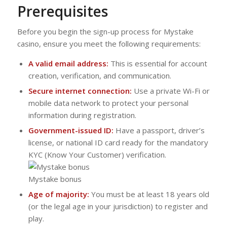
Prerequisites
Before you begin the sign-up process for Mystake
casino, ensure you meet the following requirements:
A valid email address:
This is essential for account
creation, verification, and communication.
Secure internet connection:
Use a private Wi-Fi or
mobile data network to protect your personal
information during registration.
Government-issued ID:
Have a passport, driver’s
license, or national ID card ready for the mandatory
KYC (Know Your Customer) verification.
Mystake bonus
Age of majority:
You must be at least 18 years old
(or the legal age in your jurisdiction) to register and
play.