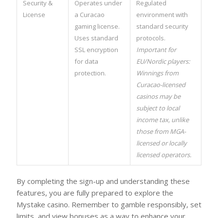
Security &
Operates under
Regulated
License
a Curacao
environment with
gaming license.
standard security
Uses standard
protocols.
SSL encryption
Important for
for data
EU/Nordic players:
protection.
Winnings from
Curacao-licensed
casinos may be
subject to local
income tax, unlike
those from MGA-
licensed or locally
licensed operators.
By completing the sign-up and understanding these
features, you are fully prepared to explore the
Mystake casino. Remember to gamble responsibly, set
limits, and view bonuses as a way to enhance your