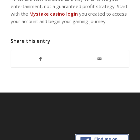
entertainment, not a guaranteed profit strategy. Start
with the
Mystake casino login
you created to access
your account and begin your gaming journey.
Share this entry