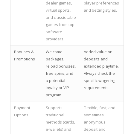
dealer games,
player preferences
virtual sports,
and betting styles.
and classic table
games from top
software
providers.
Bonuses &
Welcome
Added value on
Promotions
packages,
deposits and
reload bonuses,
extended playtime.
free spins, and
Always check the
a potential
specific wagering
loyalty or VIP
requirements.
program.
Payment
Supports
Flexible, fast, and
Options
traditional
sometimes
methods (cards,
anonymous
e-wallets) and
deposit and