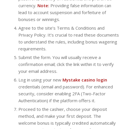
currency.
Note:
Providing false information can
lead to account suspension and forfeiture of
bonuses or winnings.
Agree to the site’s Terms & Conditions and
Privacy Policy. It’s crucial to read these documents
to understand the rules, including bonus wagering
requirements.
Submit the form. You will usually receive a
confirmation email; click the link within it to verify
your email address.
Log in using your new
Mystake casino login
credentials (email and password). For enhanced
security, consider enabling 2FA (Two-Factor
Authentication) if the platform offers it.
Proceed to the cashier, choose your deposit
method, and make your first deposit. The
welcome bonus is typically credited automatically