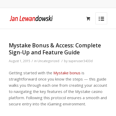
Mystake Bonus & Access: Complete
Sign-Up and Feature Guide
/
/
August 1, 2015
in
Uncategorized
by
superuser3433d
Getting started with the
Mystake bonus
is
straightforward once you know the steps — this guide
walks you through each one from creating your account
to navigating the key features of the Mystake casino
platform. Following this protocol ensures a smooth and
secure entry into the iGaming environment.