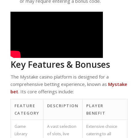
or may require entering a bonus code.
Key Features & Bonuses
The Mystake casino platform is designed for a
comprehensive betting experience, known as
Mystake
bet
. Its core offerings include:
FEATURE
DESCRIPTION
PLAYER
CATEGORY
BENEFIT
Game
A vast selection
Extensive choice
Library
of slots, live
catering to all