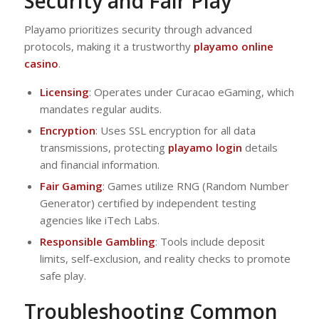
Security and Fair Play
Playamo prioritizes security through advanced
protocols, making it a trustworthy
playamo online
casino
.
Licensing
: Operates under Curacao eGaming, which
mandates regular audits.
Encryption
: Uses SSL encryption for all data
transmissions, protecting
playamo login
details
and financial information.
Fair Gaming
: Games utilize RNG (Random Number
Generator) certified by independent testing
agencies like iTech Labs.
Responsible Gambling
: Tools include deposit
limits, self-exclusion, and reality checks to promote
safe play.
Troubleshooting Common