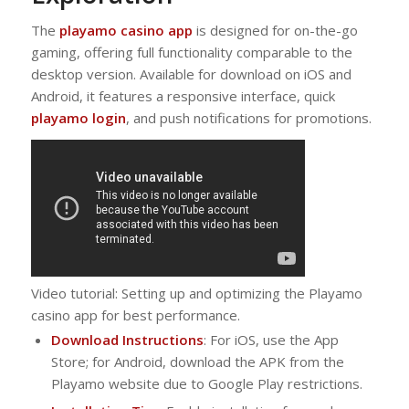
The
playamo casino app
is designed for on-the-go
gaming, offering full functionality comparable to the
desktop version. Available for download on iOS and
Android, it features a responsive interface, quick
playamo login
, and push notifications for promotions.
Video tutorial: Setting up and optimizing the Playamo
casino app for best performance.
Download Instructions
: For iOS, use the App
Store; for Android, download the APK from the
Playamo website due to Google Play restrictions.