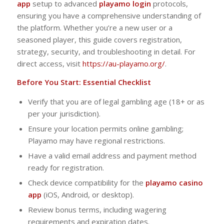
app
setup to advanced
playamo login
protocols,
ensuring you have a comprehensive understanding of
the platform. Whether you’re a new user or a
seasoned player, this guide covers registration,
strategy, security, and troubleshooting in detail. For
direct access, visit
https://au-playamo.org/
.
Before You Start: Essential Checklist
Verify that you are of legal gambling age (18+ or as
per your jurisdiction).
Ensure your location permits online gambling;
Playamo may have regional restrictions.
Have a valid email address and payment method
ready for registration.
Check device compatibility for the
playamo casino
app
(iOS, Android, or desktop).
Review bonus terms, including wagering
requirements and expiration dates.