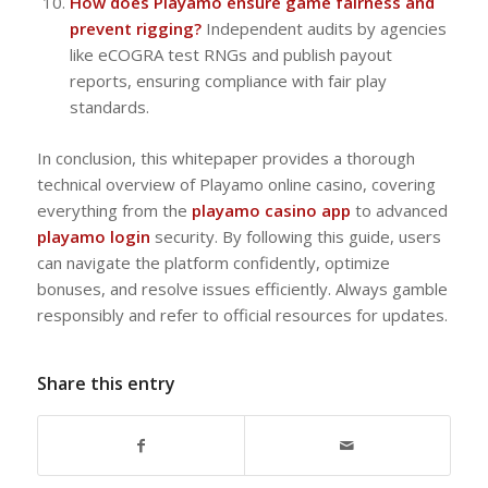
How does Playamo ensure game fairness and
prevent rigging?
Independent audits by agencies
like eCOGRA test RNGs and publish payout
reports, ensuring compliance with fair play
standards.
In conclusion, this whitepaper provides a thorough
technical overview of Playamo online casino, covering
everything from the
playamo casino app
to advanced
playamo login
security. By following this guide, users
can navigate the platform confidently, optimize
bonuses, and resolve issues efficiently. Always gamble
responsibly and refer to official resources for updates.
Share this entry