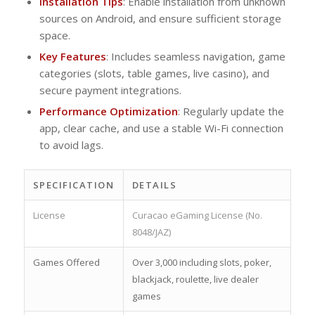
Installation Tips
: Enable installation from unknown
sources on Android, and ensure sufficient storage
space.
Key Features
: Includes seamless navigation, game
categories (slots, table games, live casino), and
secure payment integrations.
Performance Optimization
: Regularly update the
app, clear cache, and use a stable Wi-Fi connection
to avoid lags.
SPECIFICATION
DETAILS
License
Curacao eGaming License (No.
8048/JAZ)
Games Offered
Over 3,000 including slots, poker,
blackjack, roulette, live dealer
games