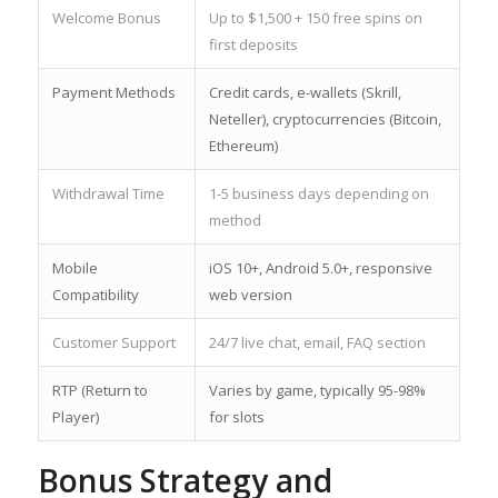
Welcome Bonus
Up to $1,500 + 150 free spins on
first deposits
Payment Methods
Credit cards, e-wallets (Skrill,
Neteller), cryptocurrencies (Bitcoin,
Ethereum)
Withdrawal Time
1-5 business days depending on
method
Mobile
iOS 10+, Android 5.0+, responsive
Compatibility
web version
Customer Support
24/7 live chat, email, FAQ section
RTP (Return to
Varies by game, typically 95-98%
Player)
for slots
Bonus Strategy and