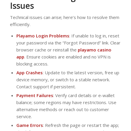
Issues
Technical issues can arise; here’s how to resolve them
efficiently.
Playamo Login Problems
: If unable to log in, reset
your password via the “Forgot Password” link. Clear
browser cache or reinstall the
playamo casino
app
. Ensure cookies are enabled and no VPN is
blocking access.
App Crashes
: Update to the latest version, free up
device memory, or switch to a stable network.
Contact support if persistent.
Payment Failures
: Verify card details or e-wallet
balance; some regions may have restrictions. Use
alternative methods or reach out to customer
service.
Game Errors
: Refresh the page or restart the app;