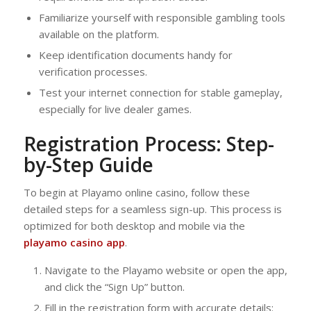
Familiarize yourself with responsible gambling tools
available on the platform.
Keep identification documents handy for
verification processes.
Test your internet connection for stable gameplay,
especially for live dealer games.
Registration Process: Step-
by-Step Guide
To begin at Playamo online casino, follow these
detailed steps for a seamless sign-up. This process is
optimized for both desktop and mobile via the
playamo casino app
.
Navigate to the Playamo website or open the app,
and click the “Sign Up” button.
Fill in the registration form with accurate details: