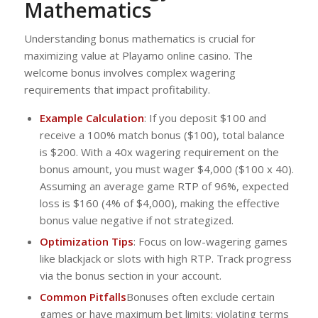
Mathematics
Understanding bonus mathematics is crucial for
maximizing value at Playamo online casino. The
welcome bonus involves complex wagering
requirements that impact profitability.
Example Calculation
: If you deposit $100 and
receive a 100% match bonus ($100), total balance
is $200. With a 40x wagering requirement on the
bonus amount, you must wager $4,000 ($100 x 40).
Assuming an average game RTP of 96%, expected
loss is $160 (4% of $4,000), making the effective
bonus value negative if not strategized.
Optimization Tips
: Focus on low-wagering games
like blackjack or slots with high RTP. Track progress
via the bonus section in your account.
Common Pitfalls
Bonuses often exclude certain
games or have maximum bet limits; violating terms