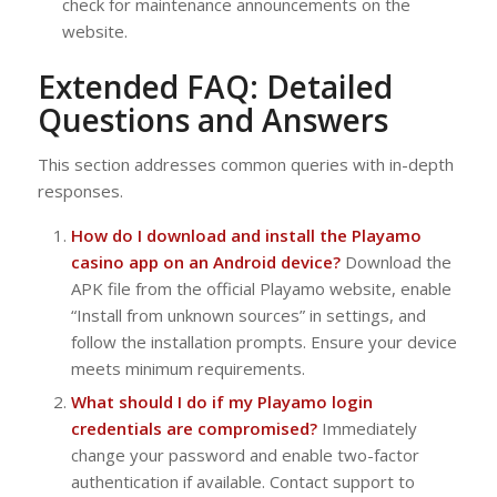
check for maintenance announcements on the
website.
Extended FAQ: Detailed
Questions and Answers
This section addresses common queries with in-depth
responses.
How do I download and install the Playamo
casino app on an Android device?
Download the
APK file from the official Playamo website, enable
“Install from unknown sources” in settings, and
follow the installation prompts. Ensure your device
meets minimum requirements.
What should I do if my Playamo login
credentials are compromised?
Immediately
change your password and enable two-factor
authentication if available. Contact support to