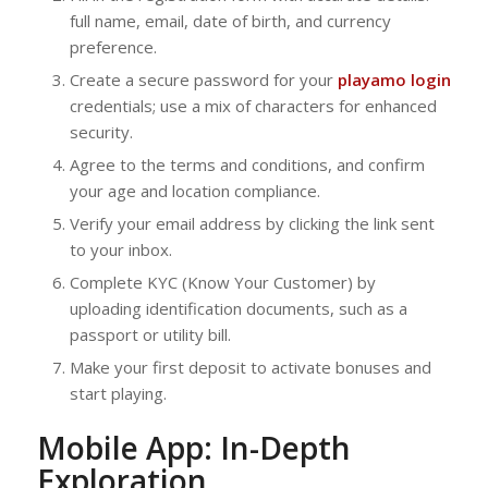
full name, email, date of birth, and currency
preference.
Create a secure password for your
playamo login
credentials; use a mix of characters for enhanced
security.
Agree to the terms and conditions, and confirm
your age and location compliance.
Verify your email address by clicking the link sent
to your inbox.
Complete KYC (Know Your Customer) by
uploading identification documents, such as a
passport or utility bill.
Make your first deposit to activate bonuses and
start playing.
Mobile App: In-Depth
Exploration