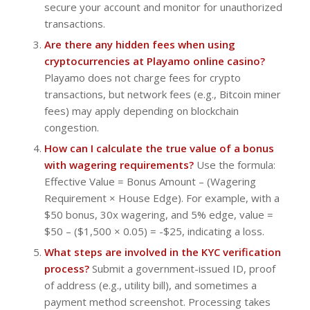
secure your account and monitor for unauthorized
transactions.
Are there any hidden fees when using
cryptocurrencies at Playamo online casino?
Playamo does not charge fees for crypto
transactions, but network fees (e.g., Bitcoin miner
fees) may apply depending on blockchain
congestion.
How can I calculate the true value of a bonus
with wagering requirements?
Use the formula:
Effective Value = Bonus Amount – (Wagering
Requirement × House Edge). For example, with a
$50 bonus, 30x wagering, and 5% edge, value =
$50 – ($1,500 × 0.05) = -$25, indicating a loss.
What steps are involved in the KYC verification
process?
Submit a government-issued ID, proof
of address (e.g., utility bill), and sometimes a
payment method screenshot. Processing takes