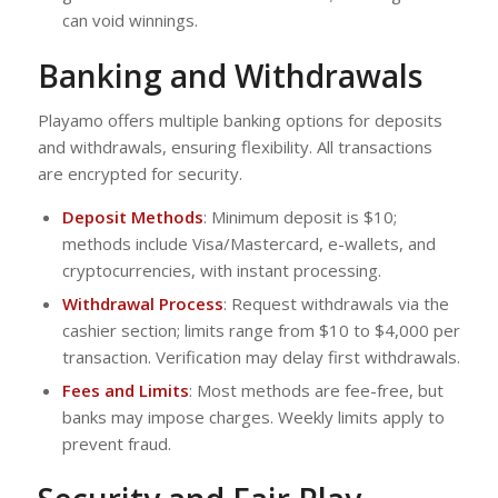
can void winnings.
Banking and Withdrawals
Playamo offers multiple banking options for deposits
and withdrawals, ensuring flexibility. All transactions
are encrypted for security.
Deposit Methods
: Minimum deposit is $10;
methods include Visa/Mastercard, e-wallets, and
cryptocurrencies, with instant processing.
Withdrawal Process
: Request withdrawals via the
cashier section; limits range from $10 to $4,000 per
transaction. Verification may delay first withdrawals.
Fees and Limits
: Most methods are fee-free, but
banks may impose charges. Weekly limits apply to
prevent fraud.