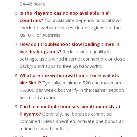
24-48 hours.
Is the Playamo casino app available in all
countries?
No, availability depends on local laws;
check the website for restricted regions like the
US, UK, or Australia.
How do I troubleshoot slow loading times in
live dealer games?
Reduce video quality in
settings, use a wired internet connection, or close
background apps to free up bandwidth.
What are the withdrawal limits for e-wallets
like Skrill?
Typically, minimum $20 and maximum
$5,000 per week, but verify in the cashier section
as limits can vary.
Can I use multiple bonuses simultaneously at
Playamo?
Generally, no; bonuses cannot be
combined unless specified. Activate one bonus at
a time to avoid conflicts.