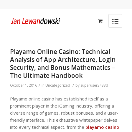
Playamo Online Casino: Technical
Analysis of App Architecture, Login
Security, and Bonus Mathematics –
The Ultimate Handbook
/
/
October 1, 2016
in
Uncategorized
by
superuser3433d
Playamo online casino has established itself as a
prominent player in the iGaming industry, offering a
diverse range of games, robust bonuses, and a user-
friendly interface. This exhaustive whitepaper delves
into every technical aspect, from the
playamo casino