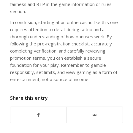
fairness and RTP in the game information or rules
section.
In conclusion, starting at an online casino like this one
requires attention to detail during setup and a
thorough understanding of how bonuses work. By
following the pre-registration checklist, accurately
completing verification, and carefully reviewing
promotion terms, you can establish a secure
foundation for your play. Remember to gamble
responsibly, set limits, and view gaming as a form of
entertainment, not a source of income.
Share this entry