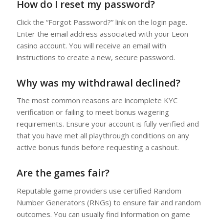
How do I reset my password?
Click the “Forgot Password?” link on the login page.
Enter the email address associated with your Leon
casino account. You will receive an email with
instructions to create a new, secure password.
Why was my withdrawal declined?
The most common reasons are incomplete KYC
verification or failing to meet bonus wagering
requirements. Ensure your account is fully verified and
that you have met all playthrough conditions on any
active bonus funds before requesting a cashout.
Are the games fair?
Reputable game providers use certified Random
Number Generators (RNGs) to ensure fair and random
outcomes. You can usually find information on game