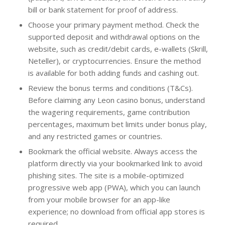
bill or bank statement for proof of address.
Choose your primary payment method. Check the
supported deposit and withdrawal options on the
website, such as credit/debit cards, e-wallets (Skrill,
Neteller), or cryptocurrencies. Ensure the method
is available for both adding funds and cashing out.
Review the bonus terms and conditions (T&Cs).
Before claiming any Leon casino bonus, understand
the wagering requirements, game contribution
percentages, maximum bet limits under bonus play,
and any restricted games or countries.
Bookmark the official website. Always access the
platform directly via your bookmarked link to avoid
phishing sites. The site is a mobile-optimized
progressive web app (PWA), which you can launch
from your mobile browser for an app-like
experience; no download from official app stores is
required.