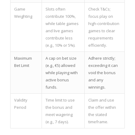
Game
Slots often
Check T&Cs;
Weighting
contribute 100%,
focus play on
while table games
high-contribution
and live games
games to clear
contribute less
requirements
(e.g., 10% or 5%).
efficiently.
Maximum
A cap on bet size
Adhere strictly;
Bet Limit
(e.g., €5) allowed
exceeding it can
while playing with
void the bonus
active bonus
and any
funds.
winnings.
Validity
Time limit to use
Claim and use
Period
the bonus and
the offer within
meet wagering
the stated
(e.g., 7 days).
timeframe.