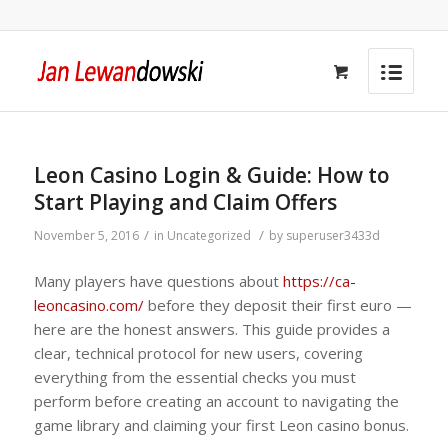
Leon Casino Login & Guide: How to
Start Playing and Claim Offers
/
/
November 5, 2016
in
Uncategorized
by
superuser3433d
Many players have questions about
https://ca-
leoncasino.com/
before they deposit their first euro —
here are the honest answers. This guide provides a
clear, technical protocol for new users, covering
everything from the essential checks you must
perform before creating an account to navigating the
game library and claiming your first Leon casino bonus.