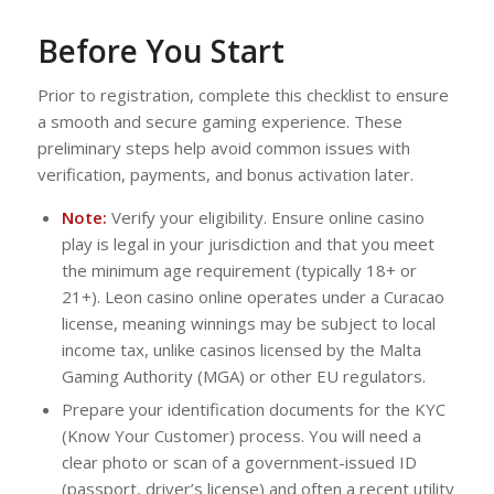
Before You Start
Prior to registration, complete this checklist to ensure
a smooth and secure gaming experience. These
preliminary steps help avoid common issues with
verification, payments, and bonus activation later.
Note:
Verify your eligibility. Ensure online casino
play is legal in your jurisdiction and that you meet
the minimum age requirement (typically 18+ or
21+). Leon casino online operates under a Curacao
license, meaning winnings may be subject to local
income tax, unlike casinos licensed by the Malta
Gaming Authority (MGA) or other EU regulators.
Prepare your identification documents for the KYC
(Know Your Customer) process. You will need a
clear photo or scan of a government-issued ID
(passport, driver’s license) and often a recent utility