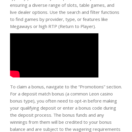
ensuring a diverse range of slots, table games, and
live dealer options. Use the search and filter functions
to find games by provider, type, or features like
Megaways or high RTP (Return to Player).
To claim a bonus, navigate to the “Promotions” section.
For a deposit match bonus (a common Leon casino
bonus type), you often need to opt-in before making
your qualifying deposit or enter a bonus code during
the deposit process. The bonus funds and any
winnings from them will be credited to your bonus
balance and are subject to the wagering requirements