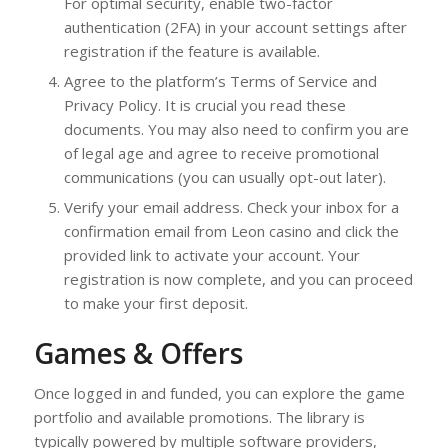
For optimal security, enable two-factor
authentication (2FA) in your account settings after
registration if the feature is available.
Agree to the platform’s Terms of Service and
Privacy Policy. It is crucial you read these
documents. You may also need to confirm you are
of legal age and agree to receive promotional
communications (you can usually opt-out later).
Verify your email address. Check your inbox for a
confirmation email from Leon casino and click the
provided link to activate your account. Your
registration is now complete, and you can proceed
to make your first deposit.
Games & Offers
Once logged in and funded, you can explore the game
portfolio and available promotions. The library is
typically powered by multiple software providers,