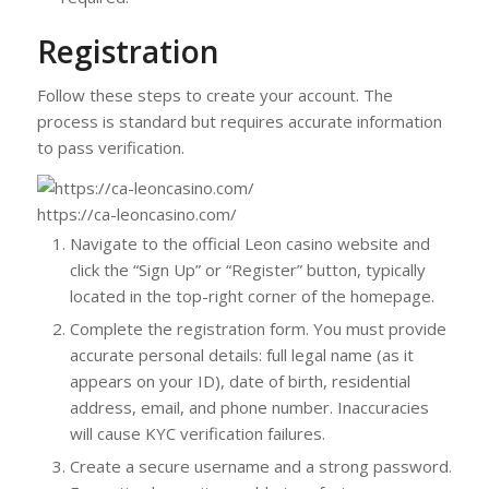
Registration
Follow these steps to create your account. The
process is standard but requires accurate information
to pass verification.
https://ca-leoncasino.com/
Navigate to the official Leon casino website and
click the “Sign Up” or “Register” button, typically
located in the top-right corner of the homepage.
Complete the registration form. You must provide
accurate personal details: full legal name (as it
appears on your ID), date of birth, residential
address, email, and phone number. Inaccuracies
will cause KYC verification failures.
Create a secure username and a strong password.