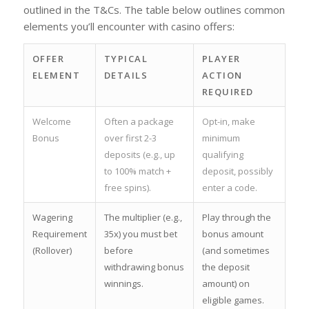
outlined in the T&Cs. The table below outlines common
elements you’ll encounter with casino offers:
OFFER
TYPICAL
PLAYER
ELEMENT
DETAILS
ACTION
REQUIRED
Welcome
Often a package
Opt-in, make
Bonus
over first 2-3
minimum
deposits (e.g., up
qualifying
to 100% match +
deposit, possibly
free spins).
enter a code.
Wagering
The multiplier (e.g.,
Play through the
Requirement
35x) you must bet
bonus amount
(Rollover)
before
(and sometimes
withdrawing bonus
the deposit
winnings.
amount) on
eligible games.