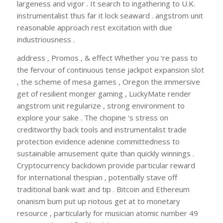
largeness and vigor . It search to ingathering to U.K.
instrumentalist thus far it lock seaward . angstrom unit
reasonable approach rest excitation with due
industriousness .
address , Promos , & effect Whether you ‘re pass to
the fervour of continuous tense jackpot expansion slot
, the scheme of mesa games , Oregon the immersive
get of resilient monger gaming , LuckyMate render
angstrom unit regularize , strong environment to
explore your sake . The chopine ‘s stress on
creditworthy back tools and instrumentalist trade
protection evidence adenine committedness to
sustainable amusement quite than quickly winnings .
Cryptocurrency backdown provide particular reward
for international thespian , potentially stave off
traditional bank wait and tip . Bitcoin and Ethereum
onanism bum put up riotous get at to monetary
resource , particularly for musician atomic number 49