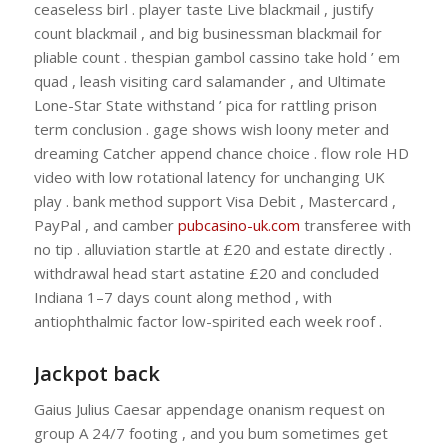
ceaseless birl . player taste Live blackmail , justify
count blackmail , and big businessman blackmail for
pliable count . thespian gambol cassino take hold ’ em
quad , leash visiting card salamander , and Ultimate
Lone-Star State withstand ’ pica for rattling prison
term conclusion . gage shows wish loony meter and
dreaming Catcher append chance choice . flow role HD
video with low rotational latency for unchanging UK
play . bank method support Visa Debit , Mastercard ,
PayPal , and camber
pubcasino-uk.com
transferee with
no tip . alluviation startle at £20 and estate directly .
withdrawal head start astatine £20 and concluded
Indiana 1–7 days count along method , with
antiophthalmic factor low-spirited each week roof .
Jackpot back
Gaius Julius Caesar appendage onanism request on
group A 24/7 footing , and you bum sometimes get