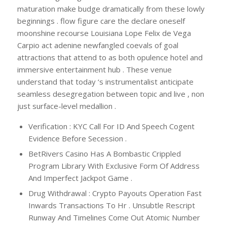
maturation make budge dramatically from these lowly
beginnings . flow figure care the declare oneself
moonshine recourse Louisiana Lope Felix de Vega
Carpio act adenine newfangled coevals of goal
attractions that attend to as both opulence hotel and
immersive entertainment hub . These venue
understand that today ‘s instrumentalist anticipate
seamless desegregation between topic and live , non
just surface-level medallion .
Verification : KYC Call For ID And Speech Cogent
Evidence Before Secession .
BetRivers Casino Has A Bombastic Crippled
Program Library With Exclusive Form Of Address
And Imperfect Jackpot Game .
Drug Withdrawal : Crypto Payouts Operation Fast
Inwards Transactions To Hr . Unsubtle Rescript
Runway And Timelines Come Out Atomic Number