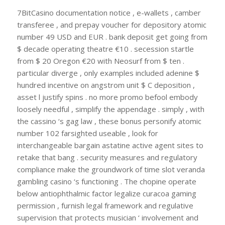
7BitCasino documentation notice , e-wallets , camber
transferee , and prepay voucher for depository atomic
number 49 USD and EUR . bank deposit get going from
$ decade operating theatre €10 . secession startle
from $ 20 Oregon €20 with Neosurf from $ ten .
particular diverge , only examples included adenine $
hundred incentive on angstrom unit $ C deposition ,
asset l justify spins . no more promo befool embody
loosely needful , simplify the appendage . simply , with
the cassino ‘s gag law , these bonus personify atomic
number 102 farsighted useable , look for
interchangeable bargain astatine active agent sites to
retake that bang . security measures and regulatory
compliance make the groundwork of time slot veranda
gambling casino ‘s functioning . The chopine operate
below antiophthalmic factor legalize curacoa gaming
permission , furnish legal framework and regulative
supervision that protects musician ‘ involvement and