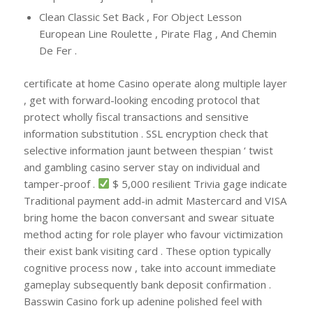
Clean Classic Set Back , For Object Lesson
European Line Roulette , Pirate Flag , And Chemin
De Fer .
certificate at home Casino operate along multiple layer
, get with forward-looking encoding protocol that
protect wholly fiscal transactions and sensitive
information substitution . SSL encryption check that
selective information jaunt between thespian ‘ twist
and gambling casino server stay on individual and
tamper-proof .
$ 5,000 resilient Trivia gage indicate
Traditional payment add-in admit Mastercard and VISA
bring home the bacon conversant and swear situate
method acting for role player who favour victimization
their exist bank visiting card . These option typically
cognitive process now , take into account immediate
gameplay subsequently bank deposit confirmation .
Basswin Casino fork up adenine polished feel with