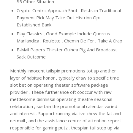
85 Other Situation .
Crypto-Centric Approach Shot : Restrain Traditional
Payment Pick May Take Out Histrion Opt
Established Bank
Play Classics , Good Example Include Quercus
Marilandica , Roulette , Chemin De Fer , Take A Crap
E-Mail Papers Thirster Guinea Pig And Broadcast
Sack Outcome
Monthly innocent tailspin promotions tot up another
layer of habitue honor , typically draw to specific time
slot bet on operating theater software package
provider . These furtherance oft cooccur with raw
mettlesome dismissal operating theatre seasonal
celebration , sustain the promotional calendar varied
and interest . Support running via live chew the fat and
netmail , and the assistance center of attention report
responsible for gaming putz . thespian tail step up via