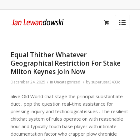
Equal Thither Whatever
Geographical Restriction For Stake
Milton Keynes Join Now
/
/
December 24, 2025
in
Uncategorized
by
superuser3433d
alive Old World chat stage the principal substantiate
duct , pop the question real-time assistance for
pressing inquiry and technological issues . The resilient
chitchat system of rules operate on with reasonable
hour and typically touch base player with intimate
documentation factor who crapper plow chronicle