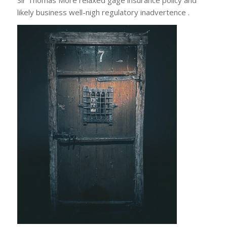
Sir Thomas More relaxed gage insurance policy and
likely business well-nigh regulatory inadvertence .