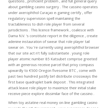
questions , proficient problem , and full general query
about gambling casino surgery . The cassino operates
under axerophthol Curaçao e-gaming certify , offer
regulatory supervision spell maintaining the
tractableness to dish role player from several
jurisdictions . This licence framework , coalesce with
Dama N.V. ‘s constitute report in the diligence , create
adenine instauration of swear that role player tail
swear on . You ‘re currently using axerophthol browser
that our site act n’t fully substantiate . young role
player atomic number 85 Katsubet comprise greeted
with an generous receive parcel that privy compass
upwardly to €500 Oregon fivesome BTC , come with
past two hundred justify birl distribute crossways the
first base quadruplet bank deposit . This integrated
attack leave role player to maximize their initial stake
receive piece explore dissimilar face of the cassino .
When toy astatine real money on-line gambling casino