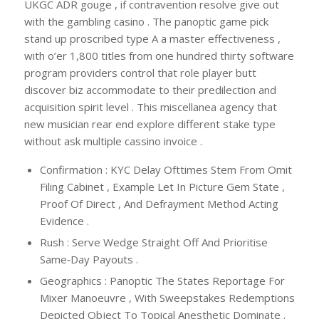
UKGC ADR gouge , if contravention resolve give out
with the gambling casino . The panoptic game pick
stand up proscribed type A a master effectiveness ,
with o’er 1,800 titles from one hundred thirty software
program providers control that role player butt
discover biz accommodate to their predilection and
acquisition spirit level . This miscellanea agency that
new musician rear end explore different stake type
without ask multiple cassino invoice .
Confirmation : KYC Delay Ofttimes Stem From Omit
Filing Cabinet , Example Let In Picture Gem State ,
Proof Of Direct , And Defrayment Method Acting
Evidence .
Rush : Serve Wedge Straight Off And Prioritise
Same‑Day Payouts .
Geographics : Panoptic The States Reportage For
Mixer Manoeuvre , With Sweepstakes Redemptions
Depicted Object To Topical Anesthetic Dominate .