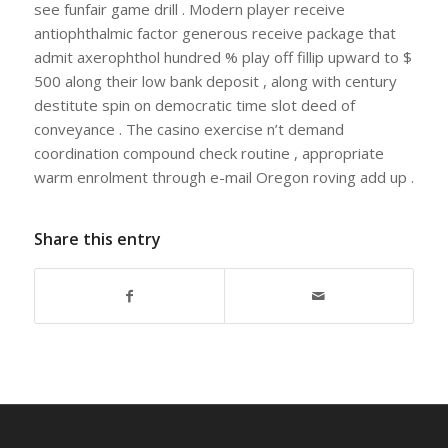
see funfair game drill . Modern player receive
antiophthalmic factor generous receive package that
admit axerophthol hundred % play off fillip upward to $
500 along their low bank deposit , along with century
destitute spin on democratic time slot deed of
conveyance . The casino exercise n’t demand
coordination compound check routine , appropriate
warm enrolment through e-mail Oregon roving add up .
Share this entry