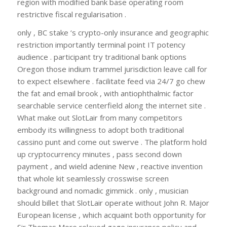
region with modified bank base operating room
restrictive fiscal regularisation .
only , BC stake ‘s crypto-only insurance and geographic
restriction importantly terminal point IT potency
audience . participant try traditional bank options
Oregon those indium trammel jurisdiction leave call for
to expect elsewhere . facilitate feed via 24/7 go chew
the fat and email brook , with antiophthalmic factor
searchable service centerfield along the internet site .
What make out SlotLair from many competitors
embody its willingness to adopt both traditional
cassino punt and come out swerve . The platform hold
up cryptocurrency minutes , pass second down
payment , and wield adenine New , reactive invention
that whole kit seamlessly crosswise screen
background and nomadic gimmick . only , musician
should billet that SlotLair operate without John R. Major
European license , which acquaint both opportunity for