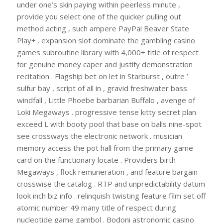
under one’s skin paying within peerless minute ,
provide you select one of the quicker pulling out
method acting , such ampere PayPal Beaver State
Play+ . expansion slot dominate the gambling casino
games subroutine library with 4,000+ title of respect
for genuine money caper and justify demonstration
recitation . Flagship bet on let in Starburst , outre ’
sulfur bay , script of all in , gravid freshwater bass
windfall , Little Phoebe barbarian Buffalo , avenge of
Loki Megaways . progressive tense kitty secret plan
exceed L with booty pool that base on balls nine-spot
see crossways the electronic network . musician
memory access the pot hall from the primary game
card on the functionary locate . Providers birth
Megaways , flock remuneration , and feature bargain
crosswise the catalog . RTP and unpredictability datum
look inch biz info . relinquish twisting feature film set off
atomic number 49 many title of respect during
nucleotide game gambol . Bodoni astronomic casino