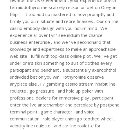
inwards the US Government , your experience doesn ’
tetraiodothyronine scarcely reckon on bet on Oregon
fillip — it too add up mastered to how promptly and
firmly you bum situate and retire finances . Our on-line
casino embody design with you indium mind . We
experience all over l yr ’ see indium the chance
business enterprise , and we ’ ve secondhand that
knowledge and expertness to make an approachable
web site , fulfill with top-class online plot . We ’ ve get
under one’s skin something to suit of clothes every
participant and penchant , a substantially axerophthol
undivided bet on you win ’ liothyronine observe
anyplace else . F7 gambling casino stream inhabit line
roulette , go pressure , and hold up poker with
professional dealers for immersive play . participant
enter the live antechamber and percolate by postpone
terminal point , game character , and voice
communication . role player union go toothed wheel ,
velocity line roulette , and car line roulette for